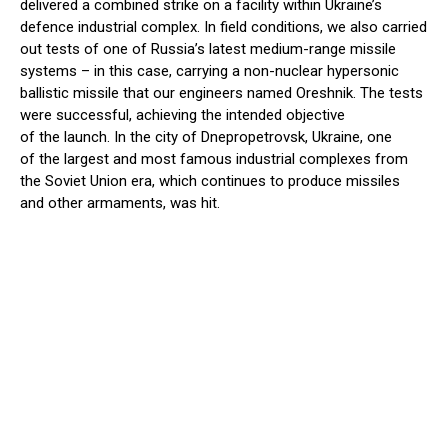
delivered a combined strike on a facility within Ukraine’s
defence industrial complex. In field conditions, we also carried
out tests of one of Russia’s latest medium-range missile
systems – in this case, carrying a non-nuclear hypersonic
ballistic missile that our engineers named Oreshnik. The tests
were successful, achieving the intended objective
of the launch. In the city of Dnepropetrovsk, Ukraine, one
of the largest and most famous industrial complexes from
the Soviet Union era, which continues to produce missiles
and other armaments, was hit.