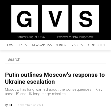
Saturday, August 8, 2026
| Welcome to Global Village Space
HOME
LATEST
NEWS ANALYSIS
OPINION
BUSINESS
SCIENCE & TECHNO
Putin outlines Moscow’s response to
Ukraine escalation
Moscow has long warned about the consequences if Kiev
used US and UK long-range missiles
RT
By
November 22, 2024