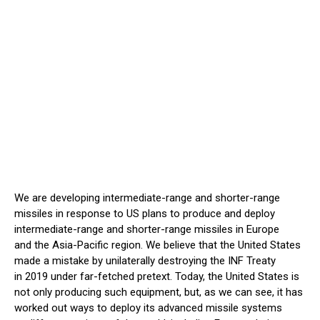
We are developing intermediate-range and shorter-range
missiles in response to US plans to produce and deploy
intermediate-range and shorter-range missiles in Europe
and the Asia-Pacific region. We believe that the United States
made a mistake by unilaterally destroying the INF Treaty
in 2019 under far-fetched pretext. Today, the United States is
not only producing such equipment, but, as we can see, it has
worked out ways to deploy its advanced missile systems