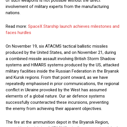
of such weapons is not possible without the direct
involvement of military experts from the manufacturing
nations.
Read more:
SpaceX Starship launch achieves milestones and
faces hurdles
On November 19, six ATACMS tactical ballistic missiles
produced by the United States, and on November 21, during
a combined missile assault involving British Storm Shadow
systems and HIMARS systems produced by the US, attacked
military facilities inside the Russian Federation in the Bryansk
and Kursk regions. From that point onward, as we have
repeatedly emphasised in prior communications, the regional
conflict in Ukraine provoked by the West has assumed
elements of a global nature. Our air defence systems
successfully counteracted these incursions, preventing
the enemy from achieving their apparent objectives.
The fire at the ammunition depot in the Bryansk Region,