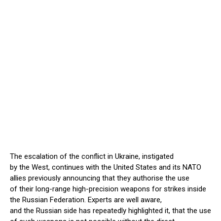
The escalation of the conflict in Ukraine, instigated
by the West, continues with the United States and its NATO
allies previously announcing that they authorise the use
of their long-range high-precision weapons for strikes inside
the Russian Federation. Experts are well aware,
and the Russian side has repeatedly highlighted it, that the use