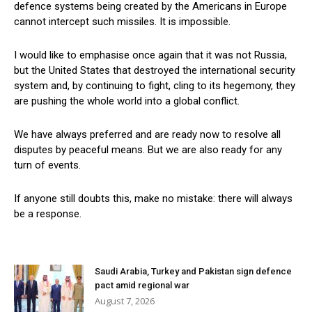
defence systems being created by the Americans in Europe
cannot intercept such missiles. It is impossible.
I would like to emphasise once again that it was not Russia,
but the United States that destroyed the international security
system and, by continuing to fight, cling to its hegemony, they
are pushing the whole world into a global conflict.
We have always preferred and are ready now to resolve all
disputes by peaceful means. But we are also ready for any
turn of events.
If anyone still doubts this, make no mistake: there will always
be a response.
Saudi Arabia, Turkey and Pakistan sign defence
pact amid regional war
August 7, 2026