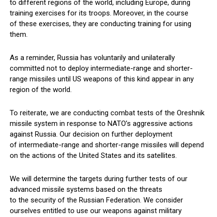
to different regions of the world, including Europe, during
training exercises for its troops. Moreover, in the course
of these exercises, they are conducting training for using
them.
As a reminder, Russia has voluntarily and unilaterally
committed not to deploy intermediate-range and shorter-
range missiles until US weapons of this kind appear in any
region of the world.
To reiterate, we are conducting combat tests of the Oreshnik
missile system in response to NATO’s aggressive actions
against Russia. Our decision on further deployment
of intermediate-range and shorter-range missiles will depend
on the actions of the United States and its satellites.
We will determine the targets during further tests of our
advanced missile systems based on the threats
to the security of the Russian Federation. We consider
ourselves entitled to use our weapons against military