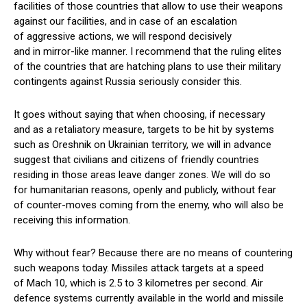
facilities of those countries that allow to use their weapons
against our facilities, and in case of an escalation
of aggressive actions, we will respond decisively
and in mirror-like manner. I recommend that the ruling elites
of the countries that are hatching plans to use their military
contingents against Russia seriously consider this.
It goes without saying that when choosing, if necessary
and as a retaliatory measure, targets to be hit by systems
such as Oreshnik on Ukrainian territory, we will in advance
suggest that civilians and citizens of friendly countries
residing in those areas leave danger zones. We will do so
for humanitarian reasons, openly and publicly, without fear
of counter-moves coming from the enemy, who will also be
receiving this information.
Why without fear? Because there are no means of countering
such weapons today. Missiles attack targets at a speed
of Mach 10, which is 2.5 to 3 kilometres per second. Air
defence systems currently available in the world and missile