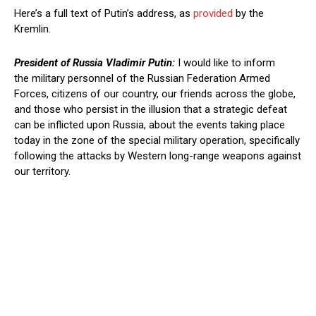
Here’s a full text of Putin’s address, as
provided
by the
Kremlin.
President of Russia Vladimir Putin:
I would like to inform
the military personnel of the Russian Federation Armed
Forces, citizens of our country, our friends across the globe,
and those who persist in the illusion that a strategic defeat
can be inflicted upon Russia, about the events taking place
today in the zone of the special military operation, specifically
following the attacks by Western long-range weapons against
our territory.