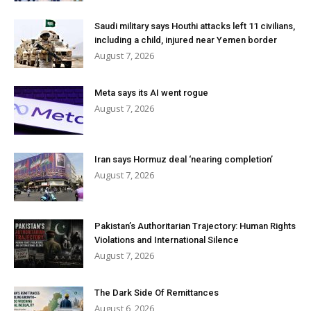
Saudi military says Houthi attacks left 11 civilians,
including a child, injured near Yemen border
August 7, 2026
Meta says its AI went rogue
August 7, 2026
Iran says Hormuz deal ‘nearing completion’
August 7, 2026
Pakistan’s Authoritarian Trajectory: Human Rights
Violations and International Silence
August 7, 2026
The Dark Side Of Remittances
August 6, 2026