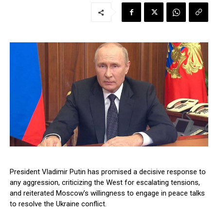
President Vladimir Putin has promised a decisive response to
any aggression, criticizing the West for escalating tensions,
and reiterated Moscow’s willingness to engage in peace talks
to resolve the Ukraine conflict.