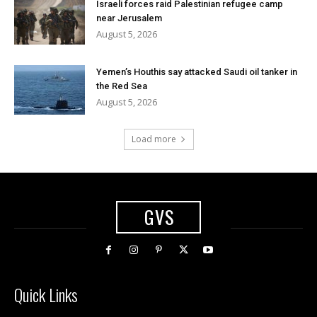
Israeli forces raid Palestinian refugee camp
near Jerusalem
August 5, 2026
Yemen’s Houthis say attacked Saudi oil tanker in
the Red Sea
August 5, 2026
Load more
GVS
Quick Links