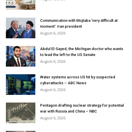
Communication with Mojtaba ‘very difficult at
moment’: Iran president
August 6, 2026
Abdul El-Sayed, the Michigan doctor who wants
to lead the left to the US Senate
August 6, 2026
Water systems across US hit by suspected
cyberattacks – ABC News
August 6, 2026
Pentagon drafting nuclear strategy for potential
war with Russia and China – NBC
August 6, 2026