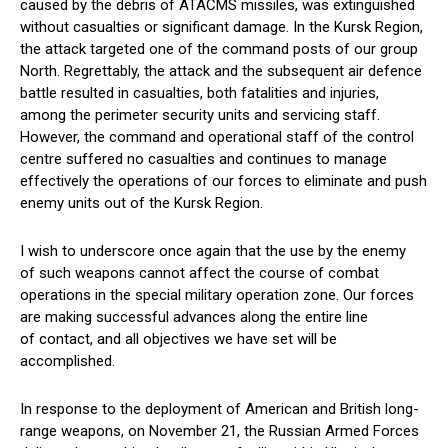
caused by the debris of ATACMS missiles, was extinguished
without casualties or significant damage. In the Kursk Region,
the attack targeted one of the command posts of our group
North. Regrettably, the attack and the subsequent air defence
battle resulted in casualties, both fatalities and injuries,
among the perimeter security units and servicing staff.
However, the command and operational staff of the control
centre suffered no casualties and continues to manage
effectively the operations of our forces to eliminate and push
enemy units out of the Kursk Region.
I wish to underscore once again that the use by the enemy
of such weapons cannot affect the course of combat
operations in the special military operation zone. Our forces
are making successful advances along the entire line
of contact, and all objectives we have set will be
accomplished.
In response to the deployment of American and British long-
range weapons, on November 21, the Russian Armed Forces