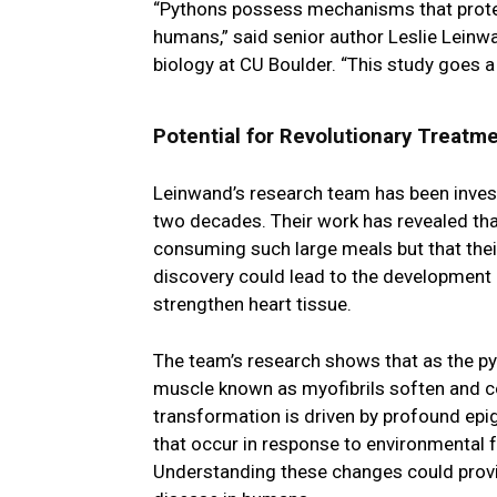
“Pythons possess mechanisms that protec
humans,” said senior author Leslie Leinwa
biology at CU Boulder. “This study goes 
Potential for Revolutionary Treatm
Leinwand’s research team has been invest
two decades. Their work has revealed that
consuming such large meals but that thei
discovery could lead to the development o
strengthen heart tissue.
The team’s research shows that as the py
muscle known as myofibrils soften and co
transformation is driven by profound epi
that occur in response to environmental f
Understanding these changes could provid