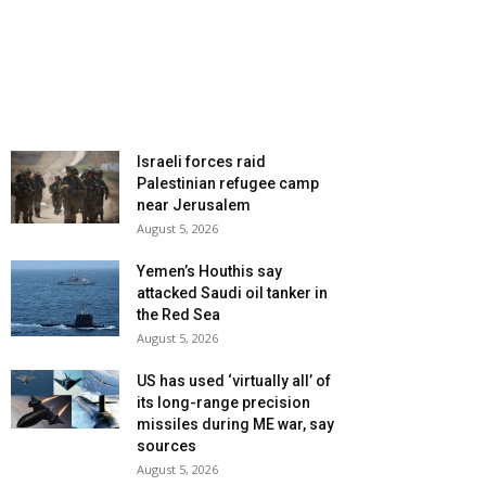
Israeli forces raid
Palestinian refugee camp
near Jerusalem
August 5, 2026
Yemen’s Houthis say
attacked Saudi oil tanker in
the Red Sea
August 5, 2026
US has used ‘virtually all’ of
its long-range precision
missiles during ME war, say
sources
August 5, 2026