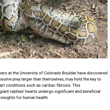
hers at the University of Colorado Boulder have discovered
consume prey larger than themselves, may hold the key to
t conditions such as cardiac fibrosis. This
ant reptiles’ hearts undergo significant and beneficial
 insights for human health.