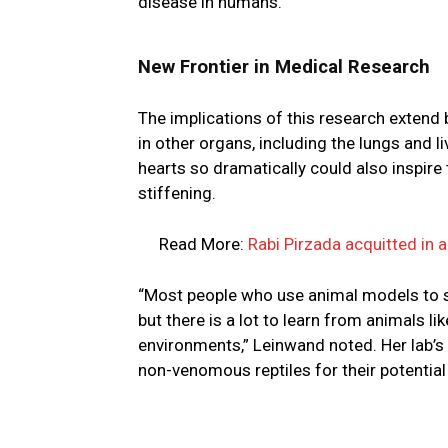
disease in humans.
New Frontier in Medical Research
The implications of this research extend b
in other organs, including the lungs and 
hearts so dramatically could also inspire
stiffening.
Read More:
Rabi Pirzada acquitted in 
“Most people who use animal models to st
but there is a lot to learn from animals l
environments,” Leinwand noted. Her lab’s 
non-venomous reptiles for their potential