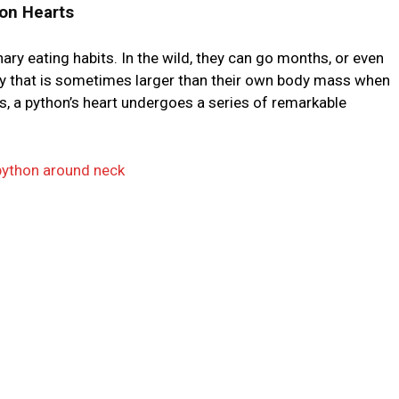
on Hearts
ary eating habits. In the wild, they can go months, or even
ey that is sometimes larger than their own body mass when
ss, a python’s heart undergoes a series of remarkable
ython around neck