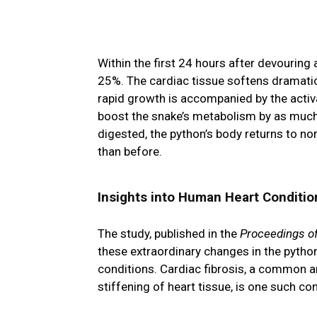
Within the first 24 hours after devouring 
25%. The cardiac tissue softens dramatica
rapid growth is accompanied by the activa
boost the snake’s metabolism by as much
digested, the python’s body returns to nor
than before.
Insights into Human Heart Conditio
The study, published in the
Proceedings o
these extraordinary changes in the pytho
conditions. Cardiac fibrosis, a common an
stiffening of heart tissue, is one such co