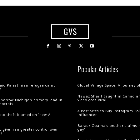
GVS
Popular Articles
 raid Palestinian refugee camp
Global Village Space: A journey 
m
Nawaz Sharif taught in Canadian
 narrow Michigan primary lead in
video goes viral
mocrats
4 Best Sites to Buy Instagram Fo
ypto theft blamed on ‘new AI
Influencer
Barack Obama’s brother claims he
 give Iran greater control over
gay’
os