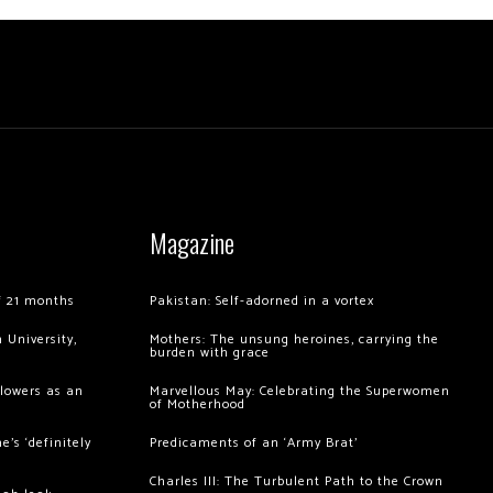
Magazine
of 21 months
Pakistan: Self-adorned in a vortex
 University,
Mothers: The unsung heroines, carrying the
burden with grace
llowers as an
Marvellous May: Celebrating the Superwomen
of Motherhood
’s ‘definitely
Predicaments of an ‘Army Brat’
Charles III: The Turbulent Path to the Crown