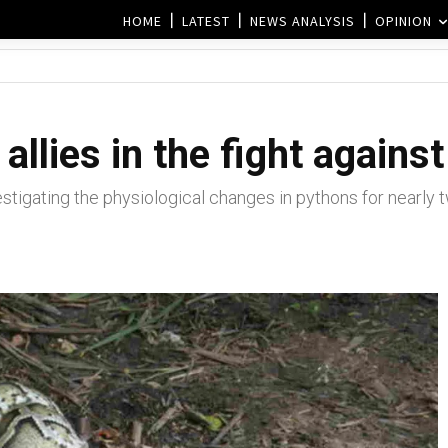
HOME
LATEST
NEWS ANALYSIS
OPINION
allies in the fight agains
tigating the physiological changes in pythons for nearly