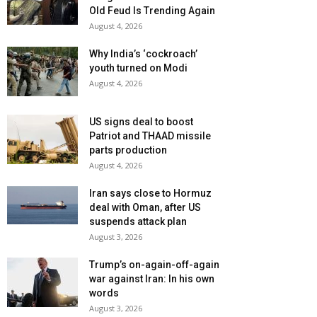
Old Feud Is Trending Again
August 4, 2026
Why India’s ‘cockroach’
youth turned on Modi
August 4, 2026
US signs deal to boost
Patriot and THAAD missile
parts production
August 4, 2026
Iran says close to Hormuz
deal with Oman, after US
suspends attack plan
August 3, 2026
Trump’s on-again-off-again
war against Iran: In his own
words
August 3, 2026