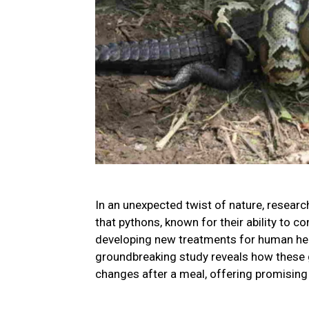
In an unexpected twist of nature, researc
that pythons, known for their ability to 
developing new treatments for human hear
groundbreaking study reveals how these gi
changes after a meal, offering promising