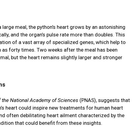
a large meal, the python’s heart grows by an astonishing
lly, and the organ’s pulse rate more than doubles. This
tion of a vast array of specialized genes, which help to
 as forty times. Two weeks after the meal has been
mal, but the heart remains slightly larger and stronger
ns
f the National Academy of Sciences
(PNAS), suggests that
n’s heart could inspire new treatments for human heart
d often debilitating heart ailment characterized by the
ndition that could benefit from these insights.