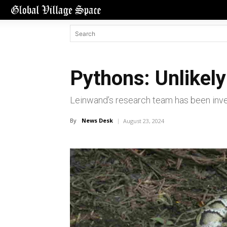
Pythons: Unlikely 
Leinwand’s research team has been inves
By
News Desk
August 23, 2024