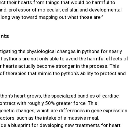
t their hearts from things that would be harmful to
nd, professor of molecular, cellular, and developmental
a long way toward mapping out what those are.”
ents
igating the physiological changes in pythons for nearly
 pythons are not only able to avoid the harmful effects of
r hearts actually become stronger in the process. This
f therapies that mimic the python’s ability to protect and
thon’s heart grows, the specialized bundles of cardiac
ntract with roughly 50% greater force. This
genetic changes, which are differences in gene expression
actors, such as the intake of a massive meal.
e a blueprint for developing new treatments for heart