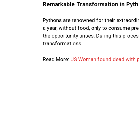
Remarkable Transformation in Pyth
Pythons are renowned for their extraordin
a year, without food, only to consume pr
the opportunity arises. During this proce
transformations.
Read More:
US Woman found dead with p