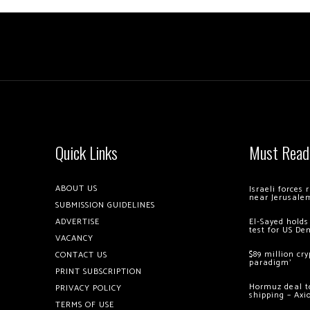
Quick Links
Must Read
ABOUT US
Israeli forces
near Jerusale
SUBMISSION GUIDELINES
ADVERTISE
El-Sayed holds
test for US De
VACANCY
$89 million cr
CONTACT US
paradigm’
PRINT SUBSCRIPTION
Hormuz deal to
PRIVACY POLICY
shipping – Axi
TERMS OF USE