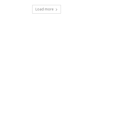
Load more