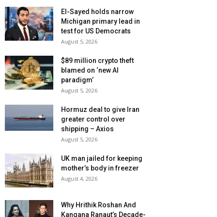
El-Sayed holds narrow
Michigan primary lead in
test for US Democrats
August 5, 2026
$89 million crypto theft
blamed on ‘new AI
paradigm’
August 5, 2026
Hormuz deal to give Iran
greater control over
shipping – Axios
August 5, 2026
UK man jailed for keeping
mother’s body in freezer
August 4, 2026
Why Hrithik Roshan And
Kangana Ranaut’s Decade-