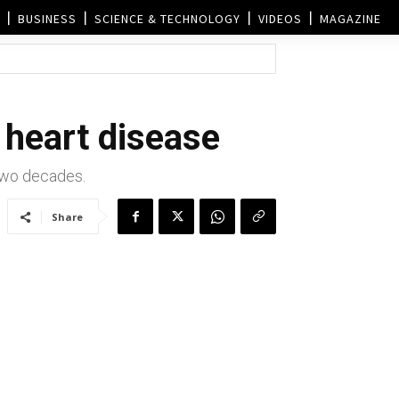
BUSINESS
SCIENCE & TECHNOLOGY
VIDEOS
MAGAZINE
t heart disease
 two decades.
Share