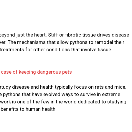
eyond just the heart. Stiff or fibrotic tissue drives disease
liver. The mechanisms that allow pythons to remodel their
 treatments for other conditions that involve tissue
a case of keeping dangerous pets
udy disease and health typically focus on rats and mice,
ike pythons that have evolved ways to survive in extreme
work is one of the few in the world dedicated to studying
 benefits to human health.