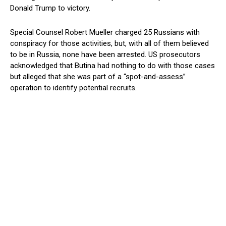
Donald Trump to victory.
Special Counsel Robert Mueller charged 25 Russians with
conspiracy for those activities, but, with all of them believed
to be in Russia, none have been arrested. US prosecutors
acknowledged that Butina had nothing to do with those cases
but alleged that she was part of a “spot-and-assess”
operation to identify potential recruits.