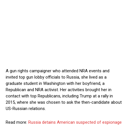
A gun rights campaigner who attended NRA events and
invited top gun lobby officials to Russia, she lived as a
graduate student in Washington with her boyfriend, a
Republican and NRA activist. Her activities brought her in
contact with top Republicans, including Trump at a rally in
2015, where she was chosen to ask the then-candidate about
US-Russian relations.
Read more:
Russia detains American suspected of espionage