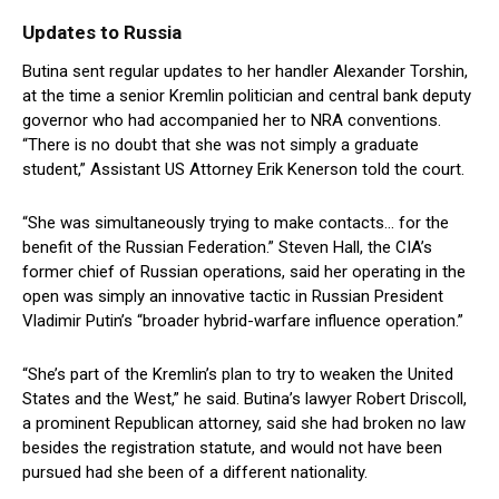
Updates to Russia
Butina sent regular updates to her handler Alexander Torshin,
at the time a senior Kremlin politician and central bank deputy
governor who had accompanied her to NRA conventions.
“There is no doubt that she was not simply a graduate
student,” Assistant US Attorney Erik Kenerson told the court.
“She was simultaneously trying to make contacts… for the
benefit of the Russian Federation.” Steven Hall, the CIA’s
former chief of Russian operations, said her operating in the
open was simply an innovative tactic in Russian President
Vladimir Putin’s “broader hybrid-warfare influence operation.”
“She’s part of the Kremlin’s plan to try to weaken the United
States and the West,” he said. Butina’s lawyer Robert Driscoll,
a prominent Republican attorney, said she had broken no law
besides the registration statute, and would not have been
pursued had she been of a different nationality.