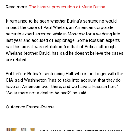
Read more:
The bizarre prosecution of Maria Butina
It remained to be seen whether Butina’s sentencing would
impact the case of Paul Whelan, an American corporate
security expert arrested while in Moscow for a wedding late
last year and accused of espionage. Some Russian experts
said his arrest was retaliation for that of Butina, although
Whelan’s brother, David, has said he doesn’t believe the cases
are related.
But before Butina’s sentencing Hall, who is no longer with the
CIA, said Washington “has to take into account that they do
have an American over there, and we have a Russian here.”
“So is there not a deal to be had?” he said.
© Agence France-Presse