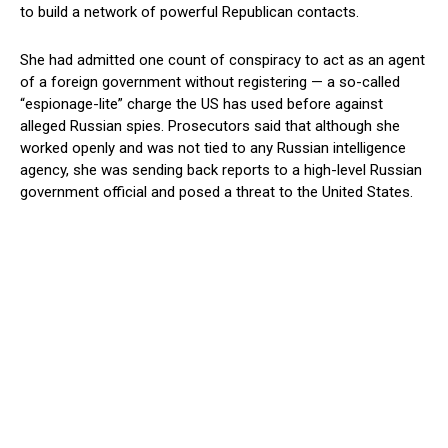
to build a network of powerful Republican contacts.
She had admitted one count of conspiracy to act as an agent
of a foreign government without registering — a so-called
“espionage-lite” charge the US has used before against
alleged Russian spies. Prosecutors said that although she
worked openly and was not tied to any Russian intelligence
agency, she was sending back reports to a high-level Russian
government official and posed a threat to the United States.