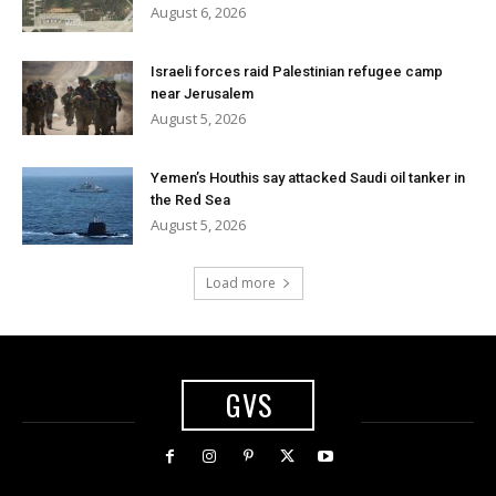
August 6, 2026
Israeli forces raid Palestinian refugee camp
near Jerusalem
August 5, 2026
Yemen’s Houthis say attacked Saudi oil tanker in
the Red Sea
August 5, 2026
Load more
GVS