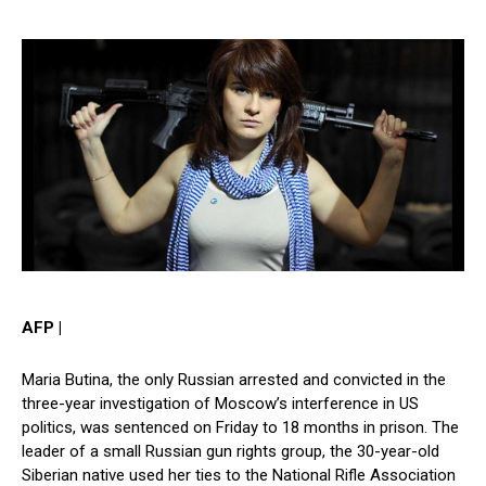
AFP |
Maria Butina, the only Russian arrested and convicted in the
three-year investigation of Moscow’s interference in US
politics, was sentenced on Friday to 18 months in prison. The
leader of a small Russian gun rights group, the 30-year-old
Siberian native used her ties to the National Rifle Association