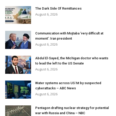
The Dark Side Of Remittances
August 6, 2026
Communication with Mojtaba ‘very difficult at
moment’: Iran president
August 6, 2026
Abdul El-Sayed, the Michigan doctor who wants
to lead the left to the US Senate
August 6, 2026
Water systems across US hit by suspected
cyberattacks – ABC News
August 6, 2026
Pentagon drafting nuclear strategy for potential
war with Russia and China – NBC