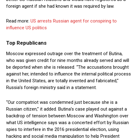
foreign agent if she had known it was required by law.
Read more:
US arrests Russian agent for conspiring to
influence US politics
Top Republicans
Moscow expressed outrage over the treatment of Butina,
who was given credit for nine months already served and will
be deported when she is released. “The accusations brought
against her, intended to influence the internal political process
in the United States, are totally invented and fabricated,”
Russia’s foreign ministry said in a statement.
“Our compatriot was condemned just because she is a
Russian citizen,” it added. Butina’s case played out against a
backdrop of tension between Moscow and Washington over
what US intelligence says was a concerted effort by Russian
spies to interfere in the 2016 presidential election, using
hacking and social media manipulation to help President