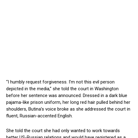
“I humbly request forgiveness. I’m not this evil person
depicted in the media,” she told the court in Washington
before her sentence was announced. Dressed in a dark blue
pajama-like prison uniform, her long red hair pulled behind her
shoulders, Butina’s voice broke as she addressed the court in
fluent, Russian-accented English.
She told the court she had only wanted to work towards
better US-Russian relations and would have registered as a