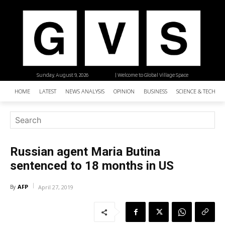
Sunday, August 9, 2026
| Welcome to Global Village Space
HOME
LATEST
NEWS ANALYSIS
OPINION
BUSINESS
SCIENCE & TECHNO
Russian agent Maria Butina
sentenced to 18 months in US
AFP
By
April 27, 2019