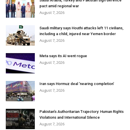
Saudi Arabia, Turkey and Pakistan sign defence
pact amid regional war
August 7, 2026
Saudi military says Houthi attacks left 11 civilians,
including a child, injured near Yemen border
August 7, 2026
Meta says its AI went rogue
August 7, 2026
Iran says Hormuz deal ‘nearing completion’
August 7, 2026
Pakistan’s Authoritarian Trajectory: Human Rights
Violations and International Silence
August 7, 2026