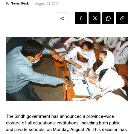
News Desk
By
August 23, 2024
The Sindh government has announced a province-wide
closure of all educational institutions, including both public
and private schools, on Monday, August 26. This decision has