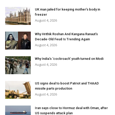
UK man jailed for keeping mother’s body in
freezer
August 4, 2026
Why Hrithik Roshan And Kangana Ranaut’s
Decade-Old Feud Is Trending Again
August 4, 2026
Why India’s ‘cockroach’ youth turned on Modi
August 4, 2026
US signs deal to boost Patriot and THAAD
missile parts production
August 4, 2026
Iran says close to Hormuz deal with Oman, after
US suspends attack plan