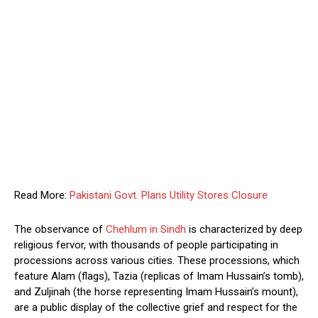
Read More:
Pakistani Govt. Plans Utility Stores Closure
The observance of
Chehlum in Sindh
is characterized by deep
religious fervor, with thousands of people participating in
processions across various cities. These processions, which
feature Alam (flags), Tazia (replicas of Imam Hussain’s tomb),
and Zuljinah (the horse representing Imam Hussain’s mount),
are a public display of the collective grief and respect for the