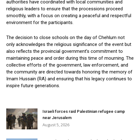
authorities have coordinated with local communities and
religious leaders to ensure that the processions proceed
smoothly, with a focus on creating a peaceful and respectful
environment for the participants.
The decision to close schools on the day of Chehlum not
only acknowledges the religious significance of the event but
also reflects the provincial government’s commitment to
maintaining peace and order during this time of mourning. The
collective efforts of the government, law enforcement, and
the community are directed towards honoring the memory of
Imam Hussain (RA) and ensuring that his legacy continues to
inspire future generations.
Israeli forces raid Palestinian refugee camp
near Jerusalem
August 5, 2026