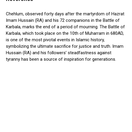
Chehlum, observed forty days after the martyrdom of Hazrat
Imam Hussain (RA) and his 72 companions in the Battle of
Karbala, marks the end of a period of mourning. The Battle of
Karbala, which took place on the 10th of Muharram in 680AD,
is one of the most pivotal events in Islamic history,
symbolizing the ultimate sacrifice for justice and truth. Imam
Hussain (RA) and his followers’ steadfastness against
tyranny has been a source of inspiration for generations.