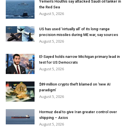
Yemen’s Houthis say attacked Saudi oil tanker in
the Red Sea
August 5, 2026
US has used ‘virtually all’ of its long-range
precision missiles during ME war, say sources
August 5, 2026
El-Sayed holds narrow Michigan primary lead in
test for US Democrats
August 5, 2026
$89 million crypto theft blamed on ‘new AI
paradigm’
August 5, 2026
Hormuz deal to give Iran greater control over
shipping – Axios
August 5, 2026