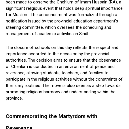
been made to observe the Chehlum of Imam Hussain (RA), a
significant religious event that holds deep spiritual importance
for Muslims. The announcement was formalized through a
notification issued by the provincial education department’s
steering committee, which oversees the scheduling and
management of academic activities in Sindh.
The closure of schools on this day reflects the respect and
importance accorded to the occasion by the provincial
authorities. The decision aims to ensure that the observance
of Chehlum is conducted in an environment of peace and
reverence, allowing students, teachers, and families to
participate in the religious activities without the constraints of
their daily routines. The move is also seen as a step towards
promoting religious harmony and understanding within the
province.
Commemorating the Martyrdom with
Reverence