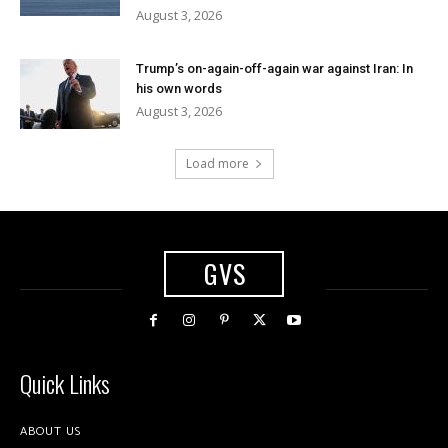
August 3, 2026
Trump’s on-again-off-again war against Iran: In
his own words
August 3, 2026
Load more
GVS
Quick Links
ABOUT US