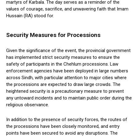
martyrs of Karbala. The day serves as a reminder of the
values of courage, sacrifice, and unwavering faith that Imam
Hussain (RA) stood for.
Security Measures for Processions
Given the significance of the event, the provincial government
has implemented strict security measures to ensure the
safety of participants in the Chehlum processions. Law
enforcement agencies have been deployed in large numbers
across Sindh, with particular attention to major cities where
the processions are expected to draw large crowds. The
heightened security is a precautionary measure to prevent
any untoward incidents and to maintain public order during the
religious observance.
In addition to the presence of security forces, the routes of
the processions have been closely monitored, and entry
points have been secured to avoid any disruptions. The