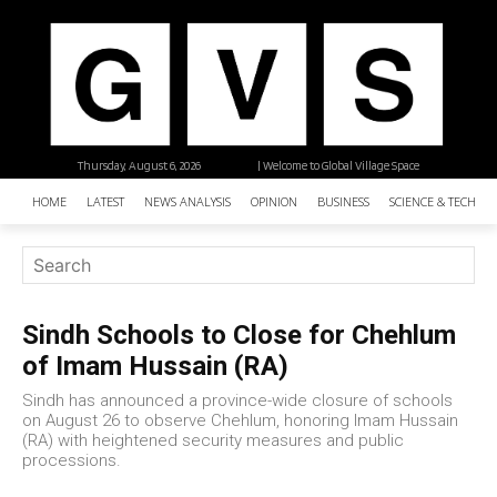
Thursday, August 6, 2026
| Welcome to Global Village Space
HOME
LATEST
NEWS ANALYSIS
OPINION
BUSINESS
SCIENCE & TECHNO
Sindh Schools to Close for Chehlum
of Imam Hussain (RA)
Sindh has announced a province-wide closure of schools
on August 26 to observe Chehlum, honoring Imam Hussain
(RA) with heightened security measures and public
processions.