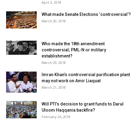
April 3, 2018
What made Senate Elections ‘controversial’?
March 30, 2018
Who made the 18th amendment
controversial; PML-N or military
establishment?
March 29, 2018
Imran Khan’s controversial purification plant
may not work on Amir Liaquat
March 21, 2018
Will PTI’s decision to grant funds to Darul
Uloom Haqqania backfire?
February 26, 2018