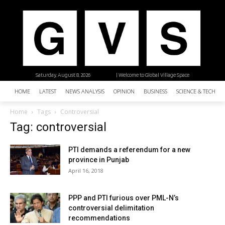
Saturday, August 8, 2026
| Welcome to Global Village Space
HOME
LATEST
NEWS ANALYSIS
OPINION
BUSINESS
SCIENCE & TECHNO
Home
Tags
Controversial
Tag: controversial
PTI demands a referendum for a new
province in Punjab
April 16, 2018
PPP and PTI furious over PML-N’s
controversial delimitation
recommendations