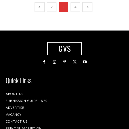
2
3
4
GVS
Quick Links
ABOUT US
SUBMISSION GUIDELINES
ADVERTISE
VACANCY
CONTACT US
PRINT SUBSCRIPTION