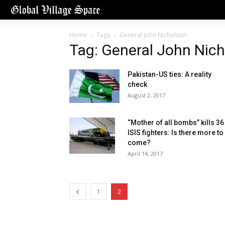
Home
Tags
General John Nicholson
Tag: General John Nic
Pakistan-US ties: A reality
check
August 2, 2017
“Mother of all bombs” kills 36
ISIS fighters: Is there more to
come?
April 14, 2017
1
2