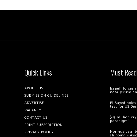
Quick Links
Must Read
ABOUT US
Israeli forces
near Jerusale
SUBMISSION GUIDELINES
ADVERTISE
El-Sayed holds
test for US De
VACANCY
$89 million cr
CONTACT US
paradigm’
PRINT SUBSCRIPTION
Hormuz deal to
PRIVACY POLICY
shipping – Axi