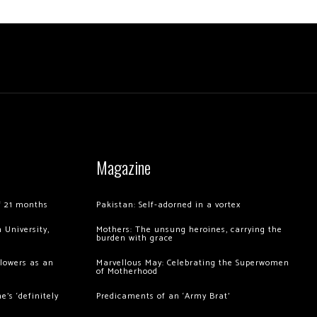
Magazine
of 21 months
Pakistan: Self-adorned in a vortex
 University,
Mothers: The unsung heroines, carrying the
burden with grace
llowers as an
Marvellous May: Celebrating the Superwomen
of Motherhood
’s ‘definitely
Predicaments of an ‘Army Brat’