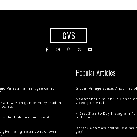
GVS
Popular Articles
 raid Palestinian refugee camp
Global Village Space: A journey 
m
Nawaz Sharif taught in Canadian
 narrow Michigan primary lead in
video goes viral
mocrats
4 Best Sites to Buy Instagram Fo
ypto theft blamed on ‘new AI
Influencer
Barack Obama’s brother claims he
 give Iran greater control over
gay’
os