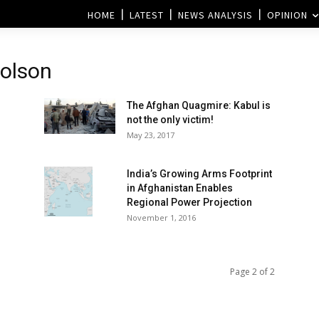
HOME
LATEST
NEWS ANALYSIS
OPINION
holson
The Afghan Quagmire: Kabul is
not the only victim!
May 23, 2017
India’s Growing Arms Footprint
in Afghanistan Enables
Regional Power Projection
November 1, 2016
Page 2 of 2