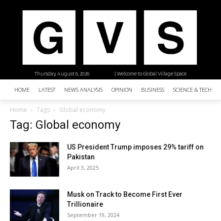
Thursday, August 6, 2026
| Welcome to Global Village Space
HOME
LATEST
NEWS ANALYSIS
OPINION
BUSINESS
SCIENCE & TECHNO
Home
Tags
Global economy
Tag: Global economy
US President Trump imposes 29% tariff on
Pakistan
April 3, 2025
Musk on Track to Become First Ever
Trillionaire
September 19, 2024