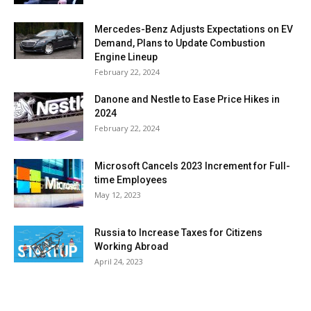
Mercedes-Benz Adjusts Expectations on EV
Demand, Plans to Update Combustion
Engine Lineup
February 22, 2024
Danone and Nestle to Ease Price Hikes in
2024
February 22, 2024
Microsoft Cancels 2023 Increment for Full-
time Employees
May 12, 2023
Russia to Increase Taxes for Citizens
Working Abroad
April 24, 2023