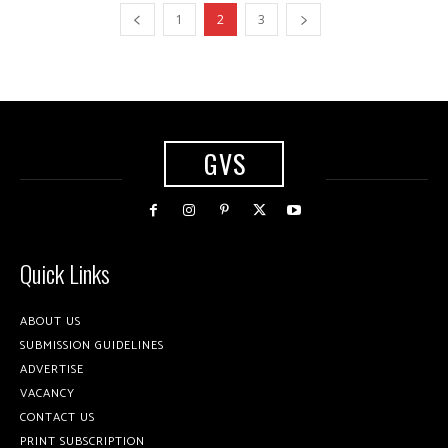
1
2
3
GVS
Quick Links
ABOUT US
SUBMISSION GUIDELINES
ADVERTISE
VACANCY
CONTACT US
PRINT SUBSCRIPTION