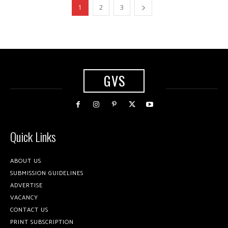
1
2
3
GVS
Quick Links
ABOUT US
SUBMISSION GUIDELINES
ADVERTISE
VACANCY
CONTACT US
PRINT SUBSCRIPTION