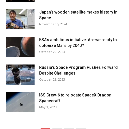
Japan’s wooden satellite makes history in
Space
November 5, 2024
ESA’s ambitious initiative: Are we ready to
colonize Mars by 2040?
October 29, 2024
Russia’s Space Program Pushes Forward
Despite Challenges
October 28, 2023
ISS Crew-6 to relocate SpaceX Dragon
Spacecraft
May 3, 2023