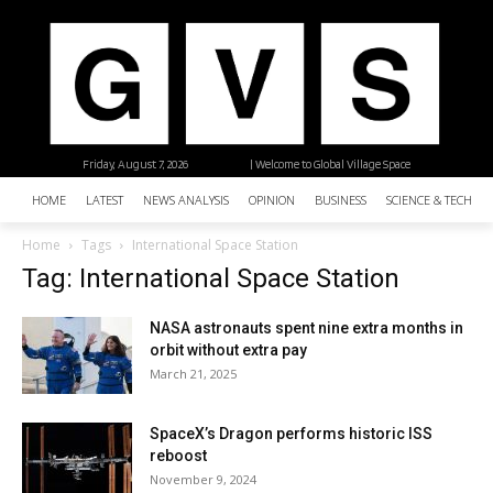
Friday, August 7, 2026
| Welcome to Global Village Space
HOME
LATEST
NEWS ANALYSIS
OPINION
BUSINESS
SCIENCE & TECHNO
Home
Tags
International Space Station
Tag: International Space Station
NASA astronauts spent nine extra months in
orbit without extra pay
March 21, 2025
SpaceX’s Dragon performs historic ISS
reboost
November 9, 2024