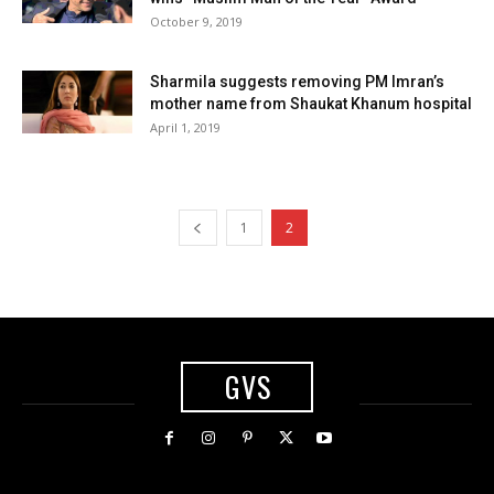
October 9, 2019
Sharmila suggests removing PM Imran’s
mother name from Shaukat Khanum hospital
April 1, 2019
1
2
GVS