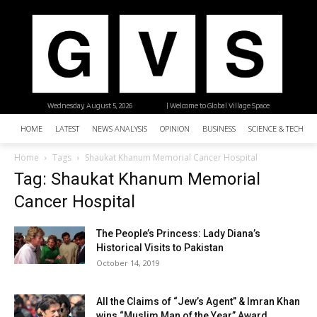
Wednesday, August 5, 2026
| Welcome to Global Village Space
HOME
LATEST
NEWS ANALYSIS
OPINION
BUSINESS
SCIENCE & TECHNO
Home
Tags
Shaukat Khanum Memorial Cancer Hospital
Tag: Shaukat Khanum Memorial
Cancer Hospital
The People’s Princess: Lady Diana’s
Historical Visits to Pakistan
October 14, 2019
All the Claims of “Jew’s Agent” & Imran Khan
wins “Muslim Man of the Year” Award