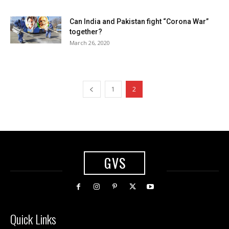
Can India and Pakistan fight “Corona War”
together?
March 26, 2020
1
2
GVS
Quick Links