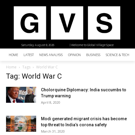
Saturday, August 8, 2026
| Welcome to Global Village Space
HOME
LATEST
NEWS ANALYSIS
OPINION
BUSINESS
SCIENCE & TECHNO
Home
Tags
World War C
Tag: World War C
Cholorquine Diplomacy: India succumbs to
Trump warning
April 8, 2020
Modi generated migrant crisis has become
top threat to India’s corona safety
March 31, 2020