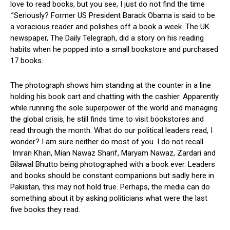
love to read books, but you see, I just do not find the time
.”Seriously? Former US President Barack Obama is said to be
a voracious reader and polishes off a book a week. The UK
newspaper, The Daily Telegraph, did a story on his reading
habits when he popped into a small bookstore and purchased
17 books.
The photograph shows him standing at the counter in a line
holding his book cart and chatting with the cashier. Apparently
while running the sole superpower of the world and managing
the global crisis, he still finds time to visit bookstores and
read through the month. What do our political leaders read, I
wonder? I am sure neither do most of you. I do not recall
Imran Khan, Mian Nawaz Sharif, Maryam Nawaz, Zardari and
Bilawal Bhutto being photographed with a book ever. Leaders
and books should be constant companions but sadly here in
Pakistan, this may not hold true. Perhaps, the media can do
something about it by asking politicians what were the last
five books they read.