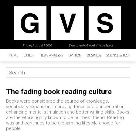
Friday, August 7, 2026
| Welcome to Global Village Space
HOME
LATEST
NEWS ANALYSIS
OPINION
BUSINESS
SCIENCE & TECHNO
The fading book reading culture
Books were considered the source of knowledge,
vocabulary expansion, improving focus and concentration,
enhancing mental stimulation and better writing skills. Books
are therefore rightly known to be our best friend. Reading
was and continues to be a charming lifestyle choice for
people