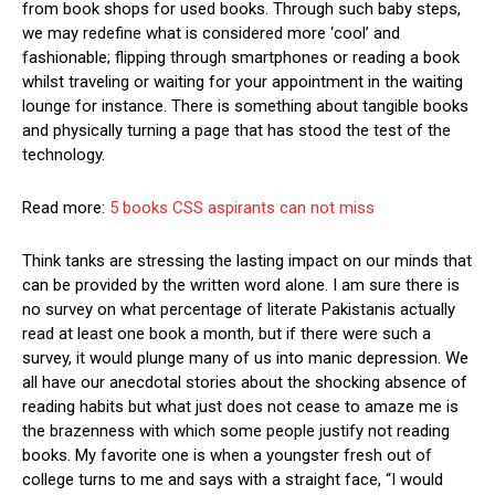
from book shops for used books. Through such baby steps,
we may redefine what is considered more ‘cool’ and
fashionable; flipping through smartphones or reading a book
whilst traveling or waiting for your appointment in the waiting
lounge for instance. There is something about tangible books
and physically turning a page that has stood the test of the
technology.
Read more:
5 books CSS aspirants can not miss
Think tanks are stressing the lasting impact on our minds that
can be provided by the written word alone. I am sure there is
no survey on what percentage of literate Pakistanis actually
read at least one book a month, but if there were such a
survey, it would plunge many of us into manic depression. We
all have our anecdotal stories about the shocking absence of
reading habits but what just does not cease to amaze me is
the brazenness with which some people justify not reading
books. My favorite one is when a youngster fresh out of
college turns to me and says with a straight face, “I would