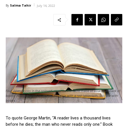
Salma Tahir
By
July 14, 2022
Four open books in the colored cover on the table made of boards.A stack of
books in the colored covers on the table with a red tablecloth. Still life with
books.
To quote George Martin, “A reader lives a thousand lives
before he dies; the man who never reads only one.” Book