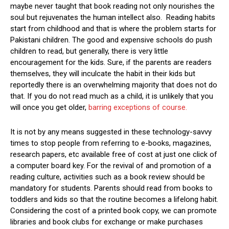
maybe never taught that book reading not only nourishes the
soul but rejuvenates the human intellect also. Reading habits
start from childhood and that is where the problem starts for
Pakistani children. The good and expensive schools do push
children to read, but generally, there is very little
encouragement for the kids. Sure, if the parents are readers
themselves, they will inculcate the habit in their kids but
reportedly there is an overwhelming majority that does not do
that. If you do not read much as a child, it is unlikely that you
will once you get older,
barring exceptions of course.
It is not by any means suggested in these technology-savvy
times to stop people from referring to e-books, magazines,
research papers, etc available free of cost at just one click of
a computer board key. For the revival of and promotion of a
reading culture, activities such as a book review should be
mandatory for students. Parents should read from books to
toddlers and kids so that the routine becomes a lifelong habit.
Considering the cost of a printed book copy, we can promote
libraries and book clubs for exchange or make purchases