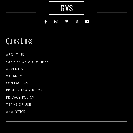
GVS
Quick Links
ABOUT US
SUBMISSION GUIDELINES
ADVERTISE
VACANCY
CONTACT US
PRINT SUBSCRIPTION
PRIVACY POLICY
TERMS OF USE
ANALYTICS