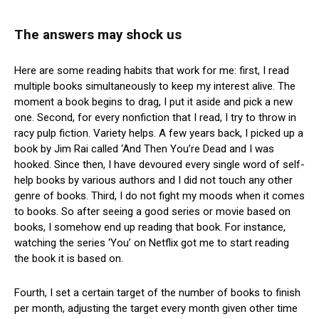
The answers may shock us
Here are some reading habits that work for me: first, I read
multiple books simultaneously to keep my interest alive. The
moment a book begins to drag, I put it aside and pick a new
one. Second, for every nonfiction that I read, I try to throw in
racy pulp fiction. Variety helps. A few years back, I picked up a
book by Jim Rai called ‘And Then You’re Dead and I was
hooked. Since then, I have devoured every single word of self-
help books by various authors and I did not touch any other
genre of books. Third, I do not fight my moods when it comes
to books. So after seeing a good series or movie based on
books, I somehow end up reading that book. For instance,
watching the series ‘You’ on Netflix got me to start reading
the book it is based on.
Fourth, I set a certain target of the number of books to finish
per month, adjusting the target every month given other time