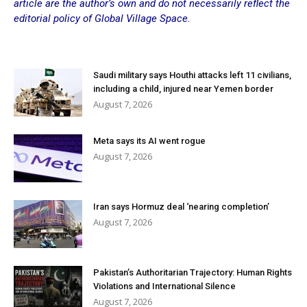
article are the author’s own and do not necessarily reflect the
editorial policy of Global Village Space.
Saudi military says Houthi attacks left 11 civilians,
including a child, injured near Yemen border
August 7, 2026
Meta says its AI went rogue
August 7, 2026
Iran says Hormuz deal ‘nearing completion’
August 7, 2026
Pakistan’s Authoritarian Trajectory: Human Rights
Violations and International Silence
August 7, 2026