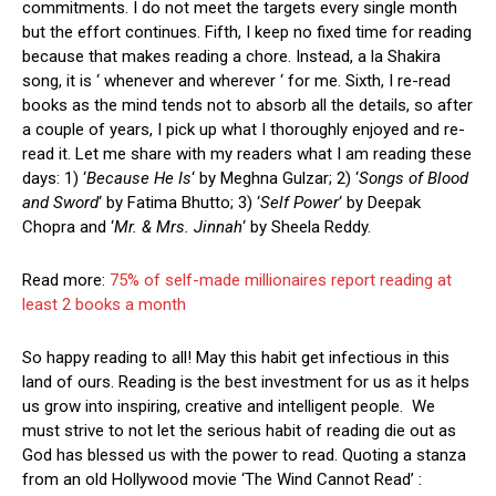
commitments. I do not meet the targets every single month
but the effort continues. Fifth, I keep no fixed time for reading
because that makes reading a chore. Instead, a la Shakira
song, it is ‘ whenever and wherever ‘ for me. Sixth, I re-read
books as the mind tends not to absorb all the details, so after
a couple of years, I pick up what I thoroughly enjoyed and re-
read it. Let me share with my readers what I am reading these
days: 1) ‘
Because He Is
‘ by Meghna Gulzar; 2) ‘
Songs of Blood
and Sword
‘ by Fatima Bhutto; 3) ‘
Self Power
‘ by Deepak
Chopra and ‘
Mr. & Mrs. Jinnah
‘ by Sheela Reddy.
Read more:
75% of self-made millionaires report reading at
least 2 books a month
So happy reading to all! May this habit get infectious in this
land of ours. Reading is the best investment for us as it helps
us grow into inspiring, creative and intelligent people. We
must strive to not let the serious habit of reading die out as
God has blessed us with the power to read. Quoting a stanza
from an old Hollywood movie ‘The Wind Cannot Read’ :