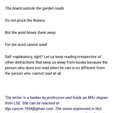
The board outside the garden reads
Do not pluck the flowers
But the wind blows them away
For the wind cannot read!
Self-explanatory, right? Let us keep reading irrespective of
other distractions that keep us away from books because the
person who does not read when he can is no different from
the person who cannot read at all.
The writer is a banker by profession and holds an MSc degree
from LSE. She can be reached at
tbjs.cancer.1954@gmail.com.
The views expressed in this