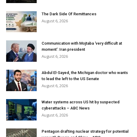
The Dark Side Of Remittances
August 6, 2026
Communication with Mojtaba ‘very difficult at
moment’: Iran president
August 6, 2026
Abdul El-Sayed, the Michigan doctor who wants
to lead the left to the US Senate
August 6, 2026
Water systems across US hit by suspected
cyberattacks – ABC News
August 6, 2026
Pentagon drafting nuclear strategy for potential