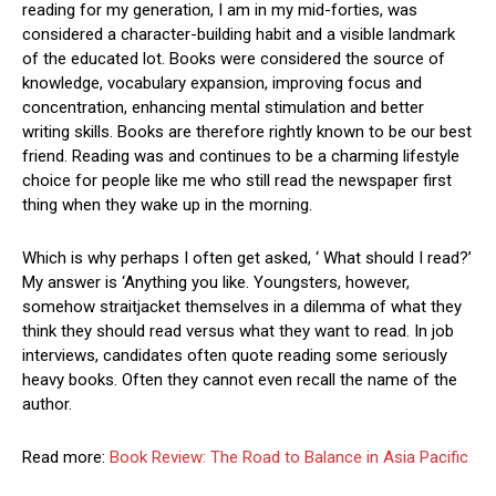
reading for my generation, I am in my mid-forties, was
considered a character-building habit and a visible landmark
of the educated lot. Books were considered the source of
knowledge, vocabulary expansion, improving focus and
concentration, enhancing mental stimulation and better
writing skills. Books are therefore rightly known to be our best
friend. Reading was and continues to be a charming lifestyle
choice for people like me who still read the newspaper first
thing when they wake up in the morning.
Which is why perhaps I often get asked, ‘ What should I read?’
My answer is ‘Anything you like. Youngsters, however,
somehow straitjacket themselves in a dilemma of what they
think they should read versus what they want to read. In job
interviews, candidates often quote reading some seriously
heavy books. Often they cannot even recall the name of the
author.
Read more:
Book Review: The Road to Balance in Asia Pacific