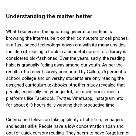
Understanding the matter better
What I observe in the upcoming generation instead is
browsing the internet, be it on their computers or cell phones.
In a fast-paced technology-driven era with its many upsides,
the idea of reading a book in a peaceful corner of a library is
considered old-fashioned. Over the years, sadly, the reading
habit is gradually fading away among our youth. As per the
results of a recent survey conducted by Gallup, 75 percent of
school, college and university students are only reading the
assigned curriculum textbooks. Another study revealed that
people, especially the younger lot, are using social media
platforms like Facebook, Twitter, Whatsapp, Instagram, etc
for about 6-9 hours daily wasting their productive time.
Cinema and television take up plenty of children, teenagers
and adults alike. People have a low concentration span and
opt for quick cursory reading. They seem to have forgotten or