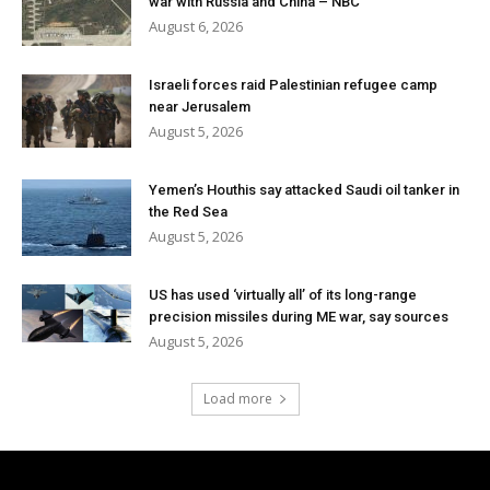
war with Russia and China – NBC
August 6, 2026
Israeli forces raid Palestinian refugee camp
near Jerusalem
August 5, 2026
Yemen’s Houthis say attacked Saudi oil tanker in
the Red Sea
August 5, 2026
US has used ‘virtually all’ of its long-range
precision missiles during ME war, say sources
August 5, 2026
Load more