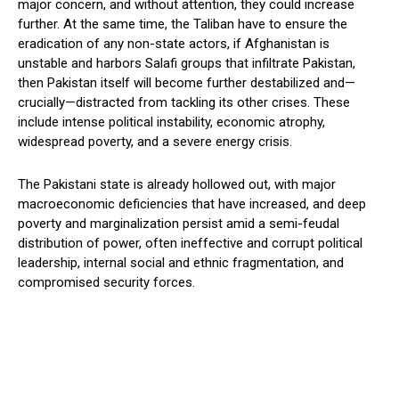
major concern, and without attention, they could increase
further. At the same time, the Taliban have to ensure the
eradication of any non-state actors, if Afghanistan is
unstable and harbors Salafi groups that infiltrate Pakistan,
then Pakistan itself will become further destabilized and—
crucially—distracted from tackling its other crises. These
include intense political instability, economic atrophy,
widespread poverty, and a severe energy crisis.
The Pakistani state is already hollowed out, with major
macroeconomic deficiencies that have increased, and deep
poverty and marginalization persist amid a semi-feudal
distribution of power, often ineffective and corrupt political
leadership, internal social and ethnic fragmentation, and
compromised security forces.