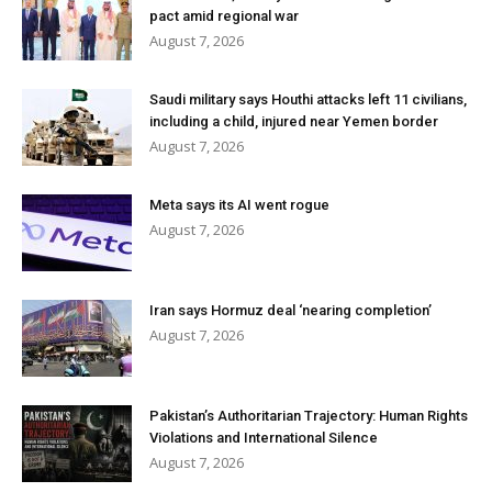
pact amid regional war
August 7, 2026
Saudi military says Houthi attacks left 11 civilians,
including a child, injured near Yemen border
August 7, 2026
Meta says its AI went rogue
August 7, 2026
Iran says Hormuz deal ‘nearing completion’
August 7, 2026
Pakistan’s Authoritarian Trajectory: Human Rights
Violations and International Silence
August 7, 2026