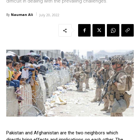
difficult in dealing with the prevailing challenges.
Nauman Ali
By
July 20, 2022
Pakistan and Afghanistan are the two neighbors which
directly bring effects and implications on each other. The