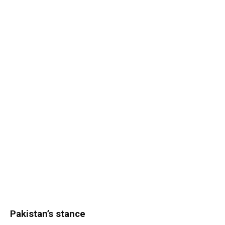
Pakistan’s stance