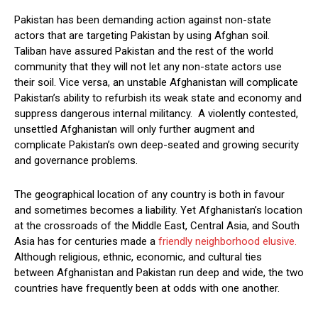
Pakistan has been demanding action against non-state
actors that are targeting Pakistan by using Afghan soil.
Taliban have assured Pakistan and the rest of the world
community that they will not let any non-state actors use
their soil. Vice versa, an unstable Afghanistan will complicate
Pakistan’s ability to refurbish its weak state and economy and
suppress dangerous internal militancy. A violently contested,
unsettled Afghanistan will only further augment and
complicate Pakistan’s own deep-seated and growing security
and governance problems.
The geographical location of any country is both in favour
and sometimes becomes a liability. Yet Afghanistan’s location
at the crossroads of the Middle East, Central Asia, and South
Asia has for centuries made a
friendly neighborhood elusive.
Although religious, ethnic, economic, and cultural ties
between Afghanistan and Pakistan run deep and wide, the two
countries have frequently been at odds with one another.