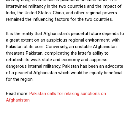
intertwined militancy in the two countries and the impact of
India, the United States, China, and other regional powers
remained the influencing factors for the two countries.
It is the reality that Afghanistan’s peaceful future depends to
a great extent on an auspicious regional environment, with
Pakistan at its core. Conversely, an unstable Afghanistan
threatens Pakistan, complicating the latter’s ability to
refurbish its weak state and economy and suppress
dangerous internal militancy. Pakistan has been an advocate
of a peaceful Afghanistan which would be equally beneficial
for the region.
Read more:
Pakistan calls for relaxing sanctions on
Afghanistan