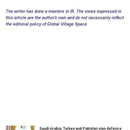
The writer has done a masters in IR. The views expressed in
this article are the author’s own and do not necessarily reflect
the editorial policy of Global Village Space.
Saudi Arabia, Turkey and Pakistan sign defence