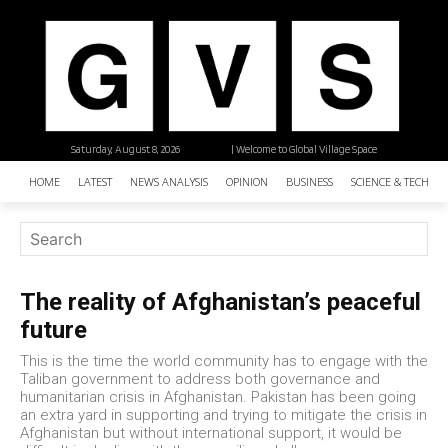
Saturday, August 8, 2026
| Welcome to Global Village Space
HOME
LATEST
NEWS ANALYSIS
OPINION
BUSINESS
SCIENCE & TECHNO
The reality of Afghanistan’s peaceful
future
This is the time the world community has to engage with the
Taliban government to address both governance and
humanitarian crisis in Afghanistan. Pakistan has been going
an extra yard in supporting and trying to mitigate the crisis in
Afghanistan but without international support, it would be