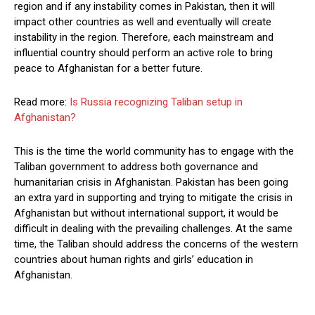
region and if any instability comes in Pakistan, then it will
impact other countries as well and eventually will create
instability in the region. Therefore, each mainstream and
influential country should perform an active role to bring
peace to Afghanistan for a better future.
Read more:
Is Russia recognizing Taliban setup in
Afghanistan?
This is the time the world community has to engage with the
Taliban government to address both governance and
humanitarian crisis in Afghanistan. Pakistan has been going
an extra yard in supporting and trying to mitigate the crisis in
Afghanistan but without international support, it would be
difficult in dealing with the prevailing challenges. At the same
time, the Taliban should address the concerns of the western
countries about human rights and girls’ education in
Afghanistan.