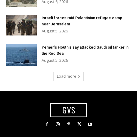
August 6, 2026
Israeli forces raid Palestinian refugee camp
near Jerusalem
August 5, 2026
Yemen’s Houthis say attacked Saudi oil tanker in
the Red Sea
August 5, 2026
Load more
GVS