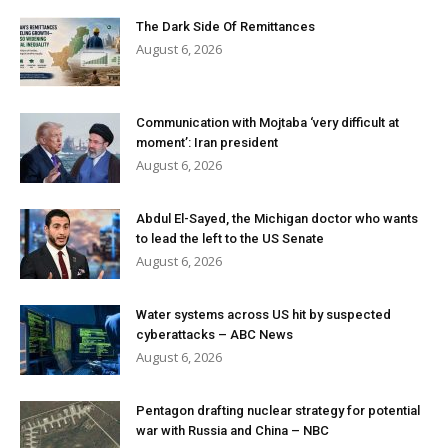
The Dark Side Of Remittances
August 6, 2026
Communication with Mojtaba ‘very difficult at
moment’: Iran president
August 6, 2026
Abdul El-Sayed, the Michigan doctor who wants
to lead the left to the US Senate
August 6, 2026
Water systems across US hit by suspected
cyberattacks – ABC News
August 6, 2026
Pentagon drafting nuclear strategy for potential
war with Russia and China – NBC