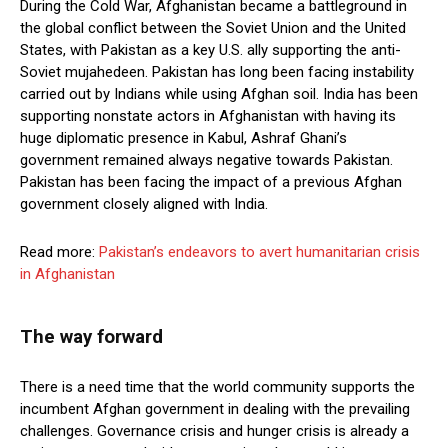
During the Cold War, Afghanistan became a battleground in
the global conflict between the Soviet Union and the United
States, with Pakistan as a key U.S. ally supporting the anti-
Soviet mujahedeen. Pakistan has long been facing instability
carried out by Indians while using Afghan soil. India has been
supporting nonstate actors in Afghanistan with having its
huge diplomatic presence in Kabul, Ashraf Ghani’s
government remained always negative towards Pakistan.
Pakistan has been facing the impact of a previous Afghan
government closely aligned with India.
Read more:
Pakistan’s endeavors to avert humanitarian crisis
in Afghanistan
The way forward
There is a need time that the world community supports the
incumbent Afghan government in dealing with the prevailing
challenges. Governance crisis and hunger crisis is already a