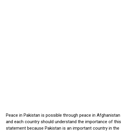
Peace in Pakistan is possible through peace in Afghanistan
and each country should understand the importance of this
statement because Pakistan is an important country in the