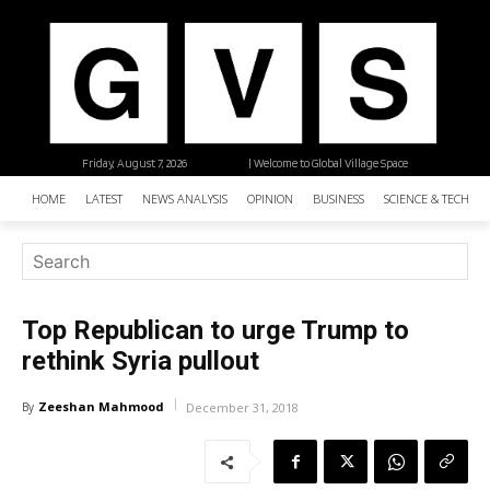
Friday, August 7, 2026
| Welcome to Global Village Space
HOME
LATEST
NEWS ANALYSIS
OPINION
BUSINESS
SCIENCE & TECHNO
Top Republican to urge Trump to
rethink Syria pullout
Zeeshan Mahmood
By
December 31, 2018