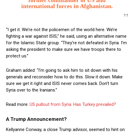
former commander of US and
international forces in Afghanistan.
“I get it. We’re not the policemen of the world here. We’re
fighting a war against ISIS,” he said, using an alternative name
for the Islamic State group. “They’re not defeated in Syria. I’m
asking the president to make sure we have troops there to
protect us.”
Graham added: “I’m going to ask him to sit down with his
generals and reconsider how to do this. Slow it down. Make
sure we get it right and ISIS never comes back. Don’t turn
Syria over to the Iranians.”
Read more:
US pullout from Syria: Has Turkey prevailed?
A Trump Announcement?
Kellyanne Conway, a close Trump advisor, seemed to hint on