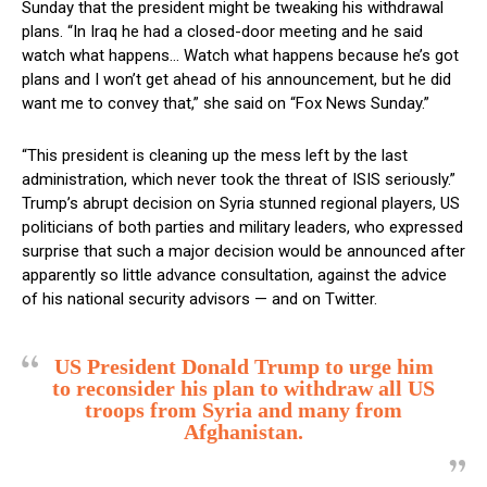
Sunday that the president might be tweaking his withdrawal
plans. “In Iraq he had a closed-door meeting and he said
watch what happens… Watch what happens because he’s got
plans and I won’t get ahead of his announcement, but he did
want me to convey that,” she said on “Fox News Sunday.”
“This president is cleaning up the mess left by the last
administration, which never took the threat of ISIS seriously.”
Trump’s abrupt decision on Syria stunned regional players, US
politicians of both parties and military leaders, who expressed
surprise that such a major decision would be announced after
apparently so little advance consultation, against the advice
of his national security advisors — and on Twitter.
US President Donald Trump to urge him
to reconsider his plan to withdraw all US
troops from Syria and many from
Afghanistan.