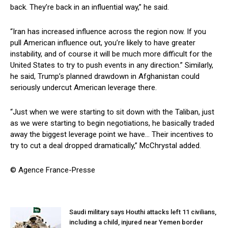
back. They’re back in an influential way,” he said.
“Iran has increased influence across the region now. If you
pull American influence out, you’re likely to have greater
instability, and of course it will be much more difficult for the
United States to try to push events in any direction.” Similarly,
he said, Trump’s planned drawdown in Afghanistan could
seriously undercut American leverage there.
“Just when we were starting to sit down with the Taliban, just
as we were starting to begin negotiations, he basically traded
away the biggest leverage point we have… Their incentives to
try to cut a deal dropped dramatically,” McChrystal added.
© Agence France-Presse
Saudi military says Houthi attacks left 11 civilians,
including a child, injured near Yemen border