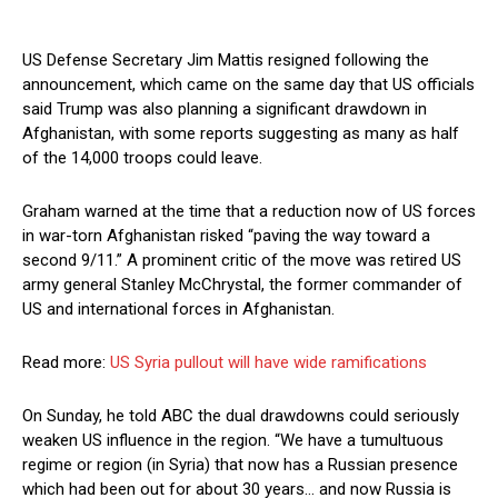
US Defense Secretary Jim Mattis resigned following the
announcement, which came on the same day that US officials
said Trump was also planning a significant drawdown in
Afghanistan, with some reports suggesting as many as half
of the 14,000 troops could leave.
Graham warned at the time that a reduction now of US forces
in war-torn Afghanistan risked “paving the way toward a
second 9/11.” A prominent critic of the move was retired US
army general Stanley McChrystal, the former commander of
US and international forces in Afghanistan.
Read more:
US Syria pullout will have wide ramifications
On Sunday, he told ABC the dual drawdowns could seriously
weaken US influence in the region. “We have a tumultuous
regime or region (in Syria) that now has a Russian presence
which had been out for about 30 years… and now Russia is