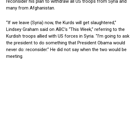
reconsider his plan to withdraw all US troops from Syria and
many from Afghanistan.
“If we leave (Syria) now, the Kurds will get slaughtered,”
Lindsey Graham said on ABC’s “This Week,” referring to the
Kurdish troops allied with US forces in Syria. “I’m going to ask
the president to do something that President Obama would
never do: reconsider.” He did not say when the two would be
meeting.