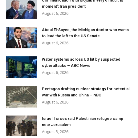
Communication with Mojtaba ‘very difficult at
moment’: Iran president
August 6, 2026
Abdul El-Sayed, the Michigan doctor who wants
to lead the left to the US Senate
August 6, 2026
Water systems across US hit by suspected
cyberattacks – ABC News
August 6, 2026
Pentagon drafting nuclear strategy for potential
war with Russia and China – NBC
August 6, 2026
Israeli forces raid Palestinian refugee camp
near Jerusalem
August 5, 2026