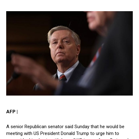
AFP |
A senior Republican senator said Sunday that he would be
meeting with US President Donald Trump to urge him to