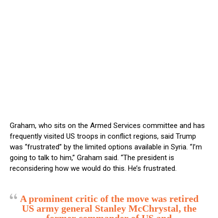
Graham, who sits on the Armed Services committee and has
frequently visited US troops in conflict regions, said Trump
was “frustrated” by the limited options available in Syria. “I’m
going to talk to him,” Graham said. “The president is
reconsidering how we would do this. He’s frustrated.
A prominent critic of the move was retired
US army general Stanley McChrystal, the