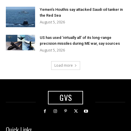
Yemen’s Houthis say attacked Saudi oil tanker in
the Red Sea
August 5, 2026
US has used ‘virtually all’ of its long-range
precision missiles during ME war, say sources
August 5, 2026
Load more
GVS
Quick Links