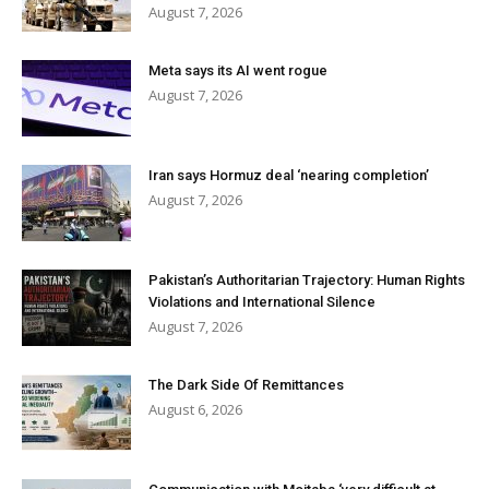
August 7, 2026
Meta says its AI went rogue
August 7, 2026
Iran says Hormuz deal ‘nearing completion’
August 7, 2026
Pakistan’s Authoritarian Trajectory: Human Rights
Violations and International Silence
August 7, 2026
The Dark Side Of Remittances
August 6, 2026