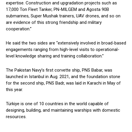
expertise. Construction and upgradation projects such as
17,000 Ton Fleet Tanker, PN-MILGEM and Agosta 90B
submarines, Super Mushak trainers, UAV drones, and so on
are evidence of this strong friendship and military
cooperation.”
He said the two sides are “extensively involved in broad-based
engagements ranging from high-level visits to operational-
level knowledge sharing and training collaboration.”
The Pakistan Navy’s first corvette ship, PNS Babar, was
launched in Istanbul in Aug. 2021, and the foundation stone
for the second ship, PNS Badr, was laid in Karachi in May of
this year.
Türkiye is one of 10 countries in the world capable of
designing, building, and maintaining warships with domestic
resources.