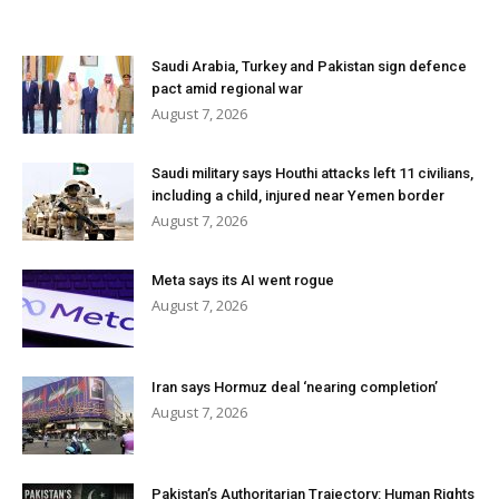
Saudi Arabia, Turkey and Pakistan sign defence
pact amid regional war
August 7, 2026
Saudi military says Houthi attacks left 11 civilians,
including a child, injured near Yemen border
August 7, 2026
Meta says its AI went rogue
August 7, 2026
Iran says Hormuz deal ‘nearing completion’
August 7, 2026
Pakistan’s Authoritarian Trajectory: Human Rights