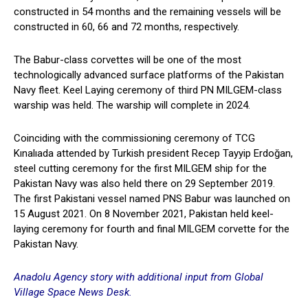
constructed in 54 months and the remaining vessels will be
constructed in 60, 66 and 72 months, respectively.
The Babur-class corvettes will be one of the most
technologically advanced surface platforms of the Pakistan
Navy fleet. Keel Laying ceremony of third PN MILGEM-class
warship was held. The warship will complete in 2024.
Coinciding with the commissioning ceremony of TCG
Kınalıada attended by Turkish president Recep Tayyip Erdoğan,
steel cutting ceremony for the first MILGEM ship for the
Pakistan Navy was also held there on 29 September 2019.
The first Pakistani vessel named PNS Babur was launched on
15 August 2021. On 8 November 2021, Pakistan held keel-
laying ceremony for fourth and final MILGEM corvette for the
Pakistan Navy.
Anadolu Agency story with additional input from Global
Village Space News Desk.