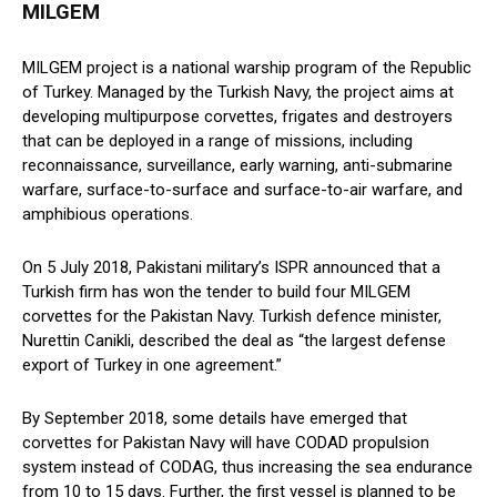
MILGEM
MILGEM project is a national warship program of the Republic
of Turkey. Managed by the Turkish Navy, the project aims at
developing multipurpose corvettes, frigates and destroyers
that can be deployed in a range of missions, including
reconnaissance, surveillance, early warning, anti-submarine
warfare, surface-to-surface and surface-to-air warfare, and
amphibious operations.
On 5 July 2018, Pakistani military’s ISPR announced that a
Turkish firm has won the tender to build four MILGEM
corvettes for the Pakistan Navy. Turkish defence minister,
Nurettin Canikli, described the deal as “the largest defense
export of Turkey in one agreement.”
By September 2018, some details have emerged that
corvettes for Pakistan Navy will have CODAD propulsion
system instead of CODAG, thus increasing the sea endurance
from 10 to 15 days. Further, the first vessel is planned to be