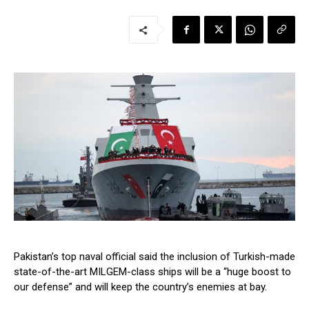
Pakistan’s top naval official said the inclusion of Turkish-made
state-of-the-art MILGEM-class ships will be a “huge boost to
our defense” and will keep the country’s enemies at bay.