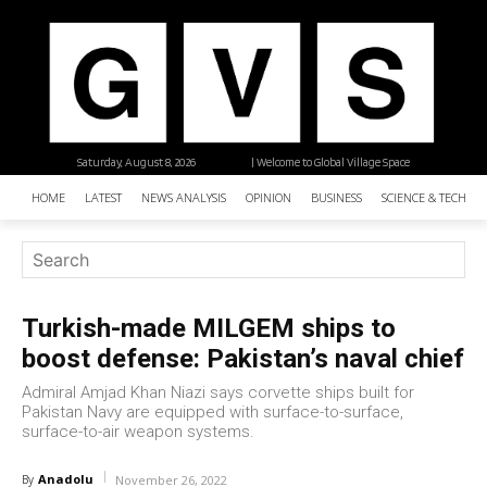
Saturday, August 8, 2026
| Welcome to Global Village Space
HOME
LATEST
NEWS ANALYSIS
OPINION
BUSINESS
SCIENCE & TECHNO
Turkish-made MILGEM ships to
boost defense: Pakistan’s naval chief
Admiral Amjad Khan Niazi says corvette ships built for
Pakistan Navy are equipped with surface-to-surface,
surface-to-air weapon systems.
Anadolu
By
November 26, 2022