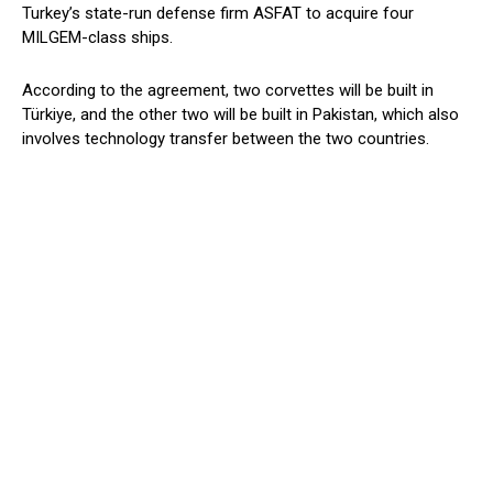
Turkey’s state-run defense firm ASFAT to acquire four
MILGEM-class ships.
According to the agreement, two corvettes will be built in
Türkiye, and the other two will be built in Pakistan, which also
involves technology transfer between the two countries.