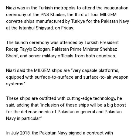
Niazi was in the Turkish metropolis to attend the inauguration
ceremony of the PNS Khaiber, the third of four MILGEM
corvette ships manufactured by Türkiye for the Pakistan Navy
at the Istanbul Shipyard, on Friday.
The launch ceremony was attended by Turkish President
Recep Tayyip Erdogan, Pakistan Prime Minister Shehbaz
Sharif, and senior military officials from both countries.
Niazi said the MILGEM ships are “very capable platforms,
equipped with surface-to-surface and surface-to-air weapon
systems.”
These ships are outfitted with cutting-edge technology, he
said, adding that “inclusion of these ships will be a big boost
for the defense needs of Pakistan in general and Pakistan
Navy in particular.”
In July 2018, the Pakistan Navy signed a contract with