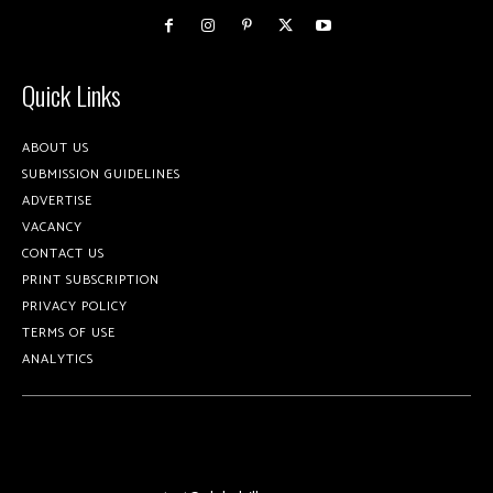
Quick Links
ABOUT US
SUBMISSION GUIDELINES
ADVERTISE
VACANCY
CONTACT US
PRINT SUBSCRIPTION
PRIVACY POLICY
TERMS OF USE
ANALYTICS