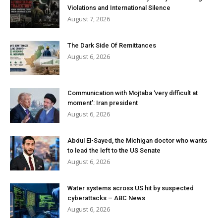
Violations and International Silence
August 7, 2026
The Dark Side Of Remittances
August 6, 2026
Communication with Mojtaba ‘very difficult at
moment’: Iran president
August 6, 2026
Abdul El-Sayed, the Michigan doctor who wants
to lead the left to the US Senate
August 6, 2026
Water systems across US hit by suspected
cyberattacks – ABC News
August 6, 2026