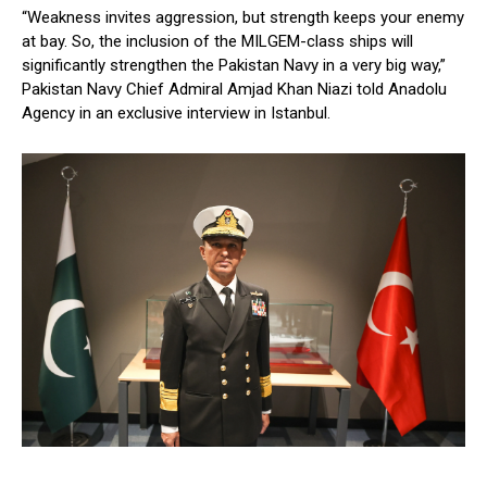
“Weakness invites aggression, but strength keeps your enemy
at bay. So, the inclusion of the MILGEM-class ships will
significantly strengthen the Pakistan Navy in a very big way,”
Pakistan Navy Chief Admiral Amjad Khan Niazi told Anadolu
Agency in an exclusive interview in Istanbul.