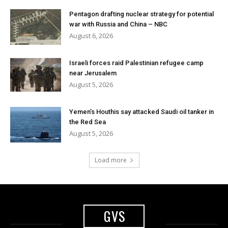
Pentagon drafting nuclear strategy for potential
war with Russia and China – NBC
August 6, 2026
Israeli forces raid Palestinian refugee camp
near Jerusalem
August 5, 2026
Yemen’s Houthis say attacked Saudi oil tanker in
the Red Sea
August 5, 2026
Load more
GVS