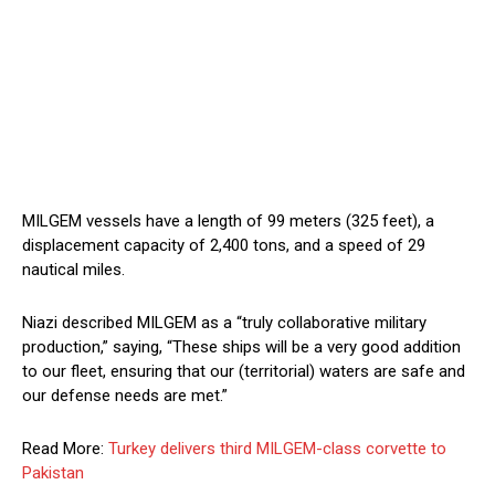
MILGEM vessels have a length of 99 meters (325 feet), a
displacement capacity of 2,400 tons, and a speed of 29
nautical miles.
Niazi described MILGEM as a “truly collaborative military
production,” saying, “These ships will be a very good addition
to our fleet, ensuring that our (territorial) waters are safe and
our defense needs are met.”
Read More:
Turkey delivers third MILGEM-class corvette to
Pakistan