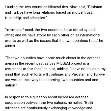
Lauding the two countries bilateral ties, Niazi said, “Pakistan
and Türkiye have long relations based on mutual trust,
friendship, and principles.”
“In times of need, the two countries have stood by each
other, and we have stood by each other on all international
events as well as the issues that the two countries face,” he
added.
“The two countries have come much closer in the defense
arena in the recent past as this MILGEM project is a
testament to this fact,” he said, adding: “I have no doubt in my
mind that such efforts will continue, and Pakistan and Türkiye
are well on their way to becoming ‘two countries and one
nation’.”
In response to a question about increased defense
cooperation between the two nations, he noted: “Both
militaries are continuously exchanging knowledge and