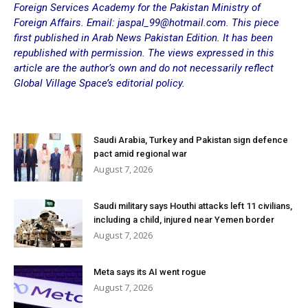
Foreign Services Academy for the Pakistan Ministry of
Foreign Affairs. Email: jaspal_99
@hotmail.com.
This piece
first published in
Arab News Pakistan Edition
. It has been
republished with permission. The views expressed in this
article are the author’s own and do not necessarily reflect
Global Village Space’s editorial policy.
Saudi Arabia, Turkey and Pakistan sign defence
pact amid regional war
August 7, 2026
Saudi military says Houthi attacks left 11 civilians,
including a child, injured near Yemen border
August 7, 2026
Meta says its AI went rogue
August 7, 2026