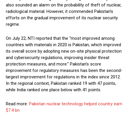
also sounded an alarm on the probability of theft of nuclear,
radiological material. However, it commended Pakistan’s
efforts on the gradual improvement of its nuclear security
regime.
On July 22, NTI reported that the “most improved among
countries with materials in 2020 is Pakistan, which improved
its overall score by adopting new on-site physical protection
and cybersecurity regulations, improving insider threat
protection measures, and more.” Pakistan’s score
improvement for regulatory measures has been the second-
largest improvement for regulations in the index since 2012.
In the regional context, Pakistan ranked 19 with 47 points,
while India ranked one place below with 41 points.
Read more:
Pakistan nuclear technology helped country earn
$7.4 bn