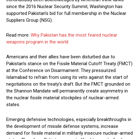
since the 2016 Nuclear Security Summit, Washington has
supported Pakistan’s bid for full membership in the Nuclear
Suppliers Group (NSG).
Read more:
Why Pakistan has the most feared nuclear
weapons program in the world
Americans and their allies have been disturbed due to
Pakistan’s stance on the Fissile Material Cutoff Treaty (FMCT)
at the Conference on Disarmament. They pressurized
Islamabad to refrain from using its veto against the start of
negotiations on the treaty’s draft. But the FMCT grounded on
the Shannon Mandate will permanently create asymmetry in
the nuclear fissile material stockpiles of nuclear-armed
states.
Emerging defensive technologies, especially breakthroughs in
the development of missile defense systems, increase
demand for fissile material in militarily insecure nuclear-armed