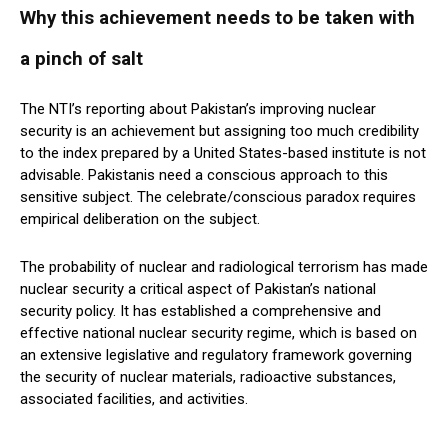
Why this achievement needs to be taken with
a pinch of salt
The NTI’s reporting about Pakistan’s improving nuclear
security is an achievement but assigning too much credibility
to the index prepared by a United States-based institute is not
advisable. Pakistanis need a conscious approach to this
sensitive subject. The celebrate/conscious paradox requires
empirical deliberation on the subject.
The probability of nuclear and radiological terrorism has made
nuclear security a critical aspect of Pakistan’s national
security policy. It has established a comprehensive and
effective national nuclear security regime, which is based on
an extensive legislative and regulatory framework governing
the security of nuclear materials, radioactive substances,
associated facilities, and activities.