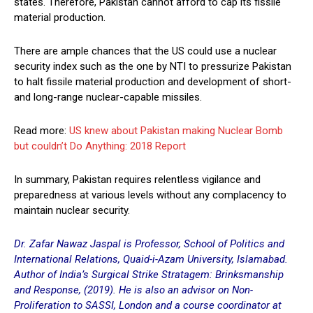
states. Therefore, Pakistan cannot afford to cap its fissile
material production.
There are ample chances that the US could use a nuclear
security index such as the one by NTI to pressurize Pakistan
to halt fissile material production and development of short-
and long-range nuclear-capable missiles.
Read more:
US knew about Pakistan making Nuclear Bomb
but couldn’t Do Anything: 2018 Report
In summary, Pakistan requires relentless vigilance and
preparedness at various levels without any complacency to
maintain nuclear security.
Dr. Zafar Nawaz Jaspal is Professor, School of Politics and
International Relations, Quaid-i-Azam University, Islamabad.
Author of India’s Surgical Strike Stratagem: Brinksmanship
and Response, (2019). He is also an advisor on Non-
Proliferation to SASSI, London and a course coordinator at