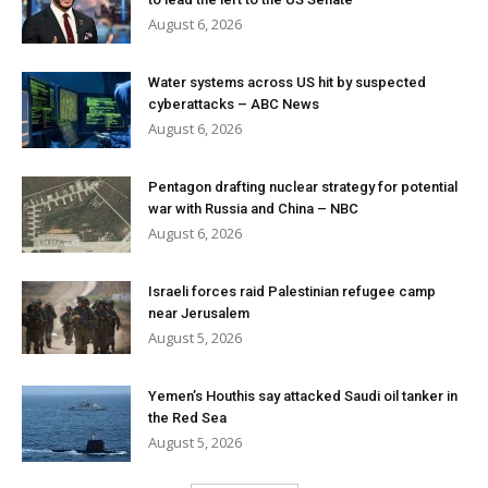
August 6, 2026
Water systems across US hit by suspected
cyberattacks – ABC News
August 6, 2026
Pentagon drafting nuclear strategy for potential
war with Russia and China – NBC
August 6, 2026
Israeli forces raid Palestinian refugee camp
near Jerusalem
August 5, 2026
Yemen’s Houthis say attacked Saudi oil tanker in
the Red Sea
August 5, 2026