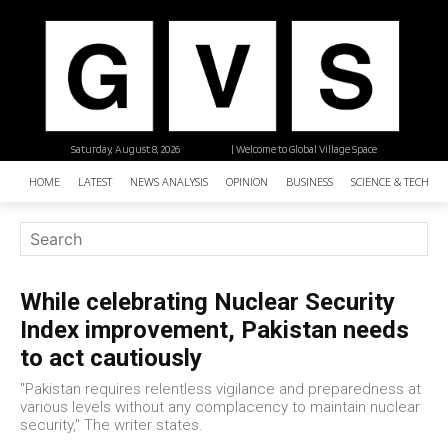
Saturday, August 8, 2026
| Welcome to Global Village Space
HOME
LATEST
NEWS ANALYSIS
OPINION
BUSINESS
SCIENCE & TECHNO
While celebrating Nuclear Security
Index improvement, Pakistan needs
to act cautiously
"Pakistan requires relentless vigilance and preparedness at
various levels without any complacency to maintain nuclear
security," The writer states.