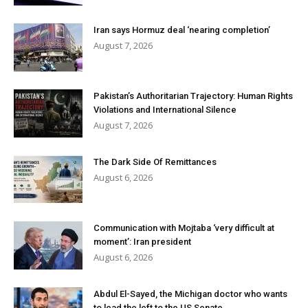
Iran says Hormuz deal ‘nearing completion’
August 7, 2026
Pakistan’s Authoritarian Trajectory: Human Rights
Violations and International Silence
August 7, 2026
The Dark Side Of Remittances
August 6, 2026
Communication with Mojtaba ‘very difficult at
moment’: Iran president
August 6, 2026
Abdul El-Sayed, the Michigan doctor who wants
to lead the left to the US Senate