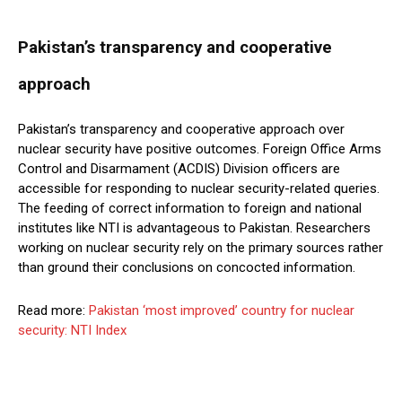
Pakistan’s transparency and cooperative
approach
Pakistan’s transparency and cooperative approach over
nuclear security have positive outcomes. Foreign Office Arms
Control and Disarmament (ACDIS) Division officers are
accessible for responding to nuclear security-related queries.
The feeding of correct information to foreign and national
institutes like NTI is advantageous to Pakistan. Researchers
working on nuclear security rely on the primary sources rather
than ground their conclusions on concocted information.
Read more:
Pakistan ‘most improved’ country for nuclear
security: NTI Index