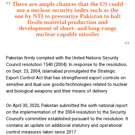
There are ample chances that the US could
use a nuclear security index such as the
one by NTI to pressurize Pakistan to halt
fissile material production and
development of short- and long-range
nuclear-capable missiles
Pakistan firmly complied with the United Nations Security
Council resolution 1540 (2004). In response to the resolution,
on Sept. 23, 2004, Islamabad promulgated the Strategic
Export Control Act that has strengthened export controls on
sensitive and dual-use goods/technologies related to nuclear
and biological weapons and their means of delivery.
On April 30, 2020, Pakistan submitted the sixth national report
on the implementation of the 2004 resolution to the Security
Council’s committee established pursuant to the resolution. It
contains an update on additional statutory and operational
control measures taken since 2017.