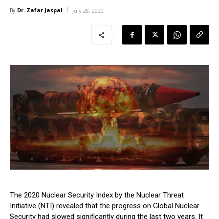
Dr. Zafar Jaspal
By
July 28, 2020
The 2020 Nuclear Security Index by the Nuclear Threat
Initiative (NTI) revealed that the progress on Global Nuclear
Security had slowed significantly during the last two years. It