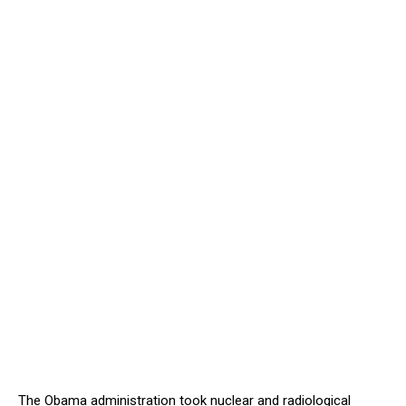
The Obama administration took nuclear and radiological