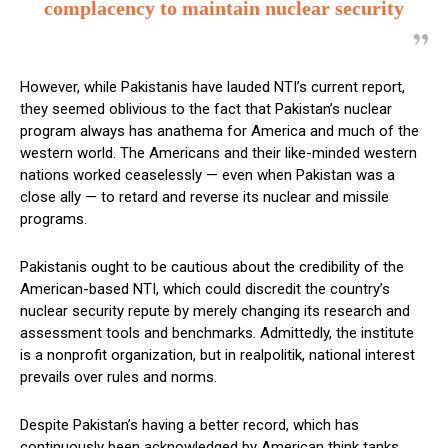
complacency to maintain nuclear security
However, while Pakistanis have lauded NTI’s current report,
they seemed oblivious to the fact that Pakistan’s nuclear
program always has anathema for America and much of the
western world. The Americans and their like-minded western
nations worked ceaselessly — even when Pakistan was a
close ally — to retard and reverse its nuclear and missile
programs.
Pakistanis ought to be cautious about the credibility of the
American-based NTI, which could discredit the country’s
nuclear security repute by merely changing its research and
assessment tools and benchmarks. Admittedly, the institute
is a nonprofit organization, but in realpolitik, national interest
prevails over rules and norms.
Despite Pakistan’s having a better record, which has
continuously been acknowledged by American think tanks