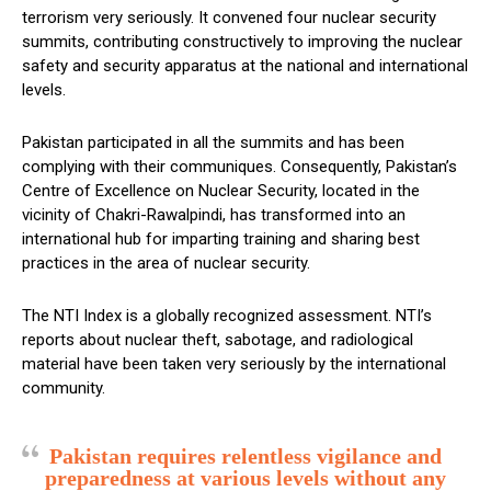
terrorism very seriously. It convened four nuclear security
summits, contributing constructively to improving the nuclear
safety and security apparatus at the national and international
levels.
Pakistan participated in all the summits and has been
complying with their communiques. Consequently, Pakistan’s
Centre of Excellence on Nuclear Security, located in the
vicinity of Chakri-Rawalpindi, has transformed into an
international hub for imparting training and sharing best
practices in the area of nuclear security.
The NTI Index is a globally recognized assessment. NTI’s
reports about nuclear theft, sabotage, and radiological
material have been taken very seriously by the international
community.
Pakistan requires relentless vigilance and
preparedness at various levels without any