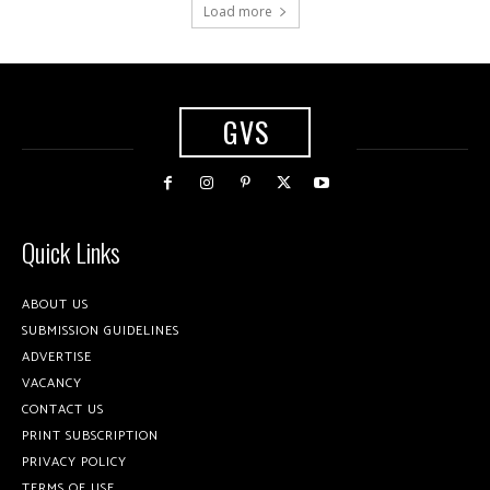
Load more
GVS
Quick Links
ABOUT US
SUBMISSION GUIDELINES
ADVERTISE
VACANCY
CONTACT US
PRINT SUBSCRIPTION
PRIVACY POLICY
TERMS OF USE