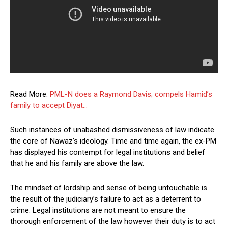
Read More:
PML-N does a Raymond Davis; compels Hamid’s
family to accept Diyat…
Such instances of unabashed dismissiveness of law indicate
the core of Nawaz’s ideology. Time and time again, the ex-PM
has displayed his contempt for legal institutions and belief
that he and his family are above the law.
The mindset of lordship and sense of being untouchable is
the result of the judiciary’s failure to act as a deterrent to
crime. Legal institutions are not meant to ensure the
thorough enforcement of the law however their duty is to act