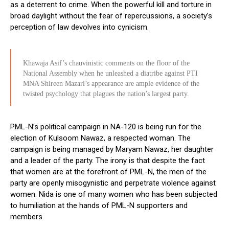
as a deterrent to crime. When the powerful kill and torture in
broad daylight without the fear of repercussions, a society’s
perception of law devolves into cynicism.
Khawaja Asif’s chauvinistic comments on the floor of the
National Assembly when he unleashed a diatribe against PTI
MNA Shireen Mazari’s appearance are ample evidence of the
twisted psychology that plagues the nation’s largest party.
PML-N’s political campaign in NA-120 is being run for the
election of Kulsoom Nawaz, a respected woman. The
campaign is being managed by Maryam Nawaz, her daughter
and a leader of the party. The irony is that despite the fact
that women are at the forefront of PML-N, the men of the
party are openly misogynistic and perpetrate violence against
women. Nida is one of many women who has been subjected
to humiliation at the hands of PML-N supporters and
members.