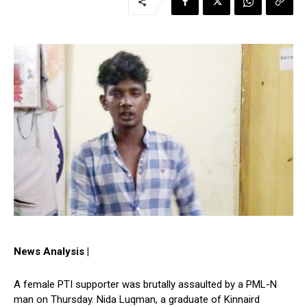
News Analysis |
A female PTI supporter was brutally assaulted by a PML-N
man on Thursday. Nida Luqman, a graduate of Kinnaird