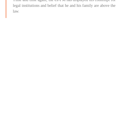
legal institutions and belief that he and his family are above the
law.