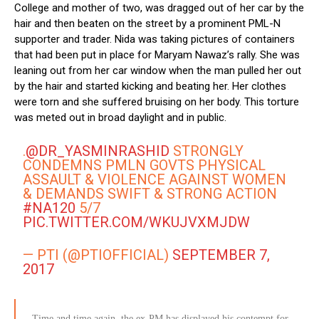
College and mother of two, was dragged out of her car by the
hair and then beaten on the street by a prominent PML-N
supporter and trader. Nida was taking pictures of containers
that had been put in place for Maryam Nawaz’s rally. She was
leaning out from her car window when the man pulled her out
by the hair and started kicking and beating her. Her clothes
were torn and she suffered bruising on her body. This torture
was meted out in broad daylight and in public.
.
@DR_YASMINRASHID
STRONGLY
CONDEMNS PMLN GOVTS PHYSICAL
ASSAULT & VIOLENCE AGAINST WOMEN
& DEMANDS SWIFT & STRONG ACTION
#NA120
5/7
PIC.TWITTER.COM/WKUJVXMJDW
— PTI (@PTIOFFICIAL)
SEPTEMBER 7,
2017
Time and time again, the ex-PM has displayed his contempt for