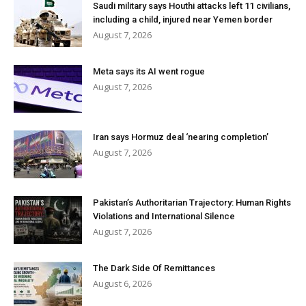
Saudi military says Houthi attacks left 11 civilians,
including a child, injured near Yemen border
August 7, 2026
Meta says its AI went rogue
August 7, 2026
Iran says Hormuz deal ‘nearing completion’
August 7, 2026
Pakistan’s Authoritarian Trajectory: Human Rights
Violations and International Silence
August 7, 2026
The Dark Side Of Remittances
August 6, 2026