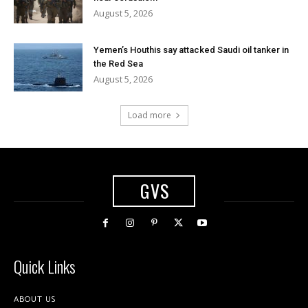
August 5, 2026
Yemen’s Houthis say attacked Saudi oil tanker in
the Red Sea
August 5, 2026
Load more
GVS
Quick Links
ABOUT US