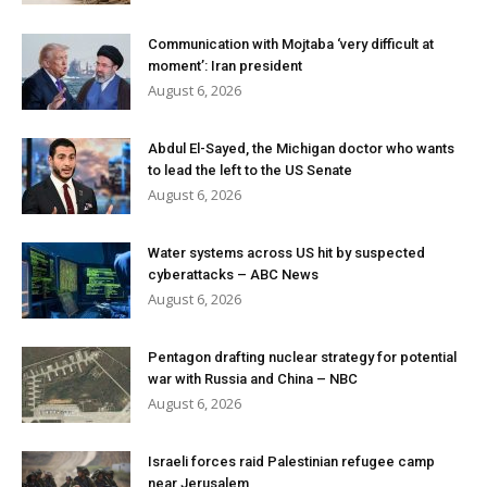
Communication with Mojtaba ‘very difficult at
moment’: Iran president
August 6, 2026
Abdul El-Sayed, the Michigan doctor who wants
to lead the left to the US Senate
August 6, 2026
Water systems across US hit by suspected
cyberattacks – ABC News
August 6, 2026
Pentagon drafting nuclear strategy for potential
war with Russia and China – NBC
August 6, 2026
Israeli forces raid Palestinian refugee camp
near Jerusalem