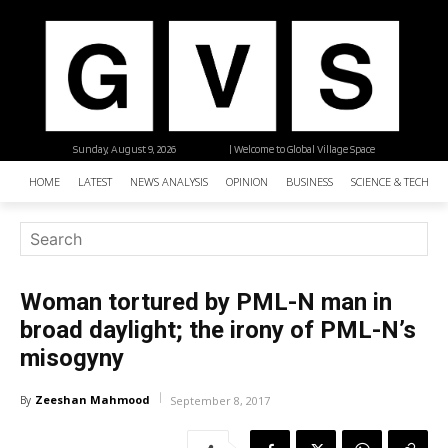
Sunday, August 9, 2026
| Welcome to Global Village Space
HOME
LATEST
NEWS ANALYSIS
OPINION
BUSINESS
SCIENCE & TECHNO
Woman tortured by PML-N man in
broad daylight; the irony of PML-N’s
misogyny
Zeeshan Mahmood
By
September 8, 2017