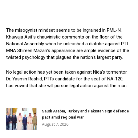
The misogynist mindset seems to be ingrained in PML-N.
Khawaja Asif’s chauvinistic comments on the floor of the
National Assembly when he unleashed a diatribe against PTI
MNA Shireen Mazari’s appearance are ample evidence of the
twisted psychology that plagues the nation’s largest party.
No legal action has yet been taken against Nida’s tormentor.
Dr. Yasmin Rashid, PTI’s candidate for the seat of NA-120,
has vowed that she will pursue legal action against the man.
Saudi Arabia, Turkey and Pakistan sign defence
pact amid regional war
August 7, 2026