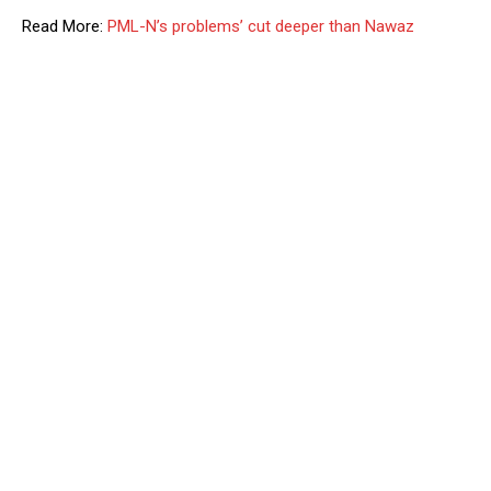
Read More:
PML-N’s problems’ cut deeper than Nawaz