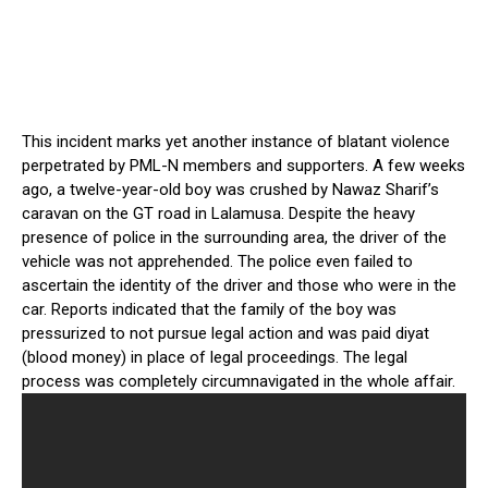
This incident marks yet another instance of blatant violence
perpetrated by PML-N members and supporters. A few weeks
ago, a twelve-year-old boy was crushed by Nawaz Sharif’s
caravan on the GT road in Lalamusa. Despite the heavy
presence of police in the surrounding area, the driver of the
vehicle was not apprehended. The police even failed to
ascertain the identity of the driver and those who were in the
car. Reports indicated that the family of the boy was
pressurized to not pursue legal action and was paid diyat
(blood money) in place of legal proceedings. The legal
process was completely circumnavigated in the whole affair.