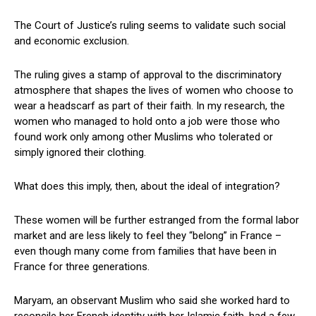
The Court of Justice’s ruling seems to validate such social
and economic exclusion.
The ruling gives a stamp of approval to the discriminatory
atmosphere that shapes the lives of women who choose to
wear a headscarf as part of their faith. In my research, the
women who managed to hold onto a job were those who
found work only among other Muslims who tolerated or
simply ignored their clothing.
What does this imply, then, about the ideal of integration?
These women will be further estranged from the formal labor
market and are less likely to feel they “belong” in France –
even though many come from families that have been in
France for three generations.
Maryam, an observant Muslim who said she worked hard to
reconcile her French identity with her Islamic faith, had a few