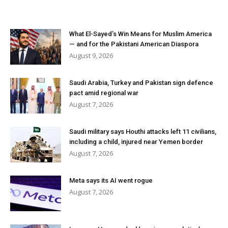
What El-Sayed’s Win Means for Muslim America
— and for the Pakistani American Diaspora
August 9, 2026
Saudi Arabia, Turkey and Pakistan sign defence
pact amid regional war
August 7, 2026
Saudi military says Houthi attacks left 11 civilians,
including a child, injured near Yemen border
August 7, 2026
Meta says its AI went rogue
August 7, 2026