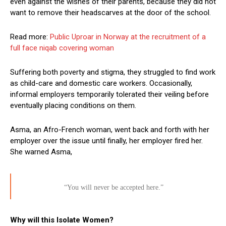
even against the wishes of their parents, because they did not
want to remove their headscarves at the door of the school.
Read more:
Public Uproar in Norway at the recruitment of a
full face niqab covering woman
Suffering both poverty and stigma, they struggled to find work
as child-care and domestic care workers. Occasionally,
informal employers temporarily tolerated their veiling before
eventually placing conditions on them.
Asma, an Afro-French woman, went back and forth with her
employer over the issue until finally, her employer fired her.
She warned Asma,
“You will never be accepted here.”
Why will this Isolate Women?