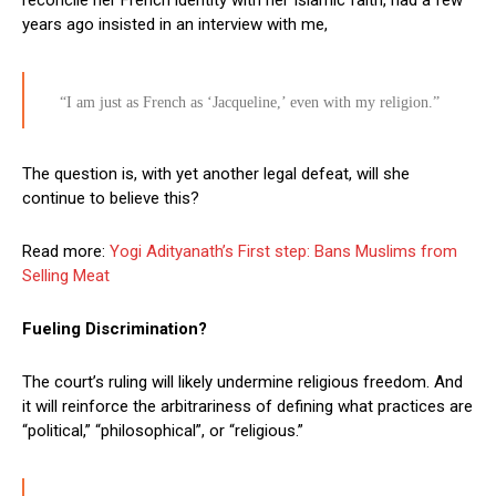
years ago insisted in an interview with me,
“I am just as French as ‘Jacqueline,’ even with my religion.”
The question is, with yet another legal defeat, will she
continue to believe this?
Read more:
Yogi Adityanath’s First step: Bans Muslims from
Selling Meat
Fueling Discrimination?
The court’s ruling will likely undermine religious freedom. And
it will reinforce the arbitrariness of defining what practices are
“political,” “philosophical”, or “religious.”