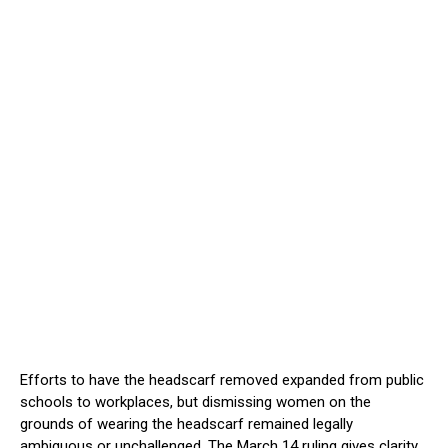
Efforts to have the headscarf removed expanded from public
schools to workplaces, but dismissing women on the
grounds of wearing the headscarf remained legally
ambiguous or unchallenged. The March 14 ruling gives clarity