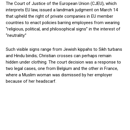
The Court of Justice of the European Union (CJEU), which
interprets EU law, issued a landmark judgment on March 14
that upheld the right of private companies in EU member
countries to enact policies barring employees from wearing
“religious, political, and philosophical signs” in the interest of
“neutrality.”
Such visible signs range from Jewish kippahs to Sikh turbans
and Hindu bindis; Christian crosses can perhaps remain
hidden under clothing. The court decision was a response to
two legal cases, one from Belgium and the other in France,
where a Muslim woman was dismissed by her employer
because of her headscarf.