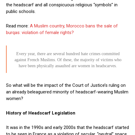
the headscarf and all conspicuous religious “symbols” in
public schools.
Read more:
A Muslim country, Morocco bans the sale of
burqas: violation of female rights?
Every year, there are several hundred hate crimes committed
against French Muslims. Of these, the majority of victims who
have been physically assaulted are women in headscarves.
So what will be the impact of the Court of Justice’s ruling on
an already beleaguered minority of headscarf-wearing Muslim
women?
History of Headscarf Legislation
It was in the 1990s and early 2000s that the headscarf started
to be seen in France as a violation of secular, “neutral” space.