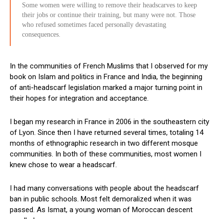
Some women were willing to remove their headscarves to keep
their jobs or continue their training, but many were not. Those
who refused sometimes faced personally devastating
consequences.
In the communities of French Muslims that I observed for my
book on Islam and politics in France and India, the beginning
of anti-headscarf legislation marked a major turning point in
their hopes for integration and acceptance.
I began my research in France in 2006 in the southeastern city
of Lyon. Since then I have returned several times, totaling 14
months of ethnographic research in two different mosque
communities. In both of these communities, most women I
knew chose to wear a headscarf.
I had many conversations with people about the headscarf
ban in public schools. Most felt demoralized when it was
passed. As Ismat, a young woman of Moroccan descent