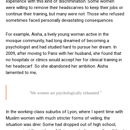
experience with this kind of discrimination. Some women
were willing to remove their headscarves to keep their jobs or
continue their training, but many were not. Those who refused
sometimes faced personally devastating consequences.
For example, Aisha, a lively young woman active in the
mosque community, had long dreamed of becoming a
psychologist and had studied hard to pursue her dream. In
2009, after moving to Paris with her husband, she found that
no hospitals or clinics would accept her for clinical training in
her headscarf. So she abandoned her ambition. Aisha
lamented to me,
“We women are psychologically exhausted.”
In the working-class suburbs of Lyon, where I spent time with
Muslim women with much stricter forms of veiling, the
situation was direr. Some had dropped out of high school,