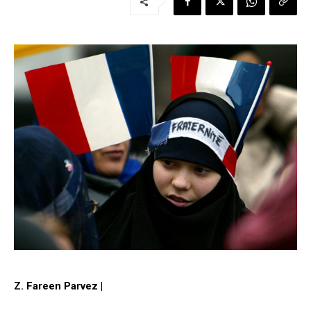
Z. Fareen Parvez |