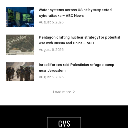
Water systems across US hit by suspected
cyberattacks – ABC News
August 6, 2026
Pentagon drafting nuclear strategy for potential
war with Russia and China – NBC
August 6, 2026
Israeli forces raid Palestinian refugee camp
near Jerusalem
August 5, 2026
Load more
GVS