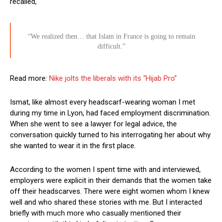
recalled,
“We realized then… that Islam in France is going to remain
difficult.”
Read more:
Nike jolts the liberals with its “Hijab Pro”
Ismat, like almost every headscarf-wearing woman I met
during my time in Lyon, had faced employment discrimination.
When she went to see a lawyer for legal advice, the
conversation quickly turned to his interrogating her about why
she wanted to wear it in the first place.
According to the women I spent time with and interviewed,
employers were explicit in their demands that the women take
off their headscarves. There were eight women whom I knew
well and who shared these stories with me. But I interacted
briefly with much more who casually mentioned their