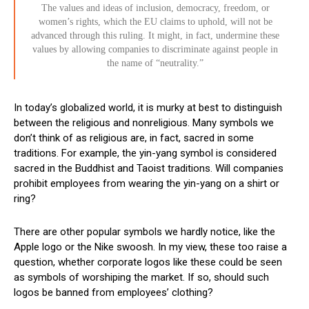
The values and ideas of inclusion, democracy, freedom, or
women’s rights, which the EU claims to uphold, will not be
advanced through this ruling. It might, in fact, undermine these
values by allowing companies to discriminate against people in
the name of “neutrality.”
In today’s globalized world, it is murky at best to distinguish
between the religious and nonreligious. Many symbols we
don’t think of as religious are, in fact, sacred in some
traditions. For example, the yin-yang symbol is considered
sacred in the Buddhist and Taoist traditions. Will companies
prohibit employees from wearing the yin-yang on a shirt or
ring?
There are other popular symbols we hardly notice, like the
Apple logo or the Nike swoosh. In my view, these too raise a
question, whether corporate logos like these could be seen
as symbols of worshiping the market. If so, should such
logos be banned from employees’ clothing?