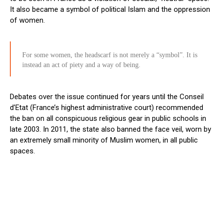
It also became a symbol of political Islam and the oppression
of women.
For some women, the headscarf is not merely a “symbol”. It is
instead an act of piety and a way of being.
Debates over the issue continued for years until the Conseil
d’Etat (France’s highest administrative court) recommended
the ban on all conspicuous religious gear in public schools in
late 2003. In 2011, the state also banned the face veil, worn by
an extremely small minority of Muslim women, in all public
spaces.