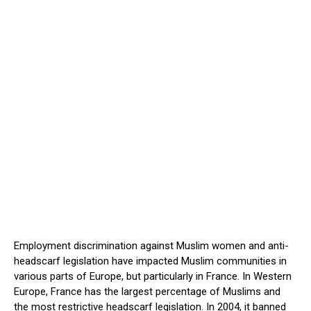
Employment discrimination against Muslim women and anti-
headscarf legislation have impacted Muslim communities in
various parts of Europe, but particularly in France. In Western
Europe, France has the largest percentage of Muslims and
the most restrictive headscarf legislation. In 2004, it banned