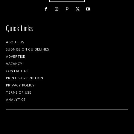
Quick Links
ABOUT US
SUBMISSION GUIDELINES
ADVERTISE
VACANCY
CONTACT US
PRINT SUBSCRIPTION
PRIVACY POLICY
TERMS OF USE
ANALYTICS