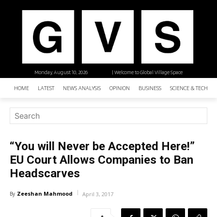
Monday, August 10, 2026
| Welcome to Global Village Space
HOME
LATEST
NEWS ANALYSIS
OPINION
BUSINESS
SCIENCE & TECHNO
“You will Never be Accepted Here!”
EU Court Allows Companies to Ban
Headscarves
Zeeshan Mahmood
By
April 3, 2017