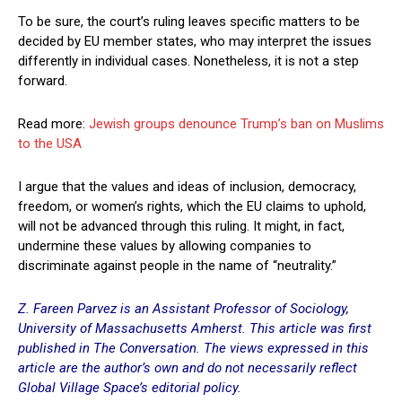
To be sure, the court’s ruling leaves specific matters to be
decided by EU member states, who may interpret the issues
differently in individual cases. Nonetheless, it is not a step
forward.
Read more:
Jewish groups denounce Trump’s ban on Muslims
to the USA
I argue that the values and ideas of inclusion, democracy,
freedom, or women’s rights, which the EU claims to uphold,
will not be advanced through this ruling. It might, in fact,
undermine these values by allowing companies to
discriminate against people in the name of “neutrality.”
Z. Fareen Parvez is an Assistant Professor of Sociology,
University of Massachusetts Amherst. This article was first
published in
The Conversation
. The views expressed in this
article are the author’s own and do not necessarily reflect
Global Village Space’s editorial policy.