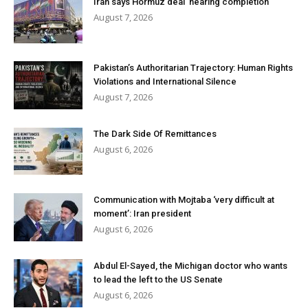
Iran says Hormuz deal ‘nearing completion’
August 7, 2026
Pakistan’s Authoritarian Trajectory: Human Rights
Violations and International Silence
August 7, 2026
The Dark Side Of Remittances
August 6, 2026
Communication with Mojtaba ‘very difficult at
moment’: Iran president
August 6, 2026
Abdul El-Sayed, the Michigan doctor who wants
to lead the left to the US Senate
August 6, 2026