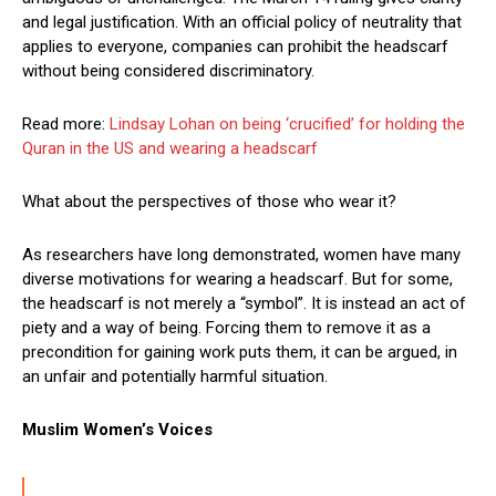
and legal justification. With an official policy of neutrality that
applies to everyone, companies can prohibit the headscarf
without being considered discriminatory.
Read more:
Lindsay Lohan on being ‘crucified’ for holding the
Quran in the US and wearing a headscarf
What about the perspectives of those who wear it?
As researchers have long demonstrated, women have many
diverse motivations for wearing a headscarf. But for some,
the headscarf is not merely a “symbol”. It is instead an act of
piety and a way of being. Forcing them to remove it as a
precondition for gaining work puts them, it can be argued, in
an unfair and potentially harmful situation.
Muslim Women’s Voices