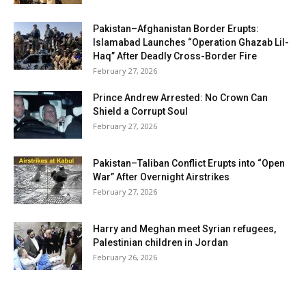
Pakistan–Afghanistan Border Erupts:
Islamabad Launches “Operation Ghazab Lil-
Haq” After Deadly Cross-Border Fire
February 27, 2026
Prince Andrew Arrested: No Crown Can
Shield a Corrupt Soul
February 27, 2026
Pakistan–Taliban Conflict Erupts into “Open
War” After Overnight Airstrikes
February 27, 2026
Harry and Meghan meet Syrian refugees,
Palestinian children in Jordan
February 26, 2026