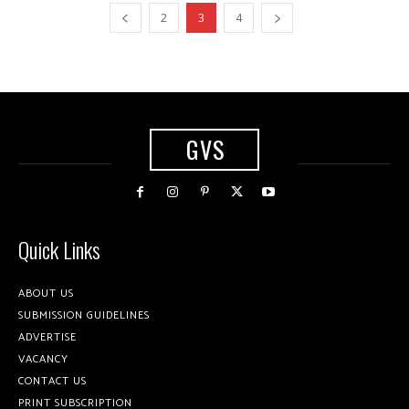
2
3
4
GVS
Quick Links
ABOUT US
SUBMISSION GUIDELINES
ADVERTISE
VACANCY
CONTACT US
PRINT SUBSCRIPTION