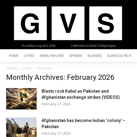
Thursday, August 6, 2026
| Welcome to Global Village Space
HOME
LATEST
NEWS ANALYSIS
OPINION
BUSINESS
SCIENCE & TECHNO
Home
2026
February
Monthly Archives: February 2026
Blasts rock Kabul as Pakistan and
Afghanistan exchange strikes (VIDEOS)
February 27, 2026
Afghanistan has become Indian ‘colony’ –
Pakistan
February 27, 2026