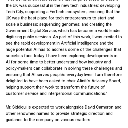
the UK was successful in the new tech industries: developing
Tech City; supporting a FinTech ecosystem; ensuring that the
UK was the best place for tech entrepreneurs to start and
scale a business; sequencing genomes; and creating the
Government Digital Service, which has become a world leader
digitizing public services. As part of this work, I was excited to
see the rapid development in Artificial Intelligence and the
huge potential AI has to address some of the challenges that
societies face today. I have been exploring developments in
AI for some time to better understand how industry and
policy-makers can collaborate in solving these challenges and
ensuring that AI serves people’s everyday lives. I am therefore
delighted to have been asked to chair Afiniti’s Advisory Board,
helping support their work to transform the future of
customer service and interpersonal communications.”
Mr. Siddiqui is expected to work alongside David Cameron and
other renowned names to provide strategic direction and
guidance to the company on various matters.