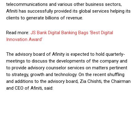
telecommunications and various other business sectors,
Afiniti has successfully provided its global services helping its
clients to generate billions of revenue.
Read more:
JS Bank Digital Banking Bags ‘Best Digital
Innovation Award’
The advisory board of Afinity is expected to hold quarterly-
meetings to discuss the developments of the company and
to provide advisory counselor services on matters pertinent
to strategy, growth and technology. On the recent shuffling
and additions to the advisory board, Zia Chishti, the Chairman
and CEO of Afiniti, said: