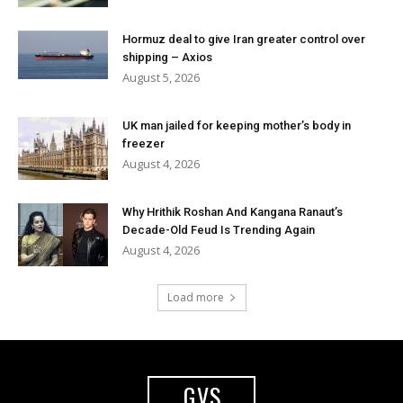
Hormuz deal to give Iran greater control over
shipping – Axios
August 5, 2026
UK man jailed for keeping mother’s body in
freezer
August 4, 2026
Why Hrithik Roshan And Kangana Ranaut’s
Decade-Old Feud Is Trending Again
August 4, 2026
Load more
GVS