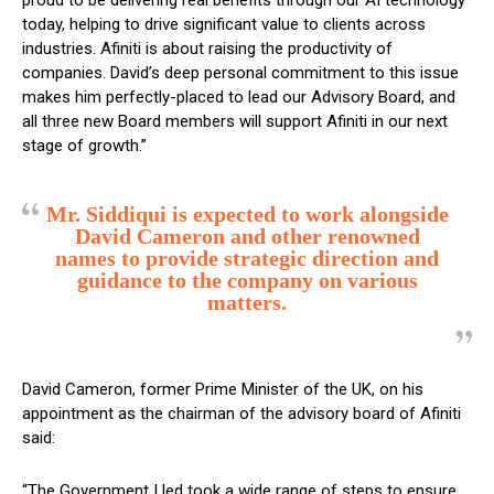
proud to be delivering real benefits through our AI technology
today, helping to drive significant value to clients across
industries. Afiniti is about raising the productivity of
companies. David’s deep personal commitment to this issue
makes him perfectly-placed to lead our Advisory Board, and
all three new Board members will support Afiniti in our next
stage of growth.”
Mr. Siddiqui is expected to work alongside
David Cameron and other renowned
names to provide strategic direction and
guidance to the company on various
matters.
David Cameron, former Prime Minister of the UK, on his
appointment as the chairman of the advisory board of Afiniti
said:
“The Government I led took a wide range of steps to ensure