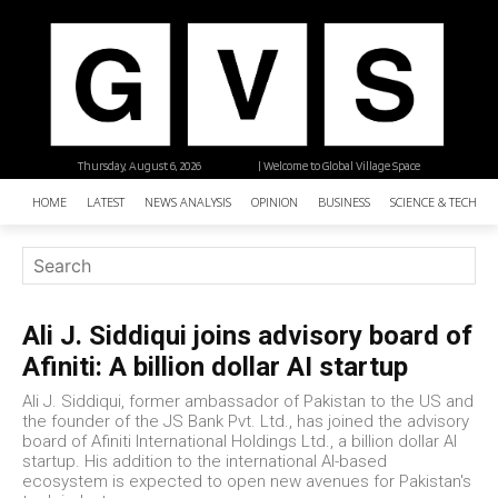
Thursday, August 6, 2026
| Welcome to Global Village Space
HOME
LATEST
NEWS ANALYSIS
OPINION
BUSINESS
SCIENCE & TECHNO
Ali J. Siddiqui joins advisory board of
Afiniti: A billion dollar AI startup
Ali J. Siddiqui, former ambassador of Pakistan to the US and
the founder of the JS Bank Pvt. Ltd., has joined the advisory
board of Afiniti International Holdings Ltd., a billion dollar AI
startup. His addition to the international AI-based
ecosystem is expected to open new avenues for Pakistan's