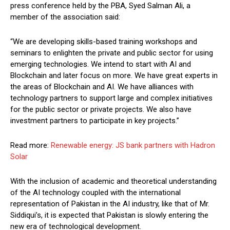
press conference held by the PBA, Syed Salman Ali, a
member of the association said:
“We are developing skills-based training workshops and
seminars to enlighten the private and public sector for using
emerging technologies. We intend to start with AI and
Blockchain and later focus on more. We have great experts in
the areas of Blockchain and AI. We have alliances with
technology partners to support large and complex initiatives
for the public sector or private projects. We also have
investment partners to participate in key projects.”
Read more:
Renewable energy: JS bank partners with Hadron
Solar
With the inclusion of academic and theoretical understanding
of the AI technology coupled with the international
representation of Pakistan in the AI industry, like that of Mr.
Siddiqui’s, it is expected that Pakistan is slowly entering the
new era of technological development.