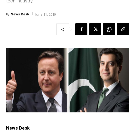
tech-industry.
News Desk
By
June 11, 2019
News Desk |