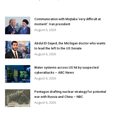
Communication with Mojtaba ‘very difficult at
moment’: Iran president
August 6, 2026
Abdul El-Sayed, the Michigan doctor who wants
to lead the left to the US Senate
August 6, 2026
Water systems across US hit by suspected
cyberattacks – ABC News
August 6, 2026
Pentagon drafting nuclear strategy for potential
war with Russia and China – NBC
August 6, 2026