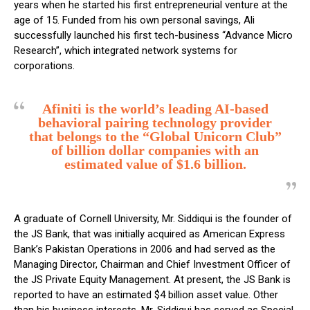
years when he started his first entrepreneurial venture at the
age of 15. Funded from his own personal savings, Ali
successfully launched his first tech-business “Advance Micro
Research”, which integrated network systems for
corporations.
Afiniti is the world’s leading AI-based
behavioral pairing technology provider
that belongs to the “Global Unicorn Club”
of billion dollar companies with an
estimated value of $1.6 billion.
A graduate of Cornell University, Mr. Siddiqui is the founder of
the JS Bank, that was initially acquired as American Express
Bank’s Pakistan Operations in 2006 and had served as the
Managing Director, Chairman and Chief Investment Officer of
the JS Private Equity Management. At present, the JS Bank is
reported to have an estimated $4 billion asset value. Other