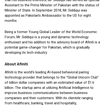
than his business interests, Mr. Siddiqui has served as Special
Assistant to the Prime Minister of Pakistan with the status of
Minister of State. In September 2018, Mr. Siddiqui was
appointed as Pakistan’s Ambassador to the US for eight
months.
Being a former Young Global Leader of the World Economic
Forum, Mr. Siddiqui is a young and dynamic technology
enthusiast and his addition to the advisory board of Afiniti is a
potential game-changer for Pakistan, which is gradually
developing its tech-industry.
About Afiniti
Afiniti is the world’s leading AI-based behavioral pairing
technology provider that belongs to the “Global Unicorn Club”
of billion dollar companies with an estimated value of $1.6
billion. The startup aims at utilizing Artificial Intelligence to
improve business communications between business
companies and their customers. With its clientele ranging
from healthcare, banking, travel and hospitality,