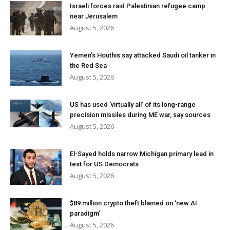
Israeli forces raid Palestinian refugee camp
near Jerusalem
August 5, 2026
Yemen’s Houthis say attacked Saudi oil tanker in
the Red Sea
August 5, 2026
US has used ‘virtually all’ of its long-range
precision missiles during ME war, say sources
August 5, 2026
El-Sayed holds narrow Michigan primary lead in
test for US Democrats
August 5, 2026
$89 million crypto theft blamed on ‘new AI
paradigm’
August 5, 2026