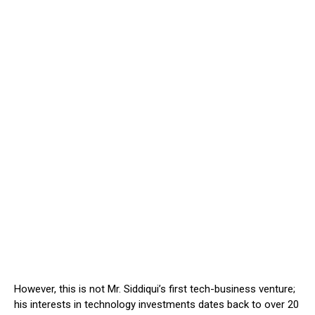
However, this is not Mr. Siddiqui’s first tech-business venture;
his interests in technology investments dates back to over 20