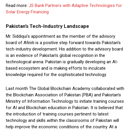
Read more:
JS Bank Partners with Adaptive Technologies for
Solar Energy Financing
Pakistan’s Tech-Industry Landscape
Mr. Siddiqui’s appointment as the member of the advisory
board of Afiniti is a positive step forward towards Pakistan’s
tech-industry development. His addition to the advisory board
is an evidence of Pakistan’s global recognition in the
technological arena. Pakistan is gradually developing an AI-
based ecosystem and is making efforts to inculcate
knowledge required for the sophisticated technology.
Last month The Global Blockchain Academy collaborated with
the Blockchain Association of Pakistan (PBA) and Pakistan’s
Ministry of Information Technology to initiate training courses
for AI and Blockchain education in Pakistan. It is believed that
the introduction of training courses pertinent to latest
technology and skills within the classrooms of Pakistan will
help improve the economic conditions of the country. At a