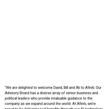
“We are delighted to welcome David, Bill and Ali to Afiniti. Our
Advisory Board has a diverse array of senior business and
political leaders who provide invaluable guidance to the
company as we expand around the world. At Afiniti, we’re