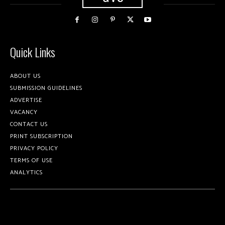
Quick Links
ABOUT US
SUBMISSION GUIDELINES
ADVERTISE
VACANCY
CONTACT US
PRINT SUBSCRIPTION
PRIVACY POLICY
TERMS OF USE
ANALYTICS