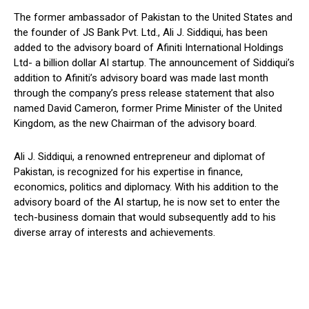
The former ambassador of Pakistan to the United States and
the founder of JS Bank Pvt. Ltd., Ali J. Siddiqui, has been
added to the advisory board of Afiniti International Holdings
Ltd- a billion dollar AI startup. The announcement of Siddiqui’s
addition to Afiniti’s advisory board was made last month
through the company’s press release statement that also
named David Cameron, former Prime Minister of the United
Kingdom, as the new Chairman of the advisory board.
Ali J. Siddiqui, a renowned entrepreneur and diplomat of
Pakistan, is recognized for his expertise in finance,
economics, politics and diplomacy. With his addition to the
advisory board of the AI startup, he is now set to enter the
tech-business domain that would subsequently add to his
diverse array of interests and achievements.