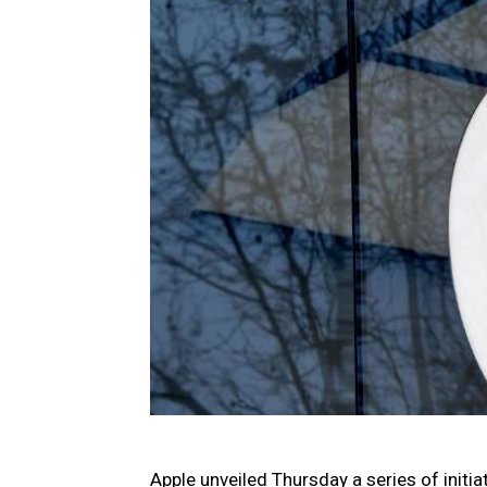
Apple unveiled Thursday a series of initi