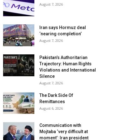
August 7, 2026
Iran says Hormuz deal
‘nearing completion’
August 7, 2026
Pakistan’s Authoritarian
Trajectory: Human Rights
Violations and International
Silence
August 7, 2026
The Dark Side Of
Remittances
August 6, 2026
Communication with
Mojtaba ‘very difficult at
moment’: Iran president