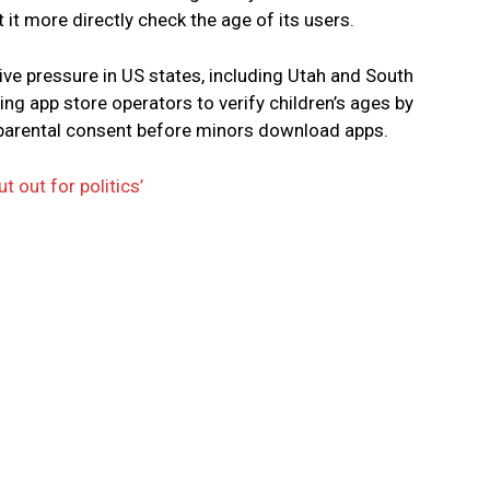
t it more directly check the age of its users.
e pressure in US states, including Utah and South
ing app store operators to verify children’s ages by
 parental consent before minors download apps.
t out for politics’