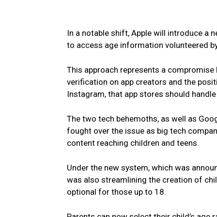
In a notable shift, Apple will introduce a
to access age information volunteered by
This approach represents a compromise b
verification on app creators and the pos
Instagram, that app stores should handle 
The two tech behemoths, as well as Goog
fought over the issue as big tech compan
content reaching children and teens.
Under the new system, which was announc
was also streamlining the creation of ch
optional for those up to 18.
Parents can now select their child’s age r