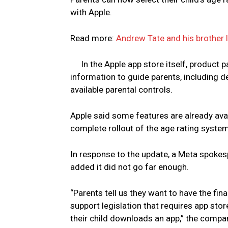
with Apple.
Read more:
Andrew Tate and his brother 
In the Apple app store itself, product p
information to guide parents, including 
available parental controls.
Apple said some features are already avai
complete rollout of the age rating system
In response to the update, a Meta spokesp
added it did not go far enough.
“Parents tell us they want to have the fin
support legislation that requires app stor
their child downloads an app,” the compa