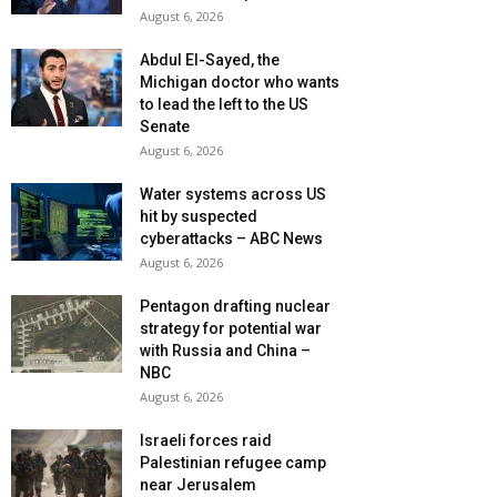
August 6, 2026
Abdul El-Sayed, the
Michigan doctor who wants
to lead the left to the US
Senate
August 6, 2026
Water systems across US
hit by suspected
cyberattacks – ABC News
August 6, 2026
Pentagon drafting nuclear
strategy for potential war
with Russia and China –
NBC
August 6, 2026
Israeli forces raid
Palestinian refugee camp
near Jerusalem