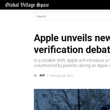
Apple unveils new
verification deba
In a notable shift, Apple will introduce
volunteered by parents during an Apple 
By
AFP
February 28, 2025