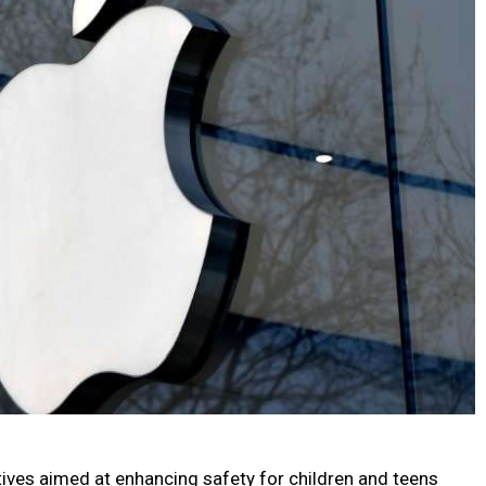
atives aimed at enhancing safety for children and teens