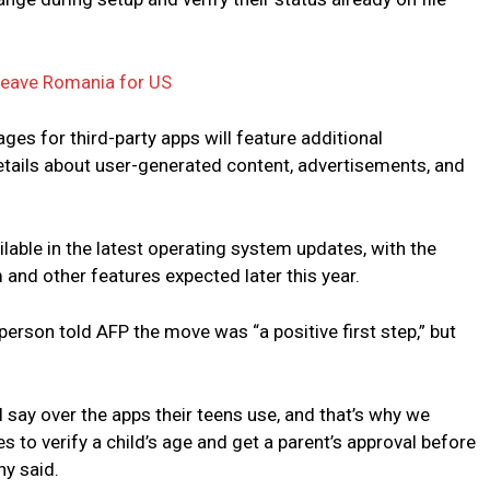
leave Romania for US
ages for third-party apps will feature additional
details about user-generated content, advertisements, and
lable in the latest operating system updates, with the
 and other features expected later this year.
erson told AFP the move was “a positive first step,” but
al say over the apps their teens use, and that’s why we
es to verify a child’s age and get a parent’s approval before
ny said.