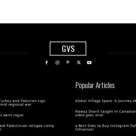
GVS
Popular Articles
Turkey and Pakistan sign
Global Village Space: A journey 
amid regional war
Nawaz Sharif taught in Canadian
AI went rogue
video goes viral
 raid Palestinian refugee camp
4 Best Sites to Buy Instagram Fo
m
Influencer