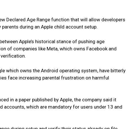
 new Declared Age Range function that will allow developers
 parents during an Apple child account setup.
etween Apple’s historical stance of pushing age
ition of companies like Meta, which owns Facebook and
verification.
le which owns the Android operating system, have bitterly
ies face increasing parental frustration on harmful
ed in a paper published by Apple, the company said it
ild accounts, which are mandatory for users under 13 and
ange during setup and verify their status already on file