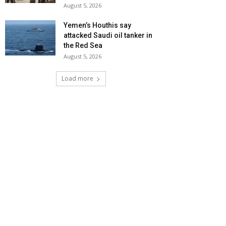
August 5, 2026
Yemen’s Houthis say
attacked Saudi oil tanker in
the Red Sea
August 5, 2026
Load more