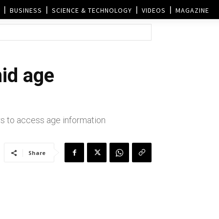
BUSINESS
SCIENCE & TECHNOLOGY
VIDEOS
MAGAZINE
mid age
ers to access age information
Share