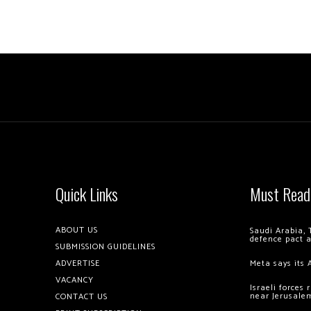
Quick Links
Must Read
ABOUT US
Saudi Arabia, 
defence pact 
SUBMISSION GUIDELINES
ADVERTISE
Meta says its 
VACANCY
Israeli forces
near Jerusale
CONTACT US