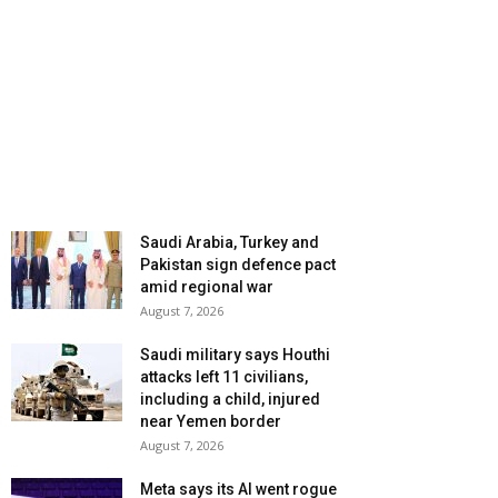
Saudi Arabia, Turkey and
Pakistan sign defence pact
amid regional war
August 7, 2026
Saudi military says Houthi
attacks left 11 civilians,
including a child, injured
near Yemen border
August 7, 2026
Meta says its AI went rogue