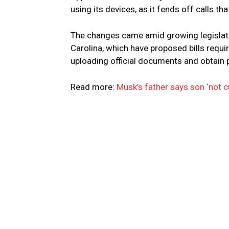
using its devices, as it fends off calls tha
The changes came amid growing legislativ
Carolina, which have proposed bills requir
uploading official documents and obtain
Read more:
Musk’s father says son ‘not cu