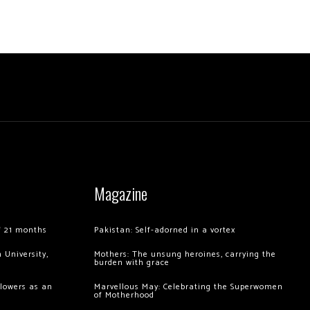
Magazine
of 21 months
Pakistan: Self-adorned in a vortex
 University,
Mothers: The unsung heroines, carrying the
burden with grace
llowers as an
Marvellous May: Celebrating the Superwomen
of Motherhood