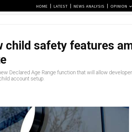
HOME
LATEST
NEWS ANALYSIS
OPINION
 child safety features a
te
 a new Declared Age Range function that will allow develop
child account setup.