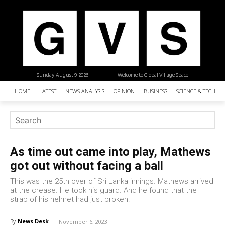
Sunday, August 9, 2026
| Welcome to Global Village Space
HOME
LATEST
NEWS ANALYSIS
OPINION
BUSINESS
SCIENCE & TECHNO
As time out came into play, Mathews
got out without facing a ball
This was the 25th over of Sri Lanka innings. Mathews arrived
at the crease. He took his guard. And he found that the
strap of his helmet had just broken.
News Desk
By
November 6, 2023