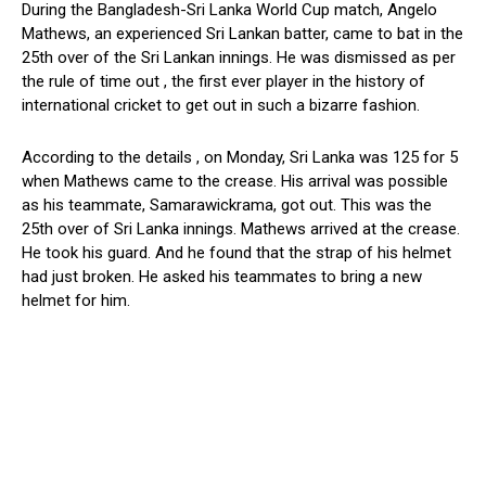
During the Bangladesh-Sri Lanka World Cup match, Angelo
Mathews, an experienced Sri Lankan batter, came to bat in the
25th over of the Sri Lankan innings. He was dismissed as per
the rule of time out , the first ever player in the history of
international cricket to get out in such a bizarre fashion.
According to the details , on Monday, Sri Lanka was 125 for 5
when Mathews came to the crease. His arrival was possible
as his teammate, Samarawickrama, got out. This was the
25th over of Sri Lanka innings. Mathews arrived at the crease.
He took his guard. And he found that the strap of his helmet
had just broken. He asked his teammates to bring a new
helmet for him.