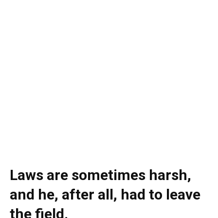
Laws are sometimes harsh,
and he, after all, had to leave
the field.