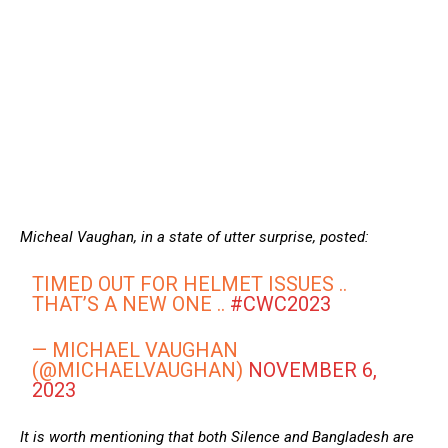
Micheal Vaughan, in a state of utter surprise, posted:
TIMED OUT FOR HELMET ISSUES ..
THAT’S A NEW ONE ..
#CWC2023
— MICHAEL VAUGHAN
(@MICHAELVAUGHAN)
NOVEMBER 6,
2023
It is worth mentioning that both Silence and Bangladesh are