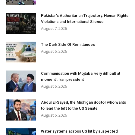
Pakistan’s Authoritarian Trajectory: Human Rights
Violations and International Silence
August 7, 2026
The Dark Side Of Remittances
August 6, 2026
Communication with Mojtaba ‘very difficult at
moment’: Iran president
August 6, 2026
Abdul El-Sayed, the Michigan doctor who wants
to lead the left to the US Senate
August 6, 2026
Water systems across US hit by suspected