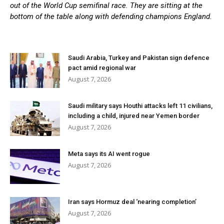
out of the World Cup semifinal race. They are sitting at the
bottom of the table along with defending champions England.
Saudi Arabia, Turkey and Pakistan sign defence
pact amid regional war
August 7, 2026
Saudi military says Houthi attacks left 11 civilians,
including a child, injured near Yemen border
August 7, 2026
Meta says its AI went rogue
August 7, 2026
Iran says Hormuz deal ‘nearing completion’
August 7, 2026