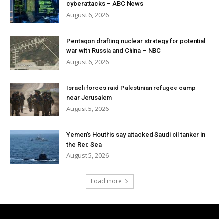
cyberattacks – ABC News
August 6, 2026
Pentagon drafting nuclear strategy for potential
war with Russia and China – NBC
August 6, 2026
Israeli forces raid Palestinian refugee camp
near Jerusalem
August 5, 2026
Yemen’s Houthis say attacked Saudi oil tanker in
the Red Sea
August 5, 2026
Load more