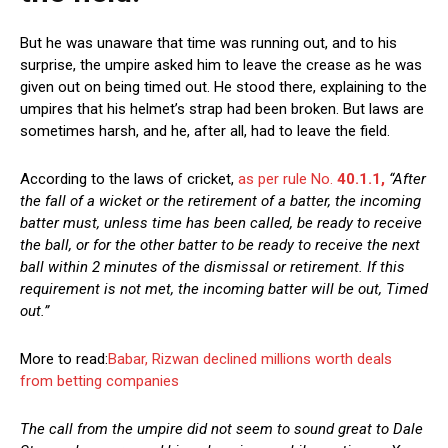
But he was unaware that time was running out, and to his
surprise, the umpire asked him to leave the crease as he was
given out on being timed out. He stood there, explaining to the
umpires that his helmet’s strap had been broken. But laws are
sometimes harsh, and he, after all, had to leave the field.
According to the laws of cricket,
as per rule No.
40.1.1,
“After
the fall of a wicket or the retirement of a batter, the incoming
batter must, unless time has been called, be ready to receive
the ball, or for the other batter to be ready to receive the next
ball within 2 minutes of the dismissal or retirement. If this
requirement is not met, the incoming batter will be out, Timed
out.”
More to read:
Babar, Rizwan declined millions worth deals
from betting companies
The call from the umpire did not seem to sound great to Dale