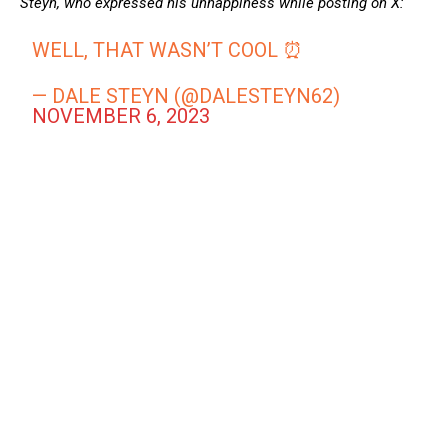
Steyn, who expressed his unhappiness while posting on X:
WELL, THAT WASN’T COOL ⏰
— DALE STEYN (@DALESTEYN62)
NOVEMBER 6, 2023