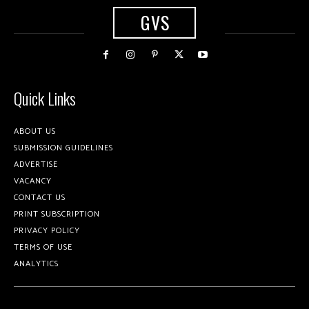
GVS
Quick Links
ABOUT US
SUBMISSION GUIDELINES
ADVERTISE
VACANCY
CONTACT US
PRINT SUBSCRIPTION
PRIVACY POLICY
TERMS OF USE
ANALYTICS