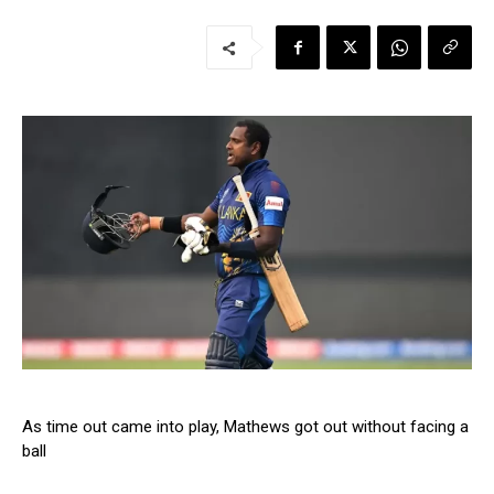
As time out came into play, Mathews got out without facing a
ball