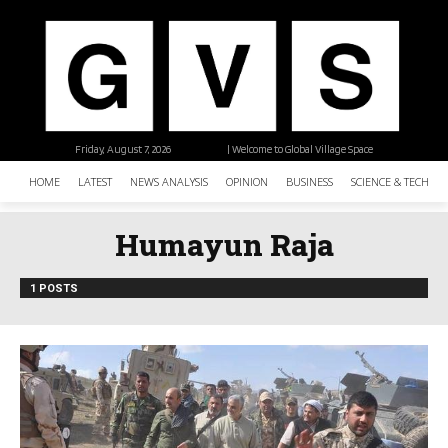
Friday, August 7, 2026
| Welcome to Global Village Space
HOME
LATEST
NEWS ANALYSIS
OPINION
BUSINESS
SCIENCE & TECHNO
Humayun Raja
1 POSTS