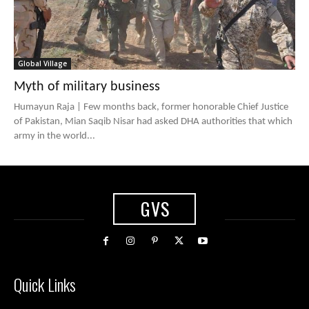
Global Village
Myth of military business
Humayun Raja | Few months back, former honorable Chief Justice
of Pakistan, Mian Saqib Nisar had asked DHA authorities that which
army in the world...
GVS
Quick Links