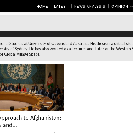
HOME
LATEST
NEWS ANALYSIS
OPINION
ional Studies, at University of Queensland Australia. His thesis is a critical
ersity of Sydney; He has also worked as a Lecturer and Tutor at the Western 
 of Global Village Space.
pproach to Afghanistan:
 and...