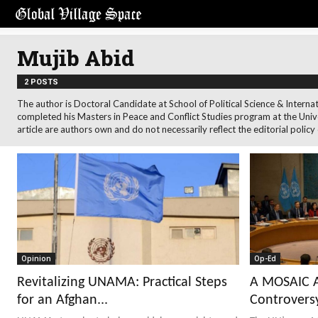
Mujib Abid
2 POSTS
The author is Doctoral Candidate at School of Political Science & Internat
completed his Masters in Peace and Conflict Studies program at the Univ
article are authors own and do not necessarily reflect the editorial policy
Opinion
Op-Ed
Revitalizing UNAMA: Practical Steps
A MOSAIC A
for an Afghan...
Controversy