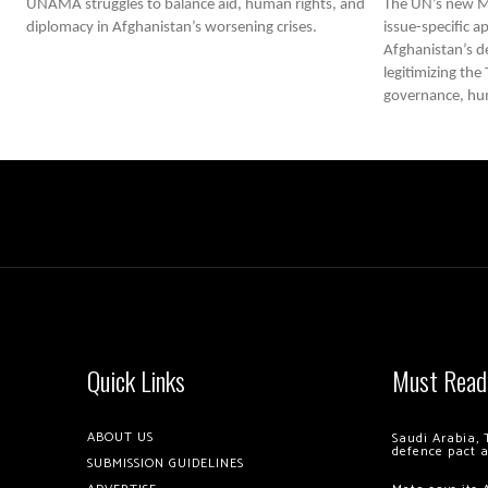
UNAMA struggles to balance aid, human rights, and
The UN’s new M
diplomacy in Afghanistan’s worsening crises.
issue-specific 
Afghanistan’s d
legitimizing the
governance, huma
Quick Links
Must Read
ABOUT US
Saudi Arabia, 
defence pact 
SUBMISSION GUIDELINES