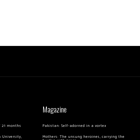
Magazine
of 21 months
Pakistan: Self-adorned in a vortex
 University,
Mothers: The unsung heroines, carrying the