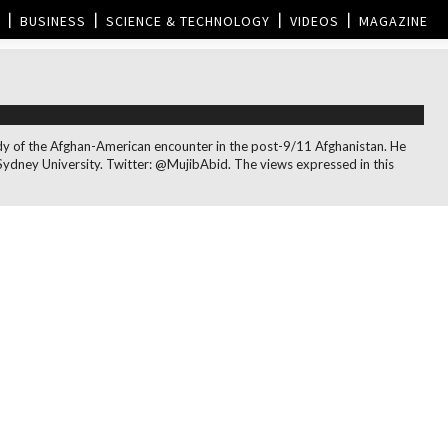
BUSINESS
SCIENCE & TECHNOLOGY
VIDEOS
MAGAZINE
 study of the Afghan-American encounter in the post-9/11 Afghanistan. He
Sydney University. Twitter: @MujibAbid. The views expressed in this