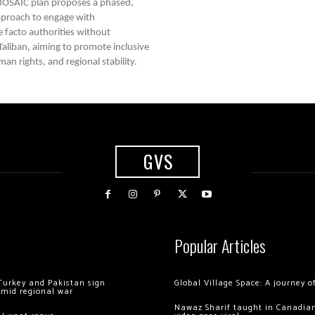
OSAIC plan proposes a phased,
approach to engage with
e facto authorities without
 Taliban, aiming to promote inclusive
n rights, and regional stability.
GVS
Popular Articles
Turkey and Pakistan sign
Global Village Space: A journey 
amid regional war
Nawaz Sharif taught in Canadian