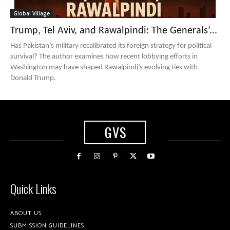
Global Village
Trump, Tel Aviv, and Rawalpindi: The Generals’...
Has Pakistan’s military recalibrated its foreign strategy for political
survival? The author examines how recent lobbying efforts in
Washington may have shaped Rawalpindi’s evolving ties with
Donald Trump.
GVS
Quick Links
ABOUT US
SUBMISSION GUIDELINES