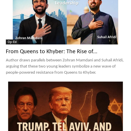
Op-Ed
From Queens to Khyber: The Rise of...
Author draws parallels between Zohran Mamdani and Suhail Afridi,
arguing that these two young leaders symbolize a new wave of
people-powered resistance from Queens to Khyber.