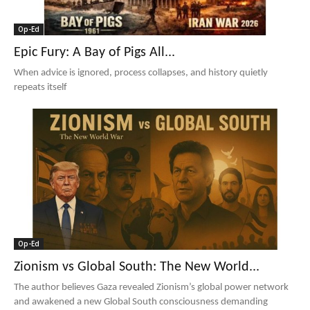
Op-Ed
Epic Fury: A Bay of Pigs All...
When advice is ignored, process collapses, and history quietly
repeats itself
Op-Ed
Zionism vs Global South: The New World...
The author believes Gaza revealed Zionism’s global power network
and awakened a new Global South consciousness demanding