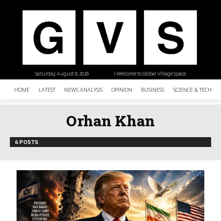
Saturday, August 8, 2026
| Welcome to Global Village Space
HOME
LATEST
NEWS ANALYSIS
OPINION
BUSINESS
SCIENCE & TECHNO
Orhan Khan
6 POSTS