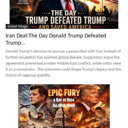
Global Village
Iran Deal:The Day Donald Trump Defeated
Trump...
Donald Trump's decision to pursue a peace deal with Iran instead of
further escalation has sparked global debate. Supporters argue the
agreement prevented a wider Middle East conflict, while critics view
it as a concession. The outcome could shape Trump's legacy and the
future of regional stability.