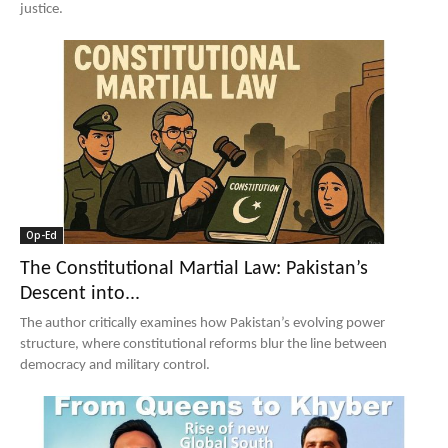
justice.
Op-Ed
The Constitutional Martial Law: Pakistan’s
Descent into...
The author critically examines how Pakistan’s evolving power
structure, where constitutional reforms blur the line between
democracy and military control.