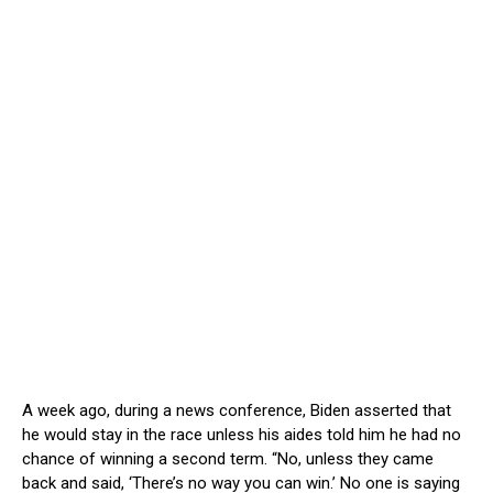
A week ago, during a news conference, Biden asserted that
he would stay in the race unless his aides told him he had no
chance of winning a second term. “No, unless they came
back and said, ‘There’s no way you can win.’ No one is saying