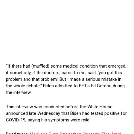
“If there had (muffled) some medical condition that emerged,
if somebody, if the doctors, came to me, said, ‘you got this
problem and that problem.’ But I made a serious mistake in
the whole debate,” Biden admitted to BET’s Ed Gordon during
the interview.
This interview was conducted before the White House
announced late Wednesday that Biden had tested positive for
COVID-19, saying his symptoms were mild.