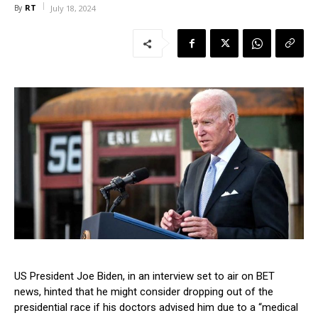
RT
By
July 18, 2024
US President Joe Biden, in an interview set to air on BET
news, hinted that he might consider dropping out of the
presidential race if his doctors advised him due to a “medical