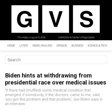
Thursday, August 6, 2026
| Welcome to Global Village Space
HOME
LATEST
NEWS ANALYSIS
OPINION
BUSINESS
SCIENCE & TECHNO
Biden hints at withdrawing from
presidential race over medical issues
'If there had (muffled) some medical condition that
emerged, if somebody, if the doctors, came to me, said,
'you got this problem and that problem,' Joe Biden says in
an interview