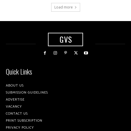
Load more
GVS
Quick Links
ABOUT US
SUBMISSION GUIDELINES
ADVERTISE
VACANCY
CONTACT US
PRINT SUBSCRIPTION
PRIVACY POLICY