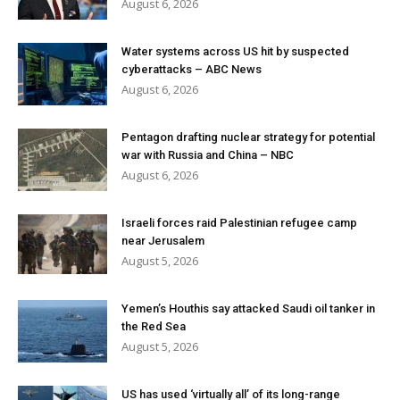
August 6, 2026
Water systems across US hit by suspected
cyberattacks – ABC News
August 6, 2026
Pentagon drafting nuclear strategy for potential
war with Russia and China – NBC
August 6, 2026
Israeli forces raid Palestinian refugee camp
near Jerusalem
August 5, 2026
Yemen’s Houthis say attacked Saudi oil tanker in
the Red Sea
August 5, 2026
US has used ‘virtually all’ of its long-range