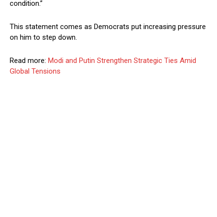
condition.”
This statement comes as Democrats put increasing pressure
on him to step down.
Read more:
Modi and Putin Strengthen Strategic Ties Amid
Global Tensions