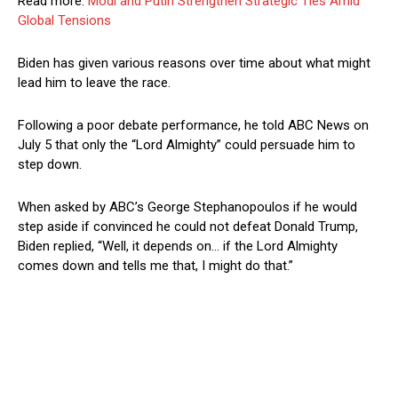
Read more:
Modi and Putin Strengthen Strategic Ties Amid
Global Tensions
Biden has given various reasons over time about what might
lead him to leave the race.
Following a poor debate performance, he told ABC News on
July 5 that only the “Lord Almighty” could persuade him to
step down.
When asked by ABC’s George Stephanopoulos if he would
step aside if convinced he could not defeat Donald Trump,
Biden replied, “Well, it depends on… if the Lord Almighty
comes down and tells me that, I might do that.”