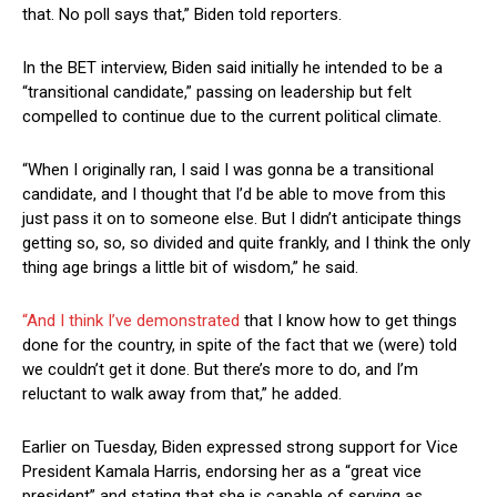
that. No poll says that,” Biden told reporters.
In the BET interview, Biden said initially he intended to be a
“transitional candidate,” passing on leadership but felt
compelled to continue due to the current political climate.
“When I originally ran, I said I was gonna be a transitional
candidate, and I thought that I’d be able to move from this
just pass it on to someone else. But I didn’t anticipate things
getting so, so, so divided and quite frankly, and I think the only
thing age brings a little bit of wisdom,” he said.
“And I think I’ve demonstrated
that I know how to get things
done for the country, in spite of the fact that we (were) told
we couldn’t get it done. But there’s more to do, and I’m
reluctant to walk away from that,” he added.
Earlier on Tuesday, Biden expressed strong support for Vice
President Kamala Harris, endorsing her as a “great vice
president” and stating that she is capable of serving as