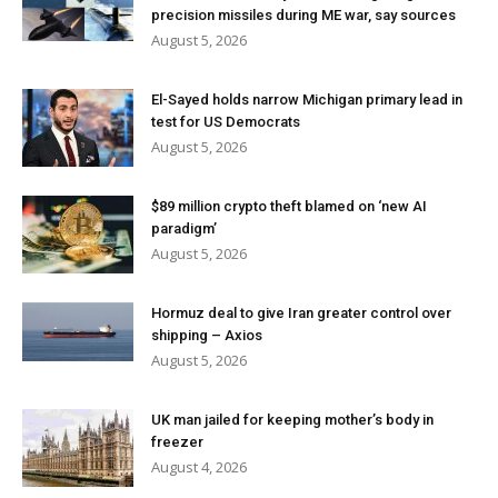
precision missiles during ME war, say sources
August 5, 2026
El-Sayed holds narrow Michigan primary lead in
test for US Democrats
August 5, 2026
$89 million crypto theft blamed on ‘new AI
paradigm’
August 5, 2026
Hormuz deal to give Iran greater control over
shipping – Axios
August 5, 2026
UK man jailed for keeping mother’s body in
freezer
August 4, 2026