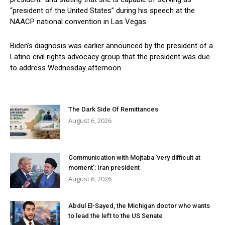
“president of the United States” during his speech at the
NAACP national convention in Las Vegas.
Biden’s diagnosis was earlier announced by the president of a
Latino civil rights advocacy group that the president was due
to address Wednesday afternoon.
The Dark Side Of Remittances
August 6, 2026
Communication with Mojtaba ‘very difficult at
moment’: Iran president
August 6, 2026
Abdul El-Sayed, the Michigan doctor who wants
to lead the left to the US Senate