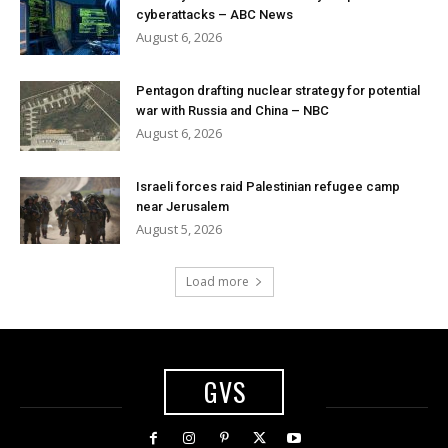
cyberattacks – ABC News
August 6, 2026
Pentagon drafting nuclear strategy for potential
war with Russia and China – NBC
August 6, 2026
Israeli forces raid Palestinian refugee camp
near Jerusalem
August 5, 2026
Load more
GVS