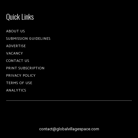
Quick Links
ABOUT US
SUBMISSION GUIDELINES
ADVERTISE
VACANCY
CONTACT US
PRINT SUBSCRIPTION
PRIVACY POLICY
TERMS OF USE
ANALYTICS
contact@globalvillagespace.com