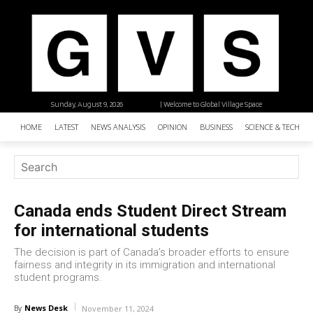
Sunday, August 9, 2026
| Welcome to Global Village Space
HOME
LATEST
NEWS ANALYSIS
OPINION
BUSINESS
SCIENCE & TECHNO
Canada ends Student Direct Stream
for international students
The decision is part of Canada’s broader efforts to ensure
fairness and integrity in its immigration and international
student programs.
News Desk
By
November 11, 2024