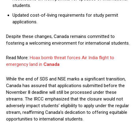
students.
Updated cost-of-living requirements for study permit
applications.
Despite these changes, Canada remains committed to
fostering a welcoming environment for international students.
Read More:
Hoax bomb threat forces Air India flight to
emergency land in
Canada
While the end of SDS and NSE marks a significant transition,
Canada has assured that applications submitted before the
November 8 deadline will still be processed under these
streams. The IRCC emphasized that the closure would not
adversely impact students’ eligibility to apply under the regular
stream, reaffirming Canada’s dedication to offering equitable
opportunities to international students.