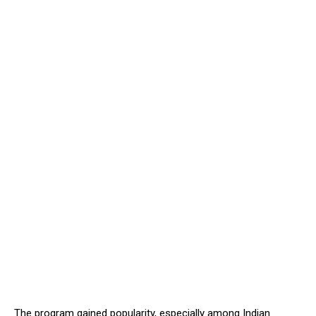
The program gained popularity, especially among Indian