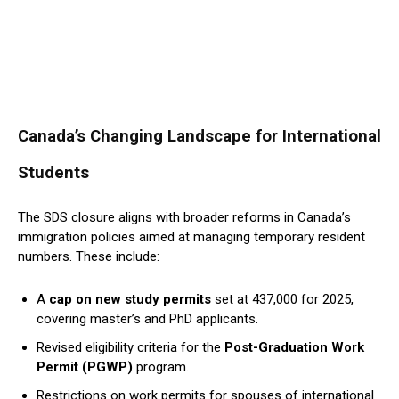
Canada’s Changing Landscape for International
Students
The SDS closure aligns with broader reforms in Canada’s
immigration policies aimed at managing temporary resident
numbers. These include:
A
cap on new study permits
set at 437,000 for 2025,
covering master’s and PhD applicants.
Revised eligibility criteria for the
Post-Graduation Work
Permit (PGWP)
program.
Restrictions on work permits for spouses of international