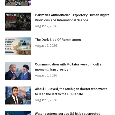
Pakistan’s Authoritarian Trajectory: Human Rights
Violations and International Silence
August 7, 2026
The Dark Side Of Remittances
August 6, 2026
Communication with Mojtaba ‘very difficult at
moment’: Iran president
August 6, 2026
Abdul El-Sayed, the Michigan doctor who wants
to lead the left to the US Senate
August 6, 2026
Water systems across US hit by suspected