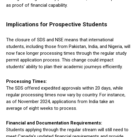
as proof of financial capability.
Implications for Prospective Students
The closure of SDS and NSE means that international
students, including those from Pakistan, India, and Nigeria, will
now face longer processing times through the regular study
permit application process. This change could impact
students’ ability to plan their academic journeys efficiently.
Processing Times:
The SDS offered expedited approvals within 20 days, while
regular processing times now vary by country. For instance,
as of November 2024, applications from India take an
average of eight weeks to process.
Financial and Documentation Requirements:
Students applying through the regular stream will still need to
meet Canada’s updated financial requirements and provide