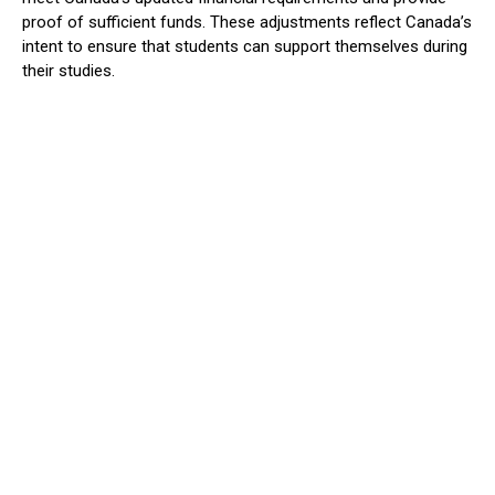
proof of sufficient funds. These adjustments reflect Canada’s
intent to ensure that students can support themselves during
their studies.