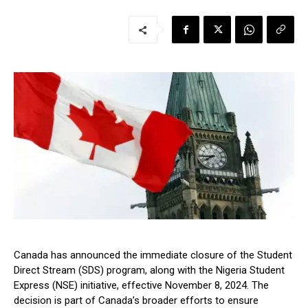
Canada has announced the immediate closure of the Student
Direct Stream (SDS) program, along with the Nigeria Student
Express (NSE) initiative, effective November 8, 2024. The
decision is part of Canada’s broader efforts to ensure