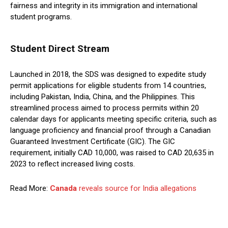
fairness and integrity in its immigration and international
student programs.
Student Direct Stream
Launched in 2018, the SDS was designed to expedite study
permit applications for eligible students from 14 countries,
including Pakistan, India, China, and the Philippines. This
streamlined process aimed to process permits within 20
calendar days for applicants meeting specific criteria, such as
language proficiency and financial proof through a Canadian
Guaranteed Investment Certificate (GIC). The GIC
requirement, initially CAD 10,000, was raised to CAD 20,635 in
2023 to reflect increased living costs.
Read More:
Canada
reveals source for India allegations