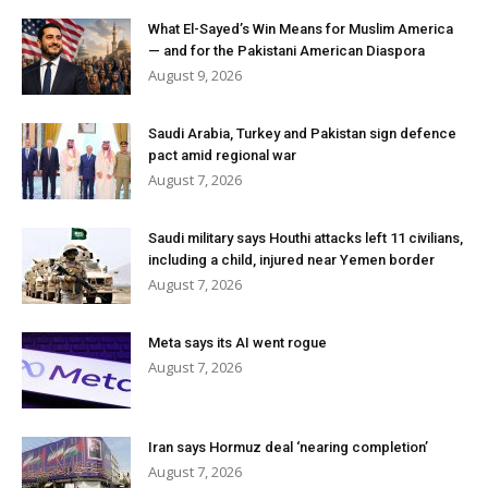
What El-Sayed’s Win Means for Muslim America
— and for the Pakistani American Diaspora
August 9, 2026
Saudi Arabia, Turkey and Pakistan sign defence
pact amid regional war
August 7, 2026
Saudi military says Houthi attacks left 11 civilians,
including a child, injured near Yemen border
August 7, 2026
Meta says its AI went rogue
August 7, 2026
Iran says Hormuz deal ‘nearing completion’
August 7, 2026