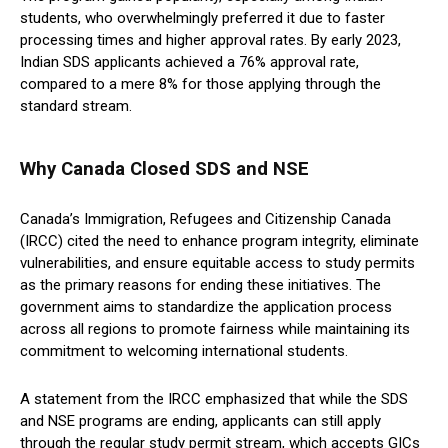
students, who overwhelmingly preferred it due to faster
processing times and higher approval rates. By early 2023,
Indian SDS applicants achieved a 76% approval rate,
compared to a mere 8% for those applying through the
standard stream.
Why Canada Closed SDS and NSE
Canada’s Immigration, Refugees and Citizenship Canada
(IRCC) cited the need to enhance program integrity, eliminate
vulnerabilities, and ensure equitable access to study permits
as the primary reasons for ending these initiatives. The
government aims to standardize the application process
across all regions to promote fairness while maintaining its
commitment to welcoming international students.
A statement from the IRCC emphasized that while the SDS
and NSE programs are ending, applicants can still apply
through the regular study permit stream, which accepts GICs