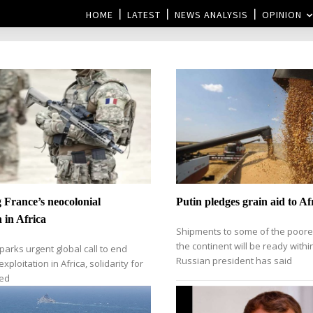
HOME
LATEST
NEWS ANALYSIS
OPINION
France’s neocolonial
Putin pledges grain aid to Af
n in Africa
Shipments to some of the poore
the continent will be ready with
parks urgent global call to end
Russian president has said
xploitation in Africa, solidarity for
ded