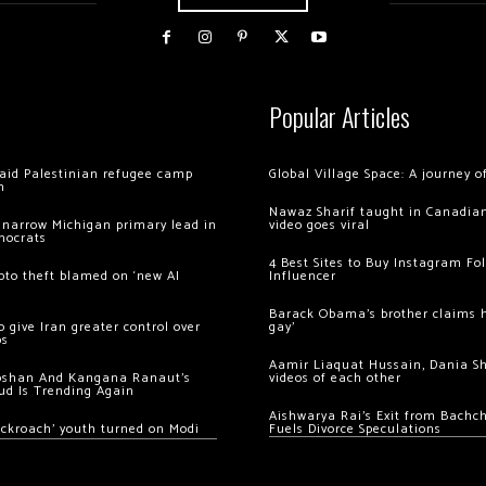
Popular Articles
 raid Palestinian refugee camp
Global Village Space: A journey 
m
Nawaz Sharif taught in Canadian
 narrow Michigan primary lead in
video goes viral
mocrats
4 Best Sites to Buy Instagram Fo
ypto theft blamed on ‘new AI
Influencer
Barack Obama’s brother claims he
 give Iran greater control over
gay’
os
Aamir Liaquat Hussain, Dania S
oshan And Kangana Ranaut’s
videos of each other
ud Is Trending Again
Aishwarya Rai’s Exit from Bach
ockroach’ youth turned on Modi
Fuels Divorce Speculations