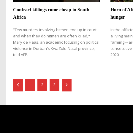
Contract killings come cheap in South
Horn of Afr
Africa
hunger
"Few murders involving hitmen end up in court
In the afflic
and when they do hitmen are often killed,"
a living mai
Mary de Haas, an academic focusing on political
farming -- ar
violence in Durban's KwaZulu-Natal province,
consecutive 
told AFP.
2020.
1
2
3