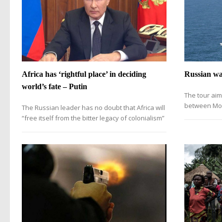
Africa has ‘rightful place’ in deciding
Russian war
world’s fate – Putin
The tour aim
between Mos
The Russian leader has no doubt that Africa will
“free itself from the bitter legacy of colonialism”