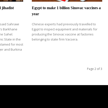
l jihadist
Egypt to make 1 billion Sinovac vaccines a
year
 said Sahrawi
Chinese experts had previously travelled to
e's Barkhane
Egypt to inspect equipment and materials for
the Sahel.
producing the Sinovac vaccine at factories
ic State in the
belonging to state firm Vacsera.
 blamed for most
iger and Burkina
Page 2 of 3