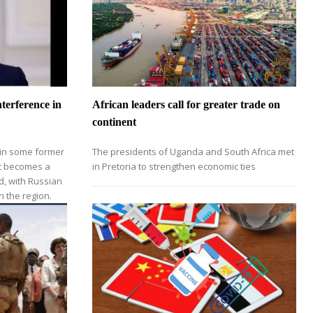
terference in
African leaders call for greater trade on
continent
 in some former
The presidents of Uganda and South Africa met
nt becomes a
in Pretoria to strengthen economic ties
d, with Russian
n the region.