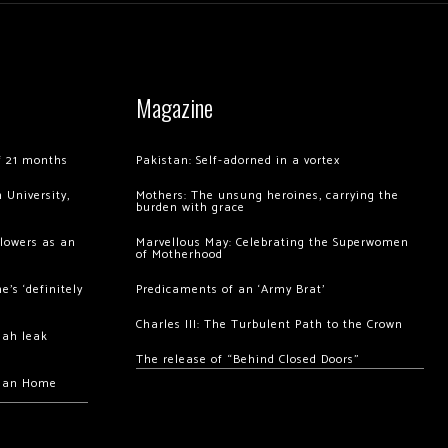
Magazine
of 21 months
Pakistan: Self-adorned in a vortex
 University,
Mothers: The unsung heroines, carrying the
burden with grace
llowers as an
Marvellous May: Celebrating the Superwomen
of Motherhood
’s ‘definitely
Predicaments of an ‘Army Brat’
Charles III: The Turbulent Path to the Crown
hah leak
The release of “Behind Closed Doors”
chan Home