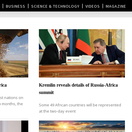
BUSINESS
SCIENCE & TECHNOLOGY
VIDEOS
MAGAZINE
rica
Kremlin reveals details of Russia-Africa
summit
st nations on
in months, the
Some 49 African countries will be represented
at the two-day event