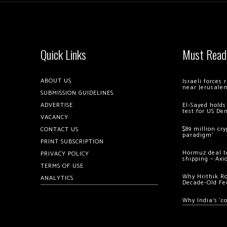
Quick Links
Must Read
ABOUT US
Israeli forces
near Jerusale
SUBMISSION GUIDELINES
ADVERTISE
El-Sayed holds
test for US De
VACANCY
$89 million cr
CONTACT US
paradigm’
PRINT SUBSCRIPTION
Hormuz deal to
PRIVACY POLICY
shipping – Axi
TERMS OF USE
Why Hrithik R
ANALYTICS
Decade-Old Fe
Why India’s ‘c