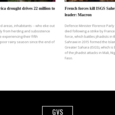
ica drought drives 22 million to
​​French forces kill ISGS Sahe
leader: Macron
ted areas, inhabitants -- who eke out
Defence Minister Florence Parly
nly from herding and subsistence
died following a strike by Franc
e experiencing their fifth
force, which battles jihadists in 
poor rainy season since the end of
Sahrawi in 2015 formed the Islam
Greater Sahara (ISGS), which is
of the jihadist attacks in Mali, N
Faso.
GVS