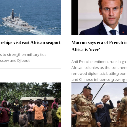
ships visit east African seaport
Macron says era of French in
Africa is ‘over’
s to strengthen military ties
cow and Djibouti
Anti-French sentiment runs high
African colonies as the contine
renewed diplomatic battlegroun
and Chinese influence growing i