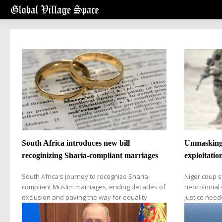
South Africa introduces new bill
Unmasking 
recoginizing Sharia-compliant marriages
exploitatio
South Africa's journey to recognize Sharia-
Niger coup s
compliant Muslim marriages, ending decades of
neocolonial e
exclusion and paving the way for equality
justice nee