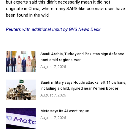
but experts said this didn’t necessarily mean it did not
originate in China, where many SARS-like coronaviruses have
been found in the wild.
Reuters with additional input by GVS News Desk
Saudi Arabia, Turkey and Pakistan sign defence
pact amid regional war
August 7, 2026
Saudi military says Houthi attacks left 11 civilians,
including a child, injured near Yemen border
August 7, 2026
Meta says its AI went rogue
August 7, 2026