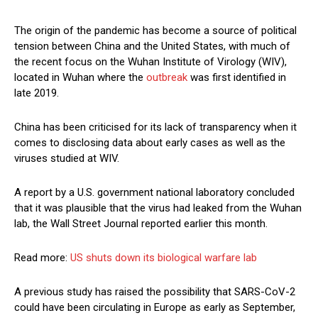
The origin of the pandemic has become a source of political
tension between China and the United States, with much of
the recent focus on the Wuhan Institute of Virology (WIV),
located in Wuhan where the
outbreak
was first identified in
late 2019.
China has been criticised for its lack of transparency when it
comes to disclosing data about early cases as well as the
viruses studied at WIV.
A report by a U.S. government national laboratory concluded
that it was plausible that the virus had leaked from the Wuhan
lab, the Wall Street Journal reported earlier this month.
Read more:
US shuts down its biological warfare lab
A previous study has raised the possibility that SARS-CoV-2
could have been circulating in Europe as early as September,