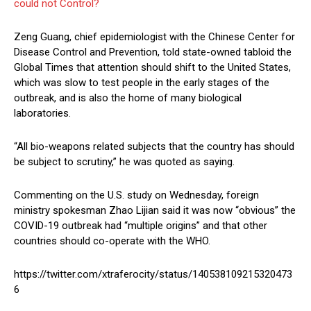
could not Control?
Zeng Guang, chief epidemiologist with the Chinese Center for
Disease Control and Prevention, told state-owned tabloid the
Global Times that attention should shift to the United States,
which was slow to test people in the early stages of the
outbreak, and is also the home of many biological
laboratories.
“All bio-weapons related subjects that the country has should
be subject to scrutiny,” he was quoted as saying.
Commenting on the U.S. study on Wednesday, foreign
ministry spokesman Zhao Lijian said it was now “obvious” the
COVID-19 outbreak had “multiple origins” and that other
countries should co-operate with the WHO.
https://twitter.com/xtraferocity/status/140538109215320473
6