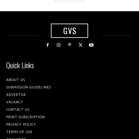
GVS
Quick Links
ABOUT US
SUBMISSION GUIDELINES
ADVERTISE
VACANCY
CONTACT US
PRINT SUBSCRIPTION
PRIVACY POLICY
TERMS OF USE