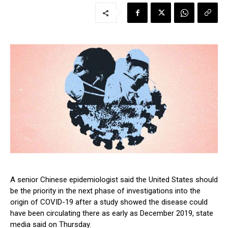
A senior Chinese epidemiologist said the United States should
be the priority in the next phase of investigations into the
origin of COVID-19 after a study showed the disease could
have been circulating there as early as December 2019, state
media said on Thursday.