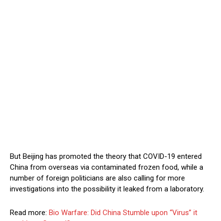
But Beijing has promoted the theory that COVID-19 entered
China from overseas via contaminated frozen food, while a
number of foreign politicians are also calling for more
investigations into the possibility it leaked from a laboratory.
Read more:
Bio Warfare: Did China Stumble upon “Virus” it