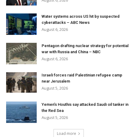
August 6, 2026
Water systems across US hit by suspected
cyberattacks – ABC News
August 6, 2026
Pentagon drafting nuclear strategy for potential
war with Russia and China – NBC
August 6, 2026
Israeli forces raid Palestinian refugee camp
near Jerusalem
August 5, 2026
Yemen’s Houthis say attacked Saudi oil tanker in
the Red Sea
August 5, 2026
Load more