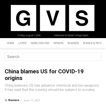
Friday, August 7, 2026
| Welcome to Global Village Space
HOME
LATEST
NEWS ANALYSIS
OPINION
BUSINESS
SCIENCE & TECHNO
China blames US for COVID-19
origins
China believes US has advance chemical and bio-weapons.
It has said that the country should be subject to scrutiny.
Reuters
By
June 17, 2021