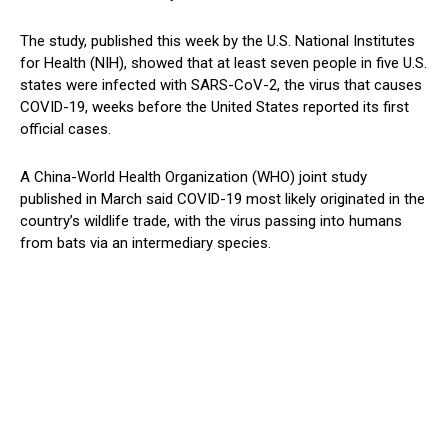
The study, published this week by the U.S. National Institutes
for Health (NIH), showed that at least seven people in five U.S.
states were infected with SARS-CoV-2, the virus that causes
COVID-19, weeks before the United States reported its first
official cases.
A China-World Health Organization (WHO) joint study
published in March said COVID-19 most likely originated in the
country’s wildlife trade, with the virus passing into humans
from bats via an intermediary species.