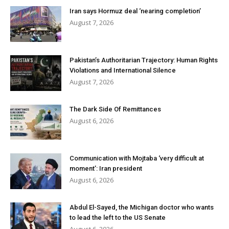
Iran says Hormuz deal ‘nearing completion’
August 7, 2026
Pakistan’s Authoritarian Trajectory: Human Rights
Violations and International Silence
August 7, 2026
The Dark Side Of Remittances
August 6, 2026
Communication with Mojtaba ‘very difficult at
moment’: Iran president
August 6, 2026
Abdul El-Sayed, the Michigan doctor who wants
to lead the left to the US Senate