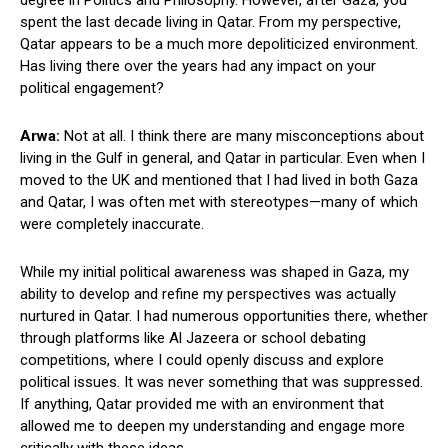
spent the last decade living in Qatar. From my perspective,
Qatar appears to be a much more depoliticized environment.
Has living there over the years had any impact on your
political engagement?
Arwa:
Not at all. I think there are many misconceptions about
living in the Gulf in general, and Qatar in particular. Even when I
moved to the UK and mentioned that I had lived in both Gaza
and Qatar, I was often met with stereotypes—many of which
were completely inaccurate.
While my initial political awareness was shaped in Gaza, my
ability to develop and refine my perspectives was actually
nurtured in Qatar. I had numerous opportunities there, whether
through platforms like Al Jazeera or school debating
competitions, where I could openly discuss and explore
political issues. It was never something that was suppressed.
If anything, Qatar provided me with an environment that
allowed me to deepen my understanding and engage more
critically with these ideas.