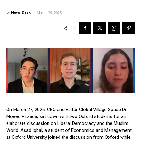
News Desk
By
March 29, 2025
On March 27, 2025, CEO and Editor Global Village Space Dr.
Moeed Pirzada, sat down with two Oxford students for an
elaborate discussion on Liberal Democracy and the Muslim
World. Asad Iqbal, a student of Economics and Management
at Oxford University joined the discussion from Oxford while