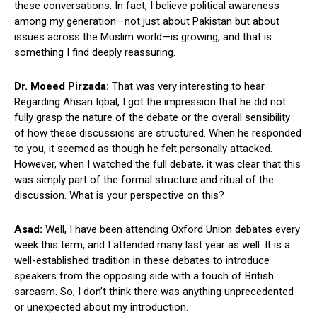
these conversations. In fact, I believe political awareness
among my generation—not just about Pakistan but about
issues across the Muslim world—is growing, and that is
something I find deeply reassuring.
Dr. Moeed Pirzada:
That was very interesting to hear.
Regarding Ahsan Iqbal, I got the impression that he did not
fully grasp the nature of the debate or the overall sensibility
of how these discussions are structured. When he responded
to you, it seemed as though he felt personally attacked.
However, when I watched the full debate, it was clear that this
was simply part of the formal structure and ritual of the
discussion. What is your perspective on this?
Asad:
Well, I have been attending Oxford Union debates every
week this term, and I attended many last year as well. It is a
well-established tradition in these debates to introduce
speakers from the opposing side with a touch of British
sarcasm. So, I don’t think there was anything unprecedented
or unexpected about my introduction.