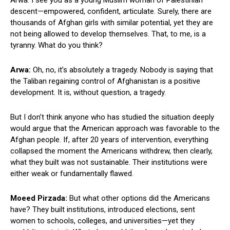
descent—empowered, confident, articulate. Surely, there are
thousands of Afghan girls with similar potential, yet they are
not being allowed to develop themselves. That, to me, is a
tyranny. What do you think?
Arwa:
Oh, no, it’s absolutely a tragedy. Nobody is saying that
the Taliban regaining control of Afghanistan is a positive
development. It is, without question, a tragedy.
But I don’t think anyone who has studied the situation deeply
would argue that the American approach was favorable to the
Afghan people. If, after 20 years of intervention, everything
collapsed the moment the Americans withdrew, then clearly,
what they built was not sustainable. Their institutions were
either weak or fundamentally flawed.
Moeed Pirzada:
But what other options did the Americans
have? They built institutions, introduced elections, sent
women to schools, colleges, and universities—yet they