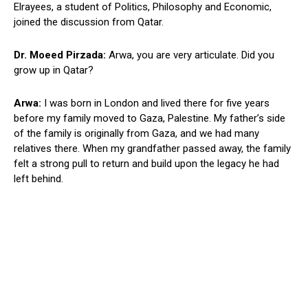
Elrayees, a student of Politics, Philosophy and Economic,
joined the discussion from Qatar.
Dr. Moeed Pirzada:
Arwa, you are very articulate. Did you
grow up in Qatar?
Arwa:
I was born in London and lived there for five years
before my family moved to Gaza, Palestine. My father’s side
of the family is originally from Gaza, and we had many
relatives there. When my grandfather passed away, the family
felt a strong pull to return and build upon the legacy he had
left behind.