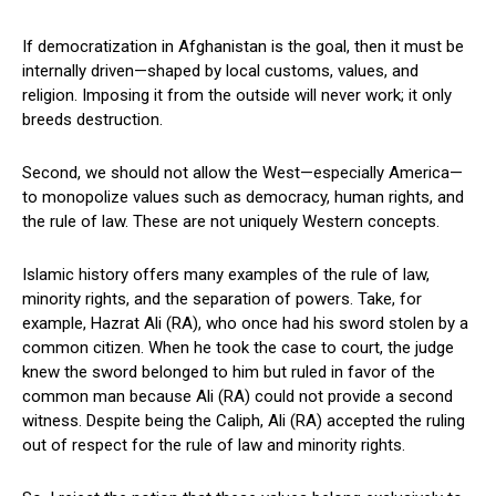
If democratization in Afghanistan is the goal, then it must be
internally driven—shaped by local customs, values, and
religion. Imposing it from the outside will never work; it only
breeds destruction.
Second, we should not allow the West—especially America—
to monopolize values such as democracy, human rights, and
the rule of law. These are not uniquely Western concepts.
Islamic history offers many examples of the rule of law,
minority rights, and the separation of powers. Take, for
example, Hazrat Ali (RA), who once had his sword stolen by a
common citizen. When he took the case to court, the judge
knew the sword belonged to him but ruled in favor of the
common man because Ali (RA) could not provide a second
witness. Despite being the Caliph, Ali (RA) accepted the ruling
out of respect for the rule of law and minority rights.