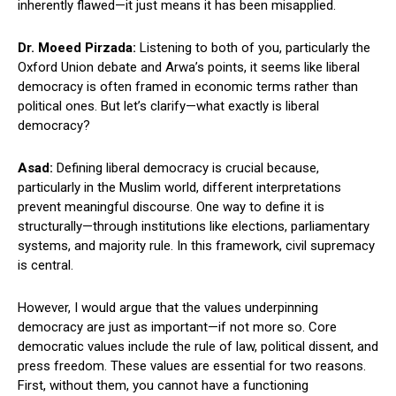
inherently flawed—it just means it has been misapplied.
Dr. Moeed Pirzada:
Listening to both of you, particularly the
Oxford Union debate and Arwa’s points, it seems like liberal
democracy is often framed in economic terms rather than
political ones. But let’s clarify—what exactly is liberal
democracy?
Asad:
Defining liberal democracy is crucial because,
particularly in the Muslim world, different interpretations
prevent meaningful discourse. One way to define it is
structurally—through institutions like elections, parliamentary
systems, and majority rule. In this framework, civil supremacy
is central.
However, I would argue that the values underpinning
democracy are just as important—if not more so. Core
democratic values include the rule of law, political dissent, and
press freedom. These values are essential for two reasons.
First, without them, you cannot have a functioning