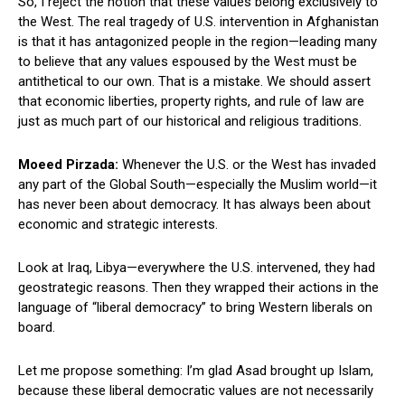
So, I reject the notion that these values belong exclusively to
the West. The real tragedy of U.S. intervention in Afghanistan
is that it has antagonized people in the region—leading many
to believe that any values espoused by the West must be
antithetical to our own. That is a mistake. We should assert
that economic liberties, property rights, and rule of law are
just as much part of our historical and religious traditions.
Moeed Pirzada:
Whenever the U.S. or the West has invaded
any part of the Global South—especially the Muslim world—it
has never been about democracy. It has always been about
economic and strategic interests.
Look at Iraq, Libya—everywhere the U.S. intervened, they had
geostrategic reasons. Then they wrapped their actions in the
language of “liberal democracy” to bring Western liberals on
board.
Let me propose something: I’m glad Asad brought up Islam,
because these liberal democratic values are not necessarily