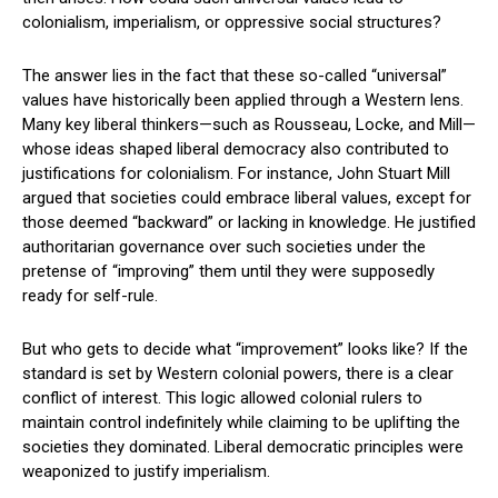
colonialism, imperialism, or oppressive social structures?
The answer lies in the fact that these so-called “universal”
values have historically been applied through a Western lens.
Many key liberal thinkers—such as Rousseau, Locke, and Mill—
whose ideas shaped liberal democracy also contributed to
justifications for colonialism. For instance, John Stuart Mill
argued that societies could embrace liberal values, except for
those deemed “backward” or lacking in knowledge. He justified
authoritarian governance over such societies under the
pretense of “improving” them until they were supposedly
ready for self-rule.
But who gets to decide what “improvement” looks like? If the
standard is set by Western colonial powers, there is a clear
conflict of interest. This logic allowed colonial rulers to
maintain control indefinitely while claiming to be uplifting the
societies they dominated. Liberal democratic principles were
weaponized to justify imperialism.