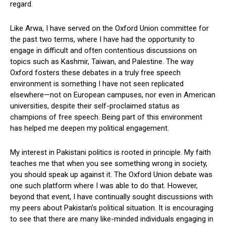
regard.
Like Arwa, I have served on the Oxford Union committee for
the past two terms, where I have had the opportunity to
engage in difficult and often contentious discussions on
topics such as Kashmir, Taiwan, and Palestine. The way
Oxford fosters these debates in a truly free speech
environment is something I have not seen replicated
elsewhere—not on European campuses, nor even in American
universities, despite their self-proclaimed status as
champions of free speech. Being part of this environment
has helped me deepen my political engagement.
My interest in Pakistani politics is rooted in principle. My faith
teaches me that when you see something wrong in society,
you should speak up against it. The Oxford Union debate was
one such platform where I was able to do that. However,
beyond that event, I have continually sought discussions with
my peers about Pakistan’s political situation. It is encouraging
to see that there are many like-minded individuals engaging in