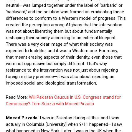
neutral—was lumped together under the label of ‘barbaric’ or
‘backward,’ and the solution was framed as eradicating these
differences to conform to a Western model of progress. This
created the perception among Afghans that the intervention
was not about liberating them but about fundamentally
reshaping their society according to an external blueprint.
There was a very clear image of what their society was
expected to look like, and it was a Western one. For many,
that meant erasing aspects of their identity, even those that
were not oppressive but simply different. That’s why
resistance to the intervention was not just about rejecting
foreign military presence—it was also about rejecting an
imposed social and ideological transformation.
Read More:
Will Pakistan Caucus in U.S. Congress stand for
Democracy? Tom Suozzi with Moeed Pirzada
Moeed Pirzada:
I was in Pakistan during all this, and I was
actually in Columbia [University] when 9/11 happened—I saw
what happened in New York. Later, I was in the UK when the