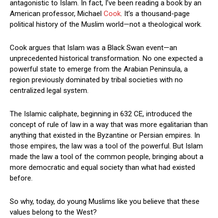
antagonistic to Islam. In fact, I’ve been reading a book by an
American professor, Michael
Cook
. It’s a thousand-page
political history of the Muslim world—not a theological work.
Cook argues that Islam was a Black Swan event—an
unprecedented historical transformation. No one expected a
powerful state to emerge from the Arabian Peninsula, a
region previously dominated by tribal societies with no
centralized legal system.
The Islamic caliphate, beginning in 632 CE, introduced the
concept of rule of law in a way that was more egalitarian than
anything that existed in the Byzantine or Persian empires. In
those empires, the law was a tool of the powerful. But Islam
made the law a tool of the common people, bringing about a
more democratic and equal society than what had existed
before.
So why, today, do young Muslims like you believe that these
values belong to the West?