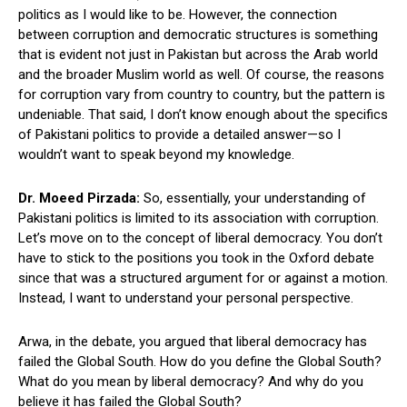
politics as I would like to be. However, the connection
between corruption and democratic structures is something
that is evident not just in Pakistan but across the Arab world
and the broader Muslim world as well. Of course, the reasons
for corruption vary from country to country, but the pattern is
undeniable. That said, I don’t know enough about the specifics
of Pakistani politics to provide a detailed answer—so I
wouldn’t want to speak beyond my knowledge.
Dr. Moeed Pirzada:
So, essentially, your understanding of
Pakistani politics is limited to its association with corruption.
Let’s move on to the concept of liberal democracy. You don’t
have to stick to the positions you took in the Oxford debate
since that was a structured argument for or against a motion.
Instead, I want to understand your personal perspective.
Arwa, in the debate, you argued that liberal democracy has
failed the Global South. How do you define the Global South?
What do you mean by liberal democracy? And why do you
believe it has failed the Global South?