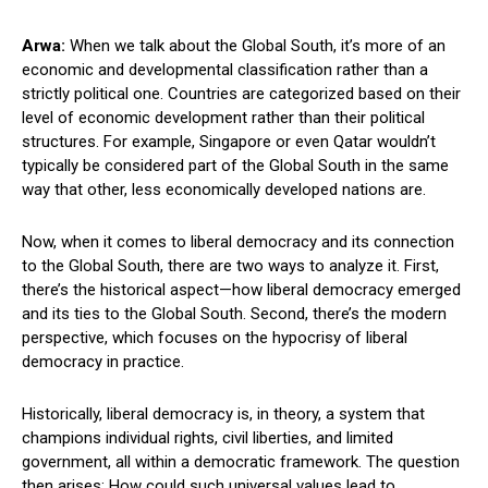
Arwa:
When we talk about the Global South, it’s more of an
economic and developmental classification rather than a
strictly political one. Countries are categorized based on their
level of economic development rather than their political
structures. For example, Singapore or even Qatar wouldn’t
typically be considered part of the Global South in the same
way that other, less economically developed nations are.
Now, when it comes to liberal democracy and its connection
to the Global South, there are two ways to analyze it. First,
there’s the historical aspect—how liberal democracy emerged
and its ties to the Global South. Second, there’s the modern
perspective, which focuses on the hypocrisy of liberal
democracy in practice.
Historically, liberal democracy is, in theory, a system that
champions individual rights, civil liberties, and limited
government, all within a democratic framework. The question
then arises: How could such universal values lead to