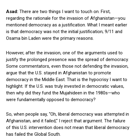
Asad:
There are two things I want to touch on. First,
regarding the rationale for the invasion of Afghanistan—you
mentioned democracy as a justification. What I meant earlier
is that democracy was not the initial justification; 9/11 and
Osama bin Laden were the primary reasons.
However, after the invasion, one of the arguments used to
justify the prolonged presence was the spread of democracy.
Some commentators, even those not defending the invasion,
argue that the U.S. stayed in Afghanistan to promote
democracy in the Middle East. That is the hypocrisy I want to
highlight. If the U.S. was truly invested in democratic values,
then why did they fund the Mujahideen in the 1980s—who
were fundamentally opposed to democracy?
So, when people say, “Oh, liberal democracy was attempted in
Afghanistan, and it failed,” I reject that argument. The failure
of this U.S. intervention does not mean that liberal democracy
has failed the Global South.