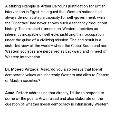
A striking example is Arthur Balfour’s justification for British
intervention in Egypt. He argued that Western nations had
always demonstrated a capacity for self-government, while
the “Orientals” had never shown such a tendency throughout
history. This mindset framed non-Western societies as
inherently incapable of self-rule, justifying their occupation
under the guise of a civilizing mission. The end result is a
distorted view of the world—where the Global South and non-
Western societies are perceived as backward and in need of
Western intervention.
Dr. Moeed Pirzada:
Asad, do you also believe that liberal
democratic values are inherently Western and alien to Eastern
or Muslim societies?
Asad:
Before addressing that directly, I’d like to respond to
some of the points Arwa raised and also elaborate on the
question of whether liberal democracy is intrinsically Western.