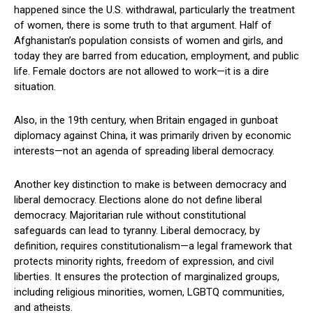
happened since the U.S. withdrawal, particularly the treatment
of women, there is some truth to that argument. Half of
Afghanistan’s population consists of women and girls, and
today they are barred from education, employment, and public
life. Female doctors are not allowed to work—it is a dire
situation.
Also, in the 19th century, when Britain engaged in gunboat
diplomacy against China, it was primarily driven by economic
interests—not an agenda of spreading liberal democracy.
Another key distinction to make is between democracy and
liberal democracy. Elections alone do not define liberal
democracy. Majoritarian rule without constitutional
safeguards can lead to tyranny. Liberal democracy, by
definition, requires constitutionalism—a legal framework that
protects minority rights, freedom of expression, and civil
liberties. It ensures the protection of marginalized groups,
including religious minorities, women, LGBTQ communities,
and atheists.