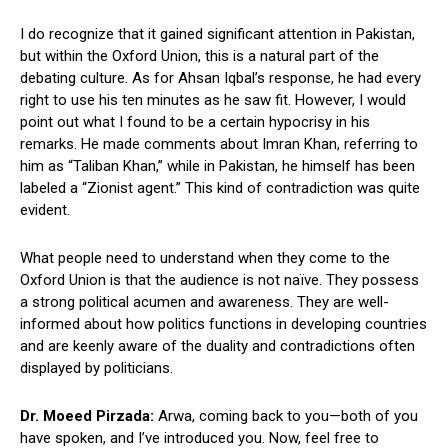
I do recognize that it gained significant attention in Pakistan,
but within the Oxford Union, this is a natural part of the
debating culture. As for Ahsan Iqbal’s response, he had every
right to use his ten minutes as he saw fit. However, I would
point out what I found to be a certain hypocrisy in his
remarks. He made comments about Imran Khan, referring to
him as “Taliban Khan,” while in Pakistan, he himself has been
labeled a “Zionist agent.” This kind of contradiction was quite
evident.
What people need to understand when they come to the
Oxford Union is that the audience is not naïve. They possess
a strong political acumen and awareness. They are well-
informed about how politics functions in developing countries
and are keenly aware of the duality and contradictions often
displayed by politicians.
Dr. Moeed Pirzada:
Arwa, coming back to you—both of you
have spoken, and I’ve introduced you. Now, feel free to