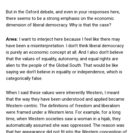
But in the Oxford debate, and even in your responses here,
there seems to be a strong emphasis on the economic
dimension of liberal democracy. Why is that the case?
Arwa:
I want to interject here because I feel like there may
have been a misinterpretation. I don’t think liberal democracy
is purely an economic concept at all. And I also don’t believe
that the values of equality, autonomy, and equal rights are
alien to the people of the Global South. That would be like
saying we don’t believe in equality or independence, which is
categorically false.
When I said these values were inherently Western, I meant
that the way they have been understood and applied became
Western-centric. The definitions of freedom and liberalism
were framed under a Western lens. For example, for a long
time, when Western societies saw a woman in a hijab, they
automatically assumed she was oppressed. The reason was
that her appearance did not fit into the Western conception of