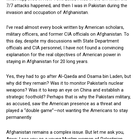
7/7 attacks happened, and then I was in Pakistan during the
invasion and occupation of Afghanistan.
I’ve read almost every book written by American scholars,
military officers, and former CIA officials on Afghanistan. To
this day, despite my discussions with State Department
officials and CIA personnel, I have not found a convincing
explanation for the real objectives of American power in
staying in Afghanistan for 20 long years.
Yes, they had to go after Al-Qaeda and Osama bin Laden, but
why did they remain? Was it to monitor Pakistan’s nuclear
weapons? Was it to keep an eye on China and establish a
strategic foothold? Perhaps that is why the Pakistani military,
as accused, saw the American presence as a threat and
played a “double game”—not wanting the Americans to stay
permanently.
Afghanistan remains a complex issue. But let me ask you,
Arwa: I see you as a young Muslim woman of Palestinian