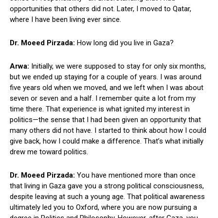
opportunities that others did not. Later, I moved to Qatar,
where I have been living ever since.
Dr. Moeed Pirzada:
How long did you live in Gaza?
Arwa:
Initially, we were supposed to stay for only six months,
but we ended up staying for a couple of years. I was around
five years old when we moved, and we left when I was about
seven or seven and a half. I remember quite a lot from my
time there. That experience is what ignited my interest in
politics—the sense that I had been given an opportunity that
many others did not have. I started to think about how I could
give back, how I could make a difference. That’s what initially
drew me toward politics.
Dr. Moeed Pirzada:
You have mentioned more than once
that living in Gaza gave you a strong political consciousness,
despite leaving at such a young age. That political awareness
ultimately led you to Oxford, where you are now pursuing a
degree in Politics and Philosophy. However, after Gaza, you