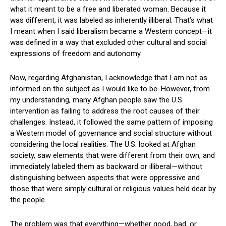
what it meant to be a free and liberated woman. Because it
was different, it was labeled as inherently illiberal. That’s what
I meant when I said liberalism became a Western concept—it
was defined in a way that excluded other cultural and social
expressions of freedom and autonomy.
Now, regarding Afghanistan, I acknowledge that I am not as
informed on the subject as I would like to be. However, from
my understanding, many Afghan people saw the U.S.
intervention as failing to address the root causes of their
challenges. Instead, it followed the same pattern of imposing
a Western model of governance and social structure without
considering the local realities. The U.S. looked at Afghan
society, saw elements that were different from their own, and
immediately labeled them as backward or illiberal—without
distinguishing between aspects that were oppressive and
those that were simply cultural or religious values held dear by
the people.
The problem was that everything—whether good, bad, or