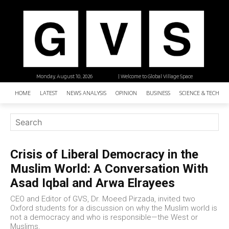
Monday, August 10, 2026
| Welcome to Global Village Space
HOME
LATEST
NEWS ANALYSIS
OPINION
BUSINESS
SCIENCE & TECHNO
Crisis of Liberal Democracy in the
Muslim World: A Conversation With
Asad Iqbal and Arwa Elrayees
CEO and Editor of GVS, Dr. Moeed Pirzada, invited two
Oxford students for a discussion on why the Muslim world is
not a democracy and who is responsible—the West or
Muslims.