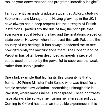
makes your conversations and programs incredibly insightful.
I am currently an undergraduate student at Oxford, studying
Economics and Management. Having grown up in the UK, I
have always had a deep respect for the strength of British
institutions—particularly the rule of law, the principle that
everyone is equal before the law, and the limitations placed on
state power. However, when I contrast this with Pakistan, the
country of my heritage, it has always saddened me to see
how differently the law functions there. The Constitution of
Pakistan has often been described as merely a piece of
paper, used as a tool by the powerful to suppress the weak
rather than uphold justice.
One stark example that highlights this disparity is that of
former UK Prime Minister Rishi Sunak, who was fined for a
simple seatbelt law violation—something unimaginable in
Pakistan, where lawlessness is widespread. These contrasts
have always stayed with me, fueling my interest in politics.
Coming to Oxford has been an incredible experience in this