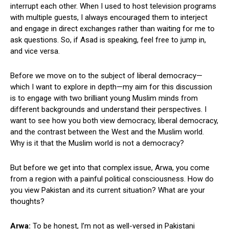
interrupt each other. When I used to host television programs
with multiple guests, I always encouraged them to interject
and engage in direct exchanges rather than waiting for me to
ask questions. So, if Asad is speaking, feel free to jump in,
and vice versa.
Before we move on to the subject of liberal democracy—
which I want to explore in depth—my aim for this discussion
is to engage with two brilliant young Muslim minds from
different backgrounds and understand their perspectives. I
want to see how you both view democracy, liberal democracy,
and the contrast between the West and the Muslim world.
Why is it that the Muslim world is not a democracy?
But before we get into that complex issue, Arwa, you come
from a region with a painful political consciousness. How do
you view Pakistan and its current situation? What are your
thoughts?
Arwa:
To be honest, I’m not as well-versed in Pakistani