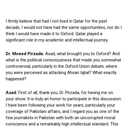
I firmly believe that had I not lived in Qatar for the past
decade, I would not have had the same opportunities, nor do I
think I would have made it to Oxford. Qatar played a
significant role in my academic and intellectual journey.
Dr. Moeed Pirzada:
Asad, what brought you to Oxford? And
what is the political consciousness that made you somewhat
controversial, particularly in the Oxford Union debate, where
you were perceived as attacking Ahsan Iqbal? What exactly
happened?
Asad:
First of all, thank you, Dr. Pirzada, for having me on
your show. It is truly an honor to participate in this discussion.
I have been following your work for years, particularly your
coverage of Pakistani affairs, and I regard you as one of the
few journalists in Pakistan with both an uncorrupted moral
conscience and a remarkably high intellectual standard. This