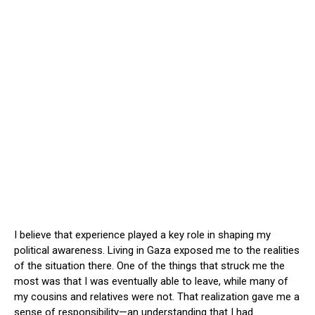
I believe that experience played a key role in shaping my
political awareness. Living in Gaza exposed me to the realities
of the situation there. One of the things that struck me the
most was that I was eventually able to leave, while many of
my cousins and relatives were not. That realization gave me a
sense of responsibility—an understanding that I had