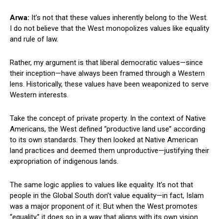
Arwa:
It’s not that these values inherently belong to the West.
I do not believe that the West monopolizes values like equality
and rule of law.
Rather, my argument is that liberal democratic values—since
their inception—have always been framed through a Western
lens. Historically, these values have been weaponized to serve
Western interests.
Take the concept of private property. In the context of Native
Americans, the West defined “productive land use” according
to its own standards. They then looked at Native American
land practices and deemed them unproductive—justifying their
expropriation of indigenous lands.
The same logic applies to values like equality. It’s not that
people in the Global South don’t value equality—in fact, Islam
was a major proponent of it. But when the West promotes
“equality,” it does so in a way that aligns with its own vision.