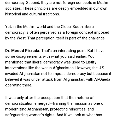
democracy. Second, they are not foreign concepts in Muslim
societies. These principles are deeply embedded in our own
historical and cultural traditions.
Yet, in the Muslim world and the Global South, liberal
democracy is often perceived as a foreign concept imposed
by the West. That perception itself is part of the challenge.
Dr. Moeed Pirzada:
That’s an interesting point. But I have
some disagreements with what you said earlier. You
mentioned that liberal democracy was used to justify
interventions like the war in Afghanistan. However, the U.S.
invaded Afghanistan not to impose democracy but because it
believed it was under attack from Afghanistan, with Al-Qaeda
operating there.
It was only after the occupation that the rhetoric of
democratization emerged—framing the mission as one of
modernizing Afghanistan, protecting minorities, and
safeguarding women’s rights. And if we look at what has