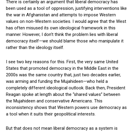
There is certainly an argument that liberal democracy has
been used as a tool of oppression, justifying interventions like
the war in Afghanistan and attempts to impose Western
values on non-Western societies. I would agree that the West
has often misused its own ideological framework in this
manner. However, I don’t think the problem lies with liberal
democracy itself—we should blame those who manipulate it
rather than the ideology itself.
I see two key reasons for this. First, the very same United
States that promoted democracy in the Middle East in the
2000s was the same country that, just two decades earlier,
was arming and funding the Mujahideen—who held a
completely different ideological outlook. Back then, President
Reagan spoke at length about the “shared values” between
the Mujahideen and conservative Americans. This
inconsistency shows that Western powers use democracy as
a tool when it suits their geopolitical interests.
But that does not mean liberal democracy as a system is