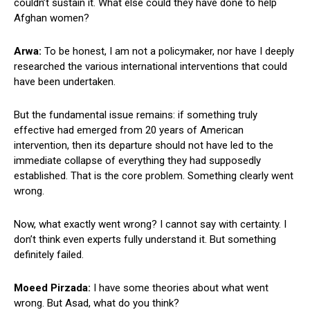
couldn’t sustain it. What else could they have done to help
Afghan women?
Arwa:
To be honest, I am not a policymaker, nor have I deeply
researched the various international interventions that could
have been undertaken.
But the fundamental issue remains: if something truly
effective had emerged from 20 years of American
intervention, then its departure should not have led to the
immediate collapse of everything they had supposedly
established. That is the core problem. Something clearly went
wrong.
Now, what exactly went wrong? I cannot say with certainty. I
don’t think even experts fully understand it. But something
definitely failed.
Moeed Pirzada:
I have some theories about what went
wrong. But Asad, what do you think?