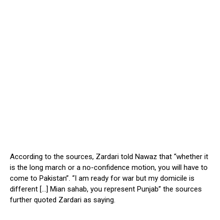
According to the sources, Zardari told Nawaz that “whether it
is the long march or a no-confidence motion, you will have to
come to Pakistan”. “I am ready for war but my domicile is
different […] Mian sahab, you represent Punjab” the sources
further quoted Zardari as saying.