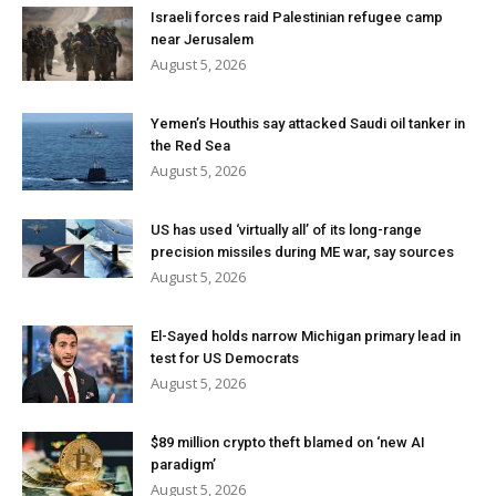
Israeli forces raid Palestinian refugee camp
near Jerusalem
August 5, 2026
Yemen’s Houthis say attacked Saudi oil tanker in
the Red Sea
August 5, 2026
US has used ‘virtually all’ of its long-range
precision missiles during ME war, say sources
August 5, 2026
El-Sayed holds narrow Michigan primary lead in
test for US Democrats
August 5, 2026
$89 million crypto theft blamed on ‘new AI
paradigm’
August 5, 2026