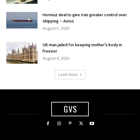
Hormuz deal to give Iran greater control over
shipping – Axios
August 5, 2026
UK man jailed for keeping mother’s body in
freezer
August 4, 2026
Load more
GVS