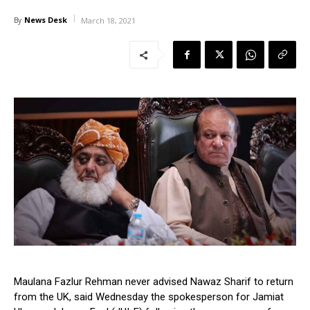
News Desk
By
March 18, 2021
Maulana Fazlur Rehman never advised Nawaz Sharif to return
from the UK, said Wednesday the spokesperson for Jamiat