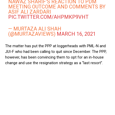
NAWAZ SHARIF’S REACTION TO PDM
MEETING OUTCOME AND COMMENTS BY
ASIF ALI ZARDARI
PIC.TWITTER.COM/AHPMKP9VHT
— MURTAZA ALI SHAH
(@MURTAZAVIEWS)
MARCH 16, 2021
The matter has put the PPP at loggerheads with PML-N and
JUI-F who had been calling to quit since December. The PPP,
however, has been convincing them to opt for an in-house
change and use the resignation strategy as a “last resort”.