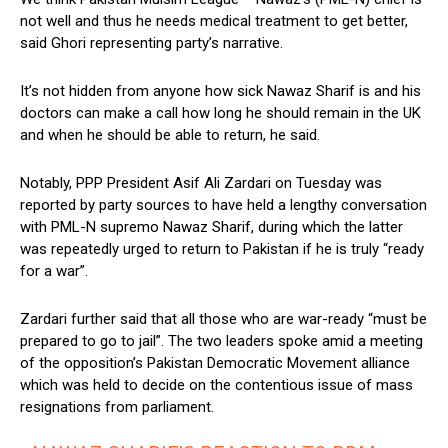
not well and thus he needs medical treatment to get better,
said Ghori representing party’s narrative.
It’s not hidden from anyone how sick Nawaz Sharif is and his
doctors can make a call how long he should remain in the UK
and when he should be able to return, he said.
Notably, PPP President Asif Ali Zardari on Tuesday was
reported by party sources to have held a lengthy conversation
with PML-N supremo Nawaz Sharif, during which the latter
was repeatedly urged to return to Pakistan if he is truly “ready
for a war”.
Zardari further said that all those who are war-ready “must be
prepared to go to jail”. The two leaders spoke amid a meeting
of the opposition’s Pakistan Democratic Movement alliance
which was held to decide on the contentious issue of mass
resignations from parliament.