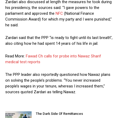
Zardari also discussed at length the measures he took during
his presidency, the sources said. “I gave powers to the
parliament and approved the
NFC
(National Finance
Commission Award) for which my party and I were punished,”
he said.
Zardari said that the PPP “is ready to fight until its last breath”,
also citing how he had spent 14 years of his life in jail.
Read More:
Fawad Ch calls for probe into Nawaz Sharif
medical test reports
The PPP leader also reportedly questioned how Nawaz plans
on solving the people’s problems. “You never increased
people’s wages in your tenure, whereas I increased them,”
sources quoted Zardari as telling Nawaz.
The Dark Side Of Remittances