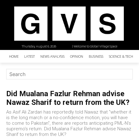
Thursday, August 6, 2026
| Welcome to Global Village Space
HOME
LATEST
NEWS ANALYSIS
OPINION
BUSINESS
SCIENCE & TECHNO
Did Mualana Fazlur Rehman advise
Nawaz Sharif to return from the UK?
As Asif Ali Zardari has reportedly told Nawaz that "whether it
is the long march or a no-confidence motion, you will have
to come to Pakistan", there are reports anticipating PML-N’s
supremo’s return. Did Mualana Fazlur Rehman advise Nawaz
Sharif to return from the UK?