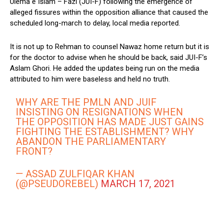
Ulema e Islam – Fazl (JUI-F) following the emergence of
alleged fissures within the opposition alliance that caused the
scheduled long-march to delay, local media reported.
It is not up to Rehman to counsel Nawaz home return but it is
for the doctor to advise when he should be back, said JUI-F’s
Aslam Ghori. He added the updates being run on the media
attributed to him were baseless and held no truth.
WHY ARE THE PMLN AND JUIF
INSISTING ON RESIGNATIONS WHEN
THE OPPOSITION HAS MADE JUST GAINS
FIGHTING THE ESTABLISHMENT? WHY
ABANDON THE PARLIAMENTARY
FRONT?
— ASSAD ZULFIQAR KHAN
(@PSEUDOREBEL)
MARCH 17, 2021