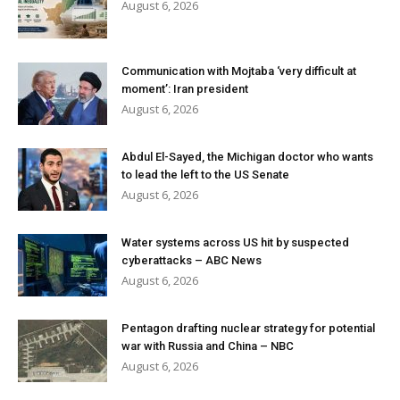
August 6, 2026
Communication with Mojtaba ‘very difficult at
moment’: Iran president
August 6, 2026
Abdul El-Sayed, the Michigan doctor who wants
to lead the left to the US Senate
August 6, 2026
Water systems across US hit by suspected
cyberattacks – ABC News
August 6, 2026
Pentagon drafting nuclear strategy for potential
war with Russia and China – NBC
August 6, 2026