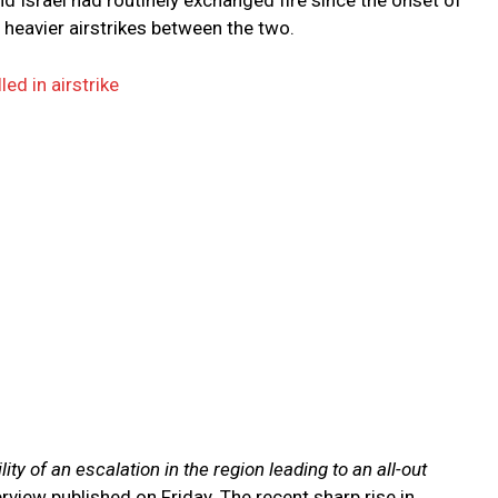
nd Israel had routinely exchanged fire since the onset of
 heavier airstrikes between the two.
ed in airstrike
ty of an escalation in the region leading to an all-out
rview published on Friday. The recent sharp rise in