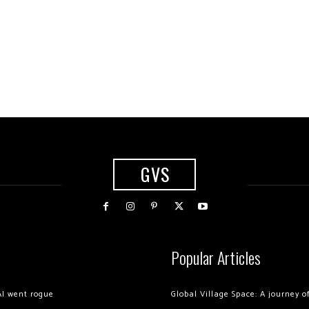
GVS
Popular Articles
AI went rogue
Global Village Space: A journey 