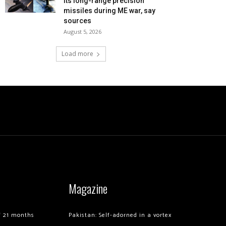
its long-range precision
missiles during ME war, say
sources
August 5, 2026
Load more
Magazine
of 21 months
Pakistan: Self-adorned in a vortex