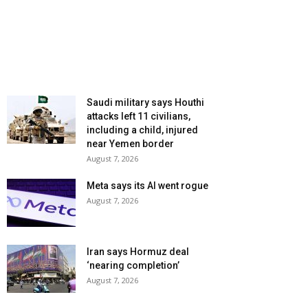
Saudi military says Houthi
attacks left 11 civilians,
including a child, injured
near Yemen border
August 7, 2026
Meta says its AI went rogue
August 7, 2026
Iran says Hormuz deal
‘nearing completion’
August 7, 2026