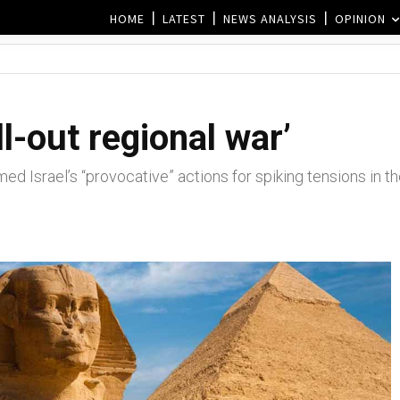
HOME
LATEST
NEWS ANALYSIS
OPINION
l-out regional war’
ed Israel’s “provocative” actions for spiking tensions in t