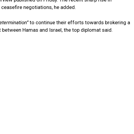
ceasefire negotiations, he added.
etermination”
to continue their efforts towards brokering a
 between Hamas and Israel, the top diplomat said.