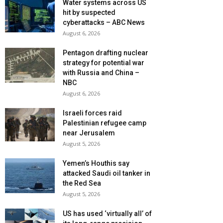
Water systems across US
hit by suspected
cyberattacks – ABC News
August 6, 2026
Pentagon drafting nuclear
strategy for potential war
with Russia and China –
NBC
August 6, 2026
Israeli forces raid
Palestinian refugee camp
near Jerusalem
August 5, 2026
Yemen’s Houthis say
attacked Saudi oil tanker in
the Red Sea
August 5, 2026
US has used ‘virtually all’ of