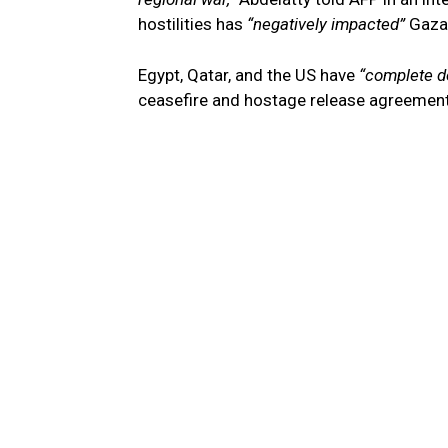
hostilities has
“negatively impacted”
Gaza 
Egypt, Qatar, and the US have
“complete d
ceasefire and hostage release agreement