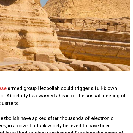
ese
armed group Hezbollah could trigger a full-blown
Badr Abdelatty has warned ahead of the annual meeting of
quarters.
ezbollah have spiked after thousands of electronic
k, in a covert attack widely believed to have been