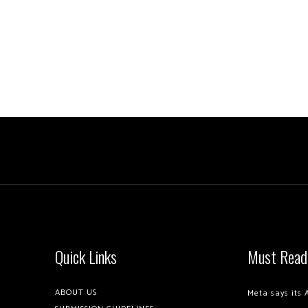
Quick Links
Must Read
ABOUT US
Meta says its 