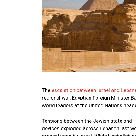
The
escalation between Israel and Leban
regional war, Egyptian Foreign Minister 
world leaders at the United Nations head
Tensions between the Jewish state and H
devices exploded across Lebanon last wee