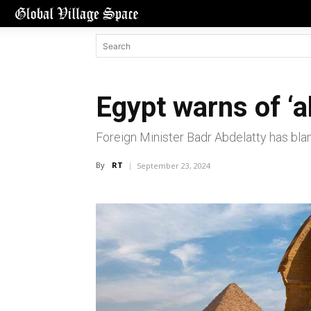
Egypt warns of ‘al
Foreign Minister Badr Abdelatty has blam
By
RT
September 23, 2024