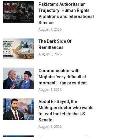
Pakistan’s Authoritarian
Trajectory: Human Rights
Violations and International
Silence
August 7, 2026
The Dark Side Of
Remittances
August 6, 2026
Communication with
Mojtaba ‘very difficult at
moment’: Iran president
August 6, 2026
Abdul El-Sayed, the
Michigan doctor who wants
to lead the left to the US
Senate
August 6, 2026