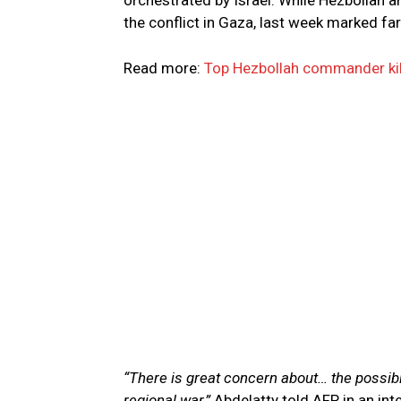
orchestrated by Israel. While Hezbollah a
the conflict in Gaza, last week marked far
Read more:
Top Hezbollah commander kill
“There is great concern about… the possibili
regional war,”
Abdelatty told AFP in an inte