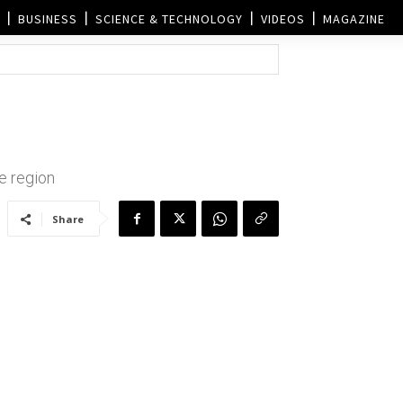
BUSINESS
SCIENCE & TECHNOLOGY
VIDEOS
MAGAZINE
he region
Share