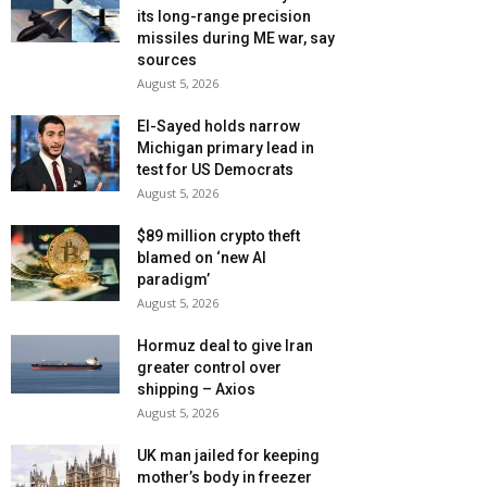
its long-range precision
missiles during ME war, say
sources
August 5, 2026
El-Sayed holds narrow
Michigan primary lead in
test for US Democrats
August 5, 2026
$89 million crypto theft
blamed on ‘new AI
paradigm’
August 5, 2026
Hormuz deal to give Iran
greater control over
shipping – Axios
August 5, 2026
UK man jailed for keeping
mother’s body in freezer