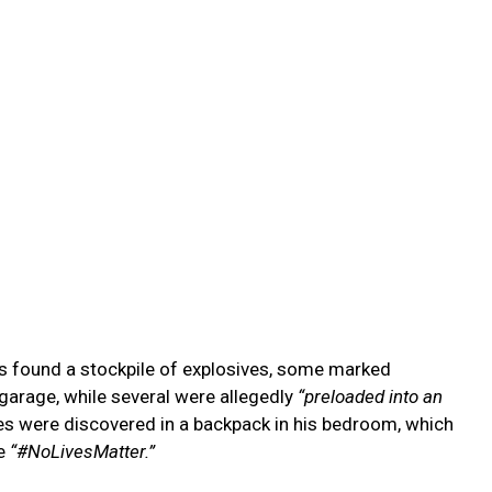
nts found a stockpile of explosives, some marked
garage, while several were allegedly
“preloaded into an
es were discovered in a backpack in his bedroom, which
se
“#NoLivesMatter.”