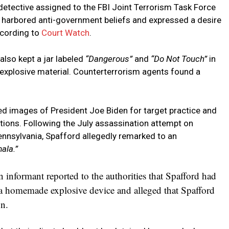
a detective assigned to the FBI Joint Terrorism Task Force
d harbored anti-government beliefs and expressed a desire
cording to
Court Watch
.
also kept a jar labeled
“Dangerous”
and
“Do Not Touch”
in
e explosive material. Counterterrorism agents found a
d images of President Joe Biden for target practice and
tions. Following the July assassination attempt on
ennsylvania, Spafford allegedly remarked to an
ala.”
informant reported to the authorities that Spafford had
a homemade explosive device and alleged that Spafford
n.