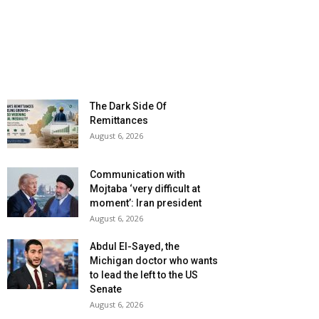
The Dark Side Of
Remittances
August 6, 2026
Communication with
Mojtaba ‘very difficult at
moment’: Iran president
August 6, 2026
Abdul El-Sayed, the
Michigan doctor who wants
to lead the left to the US
Senate
August 6, 2026