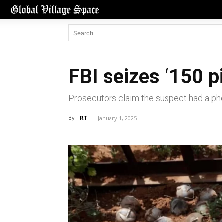
FBI seizes ‘150 p
Prosecutors claim the suspect had a pho
By
RT
January 1, 2025