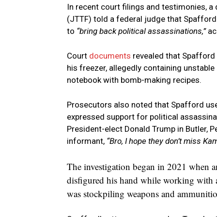
In recent court filings and testimonies, 
(JTTF) told a federal judge that Spaffor
to
“bring back political assassinations,”
ac
Court
documents
revealed that Spafford 
his freezer, allegedly containing unstabl
notebook with bomb-making recipes.
Prosecutors also noted that Spafford use
expressed support for political assassina
President-elect Donald Trump in Butler, P
informant,
“Bro, I hope they don’t miss Kam
The investigation began in 2021 when an 
disfigured his hand while working with 
was stockpiling weapons and ammunitio