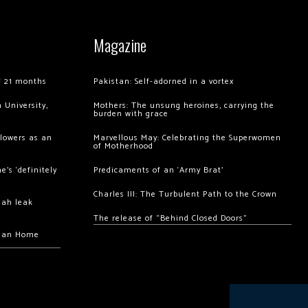
Magazine
of 21 months
Pakistan: Self-adorned in a vortex
 University,
Mothers: The unsung heroines, carrying the
burden with grace
llowers as an
Marvellous May: Celebrating the Superwomen
of Motherhood
’s ‘definitely
Predicaments of an ‘Army Brat’
Charles III: The Turbulent Path to the Crown
hah leak
The release of “Behind Closed Doors”
chan Home