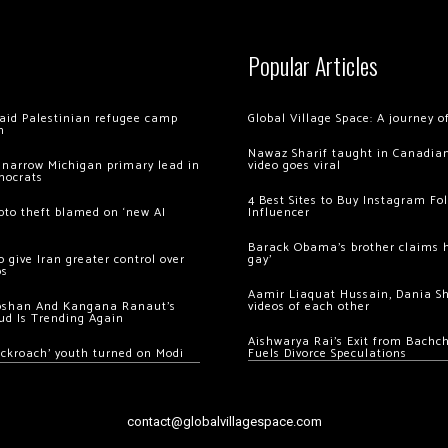
Popular Articles
 raid Palestinian refugee camp
Global Village Space: A journey 
m
Nawaz Sharif taught in Canadian
 narrow Michigan primary lead in
video goes viral
mocrats
4 Best Sites to Buy Instagram Fo
ypto theft blamed on ‘new AI
Influencer
Barack Obama’s brother claims he
 give Iran greater control over
gay’
os
Aamir Liaquat Hussain, Dania S
oshan And Kangana Ranaut’s
videos of each other
ud Is Trending Again
Aishwarya Rai’s Exit from Bach
ockroach’ youth turned on Modi
Fuels Divorce Speculations
contact@globalvillagespace.com