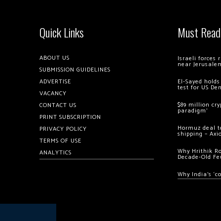
Quick Links
Must Read
ABOUT US
Israeli forces
near Jerusale
SUBMISSION GUIDELINES
ADVERTISE
El-Sayed holds
test for US De
VACANCY
$89 million cr
CONTACT US
paradigm’
PRINT SUBSCRIPTION
Hormuz deal to
PRIVACY POLICY
shipping – Axi
TERMS OF USE
Why Hrithik R
ANALYTICS
Decade-Old Fe
Why India’s ‘c