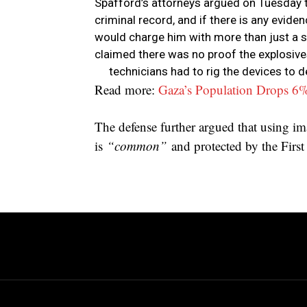
Spafford’s attorneys argued on Tuesday t
criminal record, and if there is any evide
would charge him with more than just a si
claimed there was no proof the explosiv
technicians had to rig the devices to 
Read more:
Gaza’s Population Drops 6
The defense further argued that using imag
is
“common”
and protected by the Fir