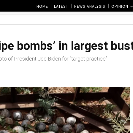
HOME
LATEST
NEWS ANALYSIS
OPINION
ipe bombs’ in largest bust
to of President Joe Biden for “target practice”