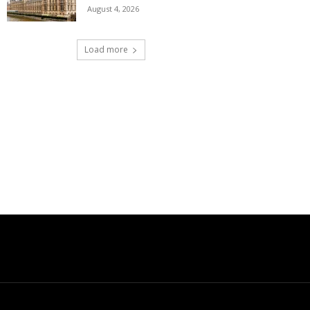
August 4, 2026
Load more