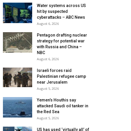
Water systems across US
hit by suspected
cyberattacks – ABC News
August 6, 2026
Pentagon drafting nuclear
strategy for potential war
with Russia and China –
NBC
August 6, 2026
Israeli forces raid
Palestinian refugee camp
near Jerusalem
August 5, 2026
Yemen’s Houthis say
attacked Saudi oil tanker in
the Red Sea
August 5, 2026
US has used ‘virtually all’ of