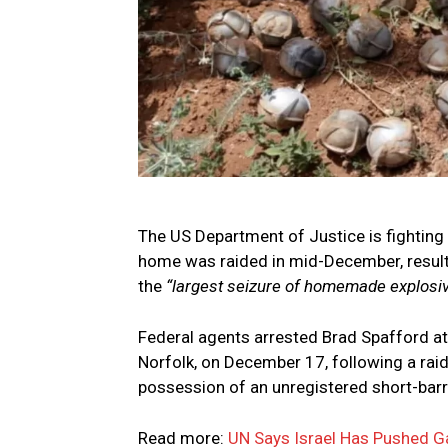
The US Department of Justice is fighting
home was raided in mid-December, result
the
“largest seizure of homemade explosive
Federal agents arrested Brad Spafford at
Norfolk, on December 17, following a raid
possession of an unregistered short-barrel
Read more:
UN Says Israel Has Pushed G