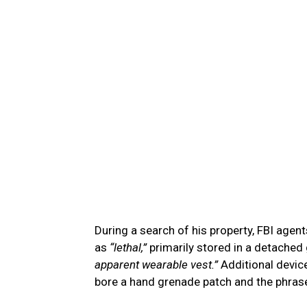
During a search of his property, FBI age
as
“lethal,”
primarily stored in a detached 
apparent wearable vest.”
Additional devic
bore a hand grenade patch and the phra