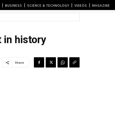
BUSINESS
SCIENCE & TECHNOLOGY
VIDEOS
MAGAZINE
 in history
Share