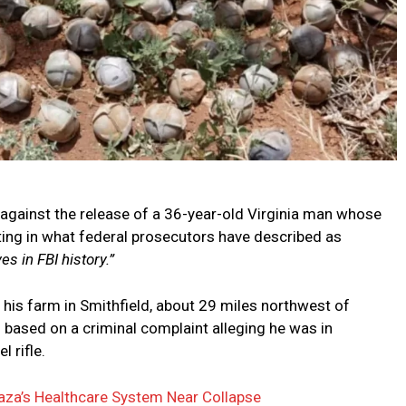
 against the release of a 36-year-old Virginia man whose
ing in what federal prosecutors have described as
s in FBI history.”
 his farm in Smithfield, about 29 miles northwest of
 based on a criminal complaint alleging he was in
 rifle.
aza’s Healthcare System Near Collapse