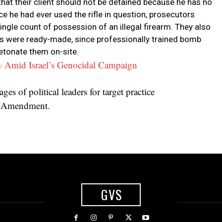
hat their client should not be detained because he has no
nce he had ever used the rifle in question, prosecutors
ngle count of possession of an illegal firearm. They also
es were ready-made, since professionally trained bomb
detonate them on-site.
% Amid Israel’s Genocidal Campaign
es of political leaders for target practice
st Amendment.
GVS