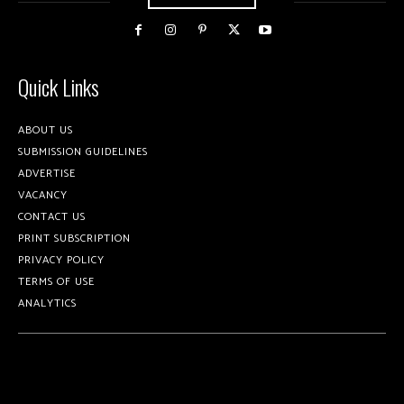
Quick Links
ABOUT US
SUBMISSION GUIDELINES
ADVERTISE
VACANCY
CONTACT US
PRINT SUBSCRIPTION
PRIVACY POLICY
TERMS OF USE
ANALYTICS