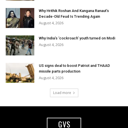
Why Hrithik Roshan And Kangana Ranaut’s
Decade-Old Feud Is Trending Again
August 4, 2026
Why India’s ‘cockroach’ youth turned on Modi
August 4, 2026
US signs deal to boost Patriot and THAAD
missile parts production
August 4, 2026
Load more
GVS