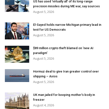
US has used ‘virtually all’ of its long-range
precision missiles during ME war, say sources
August 5, 2026
El-Sayed holds narrow Michigan primary lead in
test for US Democrats
August 5, 2026
$89 million crypto theft blamed on ‘new AI
paradigm’
August 5, 2026
Hormuz deal to give Iran greater control over
shipping – Axios
August 5, 2026
UK man jailed for keeping mother’s body in
freezer
August 4, 2026