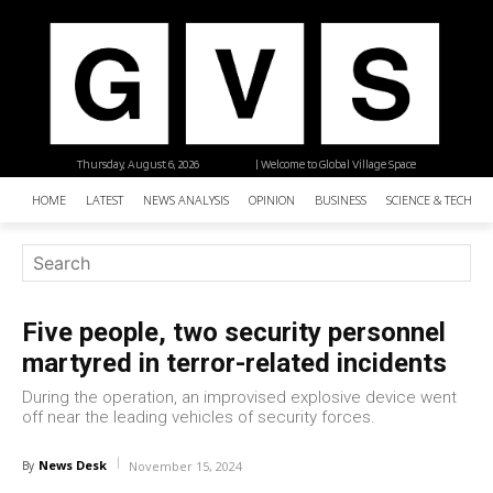
Thursday, August 6, 2026
| Welcome to Global Village Space
HOME
LATEST
NEWS ANALYSIS
OPINION
BUSINESS
SCIENCE & TECHNO
Five people, two security personnel
martyred in terror-related incidents
During the operation, an improvised explosive device went
off near the leading vehicles of security forces.
News Desk
By
November 15, 2024