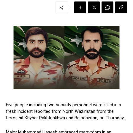
Five people including two security personnel were killed in a
fresh incident reported from North Waziristan from the
terror-hit Khyber Pakhtunkhwa and Balochistan, on Thursday.
Major Muhammad Haseeb embraced martyrdom in an