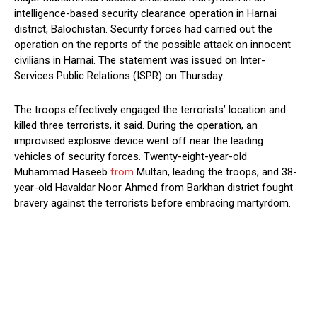
intelligence-based security clearance operation in Harnai
district, Balochistan. Security forces had carried out the
operation on the reports of the possible attack on innocent
civilians in Harnai. The statement was issued on Inter-
Services Public Relations (ISPR) on Thursday.
The troops effectively engaged the terrorists’ location and
killed three terrorists, it said. During the operation, an
improvised explosive device went off near the leading
vehicles of security forces. Twenty-eight-year-old
Muhammad Haseeb
from
Multan, leading the troops, and 38-
year-old Havaldar Noor Ahmed from Barkhan district fought
bravery against the terrorists before embracing martyrdom.