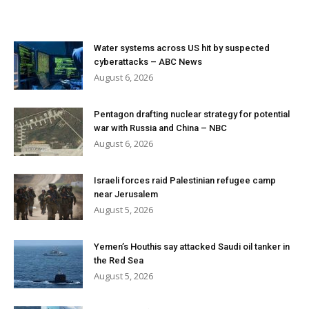
Water systems across US hit by suspected
cyberattacks – ABC News
August 6, 2026
Pentagon drafting nuclear strategy for potential
war with Russia and China – NBC
August 6, 2026
Israeli forces raid Palestinian refugee camp
near Jerusalem
August 5, 2026
Yemen’s Houthis say attacked Saudi oil tanker in
the Red Sea
August 5, 2026