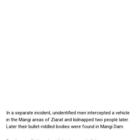
In a separate incident, unidentified men intercepted a vehicle
in the Mangi areas of Ziarat and kidnapped two people later.
Later their bullet-riddled bodies were found in Mangi Dam.