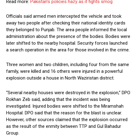
Read more:
Pakistan’s policies hazy as it fights smog
Officials said armed men intercepted the vehicle and took
away two people after checking their national identity cards
they belonged to Punjab. The area people informed the local
administration about the presence of the bodies. Bodies were
later shifted to the nearby hospital. Security forces launched
a search operation in the area for those involved in the crime.
Three women and two children, including four from the same
family, were killed and 16 others were injured in a powerful
explosion outside a house in North Waziristan district.
“Several nearby houses were destroyed in the explosion,” DPO
Rokhan Zeb said, adding that the incident was being
investigated. Injured bodies were shifted to the Miramshah
Hospital. DPO said that the reason for the blast is unclear.
However, other sources claimed that the explosion occurred
as the result of the enmity between TTP and Gul Bahadur
Group.