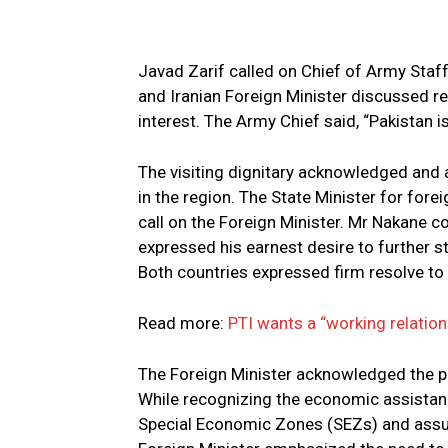
Javad Zarif called on Chief of Army Sta
and Iranian Foreign Minister discussed re
interest. The Army Chief said, “Pakistan i
The visiting dignitary acknowledged and a
in the region. The State Minister for fore
call on the Foreign Minister. Mr Nakane c
expressed his earnest desire to further s
Both countries expressed firm resolve to 
Read more:
PTI wants a “working relation
The Foreign Minister acknowledged the p
While recognizing the economic assistan
Special Economic Zones (SEZs) and assured