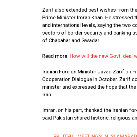
Zarif also extended best wishes from the
Prime Minister Imran Khan. He stressed t
and international levels, saying the two 
sectors of border security and banking a
of Chabahar and Gwadar.
Read more:
How will the new Govt. deal wi
Iranian Foreign Minister Javad Zarif on F
Cooperation Dialogue in October. Zarif co
minister and expressed the hope that the 
Iran.
Imran, on his part, thanked the Iranian fo
said Pakistan shared historic, religious and
FRUITFUL MEETINGS IN ISLAMABA