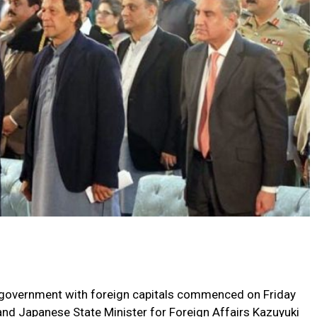
led government with foreign capitals commenced on Friday
and Japanese State Minister for Foreign Affairs Kazuyuki