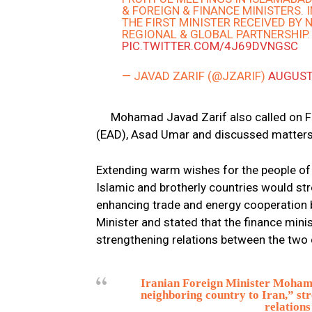
& FOREIGN & FINANCE MINISTERS. 
THE FIRST MINISTER RECEIVED BY
REGIONAL & GLOBAL PARTNERSHIP.
PIC.TWITTER.COM/4J69DVNGSC
— JAVAD ZARIF (@JZARIF)
AUGUST
Mohamad Javad Zarif also called on F
(EAD), Asad Umar and discussed matters 
Extending warm wishes for the people of 
Islamic and brotherly countries would st
enhancing trade and energy cooperation 
Minister and stated that the finance minis
strengthening relations between the two 
Iranian Foreign Minister Mohamm
neighboring country to Iran,” str
relations