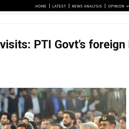
HOME
LATEST
NEWS ANALYSIS
OPINION
visits: PTI Govt’s foreign