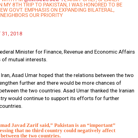
IN MY 8TH TRIP TO PAKISTAN, I WAS HONORED TO BE
 NEW GOVT. EMPHASIS ON EXPANDING BILATERAL,
 NEIGHBORS OUR PRIORITY
 31, 2018
ederal Minister for Finance, Revenue and Economic Affairs
of mutual interests.
Iran, Asad Umar hoped that the relations between the two
rengthen further and there would be more chances of
between the two countries. Asad Umar thanked the Iranian
try would continue to support its efforts for further
countries.
ad Javad Zarif said,” Pakistan is an “important”
essing that no third country could negatively affect
 between the two countries.