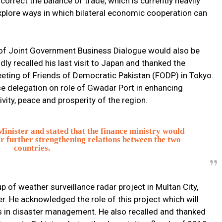
orrect the balance of trade, which is currently heavily
explore ways in which bilateral economic cooperation can
 of Joint Government Business Dialogue would also be
dly recalled his last visit to Japan and thanked the
ting of Friends of Democratic Pakistan (FODP) in Tokyo.
se delegation on role of Gwadar Port in enhancing
ity, peace and prosperity of the region.
nister and stated that the finance ministry would
for further strengthening relations between the two
countries.
p of weather surveillance radar project in Multan City,
r. He acknowledged the role of this project which will
ls in disaster management. He also recalled and thanked