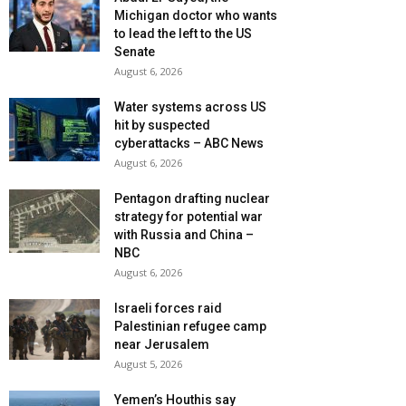
Michigan doctor who wants
to lead the left to the US
Senate
August 6, 2026
Water systems across US
hit by suspected
cyberattacks – ABC News
August 6, 2026
Pentagon drafting nuclear
strategy for potential war
with Russia and China –
NBC
August 6, 2026
Israeli forces raid
Palestinian refugee camp
near Jerusalem
August 5, 2026
Yemen’s Houthis say