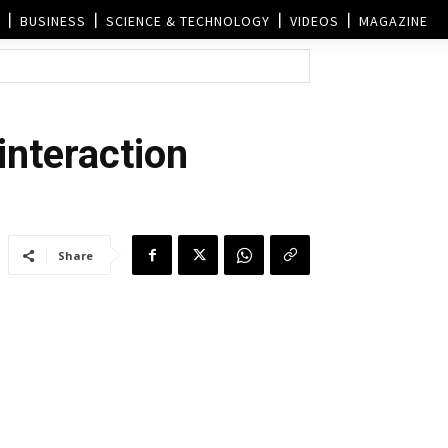
BUSINESS
SCIENCE & TECHNOLOGY
VIDEOS
MAGAZINE
 interaction
Share