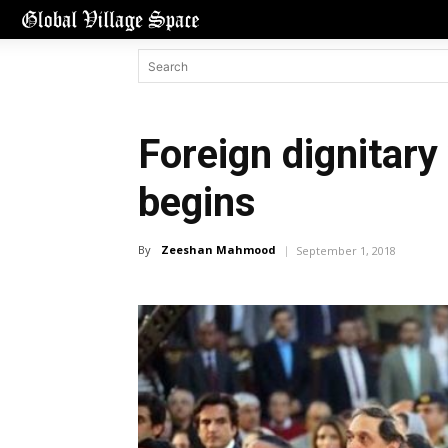
Foreign dignitary 
begins
By
Zeeshan Mahmood
September 1, 2018