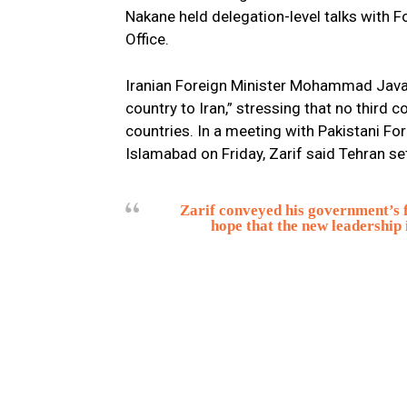
Nakane held delegation-level talks with 
Office.
Iranian Foreign Minister Mohammad Javad 
country to Iran,” stressing that no third 
countries. In a meeting with Pakistani 
Islamabad on Friday, Zarif said Tehran se
Zarif conveyed his government’s f
hope that the new leadership 