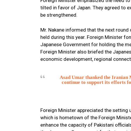
Foreign Minister emphasized the need to c
tilted in favor of Japan. They agreed to 
be strengthened.
Mr. Nakane informed that the next round
held during this year. Foreign Minister fon
Japanese Government for holding the mee
Foreign Minister also briefed the Japane
economic development, regional connectiv
Asad Umar thanked the Iranian Mi
continue to support its efforts 
Foreign Minister appreciated the setting u
which is hometown of the Foreign Ministe
enhance the capacity of Pakistani officia