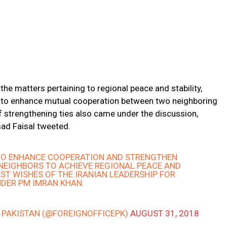
the matters pertaining to regional peace and stability,
s to enhance mutual cooperation between two neighboring
of strengthening ties also came under the discussion,
ad Faisal tweeted.
 TO ENHANCE COOPERATION AND STRENGTHEN
 NEIGHBORS TO ACHIEVE REGIONAL PEACE AND
EST WISHES OF THE IRANIAN LEADERSHIP FOR
DER PM IMRAN KHAN.
– PAKISTAN (@FOREIGNOFFICEPK)
AUGUST 31, 2018