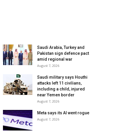
Saudi Arabia, Turkey and
Pakistan sign defence pact
amid regional war
August 7, 2026
Saudi military says Houthi
attacks left 11 civilians,
including a child, injured
near Yemen border
August 7, 2026
Meta says its AI went rogue
August 7, 2026