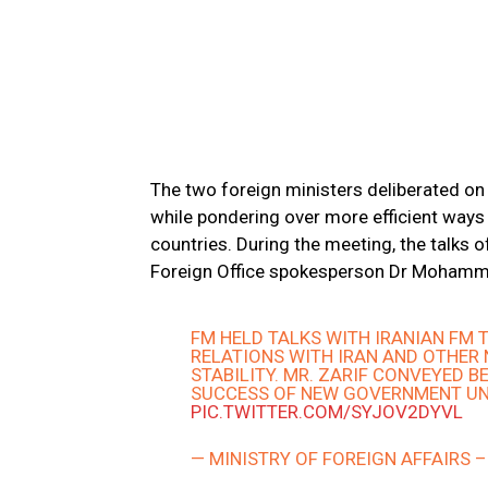
The two foreign ministers deliberated on 
while pondering over more efficient way
countries. During the meeting, the talks 
Foreign Office spokesperson Dr Mohamm
FM HELD TALKS WITH IRANIAN FM
RELATIONS WITH IRAN AND OTHER
STABILITY. MR. ZARIF CONVEYED B
SUCCESS OF NEW GOVERNMENT UN
PIC.TWITTER.COM/SYJOV2DYVL
— MINISTRY OF FOREIGN AFFAIRS 