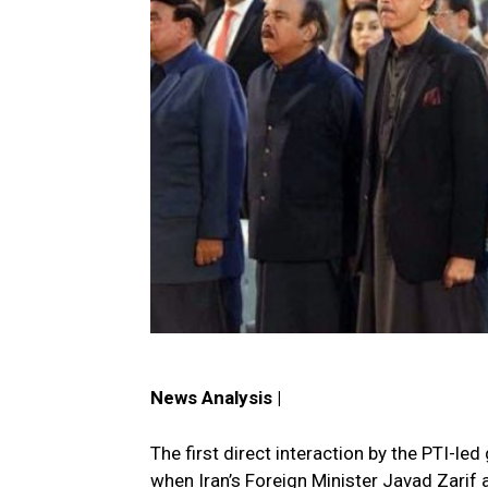
News Analysis |
The first direct interaction by the PTI-
when Iran’s Foreign Minister Javad Zarif 