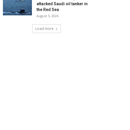
attacked Saudi oil tanker in
the Red Sea
August 5, 2026
Load more