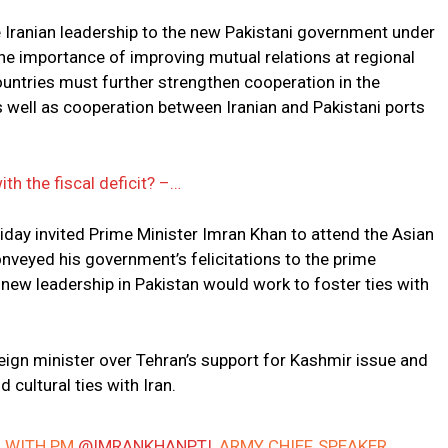
 Iranian leadership to the new Pakistani government under
he importance of improving mutual relations at regional
countries must further strengthen cooperation in the
s well as cooperation between Iranian and Pakistani ports
th the fiscal deficit? –…
riday invited Prime Minister Imran Khan to attend the Asian
nveyed his government’s felicitations to the prime
new leadership in Pakistan would work to foster ties with
reign minister over Tehran’s support for Kashmir issue and
 cultural ties with Iran.
D WITH PM
@IMRANKHANPTI
, ARMY CHIEF, SPEAKER