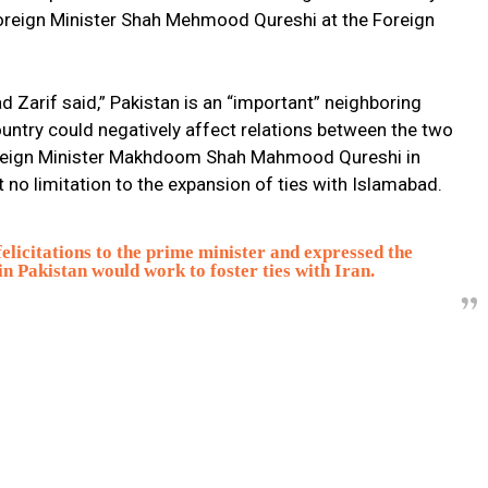
Foreign Minister Shah Mehmood Qureshi at the Foreign
Zarif said,” Pakistan is an “important” neighboring
country could negatively affect relations between the two
Foreign Minister Makhdoom Shah Mahmood Qureshi in
t no limitation to the expansion of ties with Islamabad.
elicitations to the prime minister and expressed the
in Pakistan would work to foster ties with Iran.