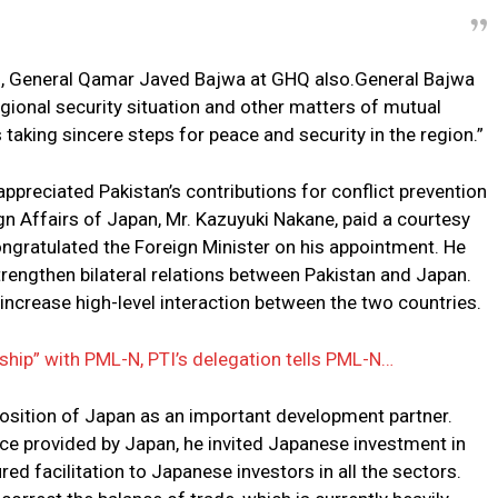
ff, General Qamar Javed Bajwa at GHQ also.General Bajwa
gional security situation and other matters of mutual
s taking sincere steps for peace and security in the region.”
ppreciated Pakistan’s contributions for conflict prevention
ign Affairs of Japan, Mr. Kazuyuki Nakane, paid a courtesy
ongratulated the Foreign Minister on his appointment. He
trengthen bilateral relations between Pakistan and Japan.
increase high-level interaction between the two countries.
ship” with PML-N, PTI’s delegation tells PML-N…
osition of Japan as an important development partner.
ce provided by Japan, he invited Japanese investment in
 facilitation to Japanese investors in all the sectors.