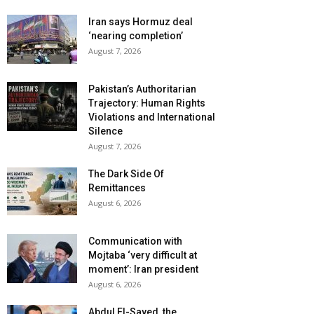
Iran says Hormuz deal
‘nearing completion’
August 7, 2026
Pakistan’s Authoritarian
Trajectory: Human Rights
Violations and International
Silence
August 7, 2026
The Dark Side Of
Remittances
August 6, 2026
Communication with
Mojtaba ‘very difficult at
moment’: Iran president
August 6, 2026
Abdul El-Sayed, the