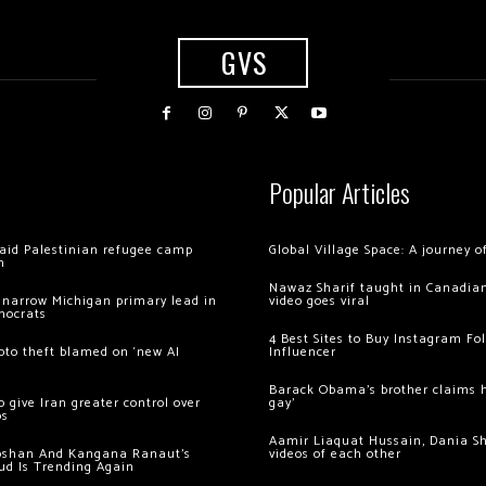
GVS
Popular Articles
 raid Palestinian refugee camp
Global Village Space: A journey 
m
Nawaz Sharif taught in Canadian
 narrow Michigan primary lead in
video goes viral
mocrats
4 Best Sites to Buy Instagram Fo
ypto theft blamed on ‘new AI
Influencer
Barack Obama’s brother claims he
 give Iran greater control over
gay’
os
Aamir Liaquat Hussain, Dania S
oshan And Kangana Ranaut’s
videos of each other
ud Is Trending Again