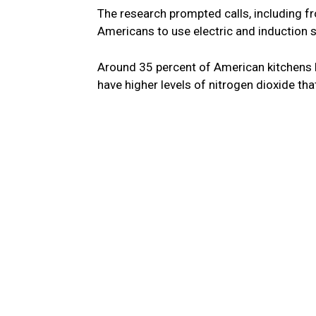
The research prompted calls, including 
Americans to use electric and induction s
Around 35 percent of American kitchens 
have higher levels of nitrogen dioxide tha