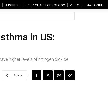
BUSINESS
SCIENCE & TECHNOLOGY
VIDEOS
MAGAZINE
asthma in US:
ve higher levels of nitrogen dioxide
Share