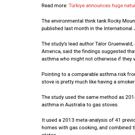
Read more:
Türkiye announces huge natur
The environmental think tank Rocky Mount
published last month in the International
The study’s lead author Talor Gruenwald, 
America, said the findings suggested tha
asthma who might not otherwise if they 
Pointing to a comparable asthma risk fr
stove is pretty much like having a smoker 
The study used the same method as 2018 
asthma in Australia to gas stoves.
It used a 2013 meta-analysis of 41 previo
homes with gas cooking, and combined t