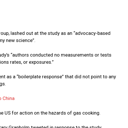
oup, lashed out at the study as an “advocacy-based
ny new science”.
study’s “authors conducted no measurements or tests
ions rates, or exposures.”
 as a “boilerplate response” that did not point to any
gs.
o China
e US for action on the hazards of gas cooking.
tary Granholm tweeted in response to the study.