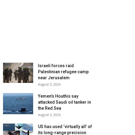
Israeli forces raid
Palestinian refugee camp
near Jerusalem
August 5, 2026
Yemen’s Houthis say
attacked Saudi oil tanker in
the Red Sea
August 5, 2026
US has used ‘virtually all’ of
its long-range precision