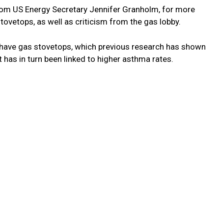
from US Energy Secretary Jennifer Granholm, for more
tovetops, as well as criticism from the gas lobby.
have gas stovetops, which previous research has shown
t has in turn been linked to higher asthma rates.