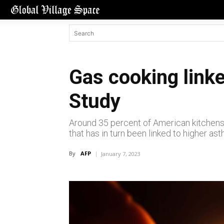
Gas cooking link
Study
Around 35 percent of American kitchens
that has in turn been linked to higher as
By
AFP
January 7, 2023