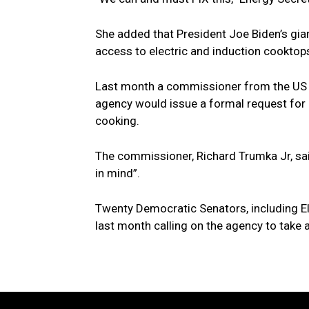
She added that President Joe Biden’s gia
access to electric and induction cooktops
Last month a commissioner from the US
agency would issue a formal request for 
cooking.
The commissioner, Richard Trumka Jr, said
in mind”.
Twenty Democratic Senators, including El
last month calling on the agency to take a