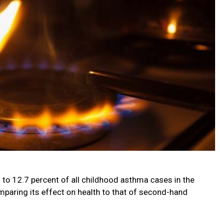
 to 12.7 percent of all childhood asthma cases in the
mparing its effect on health to that of second-hand