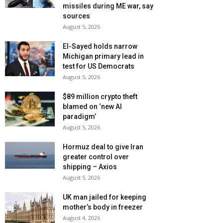
missiles during ME war, say
sources
August 5, 2026
El-Sayed holds narrow
Michigan primary lead in
test for US Democrats
August 5, 2026
$89 million crypto theft
blamed on ‘new AI
paradigm’
August 5, 2026
Hormuz deal to give Iran
greater control over
shipping – Axios
August 5, 2026
UK man jailed for keeping
mother’s body in freezer
August 4, 2026