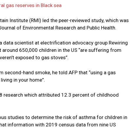
al gas reserves in Black sea
ain Institute (RMI) led the peer-reviewed study, which was
 Journal of Environmental Research and Public Health.
a data scientist at electrification advocacy group Rewiring
t around 650,000 children in the US “are suffering from
weren’t exposed to gas stoves”.
om second-hand smoke, he told AFP that “using a gas
living in your home”.
research which attributed 12.3 percent of childhood
us studies to determine the risk of asthma for children in
hat information with 2019 census data from nine US