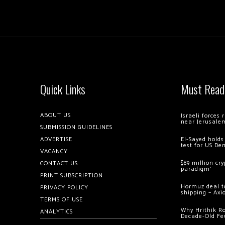
Quick Links
Must Read
ABOUT US
Israeli forces
near Jerusale
SUBMISSION GUIDELINES
ADVERTISE
El-Sayed holds
test for US De
VACANCY
$89 million cr
CONTACT US
paradigm’
PRINT SUBSCRIPTION
Hormuz deal to
PRIVACY POLICY
shipping – Axi
TERMS OF USE
Why Hrithik R
ANALYTICS
Decade-Old Fe