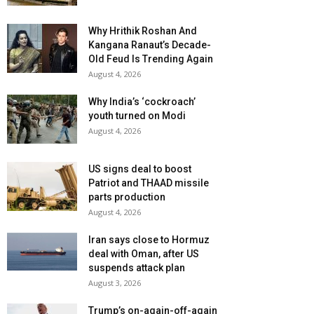
Why Hrithik Roshan And
Kangana Ranaut’s Decade-
Old Feud Is Trending Again
August 4, 2026
Why India’s ‘cockroach’
youth turned on Modi
August 4, 2026
US signs deal to boost
Patriot and THAAD missile
parts production
August 4, 2026
Iran says close to Hormuz
deal with Oman, after US
suspends attack plan
August 3, 2026
Trump’s on-again-off-again