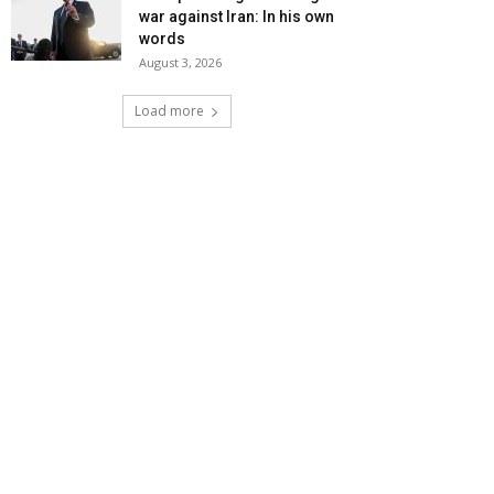
war against Iran: In his own
words
August 3, 2026
Load more