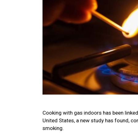
Cooking with gas indoors has been linked
United States, a new study has found, co
smoking.