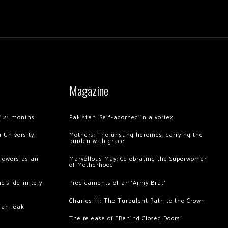
Magazine
of 21 months
Pakistan: Self-adorned in a vortex
 University,
Mothers: The unsung heroines, carrying the
burden with grace
llowers as an
Marvellous May: Celebrating the Superwomen
of Motherhood
’s ‘definitely
Predicaments of an ‘Army Brat’
Charles III: The Turbulent Path to the Crown
hah leak
The release of “Behind Closed Doors”