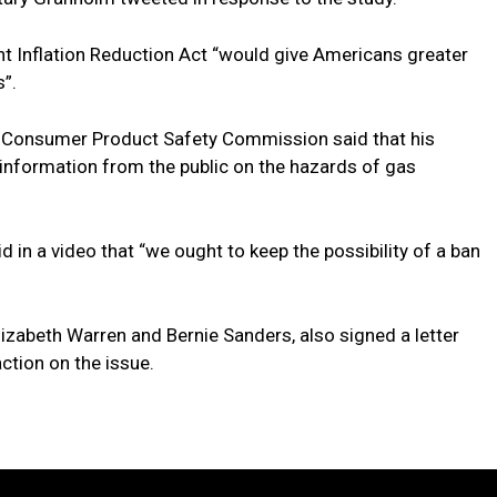
nt Inflation Reduction Act “would give Americans greater
”.
 Consumer Product Safety Commission said that his
information from the public on the hazards of gas
 in a video that “we ought to keep the possibility of a ban
izabeth Warren and Bernie Sanders, also signed a letter
ction on the issue.