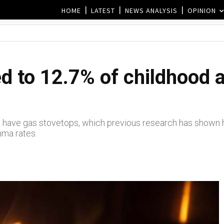
HOME
LATEST
NEWS ANALYSIS
OPINION
ed to 12.7% of childhood 
 have gas stovetops, which previous research has shown ha
thma rates.