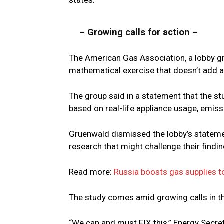
states.
– Growing calls for action –
The American Gas Association, a lobby gr
mathematical exercise that doesn’t add a
The group said in a statement that the 
based on real-life appliance usage, emiss
Gruenwald dismissed the lobby’s statement
research that might challenge their findin
Read more:
Russia boosts gas supplies t
The study comes amid growing calls in th
“We can and must FIX this,” Energy Secre