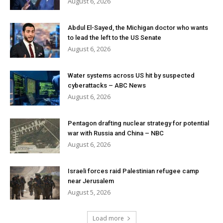
August 6, 2026
Abdul El-Sayed, the Michigan doctor who wants
to lead the left to the US Senate
August 6, 2026
Water systems across US hit by suspected
cyberattacks – ABC News
August 6, 2026
Pentagon drafting nuclear strategy for potential
war with Russia and China – NBC
August 6, 2026
Israeli forces raid Palestinian refugee camp
near Jerusalem
August 5, 2026
Load more