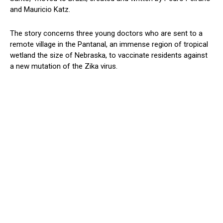
and Mauricio Katz.
The story concerns three young doctors who are sent to a
remote village in the Pantanal, an immense region of tropical
wetland the size of Nebraska, to vaccinate residents against
a new mutation of the Zika virus.