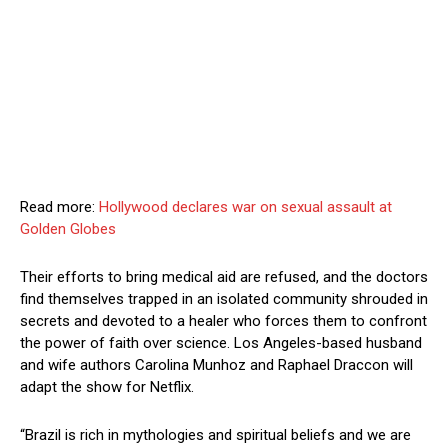
Read more:
Hollywood declares war on sexual assault at
Golden Globes
Their efforts to bring medical aid are refused, and the doctors
find themselves trapped in an isolated community shrouded in
secrets and devoted to a healer who forces them to confront
the power of faith over science. Los Angeles-based husband
and wife authors Carolina Munhoz and Raphael Draccon will
adapt the show for Netflix.
“Brazil is rich in mythologies and spiritual beliefs and we are