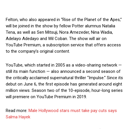
Felton, who also appeared in “Rise of the Planet of the Apes,”
will be joined in the show by fellow Potter alumnus Natalia
Tena, as well as Sen Mitsuji, Nora Arnezeder, Nina Wadia,
Adelayo Adedayo and Wil Coban. The show will air on
YouTube Premium, a subscription service that offers access
to the company’s original content.
YouTube, which started in 2005 as a video-sharing network —
still its main function — also announced a second season of
the critically acclaimed supernatural thriller “Impulse.” Since its
debut on June 6, the first episode has generated around eight
million views. Season two of the 10-episode, hour-long series
will premiere on YouTube Premium in 2019.
Read more:
Male Hollywood stars must take pay cuts says
Salma Hayek