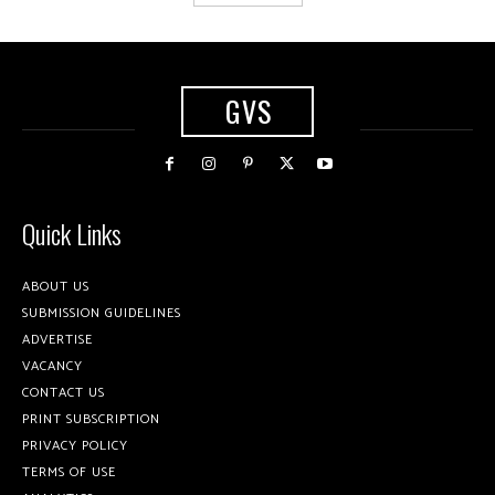
GVS
Quick Links
ABOUT US
SUBMISSION GUIDELINES
ADVERTISE
VACANCY
CONTACT US
PRINT SUBSCRIPTION
PRIVACY POLICY
TERMS OF USE