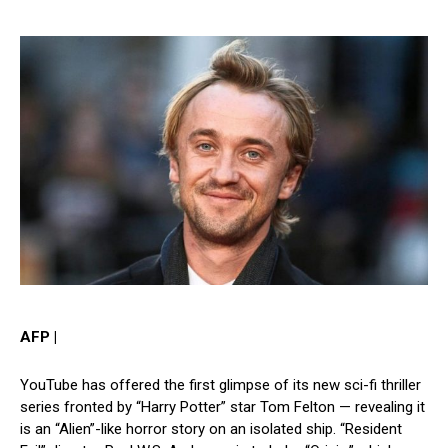
AFP |
YouTube has offered the first glimpse of its new sci-fi thriller
series fronted by “Harry Potter” star Tom Felton — revealing it
is an “Alien”-like horror story on an isolated ship. “Resident