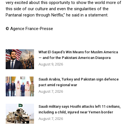
very excited about this opportunity to show the world more of
this side of our culture and even the singularities of the
Pantanal region through Netflix,” he said in a statement.
© Agence France-Presse
What El-Sayed’s Win Means for Muslim America
— and for the Pakistani American Diaspora
August 9, 2026
Saudi Arabia, Turkey and Pakistan sign defence
pact amid regional war
August 7, 2026
Saudi military says Houthi attacks left 11 civilians,
including a child, injured near Yemen border
August 7, 2026