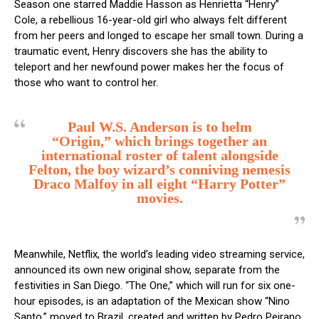
Season one starred Maddie Hasson as Henrietta “Henry”
Cole, a rebellious 16-year-old girl who always felt different
from her peers and longed to escape her small town. During a
traumatic event, Henry discovers she has the ability to
teleport and her newfound power makes her the focus of
those who want to control her.
Paul W.S. Anderson is to helm
“Origin,” which brings together an
international roster of talent alongside
Felton, the boy wizard’s conniving nemesis
Draco Malfoy in all eight “Harry Potter”
movies.
Meanwhile, Netflix, the world’s leading video streaming service,
announced its own new original show, separate from the
festivities in San Diego. “The One,” which will run for six one-
hour episodes, is an adaptation of the Mexican show “Nino
Santo,” moved to Brazil, created and written by Pedro Peirano