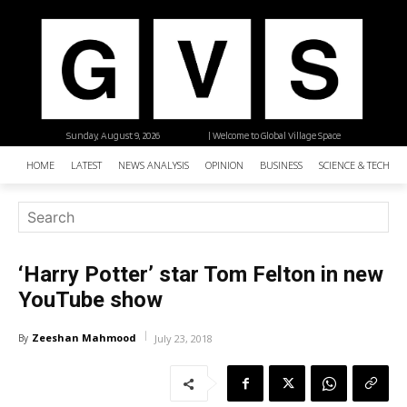
Sunday, August 9, 2026
| Welcome to Global Village Space
HOME
LATEST
NEWS ANALYSIS
OPINION
BUSINESS
SCIENCE & TECHNO
‘Harry Potter’ star Tom Felton in new
YouTube show
Zeeshan Mahmood
By
July 23, 2018