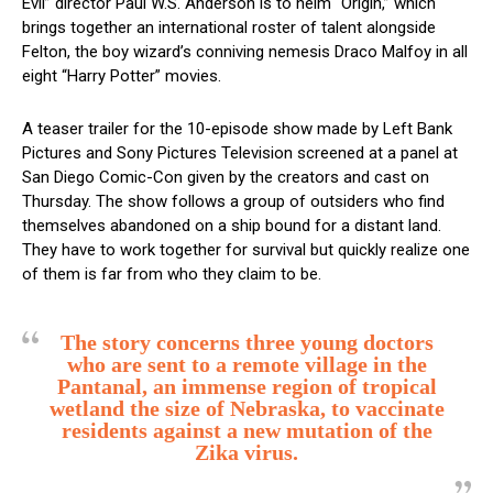
Evil” director Paul W.S. Anderson is to helm “Origin,” which
brings together an international roster of talent alongside
Felton, the boy wizard’s conniving nemesis Draco Malfoy in all
eight “Harry Potter” movies.
A teaser trailer for the 10-episode show made by Left Bank
Pictures and Sony Pictures Television screened at a panel at
San Diego Comic-Con given by the creators and cast on
Thursday. The show follows a group of outsiders who find
themselves abandoned on a ship bound for a distant land.
They have to work together for survival but quickly realize one
of them is far from who they claim to be.
The story concerns three young doctors
who are sent to a remote village in the
Pantanal, an immense region of tropical
wetland the size of Nebraska, to vaccinate
residents against a new mutation of the
Zika virus.