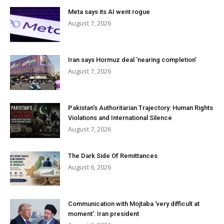
Meta says its AI went rogue
August 7, 2026
Iran says Hormuz deal ‘nearing completion’
August 7, 2026
Pakistan’s Authoritarian Trajectory: Human Rights
Violations and International Silence
August 7, 2026
The Dark Side Of Remittances
August 6, 2026
Communication with Mojtaba ‘very difficult at
moment’: Iran president