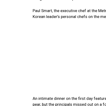
Paul Smart, the executive chef at the Met
Korean leader’s personal chefs on the m
An intimate dinner on the first day featu
pear, but the principals missed out on a 