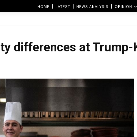
HOME
LATEST
NEWS ANALYSIS
OPINION
ty differences at Trump