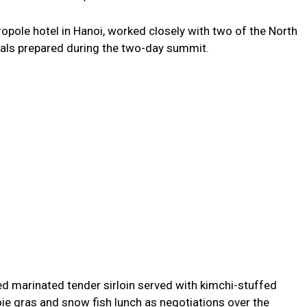
ropole hotel in Hanoi, worked closely with two of the North
eals prepared during the two-day summit.
red marinated tender sirloin served with kimchi-stuffed
foie gras and snow fish lunch as negotiations over the