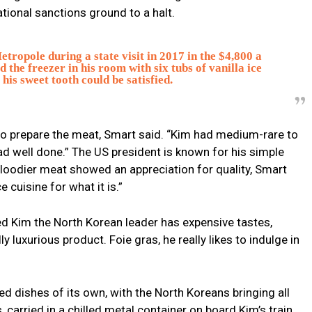
ional sanctions ground to a halt.
tropole during a state visit in 2017 in the $4,800 a
 the freezer in his room with six tubs of vanilla ice
his sweet tooth could be satisfied.
to prepare the meat, Smart said. “Kim had medium-rare to
had well done.” The US president is known for his simple
 bloodier meat showed an appreciation for quality, Smart
e cuisine for what it is.”
ed Kim the North Korean leader has expensive tastes,
ly luxurious product. Foie gras, he really likes to indulge in
ed dishes of its own, with the North Koreans bringing all
 carried in a chilled metal container on board Kim’s train.