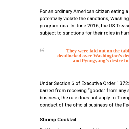
For an ordinary American citizen eating a
potentially violate the sanctions, Wash
programmes. In June 2016, the US Treasu
subject to sanctions for their roles in hu
They were laid out on the tab
deadlocked over Washington’s de
and Pyongyang’s desire fo
Under Section 6 of Executive Order 13722,
barred from receiving “goods” from any s
business, the rule does not apply to Trum
conduct of the official business of the F
Shrimp Cocktail