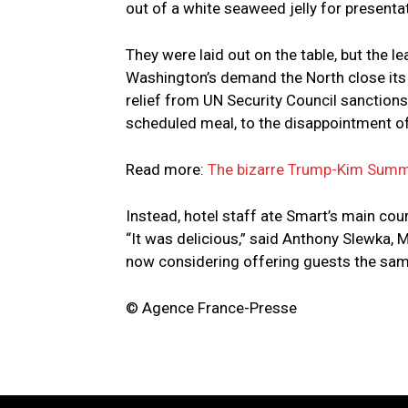
out of a white seaweed jelly for presentat
They were laid out on the table, but the
Washington’s demand the North close its
relief from UN Security Council sanctions
scheduled meal, to the disappointment of
Read more:
The bizarre Trump-Kim Summ
Instead, hotel staff ate Smart’s main cour
“It was delicious,” said Anthony Slewka, M
now considering offering guests the sa
© Agence France-Presse