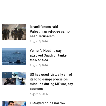
Israeli forces raid
Palestinian refugee camp
near Jerusalem
August 5, 2026
Yemen’s Houthis say
attacked Saudi oil tanker in
the Red Sea
August 5, 2026
US has used ‘virtually all’ of
its long-range precision
missiles during ME war, say
sources
August 5, 2026
El-Sayed holds narrow