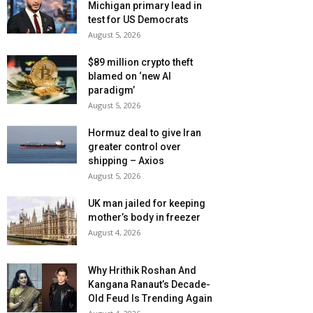
Michigan primary lead in
test for US Democrats
August 5, 2026
$89 million crypto theft
blamed on ‘new AI
paradigm’
August 5, 2026
Hormuz deal to give Iran
greater control over
shipping – Axios
August 5, 2026
UK man jailed for keeping
mother’s body in freezer
August 4, 2026
Why Hrithik Roshan And
Kangana Ranaut’s Decade-
Old Feud Is Trending Again