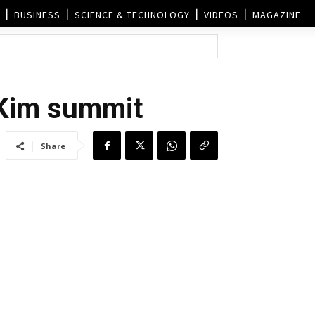
BUSINESS
SCIENCE & TECHNOLOGY
VIDEOS
MAGAZINE
-Kim summit
Share