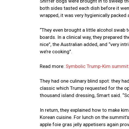
Sniffer dogs were brought in to sweep t
both sides tasted each dish before it wen
wrapped, it was very hygienically packed 
“They even brought a little alcohol swab
boards. In a clinical way, they prepared t
nice”, the Australian added, and “very int
we’re cooking”.
Read more:
Symbolic Trump-Kim summit: a
They had one culinary blind spot: they h
classic which Trump requested for the ope
thousand island dressing, Smart said. “So
In return, they explained how to make kim
Korean cuisine. For lunch on the summit’
apple foie gras jelly appetisers again pro