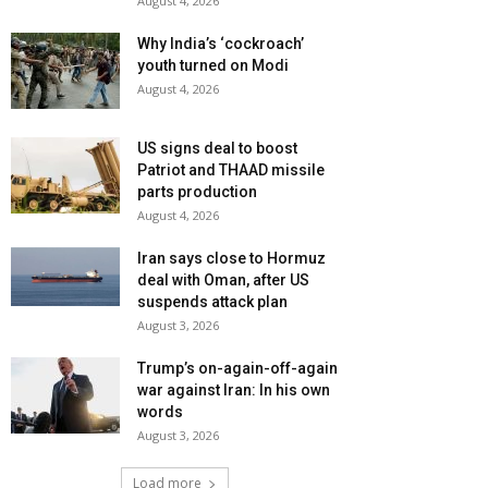
August 4, 2026
Why India’s ‘cockroach’
youth turned on Modi
August 4, 2026
US signs deal to boost
Patriot and THAAD missile
parts production
August 4, 2026
Iran says close to Hormuz
deal with Oman, after US
suspends attack plan
August 3, 2026
Trump’s on-again-off-again
war against Iran: In his own
words
August 3, 2026
Load more