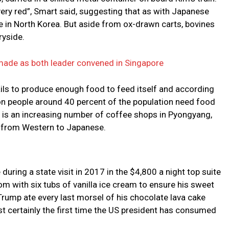
very red”, Smart said, suggesting that as with Japanese
 in North Korea. But aside from ox-drawn carts, bovines
ryside.
ade as both leader convened in Singapore
ils to produce enough food to feed itself and according
ion people around 40 percent of the population need food
re is an increasing number of coffee shops in Pyongyang,
g from Western to Japanese.
uring a state visit in 2017 in the $4,800 a night top suite
m with six tubs of vanilla ice cream to ensure his sweet
rump ate every last morsel of his chocolate lava cake
t certainly the first time the US president has consumed