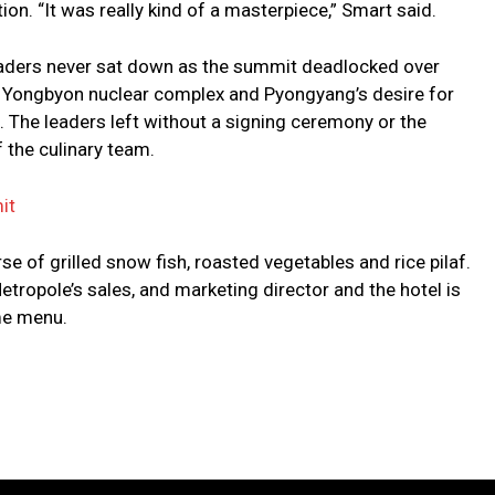
ion. “It was really kind of a masterpiece,” Smart said.
 leaders never sat down as the summit deadlocked over
 Yongbyon nuclear complex and Pyongyang’s desire for
. The leaders left without a signing ceremony or the
 the culinary team.
it
se of grilled snow fish, roasted vegetables and rice pilaf.
etropole’s sales, and marketing director and the hotel is
me menu.