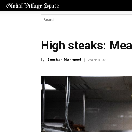
High steaks: Mea
By
Zeeshan Mahmood
March 8, 2019