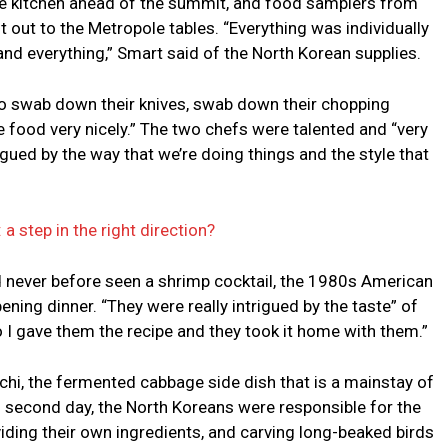
he kitchen ahead of the summit, and food samplers from
t out to the Metropole tables. “Everything was individually
and everything,” Smart said of the North Korean supplies.
 to swab down their knives, swab down their chopping
he food very nicely.” The two chefs were talented and “very
rigued by the way that we’re doing things and the style that
 step in the right direction?
ad never before seen a shrimp cocktail, the 1980s American
ning dinner. “They were really intrigued by the taste” of
 I gave them the recipe and they took it home with them.”
chi, the fermented cabbage side dish that is a mainstay of
s second day, the North Koreans were responsible for the
viding their own ingredients, and carving long-beaked birds