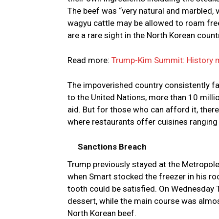
The beef was “very natural and marbled, 
wagyu cattle may be allowed to roam free
are a rare sight in the North Korean count
Read more:
Trump-Kim Summit: History m
The impoverished country consistently fa
to the United Nations, more than 10 mill
aid. But for those who can afford it, the
where restaurants offer cuisines rangin
Sanctions Breach
Trump previously stayed at the Metropole d
when Smart stocked the freezer in his roo
tooth could be satisfied. On Wednesday T
dessert, while the main course was almos
North Korean beef.