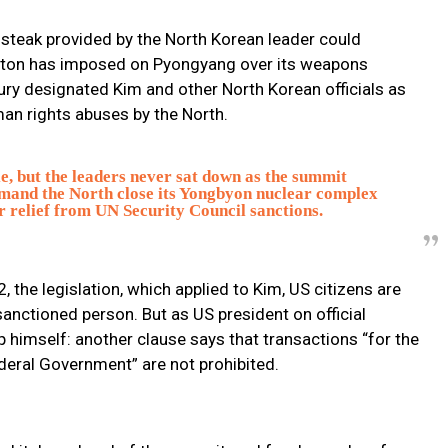
 steak provided by the North Korean leader could
ington has imposed on Pyongyang over its weapons
ry designated Kim and other North Korean officials as
man rights abuses by the North.
le, but the leaders never sat down as the summit
mand the North close its Yongbyon nuclear complex
r relief from UN Security Council sanctions.
 the legislation, which applied to Kim, US citizens are
anctioned person. But as US president on official
p himself: another clause says that transactions “for the
ederal Government” are not prohibited.