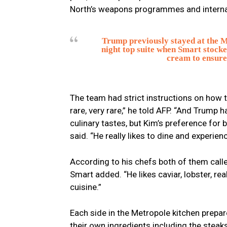
North’s weapons programmes and internat
Trump previously stayed at the Me
night top suite when Smart stocked
cream to ensure 
The team had strict instructions on how 
rare, very rare,” he told AFP. “And Trump 
culinary tastes, but Kim’s preference for
said. “He really likes to dine and experienc
According to his chefs both of them call
Smart added. “He likes caviar, lobster, real
cuisine.”
Each side in the Metropole kitchen prepar
their own ingredients including the steaks,