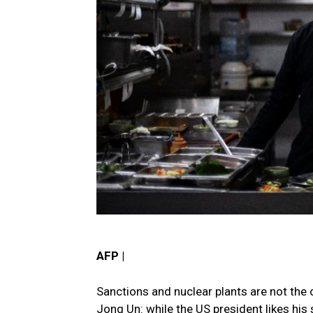
AFP |
Sanctions and nuclear plants are not th
Jong Un: while the US president likes his 