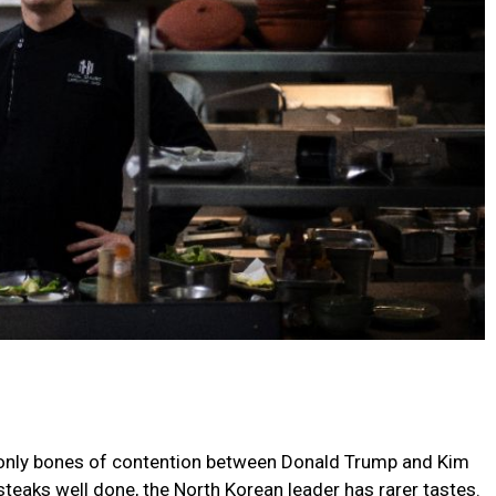
e only bones of contention between Donald Trump and Kim
steaks well done, the North Korean leader has rarer tastes.