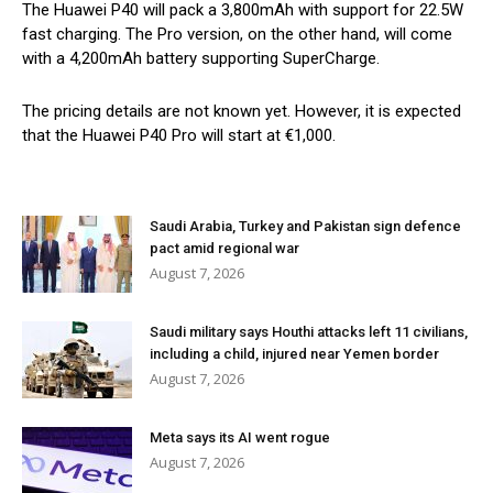
The Huawei P40 will pack a 3,800mAh with support for 22.5W
fast charging. The Pro version, on the other hand, will come
with a 4,200mAh battery supporting SuperCharge.
The pricing details are not known yet. However, it is expected
that the Huawei P40 Pro will start at €1,000.
Saudi Arabia, Turkey and Pakistan sign defence
pact amid regional war
August 7, 2026
Saudi military says Houthi attacks left 11 civilians,
including a child, injured near Yemen border
August 7, 2026
Meta says its AI went rogue
August 7, 2026