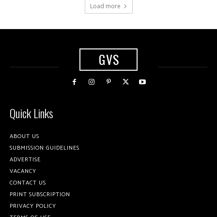
Load more
GVS
Quick Links
ABOUT US
SUBMISSION GUIDELINES
ADVERTISE
VACANCY
CONTACT US
PRINT SUBSCRIPTION
PRIVACY POLICY