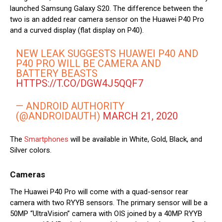
launched Samsung Galaxy S20. The difference between the
two is an added rear camera sensor on the Huawei P40 Pro
and a curved display (flat display on P40).
NEW LEAK SUGGESTS HUAWEI P40 AND
P40 PRO WILL BE CAMERA AND
BATTERY BEASTS
HTTPS://T.CO/DGW4J5QQF7
— ANDROID AUTHORITY
(@ANDROIDAUTH)
MARCH 21, 2020
The
Smartphones
will be available in White, Gold, Black, and
Silver colors.
Cameras
The Huawei P40 Pro will come with a quad-sensor rear
camera with two RYYB sensors. The primary sensor will be a
50MP “UltraVision” camera with OIS joined by a 40MP RYYB