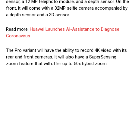
sensor, a 12 MP telephoto module, and a depth sensor. On the
front, it will come with a 32MP selfie camera accompanied by
a depth sensor and a 3D sensor.
Read more:
Huawei Launches AI-Assistance to Diagnose
Coronavirus
The Pro variant will have the ability to record 4K video with its
rear and front cameras. It will also have a SuperSensing
zoom feature that will offer up to 50x hybrid zoom.