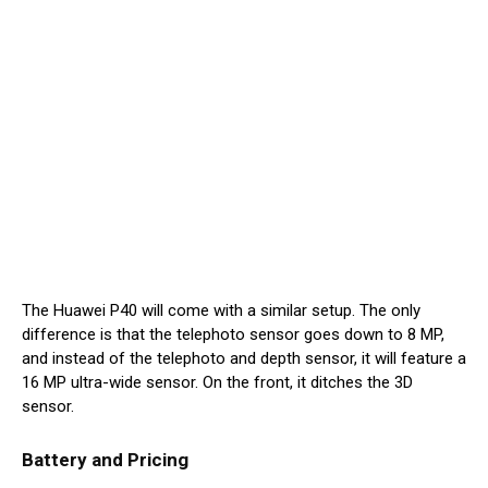
The Huawei P40 will come with a similar setup. The only
difference is that the telephoto sensor goes down to 8 MP,
and instead of the telephoto and depth sensor, it will feature a
16 MP ultra-wide sensor. On the front, it ditches the 3D
sensor.
Battery and Pricing