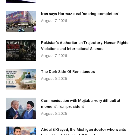
Iran says Hormuz deal ‘nearing completion’
August 7, 2026
Pakistan’s Authoritarian Trajectory: Human Rights
Violations and International Silence
August 7, 2026
The Dark Side Of Remittances
August 6, 2026
Communication with Mojtaba ‘very difficult at
moment’: Iran president
August 6, 2026
Abdul El-Sayed, the Michigan doctor who wants