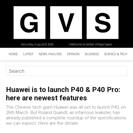
Saturday, August 8, 2026
| Welcome to Global Village Space
HOME
LATEST
NEWS ANALYSIS
OPINION
BUSINESS
SCIENCE & TECHNO
Huawei is to launch P40 & P40 Pro:
here are newest features
The Chinese tech giant Huawei was all set to launch P40, on
26th March. But Roland Quandt, an infamous leakster, has
already published a complete roundup of the specifications
we can expect. Here are the details.