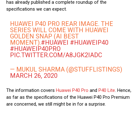
has already published a complete roundup of the
specifications we can expect.
HUAWEI P40 PRO REAR IMAGE. THE
SERIES WILL COME WITH HUAWEI
GOLDEN SNAP (AI BEST
MOMENT).
#HUAWEI
#HUAWEIP40
#HUAWEIP40PRO
PIC.TWITTER.COM/A8JGK2IADC
— MUKUL SHARMA (@STUFFLISTINGS)
MARCH 26, 2020
The information covers
Huawei P40 Pro
and
P40 Lite
. Hence,
as far as the specifications of the Huawei P40 Pro Premium
are concerned, we still might be in for a surprise.