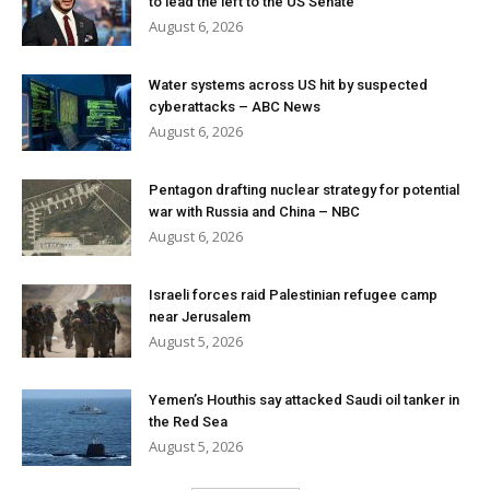
to lead the left to the US Senate
August 6, 2026
Water systems across US hit by suspected
cyberattacks – ABC News
August 6, 2026
Pentagon drafting nuclear strategy for potential
war with Russia and China – NBC
August 6, 2026
Israeli forces raid Palestinian refugee camp
near Jerusalem
August 5, 2026
Yemen’s Houthis say attacked Saudi oil tanker in
the Red Sea
August 5, 2026