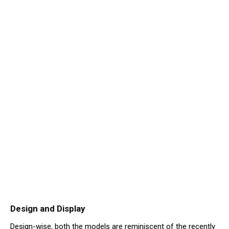
Design and Display
Design-wise, both the models are reminiscent of the recently