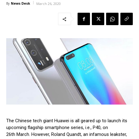
News Desk
By
March 26, 2020
The Chinese tech giant Huawei is all geared up to launch its
upcoming flagship smartphone series, i.e., P40, on
26th March. However, Roland Quandt, an infamous leakster,