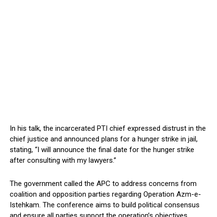
In his talk, the incarcerated PTI chief expressed distrust in the
chief justice and announced plans for a hunger strike in jail,
stating, “I will announce the final date for the hunger strike
after consulting with my lawyers.”
The government called the APC to address concerns from
coalition and opposition parties regarding Operation Azm-e-
Istehkam. The conference aims to build political consensus
and ensure all parties support the operation’s objectives.