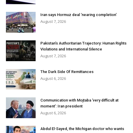
Iran says Hormuz deal ‘nearing completion’
August 7, 2026
Pakistan’s Authoritarian Trajectory: Human Rights
Violations and International Silence
August 7, 2026
The Dark Side Of Remittances
August 6, 2026
Communication with Mojtaba ‘very difficult at
moment’: Iran president
August 6, 2026
Abdul El-Sayed, the Michigan doctor who wants