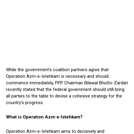
While the government’s coalition partners agree that
Operation Azm-e-Istehkam is necessary and should
commence immediately, PPP Chairman Bilawal Bhutto-Zardari
recently stated that the federal government should still bring
all parties to the table to devise a cohesive strategy for the
country’s progress.
What is Operation Azm-e-Istehkam?
Operation Azm-e-Istehkam aims to decisively and