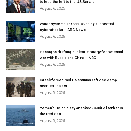
to lead the left to the US Senate
August 6, 2026
Water systems across US hit by suspected
cyberattacks – ABC News
August 6, 2026
Pentagon drafting nuclear strategy for potential
war with Russia and China – NBC
August 6, 2026
Israeli forces raid Palestinian refugee camp
near Jerusalem
August 5, 2026
Yemen’s Houthis say attacked Saudi oil tanker in
the Red Sea
August 5, 2026