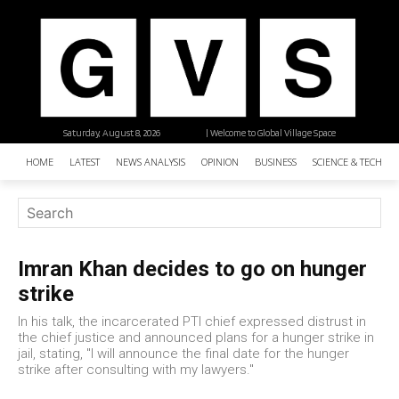
Saturday, August 8, 2026
| Welcome to Global Village Space
HOME
LATEST
NEWS ANALYSIS
OPINION
BUSINESS
SCIENCE & TECHNO
Imran Khan decides to go on hunger
strike
In his talk, the incarcerated PTI chief expressed distrust in
the chief justice and announced plans for a hunger strike in
jail, stating, "I will announce the final date for the hunger
strike after consulting with my lawyers."