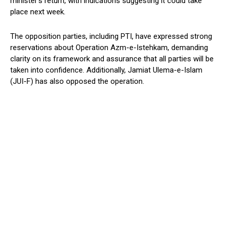
minister’s return, with indications suggesting it could take
place next week.
The opposition parties, including PTI, have expressed strong
reservations about Operation Azm-e-Istehkam, demanding
clarity on its framework and assurance that all parties will be
taken into confidence. Additionally, Jamiat Ulema-e-Islam
(JUI-F) has also opposed the operation.