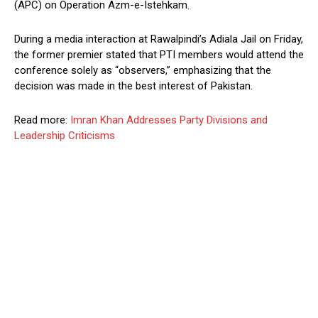
(APC) on Operation Azm-e-Istehkam.
During a media interaction at Rawalpindi’s Adiala Jail on Friday,
the former premier stated that PTI members would attend the
conference solely as “observers,” emphasizing that the
decision was made in the best interest of Pakistan.
Read more:
Imran Khan Addresses Party Divisions and
Leadership Criticisms