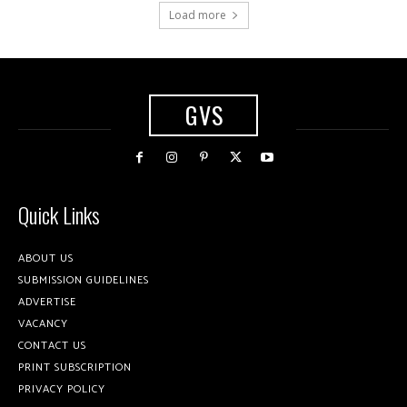
Load more
GVS
Quick Links
ABOUT US
SUBMISSION GUIDELINES
ADVERTISE
VACANCY
CONTACT US
PRINT SUBSCRIPTION
PRIVACY POLICY