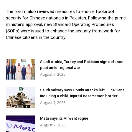
The forum also reviewed measures to ensure foolproof
security for Chinese nationals in Pakistan. Following the prime
minister’s approval, new Standard Operating Procedures
(SOPs) were issued to enhance the security framework for
Chinese citizens in the country.
Saudi Arabia, Turkey and Pakistan sign defence
pact amid regional war
August 7, 2026
Saudi military says Houthi attacks left 11 civilians,
including a child, injured near Yemen border
August 7, 2026
Meta says its AI went rogue
August 7, 2026