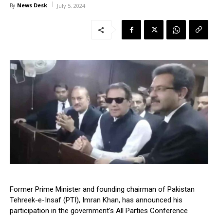
News Desk
By
July 5, 2024
Former Prime Minister and founding chairman of Pakistan
Tehreek-e-Insaf (PTI), Imran Khan, has announced his
participation in the government’s All Parties Conference