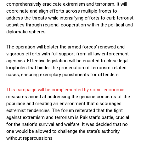
comprehensively eradicate extremism and terrorism. It will
coordinate and align efforts across multiple fronts to
address the threats while intensifying efforts to curb terrorist
activities through regional cooperation within the political and
diplomatic spheres.
The operation will bolster the armed forces’ renewed and
vigorous efforts with full support from all law enforcement
agencies. Effective legislation will be enacted to close legal
loopholes that hinder the prosecution of terrorism-related
cases, ensuring exemplary punishments for offenders.
This campaign will be complemented by socio-economic
measures aimed at addressing the genuine concerns of the
populace and creating an environment that discourages
extremist tendencies. The forum reiterated that the fight
against extremism and terrorism is Pakistan’s battle, crucial
for the nation’s survival and welfare. It was decided that no
one would be allowed to challenge the state’s authority
without repercussions.