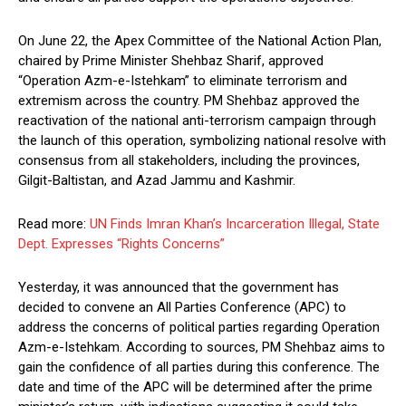
On June 22, the Apex Committee of the National Action Plan,
chaired by Prime Minister Shehbaz Sharif, approved
“Operation Azm-e-Istehkam” to eliminate terrorism and
extremism across the country. PM Shehbaz approved the
reactivation of the national anti-terrorism campaign through
the launch of this operation, symbolizing national resolve with
consensus from all stakeholders, including the provinces,
Gilgit-Baltistan, and Azad Jammu and Kashmir.
Read more:
UN Finds Imran Khan’s Incarceration Illegal, State
Dept. Expresses “Rights Concerns”
Yesterday, it was announced that the government has
decided to convene an All Parties Conference (APC) to
address the concerns of political parties regarding Operation
Azm-e-Istehkam. According to sources, PM Shehbaz aims to
gain the confidence of all parties during this conference. The
date and time of the APC will be determined after the prime