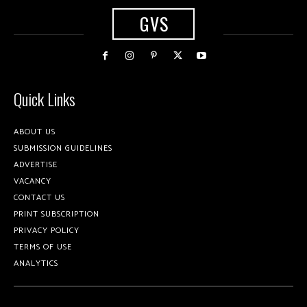
GVS
Quick Links
ABOUT US
SUBMISSION GUIDELINES
ADVERTISE
VACANCY
CONTACT US
PRINT SUBSCRIPTION
PRIVACY POLICY
TERMS OF USE
ANALYTICS