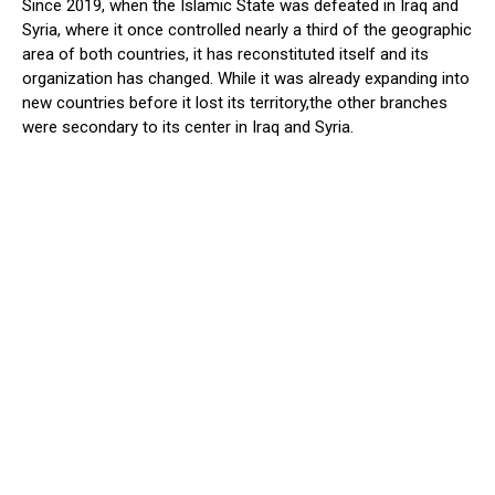
Since 2019, when the Islamic State was defeated in Iraq and
Syria, where it once controlled nearly a third of the geographic
area of both countries, it has reconstituted itself and its
organization has changed. While it was already expanding into
new countries before it lost its territory,the other branches
were secondary to its center in Iraq and Syria.