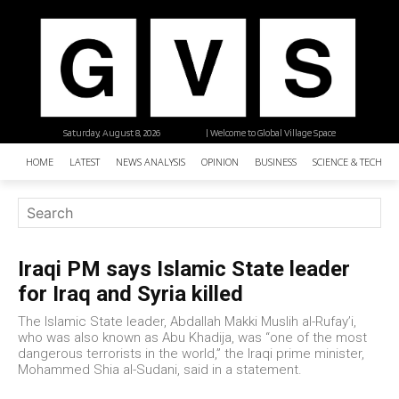
Saturday, August 8, 2026
| Welcome to Global Village Space
HOME
LATEST
NEWS ANALYSIS
OPINION
BUSINESS
SCIENCE & TECHNO
Iraqi PM says Islamic State leader
for Iraq and Syria killed
The Islamic State leader, Abdallah Makki Muslih al-Rufay’i,
who was also known as Abu Khadija, was “one of the most
dangerous terrorists in the world,” the Iraqi prime minister,
Mohammed Shia al-Sudani, said in a statement.