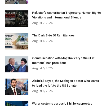
Pakistan’s Authoritarian Trajectory: Human Rights
Violations and International Silence
August 7, 2026
The Dark Side Of Remittances
August 6, 2026
Communication with Mojtaba ‘very difficult at
moment’: Iran president
August 6, 2026
Abdul El-Sayed, the Michigan doctor who wants
to lead the left to the US Senate
August 6, 2026
Water systems across US hit by suspected