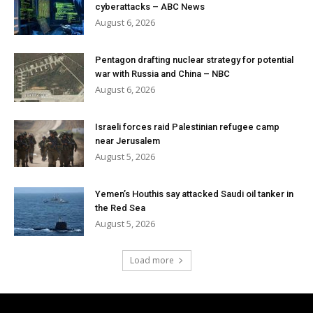
cyberattacks – ABC News
August 6, 2026
Pentagon drafting nuclear strategy for potential
war with Russia and China – NBC
August 6, 2026
Israeli forces raid Palestinian refugee camp
near Jerusalem
August 5, 2026
Yemen’s Houthis say attacked Saudi oil tanker in
the Red Sea
August 5, 2026
Load more