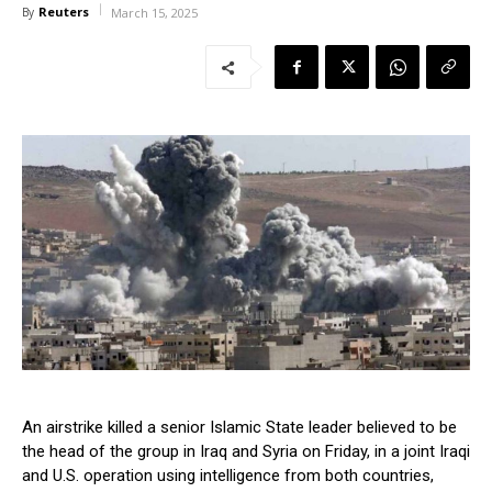
Reuters
By
March 15, 2025
An airstrike killed a senior Islamic State leader believed to be
the head of the group in Iraq and Syria on Friday, in a joint Iraqi
and U.S. operation using intelligence from both countries,