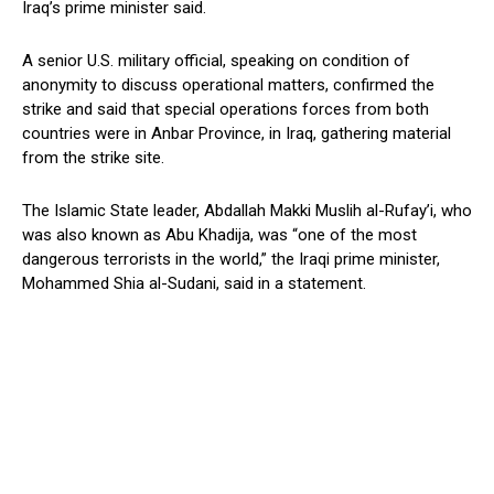
Iraq’s prime minister said.
A senior U.S. military official, speaking on condition of
anonymity to discuss operational matters, confirmed the
strike and said that special operations forces from both
countries were in Anbar Province, in Iraq, gathering material
from the strike site.
The Islamic State leader, Abdallah Makki Muslih al-Rufay’i, who
was also known as Abu Khadija, was “one of the most
dangerous terrorists in the world,” the Iraqi prime minister,
Mohammed Shia al-Sudani, said in a statement.