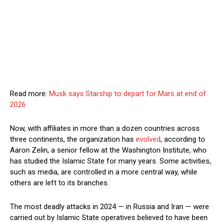
Read more:
Musk says Starship to depart for Mars at end of
2026
Now, with affiliates in more than a dozen countries across
three continents, the organization has
evolved
, according to
Aaron Zelin, a senior fellow at the Washington Institute, who
has studied the Islamic State for many years. Some activities,
such as media, are controlled in a more central way, while
others are left to its branches.
The most deadly attacks in 2024 — in Russia and Iran — were
carried out by Islamic State operatives believed to have been