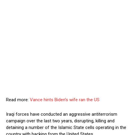
Read more:
Vance hints Biden’s wife ran the US
Iraqi forces have conducted an aggressive antiterrorism
campaign over the last two years, disrupting, killing and
detaining a number of the Islamic State cells operating in the
country with backing from the United States.