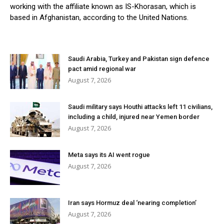
working with the affiliate known as IS-Khorasan, which is
based in Afghanistan, according to the United Nations.
Saudi Arabia, Turkey and Pakistan sign defence
pact amid regional war
August 7, 2026
Saudi military says Houthi attacks left 11 civilians,
including a child, injured near Yemen border
August 7, 2026
Meta says its AI went rogue
August 7, 2026
Iran says Hormuz deal ‘nearing completion’
August 7, 2026