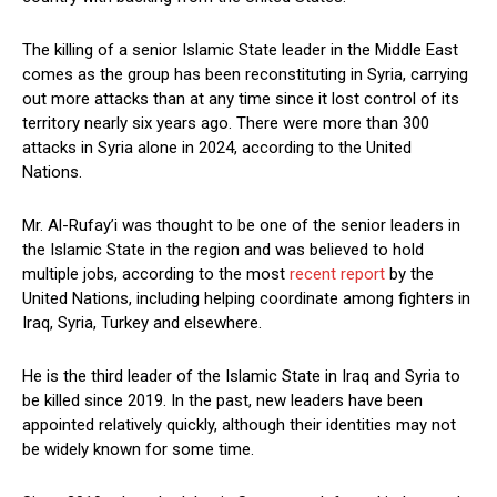
The killing of a senior Islamic State leader in the Middle East
comes as the group has been reconstituting in Syria, carrying
out more attacks than at any time since it lost control of its
territory nearly six years ago. There were more than 300
attacks in Syria alone in 2024, according to the United
Nations.
Mr. Al-Rufay’i was thought to be one of the senior leaders in
the Islamic State in the region and was believed to hold
multiple jobs, according to the most
recent report
by the
United Nations, including helping coordinate among fighters in
Iraq, Syria, Turkey and elsewhere.
He is the third leader of the Islamic State in Iraq and Syria to
be killed since 2019. In the past, new leaders have been
appointed relatively quickly, although their identities may not
be widely known for some time.