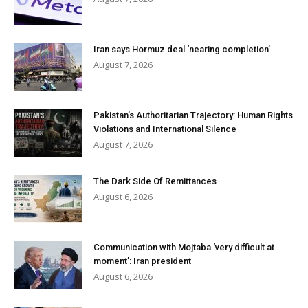
Iran says Hormuz deal ‘nearing completion’
August 7, 2026
Pakistan’s Authoritarian Trajectory: Human Rights
Violations and International Silence
August 7, 2026
The Dark Side Of Remittances
August 6, 2026
Communication with Mojtaba ‘very difficult at
moment’: Iran president
August 6, 2026