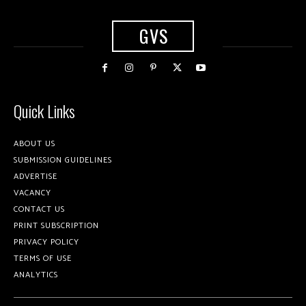
GVS
Quick Links
ABOUT US
SUBMISSION GUIDELINES
ADVERTISE
VACANCY
CONTACT US
PRINT SUBSCRIPTION
PRIVACY POLICY
TERMS OF USE
ANALYTICS