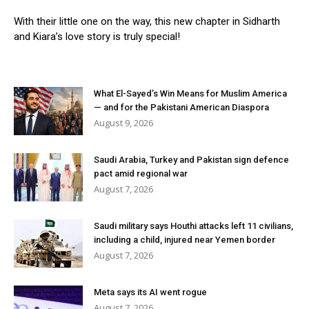
With their little one on the way, this new chapter in Sidharth
and Kiara’s love story is truly special!
What El-Sayed’s Win Means for Muslim America
— and for the Pakistani American Diaspora
August 9, 2026
Saudi Arabia, Turkey and Pakistan sign defence
pact amid regional war
August 7, 2026
Saudi military says Houthi attacks left 11 civilians,
including a child, injured near Yemen border
August 7, 2026
Meta says its AI went rogue
August 7, 2026