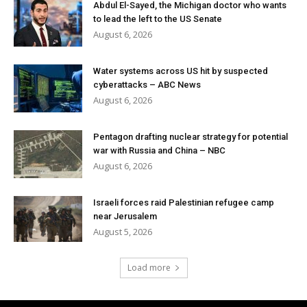
Abdul El-Sayed, the Michigan doctor who wants
to lead the left to the US Senate
August 6, 2026
Water systems across US hit by suspected
cyberattacks – ABC News
August 6, 2026
Pentagon drafting nuclear strategy for potential
war with Russia and China – NBC
August 6, 2026
Israeli forces raid Palestinian refugee camp
near Jerusalem
August 5, 2026
Load more