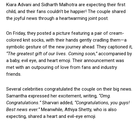
Kiara Advani and Sidharth Malhotra are expecting their first
child, and their fans couldn’t be happier! The couple shared
the joyful news through a heartwarming joint post.
On Friday, they posted a picture featuring a pair of cream-
colored knit socks, with their hands gently cradling them—a
symbolic gesture of the new journey ahead. They captioned it,
“The greatest gift of our lives. Coming soon,”
accompanied by
a baby, evil eye, and heart emoji. Their announcement was
met with an outpouring of love from fans and industry
friends.
Several celebrities congratulated the couple on their big news.
Samantha expressed her excitement, writing,
“Omg.
Congratulations.”
Sharvari added,
“Congratulations, you guys!
Best news ever.”
Meanwhile, Athiya Shetty, who is also
expecting, shared a heart and evil-eye emoji.