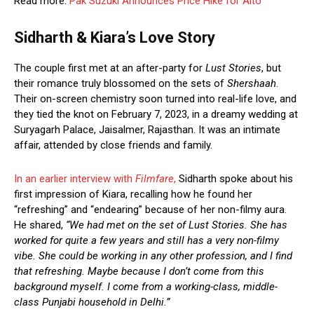
Read more:
Pak Suzuki Announces Price Hike for Alto
Sidharth & Kiara’s Love Story
The couple first met at an after-party for
Lust Stories
, but
their romance truly blossomed on the sets of
Shershaah
.
Their on-screen chemistry soon turned into real-life love, and
they tied the knot on February 7, 2023, in a dreamy wedding at
Suryagarh Palace, Jaisalmer, Rajasthan. It was an intimate
affair, attended by close friends and family.
In an earlier interview with
Filmfare
,
Sidharth spoke about his
first impression of Kiara, recalling how he found her
“refreshing” and “endearing” because of her non-filmy aura.
He shared,
“We had met on the set of Lust Stories. She has
worked for quite a few years and still has a very non-filmy
vibe. She could be working in any other profession, and I find
that refreshing. Maybe because I don’t come from this
background myself. I come from a working-class, middle-
class Punjabi household in Delhi.”