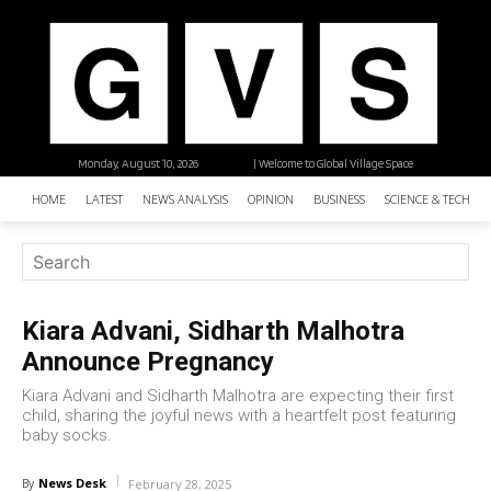
Monday, August 10, 2026
| Welcome to Global Village Space
HOME
LATEST
NEWS ANALYSIS
OPINION
BUSINESS
SCIENCE & TECHNO
Kiara Advani, Sidharth Malhotra
Announce Pregnancy
Kiara Advani and Sidharth Malhotra are expecting their first
child, sharing the joyful news with a heartfelt post featuring
baby socks.
News Desk
By
February 28, 2025