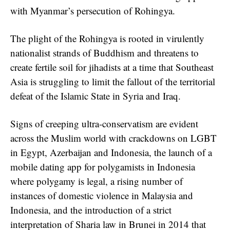
with Myanmar’s persecution of Rohingya.
The plight of the Rohingya is rooted in virulently
nationalist strands of Buddhism and threatens to
create fertile soil for jihadists at a time that Southeast
Asia is struggling to limit the fallout of the territorial
defeat of the Islamic State in Syria and Iraq.
Signs of creeping ultra-conservatism are evident
across the Muslim world with crackdowns on LGBT
in Egypt, Azerbaijan and Indonesia, the launch of a
mobile dating app for polygamists in Indonesia
where polygamy is legal, a rising number of
instances of domestic violence in Malaysia and
Indonesia, and the introduction of a strict
interpretation of Sharia law in Brunei in 2014 that