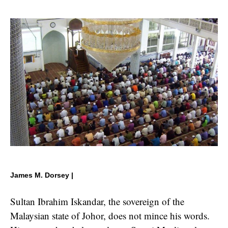
James M. Dorsey |
Sultan Ibrahim Iskandar, the sovereign of the
Malaysian state of Johor, does not mince his words.