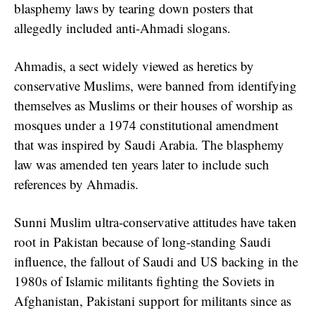
blasphemy laws by tearing down posters that
allegedly included anti-Ahmadi slogans.
Ahmadis, a sect widely viewed as heretics by
conservative Muslims, were banned from identifying
themselves as Muslims or their houses of worship as
mosques under a 1974 constitutional amendment
that was inspired by Saudi Arabia. The blasphemy
law was amended ten years later to include such
references by Ahmadis.
Sunni Muslim ultra-conservative attitudes have taken
root in Pakistan because of long-standing Saudi
influence, the fallout of Saudi and US backing in the
1980s of Islamic militants fighting the Soviets in
Afghanistan, Pakistani support for militants since as