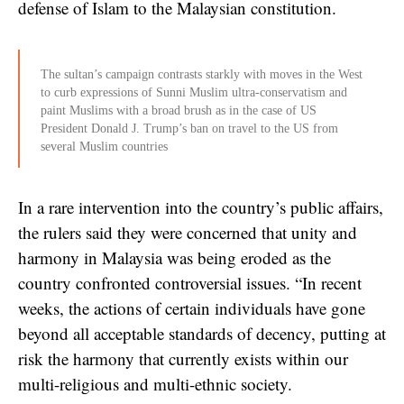
defense of Islam to the Malaysian constitution.
The sultan’s campaign contrasts starkly with moves in the West
to curb expressions of Sunni Muslim ultra-conservatism and
paint Muslims with a broad brush as in the case of US
President Donald J. Trump’s ban on travel to the US from
several Muslim countries
In a rare intervention into the country’s public affairs,
the rulers said they were concerned that unity and
harmony in Malaysia was being eroded as the
country confronted controversial issues. “In recent
weeks, the actions of certain individuals have gone
beyond all acceptable standards of decency, putting at
risk the harmony that currently exists within our
multi-religious and multi-ethnic society.