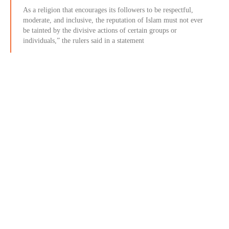
As a religion that encourages its followers to be respectful,
moderate, and inclusive, the reputation of Islam must not ever
be tainted by the divisive actions of certain groups or
individuals,” the rulers said in a statement