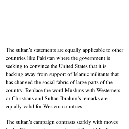
The sultan’s statements are equally applicable to other
countries like Pakistan where the government is
seeking to convince the United States that it is
backing away from support of Islamic militants that
has changed the social fabric of large parts of the
country. Replace the word Muslims with Westerners
or Christians and Sultan Ibrahim’s remarks are
equally valid for Western countries.
The sultan’s campaign contrasts starkly with moves