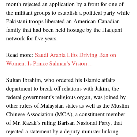
month rejected an application by a front for one of
the militant groups to establish a political party while
Pakistani troops liberated an American-Canadian
family that had been held hostage by the Haqqani
network for five years.
Read more:
Saudi Arabia Lifts Driving Ban on
Women: Is Prince Salman’s Vision…
Sultan Ibrahim, who ordered his Islamic affairs
department to break off relations with Jakim, the
federal government’s religious organ, was joined by
other rulers of Malaysian states as well as the Muslim
Chinese Association (MCA), a constituent member
of Mr. Razak’s ruling Barisan Nasional Party, that
rejected a statement by a deputy minister linking