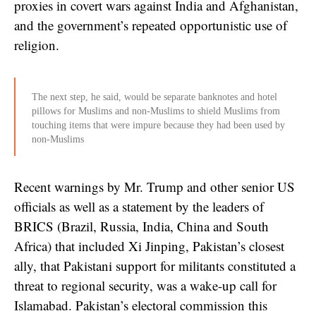
proxies in covert wars against India and Afghanistan,
and the government’s repeated opportunistic use of
religion.
The next step, he said, would be separate banknotes and hotel
pillows for Muslims and non-Muslims to shield Muslims from
touching items that were impure because they had been used by
non-Muslims
Recent warnings by Mr. Trump and other senior US
officials as well as a statement by the leaders of
BRICS (Brazil, Russia, India, China and South
Africa) that included Xi Jinping, Pakistan’s closest
ally, that Pakistani support for militants constituted a
threat to regional security, was a wake-up call for
Islamabad. Pakistan’s electoral commission this