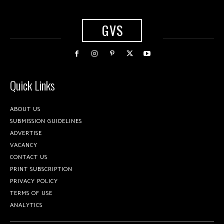
GVS
Quick Links
ABOUT US
SUBMISSION GUIDELINES
ADVERTISE
VACANCY
CONTACT US
PRINT SUBSCRIPTION
PRIVACY POLICY
TERMS OF USE
ANALYTICS