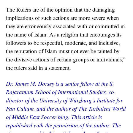
The Rulers are of the opinion that the damaging
implications of such actions are more severe when
they are erroneously associated with or committed in
the name of Islam. As a religion that encourages its
followers to be respectful, moderate, and inclusive,
the reputation of Islam must not ever be tainted by
the divisive actions of certain groups or individuals,”
the rulers said in a statement.
Dr. James M. Dorsey is a senior fellow at the S.
Rajaratnam School of International Studies, co-
director of the University of Würzburg’s Institute for
Fan Culture, and the author of The Turbulent World
of Middle East Soccer blog. This article is
republished with the permission of the author. The