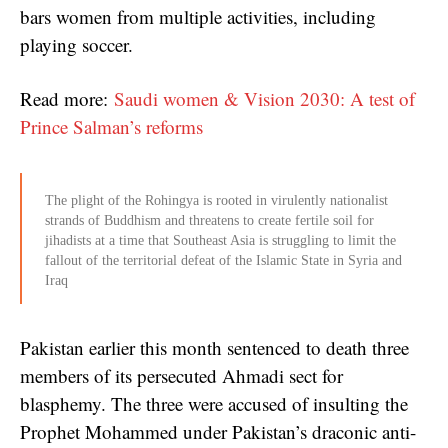
bars women from multiple activities, including
playing soccer.
Read more:
Saudi women & Vision 2030: A test of
Prince Salman’s reforms
The plight of the Rohingya is rooted in virulently nationalist
strands of Buddhism and threatens to create fertile soil for
jihadists at a time that Southeast Asia is struggling to limit the
fallout of the territorial defeat of the Islamic State in Syria and
Iraq
Pakistan earlier this month sentenced to death three
members of its persecuted Ahmadi sect for
blasphemy. The three were accused of insulting the
Prophet Mohammed under Pakistan’s draconic anti-