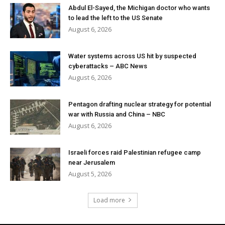
Abdul El-Sayed, the Michigan doctor who wants
to lead the left to the US Senate
August 6, 2026
Water systems across US hit by suspected
cyberattacks – ABC News
August 6, 2026
Pentagon drafting nuclear strategy for potential
war with Russia and China – NBC
August 6, 2026
Israeli forces raid Palestinian refugee camp
near Jerusalem
August 5, 2026
Load more