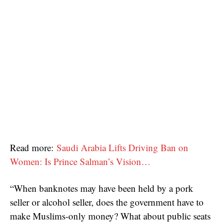
Read more:
Saudi Arabia Lifts Driving Ban on
Women: Is Prince Salman’s Vision…
“When banknotes may have been held by a pork
seller or alcohol seller, does the government have to
make Muslims-only money? What about public seats