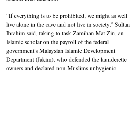
“If everything is to be prohibited, we might as well
live alone in the cave and not live in society,” Sultan
Ibrahim said, taking to task Zamihan Mat Zin, an
Islamic scholar on the payroll of the federal
government’s Malaysian Islamic Development
Department (Jakim), who defended the launderette
owners and declared non-Muslims unhygienic.