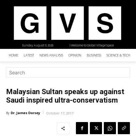
Sunday, August 9, 2026
| Welcome to Global Village Space
HOME
LATEST
NEWS ANALYSIS
OPINION
BUSINESS
SCIENCE & TECHNO
Malaysian Sultan speaks up against
Saudi inspired ultra-conservatism
Dr. James Dorsey
By
October 17, 2017