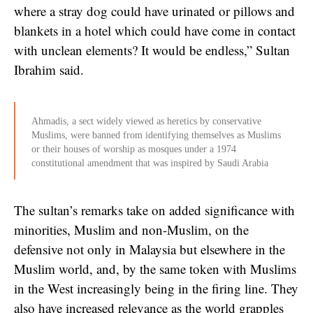
where a stray dog could have urinated or pillows and
blankets in a hotel which could have come in contact
with unclean elements? It would be endless,” Sultan
Ibrahim said.
Ahmadis, a sect widely viewed as heretics by conservative
Muslims, were banned from identifying themselves as Muslims
or their houses of worship as mosques under a 1974
constitutional amendment that was inspired by Saudi Arabia
The sultan’s remarks take on added significance with
minorities, Muslim and non-Muslim, on the
defensive not only in Malaysia but elsewhere in the
Muslim world, and, by the same token with Muslims
in the West increasingly being in the firing line. They
also have increased relevance as the world grapples