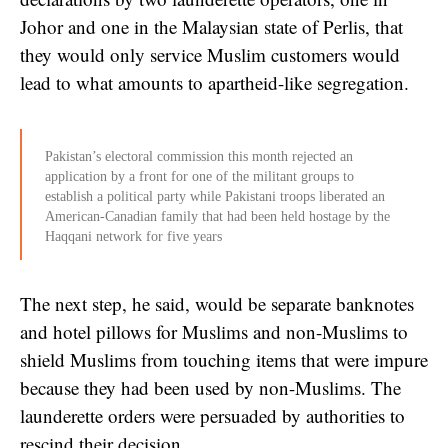
Johor and one in the Malaysian state of Perlis, that
they would only service Muslim customers would
lead to what amounts to apartheid-like segregation.
Pakistan’s electoral commission this month rejected an
application by a front for one of the militant groups to
establish a political party while Pakistani troops liberated an
American-Canadian family that had been held hostage by the
Haqqani network for five years
The next step, he said, would be separate banknotes
and hotel pillows for Muslims and non-Muslims to
shield Muslims from touching items that were impure
because they had been used by non-Muslims. The
launderette orders were persuaded by authorities to
rescind their decision.