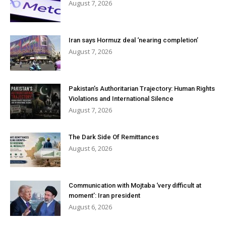
August 7, 2026
Iran says Hormuz deal ‘nearing completion’
August 7, 2026
Pakistan’s Authoritarian Trajectory: Human Rights
Violations and International Silence
August 7, 2026
The Dark Side Of Remittances
August 6, 2026
Communication with Mojtaba ‘very difficult at
moment’: Iran president
August 6, 2026