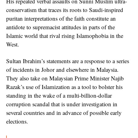
His repeated verbal assaults on Sunni Muslim ultra-
conservatism that traces its roots to Saudi-inspired
puritan interpretations of the faith constitute an
antidote to supremacist attitudes in parts of the
Islamic world that rival rising Islamophobia in the
West.
Sultan Ibrahim’s statements are a response to a series
of incidents in Johor and elsewhere in Malaysia.
They also take on Malaysian Prime Minister Najib
Razak’s use of Islamization as a tool to bolster his
standing in the wake of a multi-billion-dollar
corruption scandal that is under investigation in
several countries and in advance of possible early
elections.