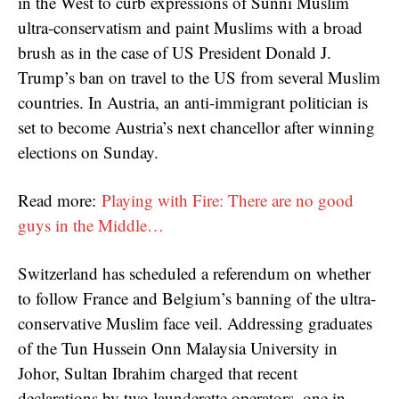
in the West to curb expressions of Sunni Muslim
ultra-conservatism and paint Muslims with a broad
brush as in the case of US President Donald J.
Trump’s ban on travel to the US from several Muslim
countries. In Austria, an anti-immigrant politician is
set to become Austria’s next chancellor after winning
elections on Sunday.
Read more:
Playing with Fire: There are no good
guys in the Middle…
Switzerland has scheduled a referendum on whether
to follow France and Belgium’s banning of the ultra-
conservative Muslim face veil. Addressing graduates
of the Tun Hussein Onn Malaysia University in
Johor, Sultan Ibrahim charged that recent
declarations by two launderette operators, one in