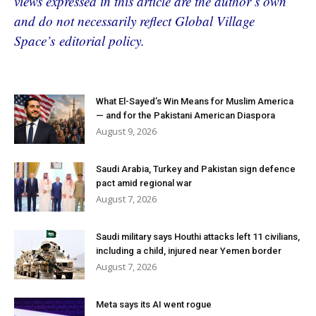
views expressed in this article are the author’s own
and do not necessarily reflect Global Village
Space’s editorial policy.
What El-Sayed’s Win Means for Muslim America
— and for the Pakistani American Diaspora
August 9, 2026
Saudi Arabia, Turkey and Pakistan sign defence
pact amid regional war
August 7, 2026
Saudi military says Houthi attacks left 11 civilians,
including a child, injured near Yemen border
August 7, 2026
Meta says its AI went rogue