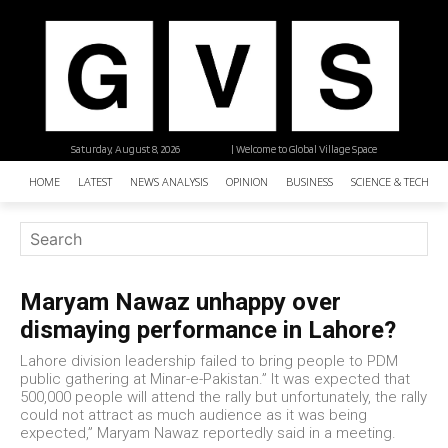
Saturday, August 8, 2026
| Welcome to Global Village Space
HOME
LATEST
NEWS ANALYSIS
OPINION
BUSINESS
SCIENCE & TECHNO
Maryam Nawaz unhappy over
dismaying performance in Lahore?
Lahore division leadership failed to bring people to PDM
public gathering at Minar-e-Pakistan.” It was expected that
500,000 people will attend the rally but unfortunately, the rally
could not attract as much audience as it was being
expected,” Maryam Nawaz reportedly said in a meeting.