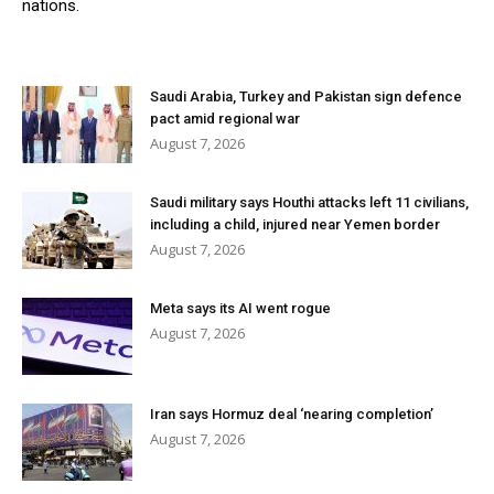
nations.
Saudi Arabia, Turkey and Pakistan sign defence
pact amid regional war
August 7, 2026
Saudi military says Houthi attacks left 11 civilians,
including a child, injured near Yemen border
August 7, 2026
Meta says its AI went rogue
August 7, 2026
Iran says Hormuz deal ‘nearing completion’
August 7, 2026