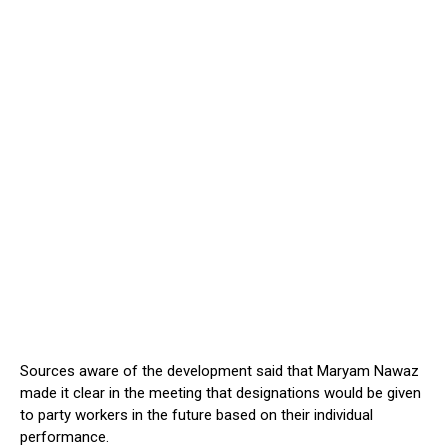
Sources aware of the development said that Maryam Nawaz
made it clear in the meeting that designations would be given
to party workers in the future based on their individual
performance.