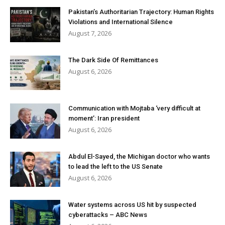
Pakistan’s Authoritarian Trajectory: Human Rights
Violations and International Silence
August 7, 2026
The Dark Side Of Remittances
August 6, 2026
Communication with Mojtaba ‘very difficult at
moment’: Iran president
August 6, 2026
Abdul El-Sayed, the Michigan doctor who wants
to lead the left to the US Senate
August 6, 2026
Water systems across US hit by suspected
cyberattacks – ABC News