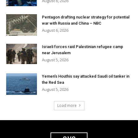
August 6, 2026
Pentagon drafting nuclear strategy for potential
war with Russia and China – NBC
August 6, 2026
Israeli forces raid Palestinian refugee camp
near Jerusalem
August 5, 2026
Yemen’s Houthis say attacked Saudi oil tanker in
the Red Sea
August 5, 2026
Load more