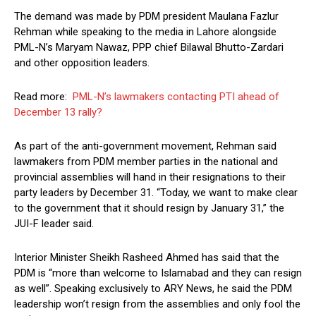
The demand was made by PDM president Maulana Fazlur
Rehman while speaking to the media in Lahore alongside
PML-N’s Maryam Nawaz, PPP chief Bilawal Bhutto-Zardari
and other opposition leaders.
Read more:
PML-N’s lawmakers contacting PTI ahead of
December 13 rally?
As part of the anti-government movement, Rehman said
lawmakers from PDM member parties in the national and
provincial assemblies will hand in their resignations to their
party leaders by December 31. “Today, we want to make clear
to the government that it should resign by January 31,” the
JUI-F leader said.
Interior Minister Sheikh Rasheed Ahmed has said that the
PDM is “more than welcome to Islamabad and they can resign
as well”. Speaking exclusively to ARY News, he said the PDM
leadership won’t resign from the assemblies and only fool the