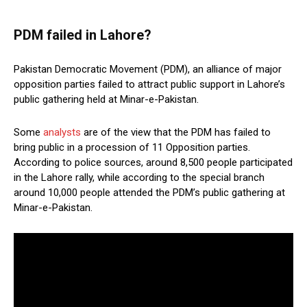
PDM failed in Lahore?
Pakistan Democratic Movement (PDM), an alliance of major
opposition parties failed to attract public support in Lahore’s
public gathering held at Minar-e-Pakistan.
Some
analysts
are of the view that the PDM has failed to
bring public in a procession of 11 Opposition parties.
According to police sources, around 8,500 people participated
in the Lahore rally, while according to the special branch
around 10,000 people attended the PDM’s public gathering at
Minar-e-Pakistan.