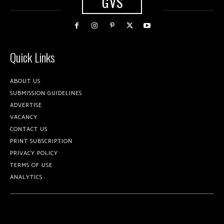
GVS
Quick Links
ABOUT US
SUBMISSION GUIDELINES
ADVERTISE
VACANCY
CONTACT US
PRINT SUBSCRIPTION
PRIVACY POLICY
TERMS OF USE
ANALYTICS