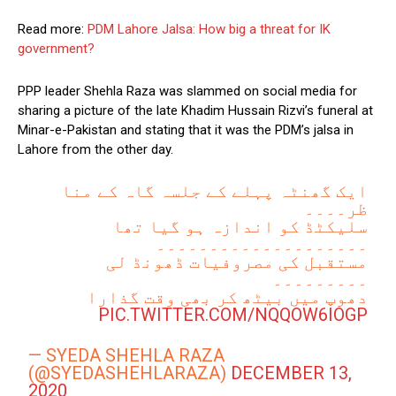
Read more:
PDM Lahore Jalsa: How big a threat for IK
government?
PPP leader Shehla Raza was slammed on social media for
sharing a picture of the late Khadim Hussain Rizvi’s funeral at
Minar-e-Pakistan and stating that it was the PDM’s jalsa in
Lahore from the other day.
ایک گھنٹہ پہلے کے جلسہ گاہ کے منا
ظر۔۔۔۔
سلیکٹڈ کو اندازہ ہو گیا تھا
۔۔۔۔۔۔۔۔۔۔۔۔۔۔۔۔۔۔۔۔
مستقبل کی مصروفیات ڈھونڈ لی
۔۔۔۔۔۔۔۔۔
دھوپ میں بیٹھ کر بھی وقت گذارا
PIC.TWITTER.COM/NQQOW6IOGP
— SYEDA SHEHLA RAZA
(@SYEDASHEHLARAZA)
DECEMBER 13,
2020