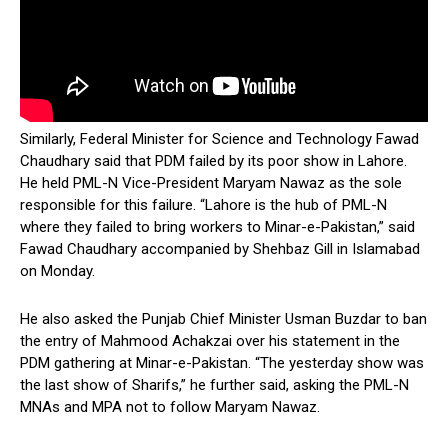
Similarly, Federal Minister for Science and Technology Fawad
Chaudhary said that PDM failed by its poor show in Lahore.
He held PML-N Vice-President Maryam Nawaz as the sole
responsible for this failure. “Lahore is the hub of PML-N
where they failed to bring workers to Minar-e-Pakistan,” said
Fawad Chaudhary accompanied by Shehbaz Gill in Islamabad
on Monday.
He also asked the Punjab Chief Minister Usman Buzdar to ban
the entry of Mahmood Achakzai over his statement in the
PDM gathering at Minar-e-Pakistan. “The yesterday show was
the last show of Sharifs,” he further said, asking the PML-N
MNAs and MPA not to follow Maryam Nawaz.