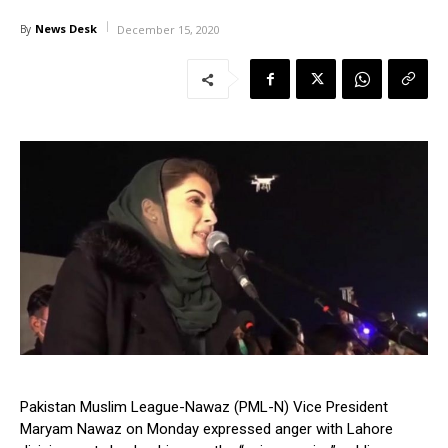
News Desk
By
December 15, 2020
Pakistan Muslim League-Nawaz (PML-N) Vice President
Maryam Nawaz on Monday expressed anger with Lahore