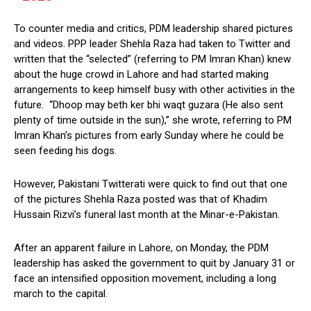
To counter media and critics, PDM leadership shared pictures
and videos. PPP leader Shehla Raza had taken to Twitter and
written that the “selected” (referring to PM Imran Khan) knew
about the huge crowd in Lahore and had started making
arrangements to keep himself busy with other activities in the
future. “Dhoop may beth ker bhi waqt guzara (He also sent
plenty of time outside in the sun),” she wrote, referring to PM
Imran Khan’s pictures from early Sunday where he could be
seen feeding his dogs.
However, Pakistani Twitterati were quick to find out that one
of the pictures Shehla Raza posted was that of Khadim
Hussain Rizvi’s funeral last month at the Minar-e-Pakistan.
After an apparent failure in Lahore, on Monday, the PDM
leadership has asked the government to quit by January 31 or
face an intensified opposition movement, including a long
march to the capital.