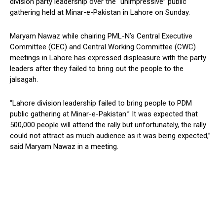
division party leadership over the “unimpressive” public
gathering held at Minar-e-Pakistan in Lahore on Sunday.
Maryam Nawaz while chairing PML-N’s Central Executive
Committee (CEC) and Central Working Committee (CWC)
meetings in Lahore has expressed displeasure with the party
leaders after they failed to bring out the people to the
jalsagah.
“Lahore division leadership failed to bring people to PDM
public gathering at Minar-e-Pakistan.” It was expected that
500,000 people will attend the rally but unfortunately, the rally
could not attract as much audience as it was being expected,”
said Maryam Nawaz in a meeting.