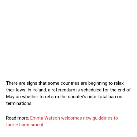
There are signs that some countries are beginning to relax
their laws. In Ireland, a referendum is scheduled for the end of
May on whether to reform the country’s near-total ban on
terminations.
Read more:
Emma Watson welcomes new guidelines to
tackle harassment