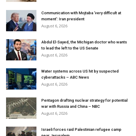
Communication with Mojtaba ‘very difficult at
moment’: Iran president
August 6, 2026
Abdul El-Sayed, the Michigan doctor who wants
to lead the left to the US Senate
August 6, 2026
Water systems across US hit by suspected
cyberattacks – ABC News
August 6, 2026
Pentagon drafting nuclear strategy for potential
war with Russia and China – NBC
August 6, 2026
Israeli forces raid Palestinian refugee camp
near Jerusalem