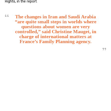
Rights, in the report.
The changes in Iran and Saudi Arabia
“are quite small steps in worlds where
questions about women are very
controlled,” said Christine Mauget, in
charge of international matters at
France’s Family Planning agency.