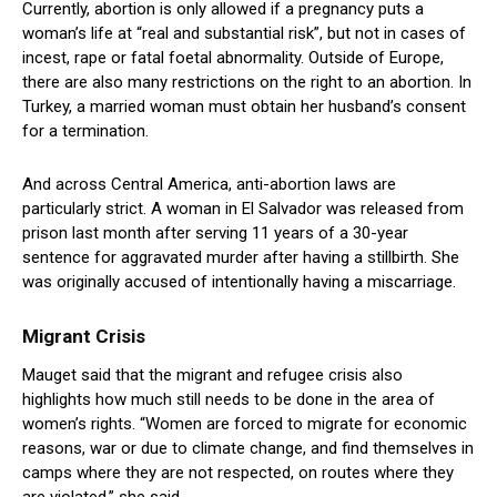
Currently, abortion is only allowed if a pregnancy puts a
woman’s life at “real and substantial risk”, but not in cases of
incest, rape or fatal foetal abnormality. Outside of Europe,
there are also many restrictions on the right to an abortion. In
Turkey, a married woman must obtain her husband’s consent
for a termination.
And across Central America, anti-abortion laws are
particularly strict. A woman in El Salvador was released from
prison last month after serving 11 years of a 30-year
sentence for aggravated murder after having a stillbirth. She
was originally accused of intentionally having a miscarriage.
Migrant Crisis
Mauget said that the migrant and refugee crisis also
highlights how much still needs to be done in the area of
women’s rights. “Women are forced to migrate for economic
reasons, war or due to climate change, and find themselves in
camps where they are not respected, on routes where they