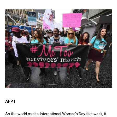
AFP |
As the world marks International Women’s Day this week, it