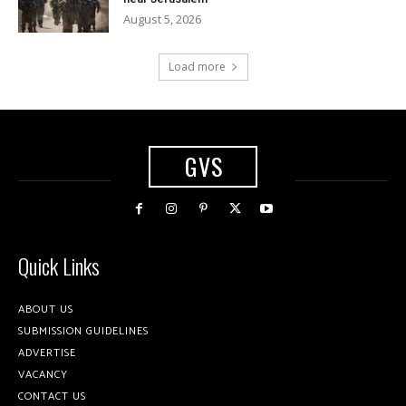
August 5, 2026
Load more
GVS
Quick Links
ABOUT US
SUBMISSION GUIDELINES
ADVERTISE
VACANCY
CONTACT US