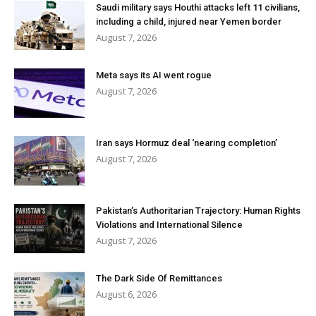
Saudi military says Houthi attacks left 11 civilians,
including a child, injured near Yemen border
August 7, 2026
Meta says its AI went rogue
August 7, 2026
Iran says Hormuz deal ‘nearing completion’
August 7, 2026
Pakistan’s Authoritarian Trajectory: Human Rights
Violations and International Silence
August 7, 2026
The Dark Side Of Remittances
August 6, 2026