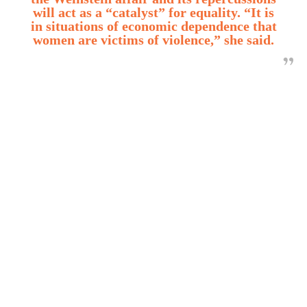
will act as a “catalyst” for equality. “It is
in situations of economic dependence that
women are victims of violence,” she said.