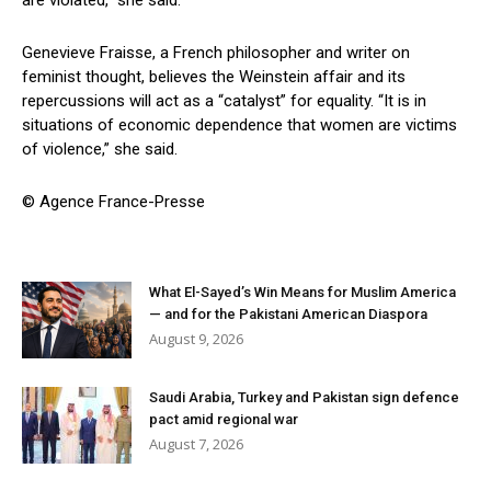
are violated,” she said.
Genevieve Fraisse, a French philosopher and writer on
feminist thought, believes the Weinstein affair and its
repercussions will act as a “catalyst” for equality. “It is in
situations of economic dependence that women are victims
of violence,” she said.
© Agence France-Presse
What El-Sayed’s Win Means for Muslim America
— and for the Pakistani American Diaspora
August 9, 2026
Saudi Arabia, Turkey and Pakistan sign defence
pact amid regional war
August 7, 2026