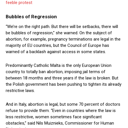
feeble protest
Bubbles of Regression
“We’re on the right path. But there will be setbacks, there will
be bubbles of regression,” she warned. On the subject of
abortion, for example, pregnancy terminations are legal in the
majority of EU countries, but the Council of Europe has
warned of a backlash against access in some states.
Predominantly Catholic Malta is the only European Union
country to totally ban abortion, imposing jail terms of
between 18 months and three years if the law is broken. But
the Polish government has been pushing to tighten its already
restrictive laws.
And in Italy, abortion is legal, but some 70 percent of doctors
refuse to provide them. “Even in countries where the law is
less restrictive, women sometimes face significant
obstacles,” said Nils Muiznieks, Commissioner for Human