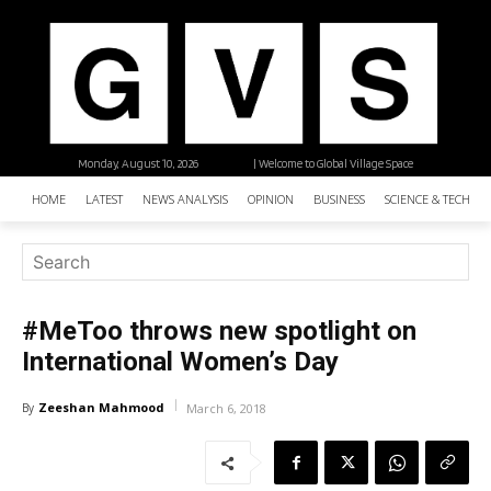
Monday, August 10, 2026
| Welcome to Global Village Space
HOME
LATEST
NEWS ANALYSIS
OPINION
BUSINESS
SCIENCE & TECHNO
#MeToo throws new spotlight on
International Women’s Day
Zeeshan Mahmood
By
March 6, 2018