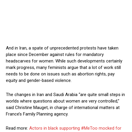
And in Iran, a spate of unprecedented protests have taken
place since December against rules for mandatory
headscarves for women. While such developments certainly
mark progress, many feminists argue that a lot of work still
needs to be done on issues such as abortion rights, pay
equity and gender-based violence.
The changes in Iran and Saudi Arabia “are quite small steps in
worlds where questions about women are very controlled,”
said Christine Mauget, in charge of international matters at
France’s Family Planning agency.
Read more:
Actors in black supporting #MeToo mocked for