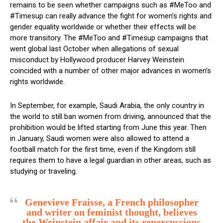
remains to be seen whether campaigns such as #MeToo and
#Timesup can really advance the fight for women’s rights and
gender equality worldwide or whether their effects will be
more transitory. The #MeToo and #Timesup campaigns that
went global last October when allegations of sexual
misconduct by Hollywood producer Harvey Weinstein
coincided with a number of other major advances in women’s
rights worldwide.
In September, for example, Saudi Arabia, the only country in
the world to still ban women from driving, announced that the
prohibition would be lifted starting from June this year. Then
in January, Saudi women were also allowed to attend a
football match for the first time, even if the Kingdom still
requires them to have a legal guardian in other areas, such as
studying or traveling.
Genevieve Fraisse, a French philosopher
and writer on feminist thought, believes
the Weinstein affair and its repercussions