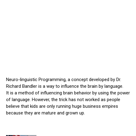
Neuro-linguistic Programming, a concept developed by Dr.
Richard Bandler is a way to influence the brain by language.
It is a method of influencing brain behavior by using the power
of language. However, the trick has not worked as people
believe that kids are only running huge business empires
because they are mature and grown up.