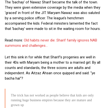
The ‘bachay’ of Nawaz Sharif became the talk of the town.
They were given extensive coverage by the media when they
‘graced’ in front of the JIT. Maryam Nawaz was also saluted
by a serving police officer. The league’s henchmen
accompanied the kids. Federal ministers lamented the fact
that ‘bachay’ were made to sit in the waiting room for hours.
Read more:
Old habits never die: Sharif family ignores NAB
summons and challenges…
Let this sink in for while that Sharif’s progenies are well in
their 40s with Maryam being a mother to a married girl. By all
counts and standards, the three scions are adults and
independent. As Aitzaz Ahsan once quipped and said: “ye
bacha hai”?
The trick has not worked as people believe that kids are only
running huge business empires because they are mature and
grown up