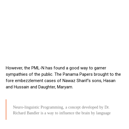
However, the PML-N has found a good way to garner
sympathies of the public. The Panama Papers brought to the
fore embezzlement cases of Nawaz Sharif’s sons, Hasan
and Hussain and Daughter, Maryam.
Neuro-linguistic Programming, a concept developed by Dr.
Richard Bandler is a way to influence the brain by language