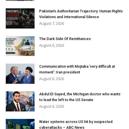
Pakistan’s Authoritarian Trajectory: Human Rights
Violations and International Silence
August 7, 2026
The Dark Side Of Remittances
August 6, 2026
Communication with Mojtaba ‘very difficult at
moment’: Iran president
August 6, 2026
Abdul El-Sayed, the Michigan doctor who wants
to lead the left to the US Senate
August 6, 2026
Water systems across US hit by suspected
cyberattacks – ABC News