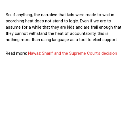
So, if anything, the narrative that kids were made to wait in
scorching heat does not stand to logic. Even if we are to
assume for a while that they are kids and are frail enough that
they cannot withstand the heat of accountability, this is
nothing more than using language as a tool to elicit support.
Read more:
Nawaz Sharif and the Supreme Court’s decision