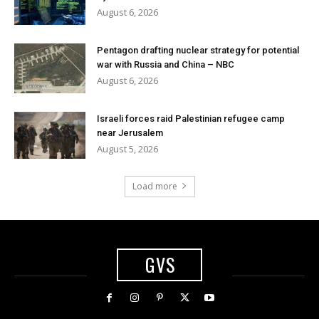
August 6, 2026
Pentagon drafting nuclear strategy for potential
war with Russia and China – NBC
August 6, 2026
Israeli forces raid Palestinian refugee camp
near Jerusalem
August 5, 2026
Load more
GVS