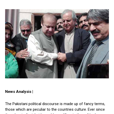
News Analysis |
The Pakistani political discourse is made up of fancy terms,
those which are peculiar to the countries culture. Ever since