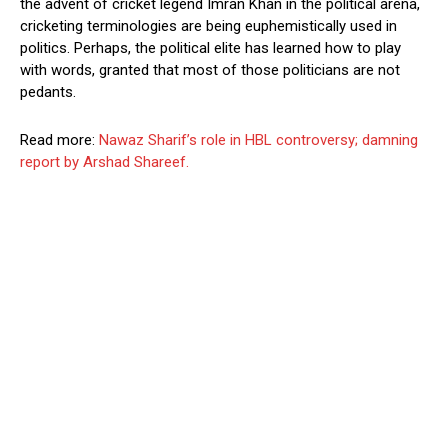
the advent of cricket legend Imran Khan in the political arena,
cricketing terminologies are being euphemistically used in
politics. Perhaps, the political elite has learned how to play
with words, granted that most of those politicians are not
pedants.
Read more:
Nawaz Sharif’s role in HBL controversy; damning
report by Arshad Shareef.