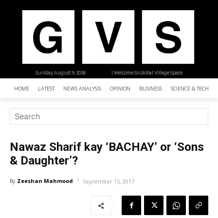
Sunday, August 9, 2026
| Welcome to Global Village Space
HOME
LATEST
NEWS ANALYSIS
OPINION
BUSINESS
SCIENCE & TECHNO
Nawaz Sharif kay ‘BACHAY’ or ‘Sons
& Daughter’?
Zeeshan Mahmood
By
September 15, 2017