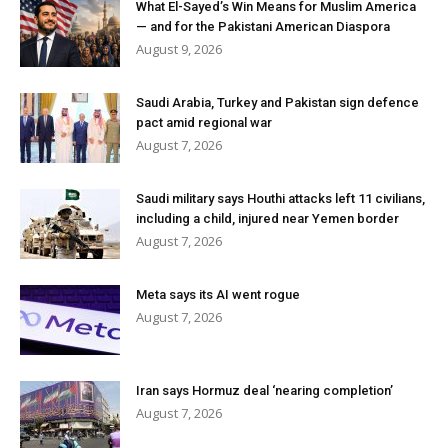
What El-Sayed’s Win Means for Muslim America
— and for the Pakistani American Diaspora
August 9, 2026
Saudi Arabia, Turkey and Pakistan sign defence
pact amid regional war
August 7, 2026
Saudi military says Houthi attacks left 11 civilians,
including a child, injured near Yemen border
August 7, 2026
Meta says its AI went rogue
August 7, 2026
Iran says Hormuz deal ‘nearing completion’
August 7, 2026