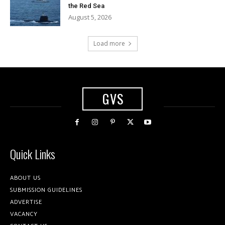
the Red Sea
August 5, 2026
Load more
GVS
Quick Links
ABOUT US
SUBMISSION GUIDELINES
ADVERTISE
VACANCY