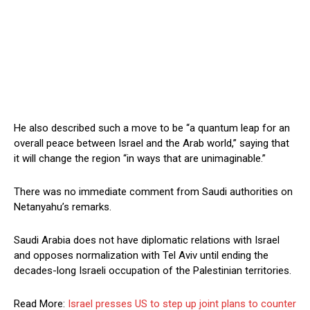
He also described such a move to be “a quantum leap for an
overall peace between Israel and the Arab world,” saying that
it will change the region “in ways that are unimaginable.”
There was no immediate comment from Saudi authorities on
Netanyahu’s remarks.
Saudi Arabia does not have diplomatic relations with Israel
and opposes normalization with Tel Aviv until ending the
decades-long Israeli occupation of the Palestinian territories.
Read More:
Israel presses US to step up joint plans to counter