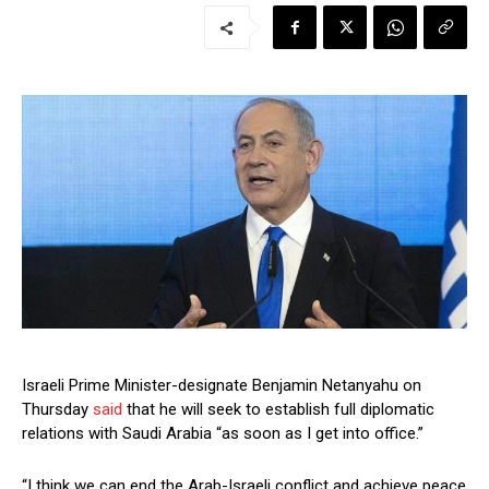
Israeli Prime Minister-designate Benjamin Netanyahu on
Thursday
said
that he will seek to establish full diplomatic
relations with Saudi Arabia “as soon as I get into office.”
“I think we can end the Arab-Israeli conflict and achieve peace