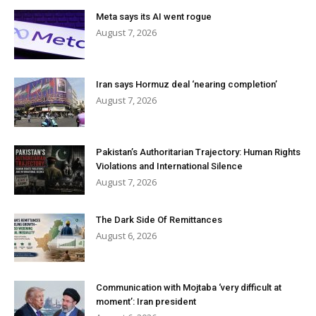
Meta says its AI went rogue
August 7, 2026
Iran says Hormuz deal ‘nearing completion’
August 7, 2026
Pakistan’s Authoritarian Trajectory: Human Rights
Violations and International Silence
August 7, 2026
The Dark Side Of Remittances
August 6, 2026
Communication with Mojtaba ‘very difficult at
moment’: Iran president