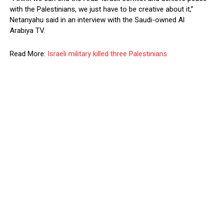
with the Palestinians, we just have to be creative about it,”
Netanyahu said in an interview with the Saudi-owned Al
Arabiya TV.
Read More:
Israeli military killed three Palestinians