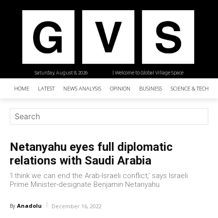
Saturday, August 8, 2026
| Welcome to Global Village Space
HOME
LATEST
NEWS ANALYSIS
OPINION
BUSINESS
SCIENCE & TECHNO
Netanyahu eyes full diplomatic
relations with Saudi Arabia
‘I think we can end the Arab-Israeli conflict,’ says Israeli
Prime Minister-designate Benjamin Netanyahu
Anadolu
By
December 16, 2022