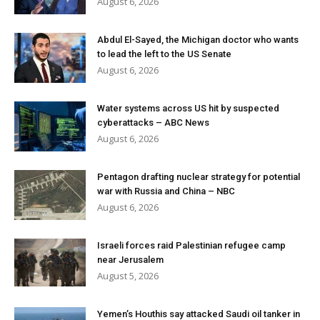
August 6, 2026
Abdul El-Sayed, the Michigan doctor who wants
to lead the left to the US Senate
August 6, 2026
Water systems across US hit by suspected
cyberattacks – ABC News
August 6, 2026
Pentagon drafting nuclear strategy for potential
war with Russia and China – NBC
August 6, 2026
Israeli forces raid Palestinian refugee camp
near Jerusalem
August 5, 2026
Yemen’s Houthis say attacked Saudi oil tanker in