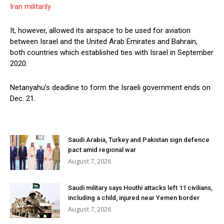
Iran militarily
It, however, allowed its airspace to be used for aviation
between Israel and the United Arab Emirates and Bahrain,
both countries which established ties with Israel in September
2020.
Netanyahu’s deadline to form the Israeli government ends on
Dec. 21.
Saudi Arabia, Turkey and Pakistan sign defence
pact amid regional war
August 7, 2026
Saudi military says Houthi attacks left 11 civilians,
including a child, injured near Yemen border
August 7, 2026