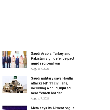
Saudi Arabia, Turkey and
Pakistan sign defence pact
amid regional war
August 7, 2026
Saudi military says Houthi
attacks left 11 civilians,
including a child, injured
near Yemen border
August 7, 2026
Meta says its AI went rogue