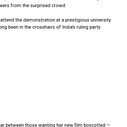
heers from the surprised crowd.
attend the demonstration at a prestigious university
ng been in the crosshairs of India’s ruling party.
ar between those wanting her new film boycotted —