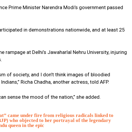
since Prime Minister Narendra Modi’s government passed
ticipated in demonstrations nationwide, and at least 25
e rampage at Delhi’s Jawaharlal Nehru University, injuring
.
sm of society, and I don’t think images of bloodied
ndians,” Richa Chadha, another actress, told AFP.
y can sense the mood of the nation,” she added.
” came under fire from religious radicals linked to
JP) who objected to her portrayal of the legendary
ndu queen in the epic