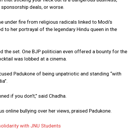
ve sponsorship deals, or worse.
under fire from religious radicals linked to Modi’s
 to her portrayal of the legendary Hindu queen in the
 the set. One BJP politician even offered a bounty for the
cktail was lobbed at a cinema.
accused Padukone of being unpatriotic and standing “with
ia”.
ed if you don’t,” said Chadha.
us online bullying over her views, praised Padukone.
olidarity with JNU Students