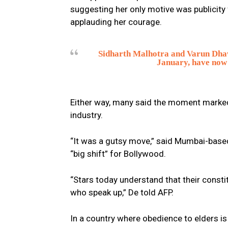
suggesting her only motive was publicity
applauding her courage.
Sidharth Malhotra and Varun Dhawa
January, have now 
Either way, many said the moment marked a
industry.
“It was a gutsy move,” said Mumbai-base
“big shift” for Bollywood.
“Stars today understand that their consti
who speak up,” De told AFP.
In a country where obedience to elders is