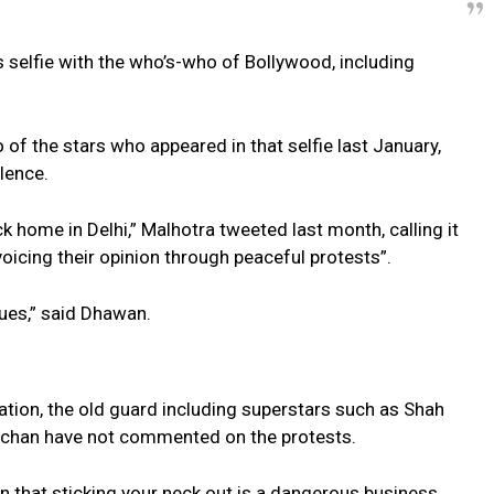
selfie with the who’s-who of Bollywood, including
f the stars who appeared in that selfie last January,
lence.
k home in Delhi,” Malhotra tweeted last month, calling it
voicing their opinion through peaceful protests”.
sues,” said Dhawan.
ation, the old guard including superstars such as Shah
chan have not commented on the protests.
 that sticking your neck out is a dangerous business,