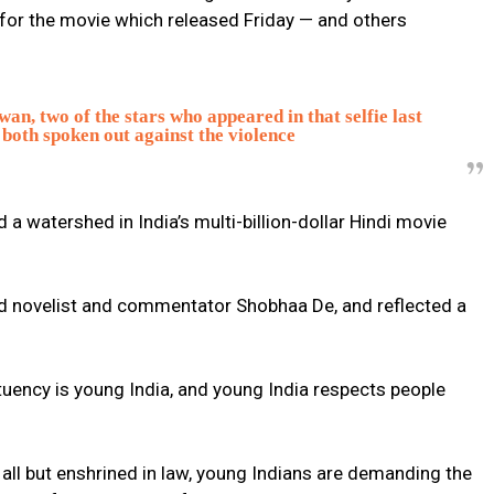
 for the movie which released Friday — and others
n, two of the stars who appeared in that selfie last
both spoken out against the violence
 watershed in India’s multi-billion-dollar Hindi movie
d novelist and commentator Shobhaa De, and reflected a
tuency is young India, and young India respects people
 all but enshrined in law, young Indians are demanding the