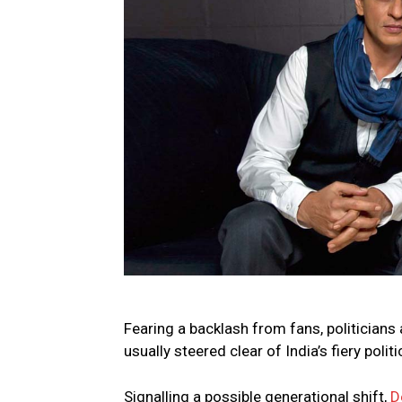
Fearing a backlash from fans, politicians 
usually steered clear of India’s fiery poli
Signalling a possible generational shift,
D