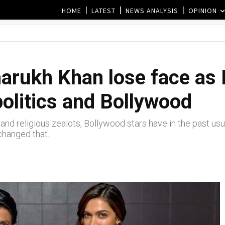
HOME
LATEST
NEWS ANALYSIS
OPINION
Sharukh Khan lose face as
politics and Bollywood
and religious zealots, Bollywood stars have in the past usual
changed that.