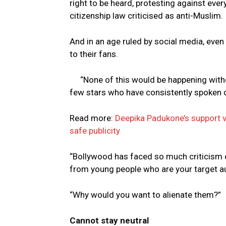
right to be heard, protesting against eve
citizenship law criticised as anti-Muslim.
And in an age ruled by social media, even
to their fans.
“None of this would be happening with
few stars who have consistently spoken 
Read more:
Deepika Padukone’s support vis
safe publicity
“Bollywood has faced so much criticism on
from young people who are your target au
“Why would you want to alienate them?”
Cannot stay neutral