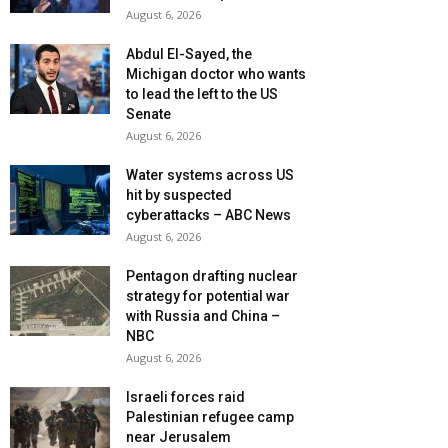
August 6, 2026
Abdul El-Sayed, the
Michigan doctor who wants
to lead the left to the US
Senate
August 6, 2026
Water systems across US
hit by suspected
cyberattacks – ABC News
August 6, 2026
Pentagon drafting nuclear
strategy for potential war
with Russia and China –
NBC
August 6, 2026
Israeli forces raid
Palestinian refugee camp
near Jerusalem