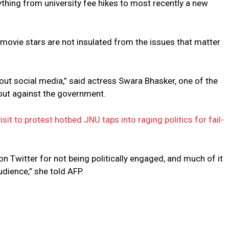
rything from university fee hikes to most recently a new
 movie stars are not insulated from the issues that matter
out social media,” said actress Swara Bhasker, one of the
out against the government.
it to protest hotbed JNU taps into raging politics for fail-
 Twitter for not being politically engaged, and much of it
dience,” she told AFP.