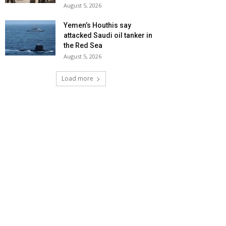
August 5, 2026
Yemen’s Houthis say
attacked Saudi oil tanker in
the Red Sea
August 5, 2026
Load more