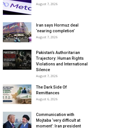
August 7, 2026
Iran says Hormuz deal
‘nearing completion’
August 7, 2026
Pakistan’s Authoritarian
Trajectory: Human Rights
Violations and International
Silence
August 7, 2026
The Dark Side Of
Remittances
August 6, 2026
Communication with
Mojtaba ‘very difficult at
moment’: Iran president