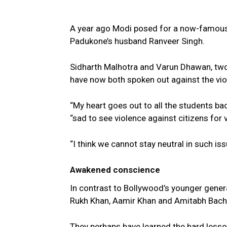
A year ago Modi posed for a now-famous 
Padukone’s husband Ranveer Singh.
Sidharth Malhotra and Varun Dhawan, two o
have now both spoken out against the vio
“My heart goes out to all the students bac
“sad to see violence against citizens for 
“I think we cannot stay neutral in such is
Awakened conscience
In contrast to Bollywood’s younger gener
Rukh Khan, Aamir Khan and Amitabh Bach
They perhaps have learned the hard lesson