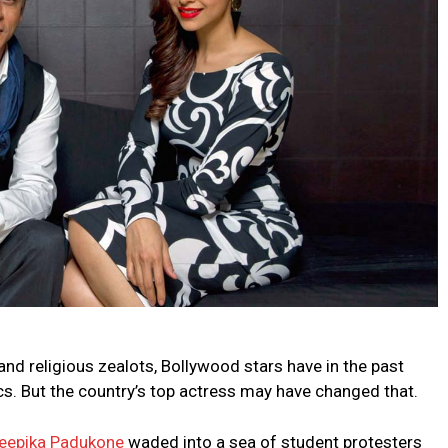
and religious zealots, Bollywood stars have in the past
tics. But the country’s top actress may have changed that.
eepika Padukone
waded into a sea of student protesters