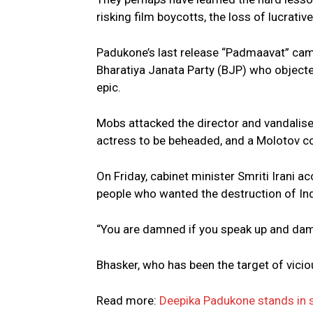
risking film boycotts, the loss of lucrati
Padukone’s last release “Padmaavat” came 
Bharatiya Janata Party (BJP) who objected
epic.
Mobs attacked the director and vandalised
actress to be beheaded, and a Molotov co
On Friday, cabinet minister Smriti Irani 
people who wanted the destruction of Ind
“You are damned if you speak up and damn
Bhasker, who has been the target of vicio
Read more:
Deepika Padukone stands in s