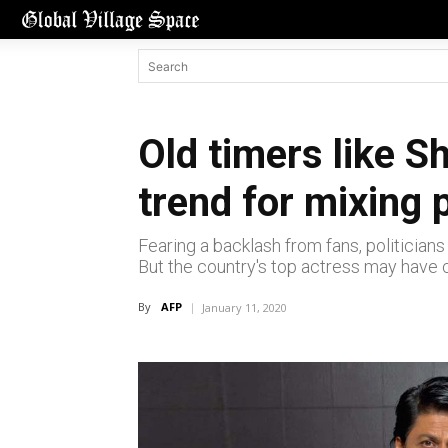
Old timers like 
trend for mixing 
Fearing a backlash from fans, politicians 
But the country's top actress may have 
By
AFP
January 11, 2020