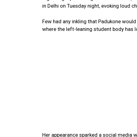
in Delhi on Tuesday night, evoking loud c
Few had any inkling that Padukone would 
where the left-leaning student body has lo
Her appearance sparked a social media w