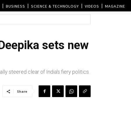
BUSINESS
SCIENCE & TECHNOLOGY
VIDEOS
MAGAZINE
 Deepika sets new
ly steered clear of India's fiery politics.
Share