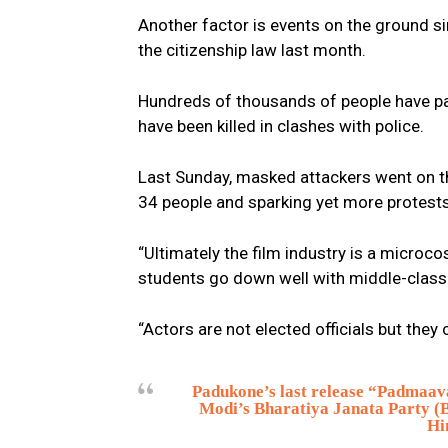
Another factor is events on the ground 
the citizenship law last month.
Hundreds of thousands of people have par
have been killed in clashes with police.
Last Sunday, masked attackers went on th
34 people and sparking yet more protests
“Ultimately the film industry is a microco
students go down well with middle-class I
“Actors are not elected officials but the
Padukone’s last release “Padmaavat
Modi’s Bharatiya Janata Party (B
Hi