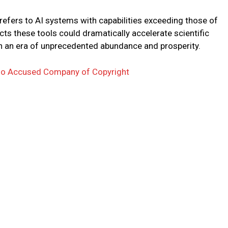
 refers to AI systems with capabilities exceeding those of
s these tools could dramatically accelerate scientific
 in an era of unprecedented abundance and prosperity.
o Accused Company of Copyright