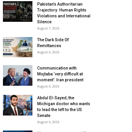
Pakistan’s Authoritarian
Trajectory: Human Rights
Violations and International
Silence
August 7, 2026
The Dark Side Of
Remittances
August 6, 2026
Communication with
Mojtaba ‘very difficult at
moment’: Iran president
August 6, 2026
Abdul El-Sayed, the
Michigan doctor who wants
to lead the left to the US
Senate
August 6, 2026