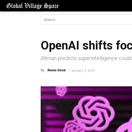
OpenAI shifts foc
Altman predicts superintelligence could a
By
News Desk
January 7, 2025