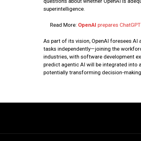
questions about whether OpenAI is adequat
superintelligence.
Read More:
OpenAI
prepares ChatGPT f
As part of its vision, OpenAI foresees 
tasks independently—joining the workforc
industries, with software development exp
predict agentic AI will be integrated into 
potentially transforming decision-makin