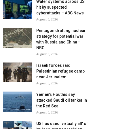
Water systems across US
hit by suspected
cyberattacks – ABC News
August 6, 2026
Pentagon drafting nuclear
strategy for potential war
with Russia and China –
NBC
August 6, 2026
Israeli forces raid
Palestinian refugee camp
near Jerusalem
August 5, 2026
Yemen’s Houthis say
attacked Saudi oil tanker in
the Red Sea
August 5, 2026
US has used ‘virtually all’ of