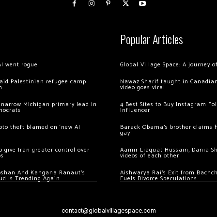
Popular Articles
AI went rogue
Global Village Space: A journey 
 raid Palestinian refugee camp
Nawaz Sharif taught in Canadian
m
video goes viral
 narrow Michigan primary lead in
4 Best Sites to Buy Instagram Fo
mocrats
Influencer
ypto theft blamed on ‘new AI
Barack Obama’s brother claims he
gay’
 give Iran greater control over
Aamir Liaquat Hussain, Dania S
os
videos of each other
oshan And Kangana Ranaut’s
Aishwarya Rai’s Exit from Bach
ud Is Trending Again
Fuels Divorce Speculations
contact@globalvillagespace.com