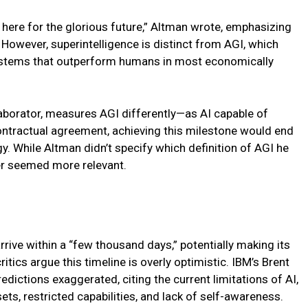
 here for the glorious future,” Altman wrote, emphasizing
However, superintelligence is distinct from AGI, which
stems that outperform humans in most economically
laborator, measures AGI differently—as AI capable of
 contractual agreement, achieving this milestone would end
. While Altman didn’t specify which definition of AGI he
er seemed more relevant.
rrive within a “few thousand days,” potentially making its
itics argue this timeline is overly optimistic. IBM’s Brent
edictions exaggerated, citing the current limitations of AI,
s, restricted capabilities, and lack of self-awareness.