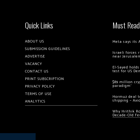
Quick Links
Must Read
ABOUT US
Meta says its 
SUBMISSION GUIDELINES
Israeli forces
ADVERTISE
near Jerusale
VACANCY
El-Sayed holds
test for US De
CONTACT US
PRINT SUBSCRIPTION
$89 million cr
paradigm’
PRIVACY POLICY
TERMS OF USE
Hormuz deal to
shipping – Axi
ANALYTICS
Why Hrithik R
Decade-Old Fe