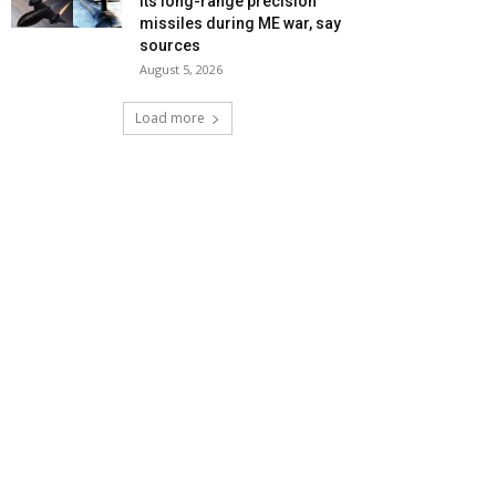
its long-range precision
missiles during ME war, say
sources
August 5, 2026
Load more