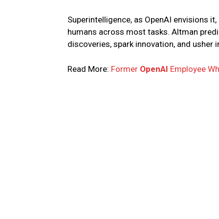
Superintelligence, as OpenAI envisions it,
humans across most tasks. Altman predict
discoveries, spark innovation, and usher
Read More:
Former
OpenAI
Employee Wh