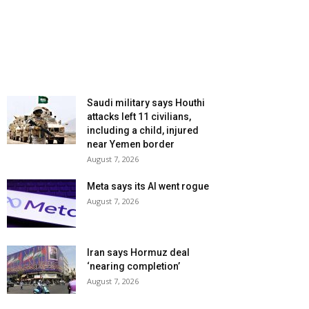
Saudi military says Houthi
attacks left 11 civilians,
including a child, injured
near Yemen border
August 7, 2026
Meta says its AI went rogue
August 7, 2026
Iran says Hormuz deal
‘nearing completion’
August 7, 2026