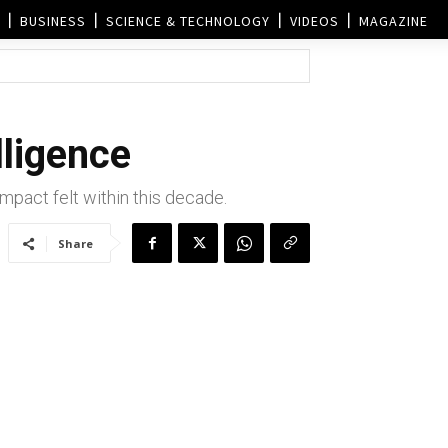
BUSINESS
SCIENCE & TECHNOLOGY
VIDEOS
MAGAZINE
lligence
impact felt within this decade.
Share