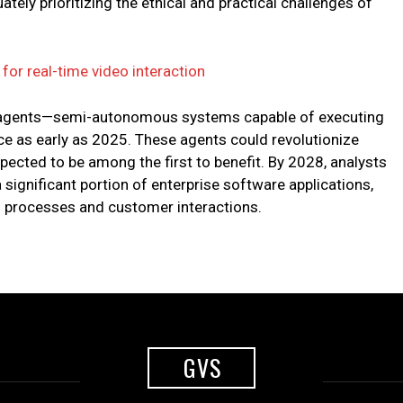
ely prioritizing the ethical and practical challenges of
or real-time video interaction
AI agents—semi-autonomous systems capable of executing
e as early as 2025. These agents could revolutionize
ected to be among the first to benefit. By 2028, analysts
a significant portion of enterprise software applications,
g processes and customer interactions.
GVS