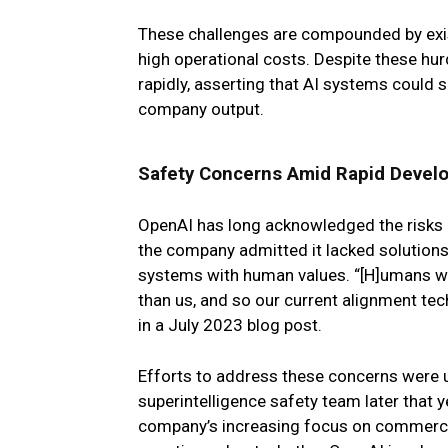
These challenges are compounded by exist
high operational costs. Despite these h
rapidly, asserting that AI systems could 
company output.
Safety Concerns Amid Rapid Devel
OpenAI has long acknowledged the risks of
the company admitted it lacked solutions f
systems with human values. “[H]umans wo
than us, and so our current alignment tec
in a July 2023 blog post.
Efforts to address these concerns were
superintelligence safety team later that y
company’s increasing focus on commercial