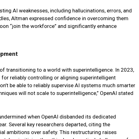
ing AI weaknesses, including hallucinations, errors, and
urdles, Altman expressed confidence in overcoming them
soon “join the workforce” and significantly enhance
opment
 transitioning to a world with superintelligence. In 2023,
or reliably controlling or aligning superintelligent
n’t be able to reliably supervise AI systems much smarter
hniques will not scale to superintelligence,” OpenAI stated
 undermined when OpenAI disbanded its dedicated
ear. Several key researchers departed, citing the
 ambitions over safety. This restructuring raises