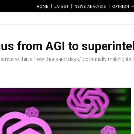
HOME
LATEST
NEWS ANALYSIS
OPINION
us from AGI to superinte
rrive within a “few thousand days,” potentially making its 