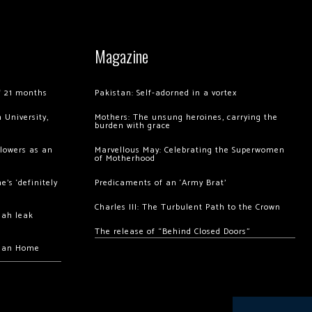
Magazine
of 21 months
Pakistan: Self-adorned in a vortex
 University,
Mothers: The unsung heroines, carrying the
burden with grace
llowers as an
Marvellous May: Celebrating the Superwomen
of Motherhood
’s ‘definitely
Predicaments of an ‘Army Brat’
Charles III: The Turbulent Path to the Crown
hah leak
The release of “Behind Closed Doors”
chan Home