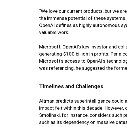
“We love our current products, but we are
the immense potential of these systems. 
OpenAI defines as highly autonomous sy
valuable work.
Microsoft, OpenAI’s key investor and col
generating $100 billion in profits. Per a
Microsoft’s access to OpenAI’s technology
was referencing, he suggested the form
Timelines and Challenges
Altman predicts superintelligence could a
impact felt within this decade. However, cr
Smolinski, for instance, considers such pr
such as its dependency on massive dataset