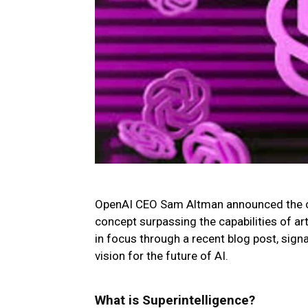
OpenAI CEO Sam Altman announced the co
concept surpassing the capabilities of arti
in focus through a recent blog post, sign
vision for the future of AI.
What is Superintelligence?