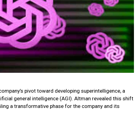
mpany’s pivot toward developing superintelligence, a
ficial general intelligence (AGI). Altman revealed this shift
aling a transformative phase for the company and its