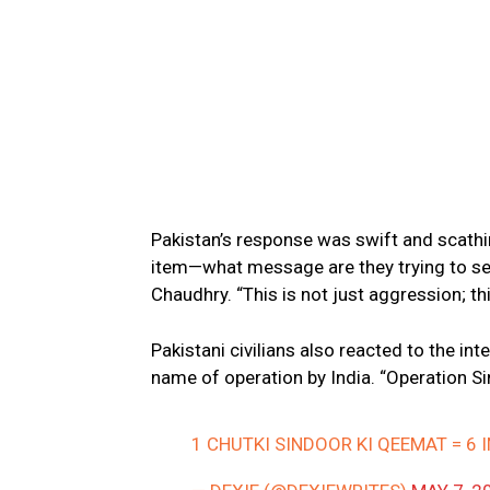
Pakistan’s response was swift and scathi
item—what message are they trying to se
Chaudhry. “This is not just aggression; thi
Pakistani civilians also reacted to the i
name of operation by India. “Operation S
1 CHUTKI SINDOOR KI QEEMAT = 6 