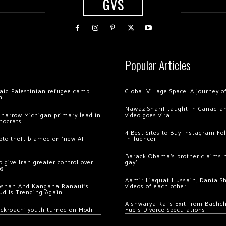
GVS
Popular Articles
 raid Palestinian refugee camp
Global Village Space: A journey 
m
Nawaz Sharif taught in Canadian
 narrow Michigan primary lead in
video goes viral
mocrats
4 Best Sites to Buy Instagram Fo
ypto theft blamed on ‘new AI
Influencer
Barack Obama’s brother claims he
 give Iran greater control over
gay’
os
Aamir Liaquat Hussain, Dania S
oshan And Kangana Ranaut’s
videos of each other
ud Is Trending Again
Aishwarya Rai’s Exit from Bach
ockroach’ youth turned on Modi
Fuels Divorce Speculations