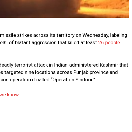
issile strikes across its territory on Wednesday, labeling
hi of blatant aggression that killed at least
26 people
eadly terrorist attack in Indian-administered Kashmir that
les targeted nine locations across Punjab province and
ion operation it called “Operation Sindoor.”
t we know