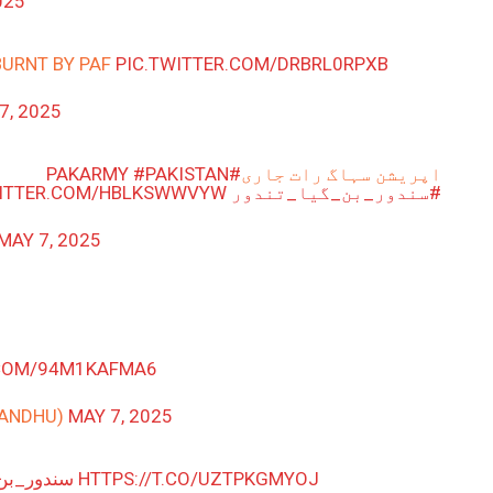
025
BURNT BY PAF
PIC.TWITTER.COM/DRBRL0RPXB
7, 2025
#PAKISTAN
#PAKARMY
اپریشن سہاگ رات جاری
WITTER.COM/HBLKSWWVYW
#سندور_بن_گیا_تندور
MAY 7, 2025
.COM/94M1KAFMA6
SANDHU)
MAY 7, 2025
گیا_تندور
HTTPS://T.CO/UZTPKGMYOJ