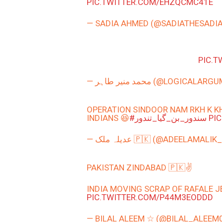
PIC.TWITTER.COM/EHZQCMC41E
— SADIA AHMED (@SADIATHESADI
PIC.
— محمد منیر طاہر (@LOGICAL
OPERATION SINDOOR NAM RKH K KH
INDIANS 😆
#سندور_بن_گیا_تندور
PI
— عدیلہ ملک 🇵🇰 (@ADEELAMALIK
PAKISTAN ZINDABAD 🇵🇰✌️
INDIA MOVING SCRAP OF RAFALE JE
PIC.TWITTER.COM/P44M3EODDD
— BILAL ALEEM ☆ (@BILAL_ALEEM