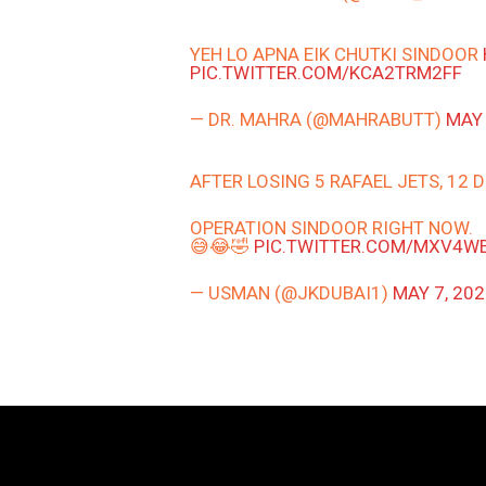
YEH LO APNA EIK CHUTKI SINDOOR
PIC.TWITTER.COM/KCA2TRM2FF
— DR. MAHRA (@MAHRABUTT)
MAY 
AFTER LOSING 5 RAFAEL JETS, 12
OPERATION SINDOOR RIGHT NOW.
😅😂🤣
PIC.TWITTER.COM/MXV4W
— USMAN (@JKDUBAI1)
MAY 7, 20