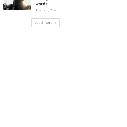
words
August 3, 2026
Load more