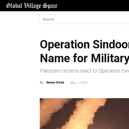
Operation Sindoor
Name for Military
Pakistani citizens react to Operation Si
By
News Desk
May 7, 2025