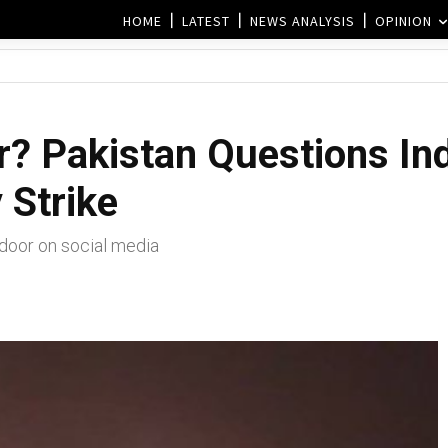
HOME
LATEST
NEWS ANALYSIS
OPINION
? Pakistan Questions Ind
 Strike
ndoor on social media