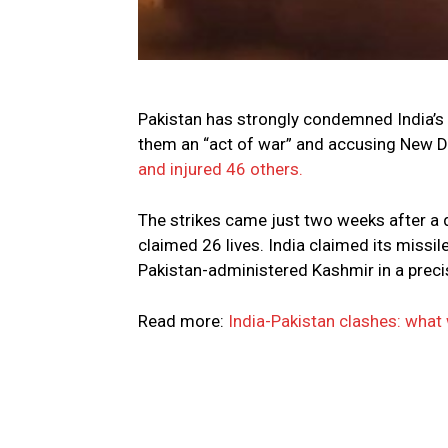
Pakistan has strongly condemned India’s m
them an “act of war” and accusing New Del
and injured 46 others.
The strikes came just two weeks after a d
claimed 26 lives. India claimed its missi
Pakistan-administered Kashmir in a precis
Read more:
India-Pakistan clashes: wha