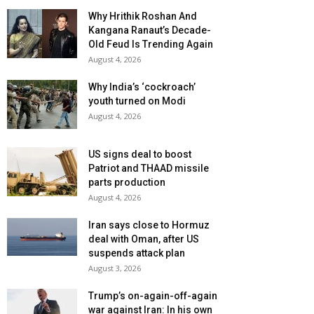
Why Hrithik Roshan And
Kangana Ranaut’s Decade-
Old Feud Is Trending Again
August 4, 2026
Why India’s ‘cockroach’
youth turned on Modi
August 4, 2026
US signs deal to boost
Patriot and THAAD missile
parts production
August 4, 2026
Iran says close to Hormuz
deal with Oman, after US
suspends attack plan
August 3, 2026
Trump’s on-again-off-again
war against Iran: In his own