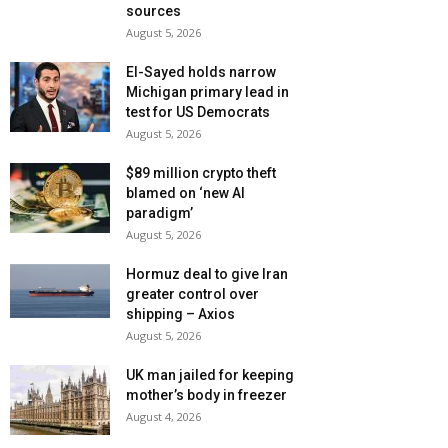
sources
August 5, 2026
El-Sayed holds narrow
Michigan primary lead in
test for US Democrats
August 5, 2026
$89 million crypto theft
blamed on ‘new AI
paradigm’
August 5, 2026
Hormuz deal to give Iran
greater control over
shipping – Axios
August 5, 2026
UK man jailed for keeping
mother’s body in freezer
August 4, 2026