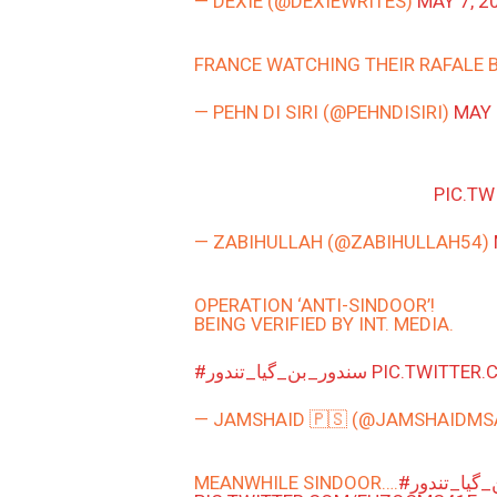
— DEXIE (@DEXIEWRITES)
MAY 7, 2
FRANCE WATCHING THEIR RAFALE 
— PEHN DI SIRI (@PEHNDISIRI)
MAY 
PIC.T
— ZABIHULLAH (@ZABIHULLAH54)
OPERATION ‘ANTI-SINDOOR’!
BEING VERIFIED BY INT. MEDIA.
#سندور_بن_گیا_تندور
PIC.TWITTER
— JAMSHAID 🇵🇸 (@JAMSHAIDM
MEANWHILE SINDOOR….
#سندور_بن_