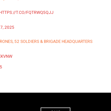
HTTPS://T.CO/FQTRWQ5QJJ
7, 2025
 DRONES, 52 SOLDIERS & BRIGADE HEADQUARTERS
EKVNW
25