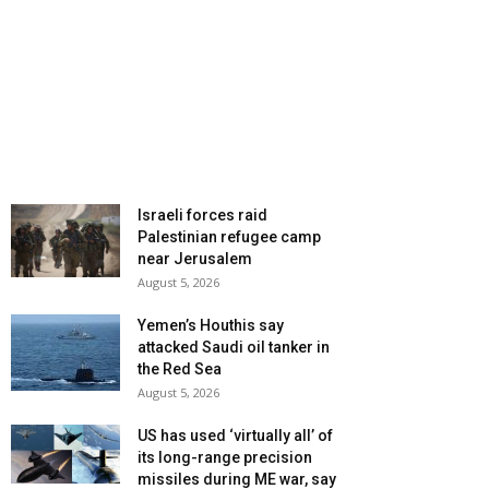
Israeli forces raid
Palestinian refugee camp
near Jerusalem
August 5, 2026
Yemen’s Houthis say
attacked Saudi oil tanker in
the Red Sea
August 5, 2026
US has used ‘virtually all’ of
its long-range precision
missiles during ME war, say