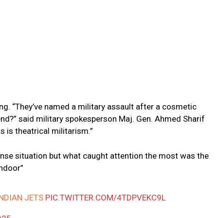
ng. “They’ve named a military assault after a cosmetic
nd?” said military spokesperson Maj. Gen. Ahmed Sharif
s is theatrical militarism.”
ntense situation but what caught attention the most was the
indoor”
INDIAN JETS
PIC.TWITTER.COM/4TDPVEKC9L