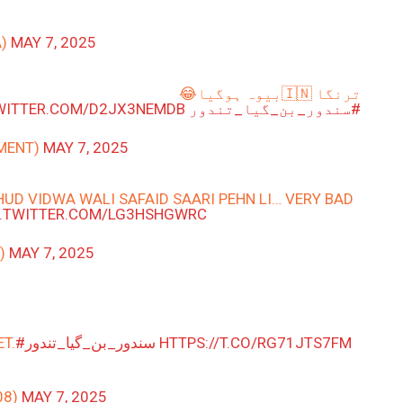
A)
MAY 7, 2025
ترنگا 🇮🇳بیوہ ہوگیا😂
TWITTER.COM/D2JX3NEMDB
#سندور_بن_گیا_تندور
ARGUMENT)
MAY 7, 2025
UD VIDWA WALI SAFAID SAARI PEHN LI… VERY BAD
C.TWITTER.COM/LG3HSHGWRC
_)
MAY 7, 2025
T.
#سندور_بن_گیا_تندور
HTTPS://T.CO/RG71JTS7FM
08)
MAY 7, 2025