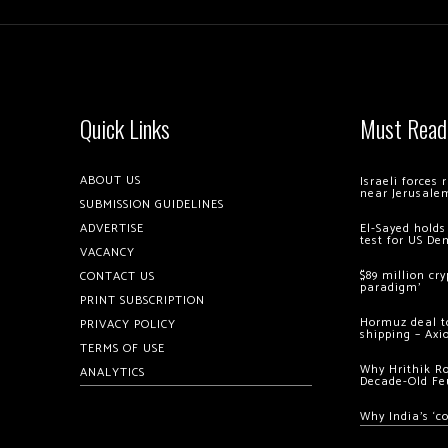
Quick Links
Must Read
ABOUT US
Israeli forces
near Jerusale
SUBMISSION GUIDELINES
ADVERTISE
El-Sayed holds
test for US De
VACANCY
$89 million cr
CONTACT US
paradigm’
PRINT SUBSCRIPTION
Hormuz deal to
PRIVACY POLICY
shipping – Axi
TERMS OF USE
Why Hrithik R
ANALYTICS
Decade-Old Fe
Why India’s ‘c