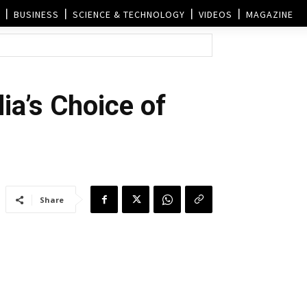
BUSINESS
SCIENCE & TECHNOLOGY
VIDEOS
MAGAZINE
ia’s Choice of
Share