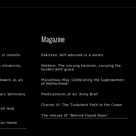
Magazine
of 21 months
Pakistan: Self-adorned in a vortex
 University,
Mothers: The unsung heroines, carrying the
burden with grace
llowers as an
Marvellous May: Celebrating the Superwomen
of Motherhood
’s ‘definitely
Predicaments of an ‘Army Brat’
Charles III: The Turbulent Path to the Crown
hah leak
The release of “Behind Closed Doors”
chan Home