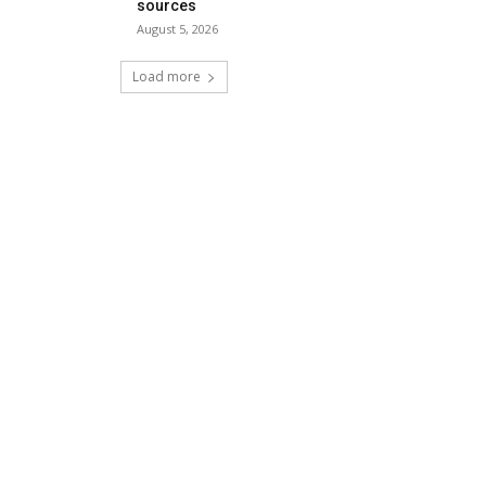
sources
August 5, 2026
Load more