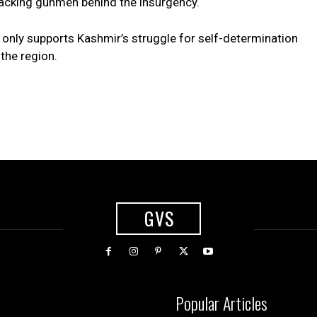
 backing gunmen behind the insurgency.
t only supports Kashmir’s struggle for self-determination
the region.
GVS
Popular Articles