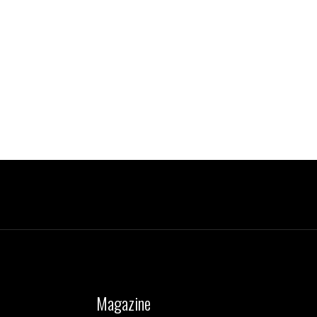
Magazine