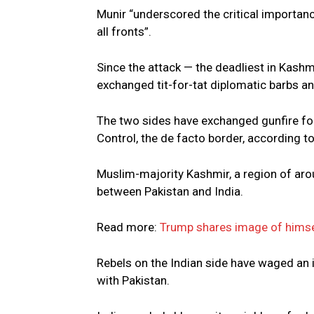
Munir “underscored the critical importan
all fronts”.
Since the attack — the deadliest in Kashmi
exchanged tit-for-tat diplomatic barbs a
The two sides have exchanged gunfire for 
Control, the de facto border, according t
Muslim-majority Kashmir, a region of aroun
between Pakistan and India.
Read more:
Trump shares image of hims
Rebels on the Indian side have waged an
with Pakistan.