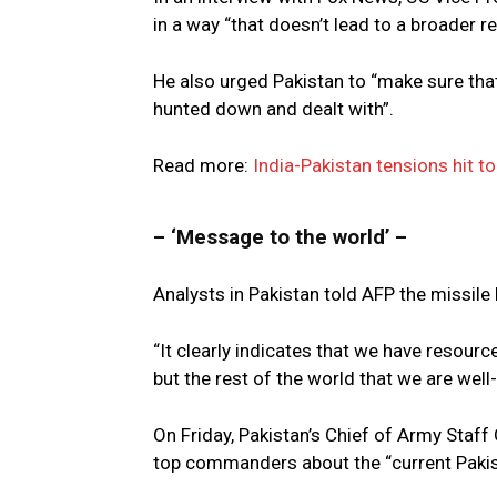
in a way “that doesn’t lead to a broader re
He also urged Pakistan to “make sure that
hunted down and dealt with”.
Read more:
India-Pakistan tensions hit to
– ‘Message to the world’ –
Analysts in Pakistan told AFP the missile
“It clearly indicates that we have resourc
but the rest of the world that we are well-
On Friday, Pakistan’s Chief of Army Staf
top commanders about the “current Pakist