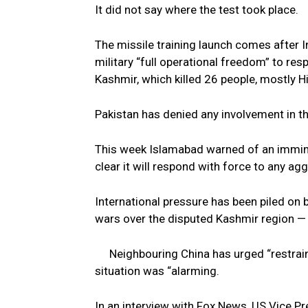
It did not say where the test took place.
The missile training launch comes after 
military “full operational freedom” to re
Kashmir, which killed 26 people, mostly H
Pakistan has denied any involvement in th
This week Islamabad warned of an imminen
clear it will respond with force to any agg
International pressure has been piled on
wars over the disputed Kashmir region — 
Neighbouring China has urged “restrain
situation was “alarming.
In an interview with Fox News, US Vice Pr