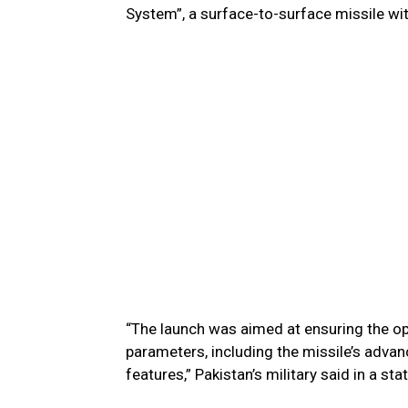
System”, a surface-to-surface missile wi
“The launch was aimed at ensuring the op
parameters, including the missile’s adv
features,” Pakistan’s military said in a st