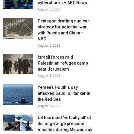
cyberattacks – ABC News
August 6, 2026
Pentagon drafting nuclear
strategy for potential war
with Russia and China –
NBC
August 6, 2026
Israeli forces raid
Palestinian refugee camp
near Jerusalem
August 5, 2026
Yemen’s Houthis say
attacked Saudi oil tanker in
the Red Sea
August 5, 2026
US has used ‘virtually all’ of
its long-range precision
missiles during ME war, say