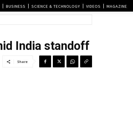
BUSINESS
SCIENCE & TECHNOLOGY
VIDEOS
MAGAZINE
id India standoff
Share