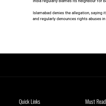
India regularly blames its neighbour for
Islamabad denies the allegation, saying i
and regularly denounces rights abuses in 
Quick Links
Must Read