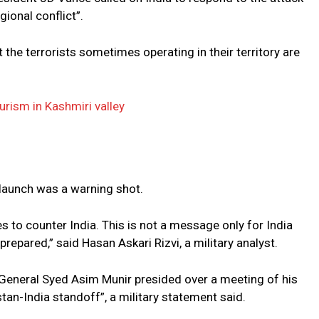
gional conflict”.
 the terrorists sometimes operating in their territory are
urism in Kashmiri valley
 launch was a warning shot.
es to counter India. This is not a message only for India
prepared,” said Hasan Askari Rizvi, a military analyst.
f General Syed Asim Munir presided over a meeting of his
an-India standoff”, a military statement said.