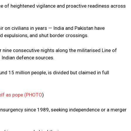
ce of heightened vigilance and proactive readiness across
r on civilians in years — India and Pakistan have
nd expulsions, and shut border crossings.
nine consecutive nights along the militarised Line of
o Indian defence sources.
d 15 million people, is divided but claimed in full
elf as pope (PHOTO
)
 insurgency since 1989, seeking independence or a merger