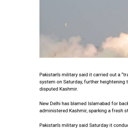
Pakistan’s military said it carried out a 
system on Saturday, further heightening t
disputed Kashmir.
New Delhi has blamed Islamabad for backi
administered Kashmir, sparking a fresh 
Pakistan’s military said Saturday it cond