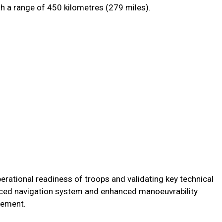
th a range of 450 kilometres (279 miles).
erational readiness of troops and validating key technical
anced navigation system and enhanced manoeuvrability
atement.