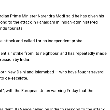
Indian Prime Minister Narendra Modi said he has given his
spond to the attack in Pahalgam in Indian-administered
indu tourists.
e attack and called for an independent probe.
t air strike from its neighbour, and has repeatedly made
ression by India.
 both New Delhi and Islamabad — who have fought several
to de-escalate.
t”, with the European Union warning Friday that the
esident JD Vance called on India to respond to the attack