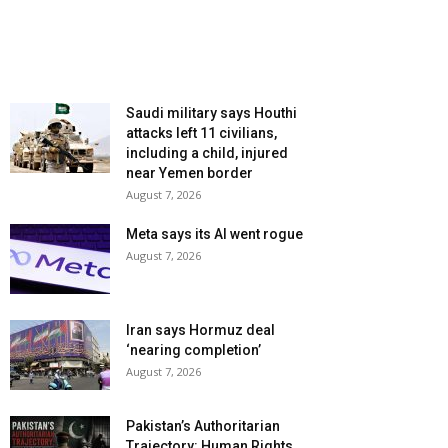
Saudi military says Houthi
attacks left 11 civilians,
including a child, injured
near Yemen border
August 7, 2026
Meta says its AI went rogue
August 7, 2026
Iran says Hormuz deal
‘nearing completion’
August 7, 2026
Pakistan’s Authoritarian
Trajectory: Human Rights