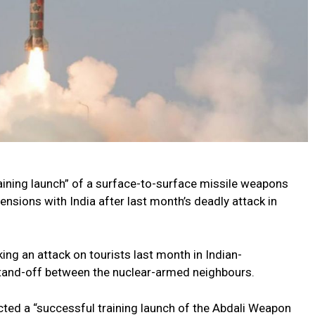
“training launch” of a surface-to-surface missile weapons
ensions with India after last month’s deadly attack in
ng an attack on tourists last month in Indian-
stand-off between the nuclear-armed neighbours.
ucted a “successful training launch of the Abdali Weapon