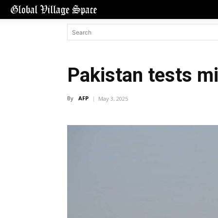
Pakistan tests m
By
AFP
May 3, 2025