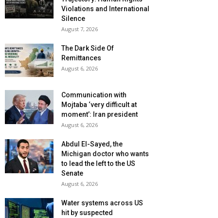
Violations and International
Silence
August 7, 2026
The Dark Side Of
Remittances
August 6, 2026
Communication with
Mojtaba ‘very difficult at
moment’: Iran president
August 6, 2026
Abdul El-Sayed, the
Michigan doctor who wants
to lead the left to the US
Senate
August 6, 2026
Water systems across US
hit by suspected