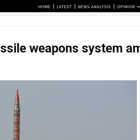
HOME
LATEST
NEWS ANALYSIS
OPINION
issile weapons system am